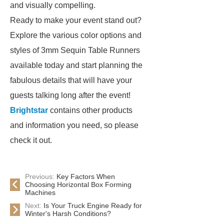
and visually compelling.
Ready to make your event stand out?
Explore the various color options and
styles of 3mm Sequin Table Runners
available today and start planning the
fabulous details that will have your
guests talking long after the event!
Brightstar
contains other products
and information you need, so please
check it out.
Previous:
Key Factors When
Choosing Horizontal Box Forming
Machines
Next:
Is Your Truck Engine Ready for
Winter's Harsh Conditions?