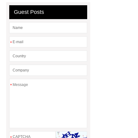
Preparation Kits
Guest Posts
*
*
*