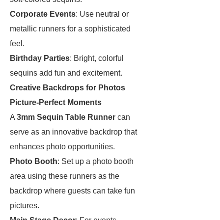
Corporate Events
: Use neutral or
metallic runners for a sophisticated
feel.
Birthday Parties
: Bright, colorful
sequins add fun and excitement.
Creative Backdrops for Photos
Picture-Perfect Moments
A
3mm Sequin Table Runner
can
serve as an innovative backdrop that
enhances photo opportunities.
Photo Booth
: Set up a photo booth
area using these runners as the
backdrop where guests can take fun
pictures.