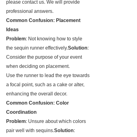
please contact us. We will provide
professional answers.
Common Confusion: Placement
Ideas
Problem
: Not knowing how to style
the sequin runner effectively.
Solution
:
Consider the purpose of your event
when deciding on placement.
Use the runner to lead the eye towards
a focal point, such as a cake or alter,
enhancing the overall decor.
Common Confusion: Color
Coordination
Problem
: Unsure about which colors
pair well with sequins.
Solution
: