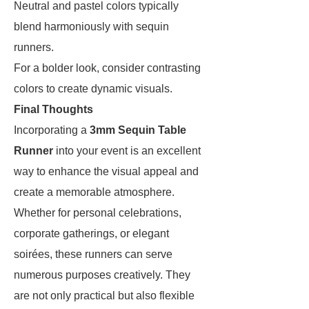
Neutral and pastel colors typically
blend harmoniously with sequin
runners.
For a bolder look, consider contrasting
colors to create dynamic visuals.
Final Thoughts
Incorporating a
3mm Sequin Table
Runner
into your event is an excellent
way to enhance the visual appeal and
create a memorable atmosphere.
Whether for personal celebrations,
corporate gatherings, or elegant
soirées, these runners can serve
numerous purposes creatively. They
are not only practical but also flexible