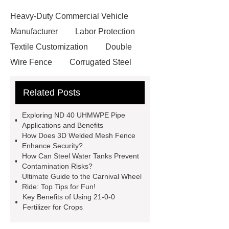
Heavy-Duty Commercial Vehicle
Manufacturer
Labor Protection
Textile Customization
Double
Wire Fence
Corrugated Steel
Roofing Sheets
OEM Sticker
Related Posts
Book Manufacturer
wholesale cat
litter
Black Lithium Tantalate
Exploring ND 40 UHMWPE Pipe
china tumble belt shot blasting
Applications and Benefits
How Does 3D Welded Mesh Fence
machine
extreme theme park
Enhance Security?
rides
Filter Plate Material
mini
How Can Steel Water Tanks Prevent
Contamination Risks?
b signal connector manufacturer
Ultimate Guide to the Carnival Wheel
types of skirting board
vertical
Ride: Top Tips for Fun!
Key Benefits of Using 21-0-0
slurry pumps
vertical froth
Fertilizer for Crops
pump
mono lcd
NGS Library