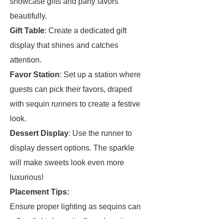
showcase gifts and party favors
beautifully.
Gift Table
: Create a dedicated gift
display that shines and catches
attention.
Favor Station
: Set up a station where
guests can pick their favors, draped
with sequin runners to create a festive
look.
Dessert Display
: Use the runner to
display dessert options. The sparkle
will make sweets look even more
luxurious!
Placement Tips:
Ensure proper lighting as sequins can