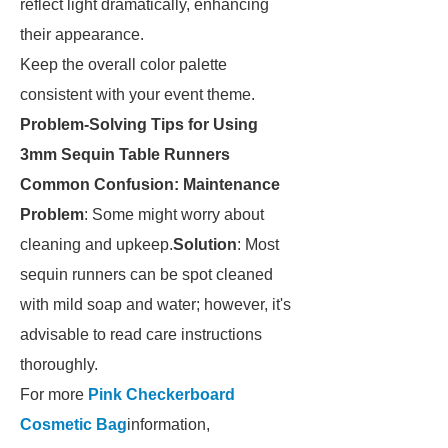
reflect light dramatically, enhancing
their appearance.
Keep the overall color palette
consistent with your event theme.
Problem-Solving Tips for Using
3mm Sequin Table Runners
Common Confusion: Maintenance
Problem
: Some might worry about
cleaning and upkeep.
Solution
: Most
sequin runners can be spot cleaned
with mild soap and water; however, it's
advisable to read care instructions
thoroughly.
For more
Pink Checkerboard
Cosmetic Bag
information,