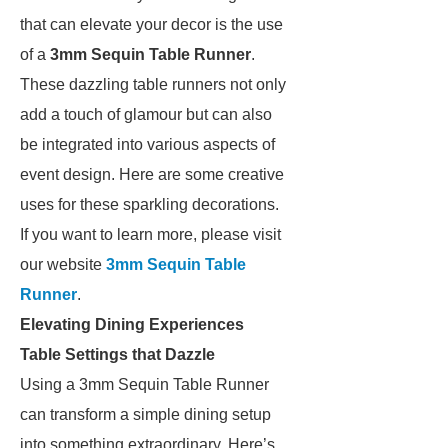
that can elevate your decor is the use
of a
3mm Sequin Table Runner
.
These dazzling table runners not only
add a touch of glamour but can also
be integrated into various aspects of
event design. Here are some creative
uses for these sparkling decorations.
If you want to learn more, please visit
our website
3mm Sequin Table
Runner
.
Elevating Dining Experiences
Table Settings that Dazzle
Using a 3mm Sequin Table Runner
can transform a simple dining setup
into something extraordinary. Here’s