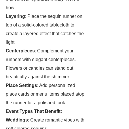
how:
Layering
: Place the sequin runner on
top of a solid-colored tablecloth to
create a layered effect that catches the
light.
Centerpieces
: Complement your
runners with elegant centerpieces.
Flowers or candles can stand out
beautifully against the shimmer.
Place Settings
: Add personalized
place cards or menu items placed atop
the runner for a polished look.
Event Types That Benefit:
Weddings
: Create romantic vibes with
soft-colored sequins.