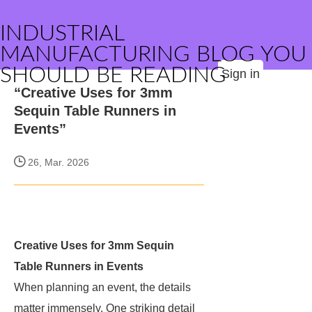
INDUSTRIAL
MANUFACTURING BLOG YOU
SHOULD BE READING
Sign in
“Creative Uses for 3mm
Sequin Table Runners in
Events”
26, Mar. 2026
Creative Uses for 3mm Sequin
Table Runners in Events
When planning an event, the details
matter immensely. One striking detail