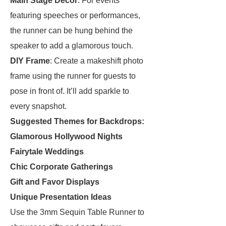
Main Stage Decor
: For events
featuring speeches or performances,
the runner can be hung behind the
speaker to add a glamorous touch.
DIY Frame
: Create a makeshift photo
frame using the runner for guests to
pose in front of. It’ll add sparkle to
every snapshot.
Suggested Themes for Backdrops:
Glamorous Hollywood Nights
Fairytale Weddings
Chic Corporate Gatherings
Gift and Favor Displays
Unique Presentation Ideas
Use the 3mm Sequin Table Runner to