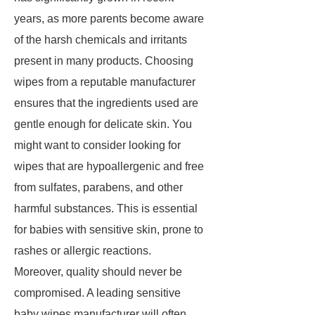
years, as more parents become aware
of the harsh chemicals and irritants
present in many products. Choosing
wipes from a reputable manufacturer
ensures that the ingredients used are
gentle enough for delicate skin. You
might want to consider looking for
wipes that are hypoallergenic and free
from sulfates, parabens, and other
harmful substances. This is essential
for babies with sensitive skin, prone to
rashes or allergic reactions.
Moreover, quality should never be
compromised. A leading sensitive
baby wipes manufacturer will often