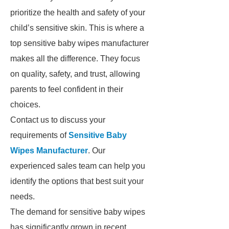
prioritize the health and safety of your
child’s sensitive skin. This is where a
top sensitive baby wipes manufacturer
makes all the difference. They focus
on quality, safety, and trust, allowing
parents to feel confident in their
choices.
Contact us to discuss your
requirements of
Sensitive Baby
Wipes Manufacturer
. Our
experienced sales team can help you
identify the options that best suit your
needs.
The demand for sensitive baby wipes
has significantly grown in recent