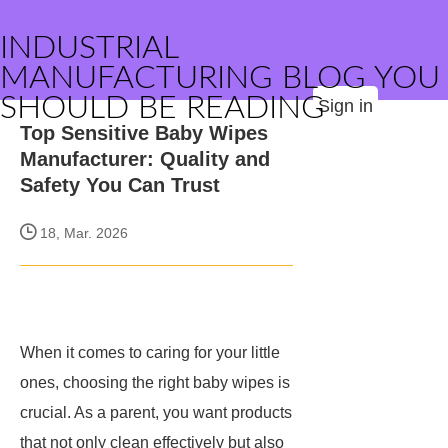
INDUSTRIAL
MANUFACTURING BLOG YOU
SHOULD BE READING
Sign in
Top Sensitive Baby Wipes
Manufacturer: Quality and
Safety You Can Trust
18, Mar. 2026
When it comes to caring for your little
ones, choosing the right baby wipes is
crucial. As a parent, you want products
that not only clean effectively but also