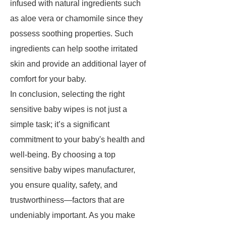
infused with natural ingredients such
as aloe vera or chamomile since they
possess soothing properties. Such
ingredients can help soothe irritated
skin and provide an additional layer of
comfort for your baby.
In conclusion, selecting the right
sensitive baby wipes is not just a
simple task; it’s a significant
commitment to your baby's health and
well-being. By choosing a top
sensitive baby wipes manufacturer,
you ensure quality, safety, and
trustworthiness—factors that are
undeniably important. As you make