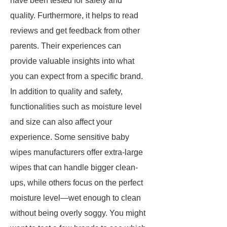
have been tested for safety and
quality. Furthermore, it helps to read
reviews and get feedback from other
parents. Their experiences can
provide valuable insights into what
you can expect from a specific brand.
In addition to quality and safety,
functionalities such as moisture level
and size can also affect your
experience. Some sensitive baby
wipes manufacturers offer extra-large
wipes that can handle bigger clean-
ups, while others focus on the perfect
moisture level—wet enough to clean
without being overly soggy. You might