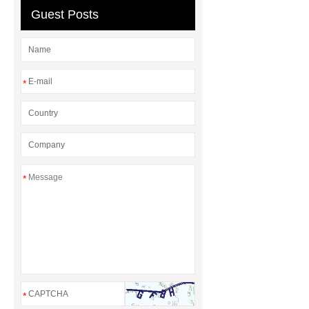
Guest Posts
*
*
*