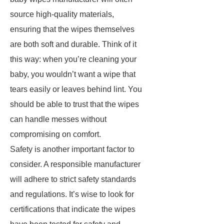
source high-quality materials,
ensuring that the wipes themselves
are both soft and durable. Think of it
this way: when you’re cleaning your
baby, you wouldn’t want a wipe that
tears easily or leaves behind lint. You
should be able to trust that the wipes
can handle messes without
compromising on comfort.
Safety is another important factor to
consider. A responsible manufacturer
will adhere to strict safety standards
and regulations. It’s wise to look for
certifications that indicate the wipes