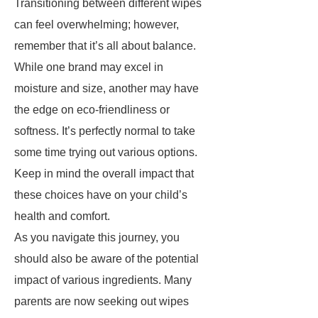
Transitioning between different wipes
can feel overwhelming; however,
remember that it’s all about balance.
While one brand may excel in
moisture and size, another may have
the edge on eco-friendliness or
softness. It’s perfectly normal to take
some time trying out various options.
Keep in mind the overall impact that
these choices have on your child’s
health and comfort.
As you navigate this journey, you
should also be aware of the potential
impact of various ingredients. Many
parents are now seeking out wipes