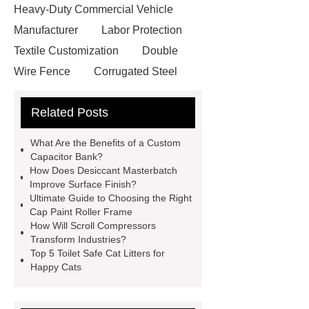
Heavy-Duty Commercial Vehicle
Manufacturer
Labor Protection
Textile Customization
Double
Wire Fence
Corrugated Steel
Roofing Sheets
OEM Sticker
Related Posts
Book Manufacturer
wholesale cat
litter
Black Lithium Tantalate
What Are the Benefits of a Custom
china tumble belt shot blasting
Capacitor Bank?
How Does Desiccant Masterbatch
machine
extreme theme park
Improve Surface Finish?
rides
Filter Plate Material
mini
Ultimate Guide to Choosing the Right
Cap Paint Roller Frame
b signal connector manufacturer
How Will Scroll Compressors
types of skirting board
vertical
Transform Industries?
Top 5 Toilet Safe Cat Litters for
slurry pumps
vertical froth
Happy Cats
pump
mono lcd
NGS Library
Preparation Kits