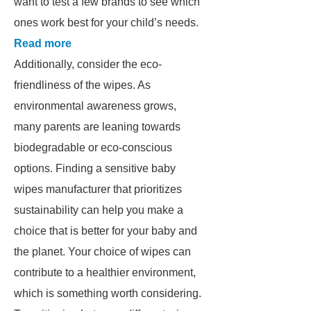
want to test a few brands to see which
ones work best for your child’s needs.
Read more
Additionally, consider the eco-
friendliness of the wipes. As
environmental awareness grows,
many parents are leaning towards
biodegradable or eco-conscious
options. Finding a sensitive baby
wipes manufacturer that prioritizes
sustainability can help you make a
choice that is better for your baby and
the planet. Your choice of wipes can
contribute to a healthier environment,
which is something worth considering.