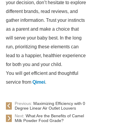
your decision, don’t hesitate to explore
different brands, read reviews, and
gather information. Trust your instincts
as a parent and make a choice that
will serve your baby best. In the long
run, prioritizing these elements can
lead to a happier, healthier experience
for both you and your child.
You will get efficient and thoughtful
service from
Qimei
.
Previous:
Maximizing Efficiency with 0
Degree Linear Air Outlet Louvers
Next:
What Are the Benefits of Camel
Milk Powder Food Grade?