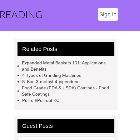
 READING
Sign in
Related Posts
Expanded Metal Baskets 101: Applications
and Benefits
4 Types of Grinding Machines
N-Boc-3-methyl-4-piperidone
Food Grade (FDA & USDA) Coatings - Food
Safe Coatings
Pull-off/Pull-out KC
Guest Posts