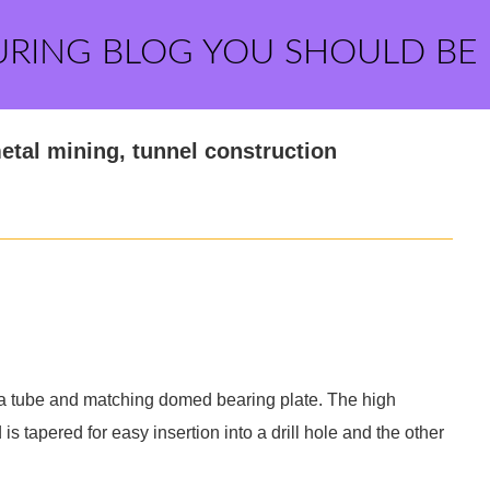
URING BLOG YOU SHOULD BE
metal mining, tunnel construction
, a tube and matching domed bearing plate. The high
 is tapered for easy insertion into a drill hole and the other