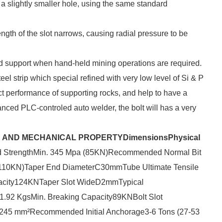
o a slightly smaller hole, using the same standard
 length of the slot narrows, causing radial pressure to be
nd support when hand-held mining operations are required.
el strip which special refined with very low level of Si & P
ect performance of supporting rocks, and help to have a
nced PLC-controled auto welder, the bolt will has a very
ON AND MECHANICAL PROPERTY
Dimensions
Physical
d StrengthMin. 345 Mpa (85KN)Recommended Normal Bit
110KN)Taper End DiameterC30mmTube Ultimate Tensile
pacity124KNTaper Slot WideD2mmTypical
92 KgsMin. Breaking Capacity89KNBolt Slot
45 mm²Recommended Initial Anchorage3-6 Tons (27-53