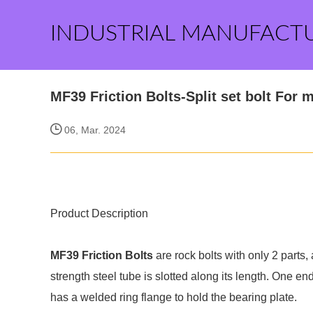
INDUSTRIAL MANUFACT
MF39 Friction Bolts-Split set bolt For 
06, Mar. 2024
Product Description
MF39 Friction Bolts
are rock bolts with only 2 parts
strength steel tube is slotted along its length. One end
has a welded ring flange to hold the bearing plate.