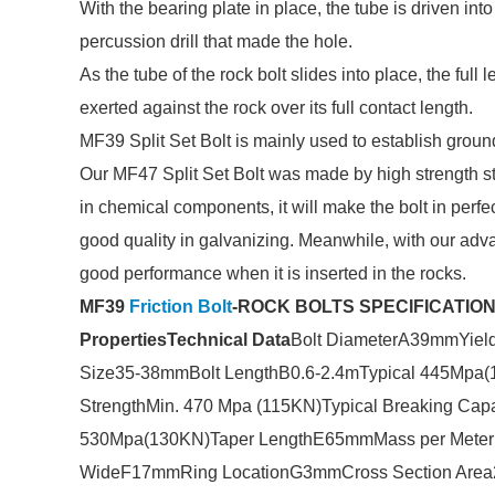
With the bearing plate in place, the tube is driven int
percussion drill that made the hole.
As the tube of the rock bolt slides into place, the full
exerted against the rock over its full contact length.
MF39 Split Set Bolt is mainly used to establish grou
Our MF47 Split Set Bolt was made by high strength ste
in chemical components, it will make the bolt in perf
good quality in galvanizing. Meanwhile, with our adva
good performance when it is inserted in the rocks.
MF39
Friction Bolt
-ROCK BOLTS SPECIFICATI
Properties
Technical Data
Bolt DiameterA39mmYiel
Size35-38mmBolt LengthB0.6-2.4mTypical 445Mpa(
StrengthMin. 470 Mpa (115KN)Typical Breaking Ca
530Mpa(130KN)Taper LengthE65mmMass per Meter1.
WideF17mmRing LocationG3mmCross Section Area2