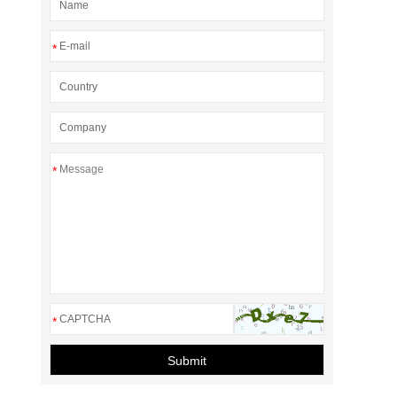
*
*
*
Submit