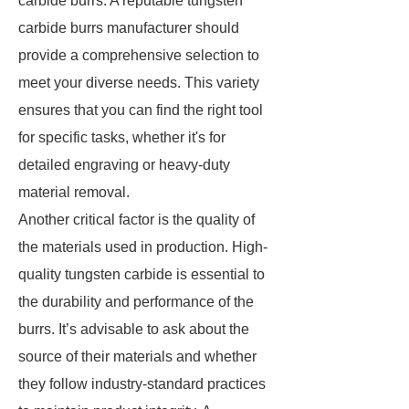
carbide burrs. A reputable tungsten
carbide burrs manufacturer should
provide a comprehensive selection to
meet your diverse needs. This variety
ensures that you can find the right tool
for specific tasks, whether it's for
detailed engraving or heavy-duty
material removal.
Another critical factor is the quality of
the materials used in production. High-
quality tungsten carbide is essential to
the durability and performance of the
burrs. It’s advisable to ask about the
source of their materials and whether
they follow industry-standard practices