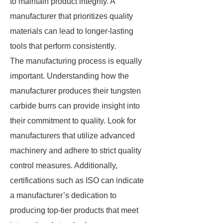
to maintain product integrity. A
manufacturer that prioritizes quality
materials can lead to longer-lasting
tools that perform consistently.
The manufacturing process is equally
important. Understanding how the
manufacturer produces their tungsten
carbide burrs can provide insight into
their commitment to quality. Look for
manufacturers that utilize advanced
machinery and adhere to strict quality
control measures. Additionally,
certifications such as ISO can indicate
a manufacturer’s dedication to
producing top-tier products that meet