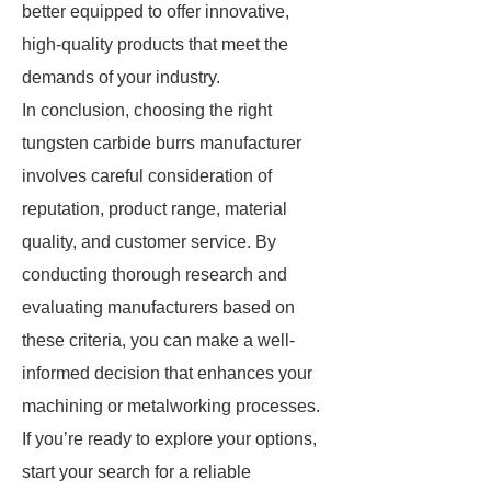
better equipped to offer innovative,
high-quality products that meet the
demands of your industry.
In conclusion, choosing the right
tungsten carbide burrs manufacturer
involves careful consideration of
reputation, product range, material
quality, and customer service. By
conducting thorough research and
evaluating manufacturers based on
these criteria, you can make a well-
informed decision that enhances your
machining or metalworking processes.
If you’re ready to explore your options,
start your search for a reliable