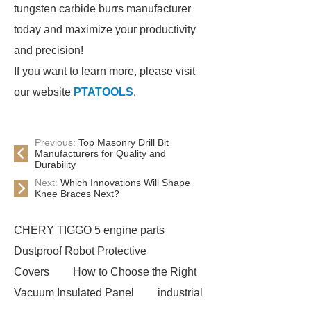
tungsten carbide burrs manufacturer
today and maximize your productivity
and precision!
If you want to learn more, please visit
our website
PTATOOLS
.
Previous:
Top Masonry Drill Bit
Manufacturers for Quality and
Durability
Next:
Which Innovations Will Shape
Knee Braces Next?
CHERY TIGGO 5 engine parts
Dustproof Robot Protective
Covers
How to Choose the Right
Vacuum Insulated Panel
industrial