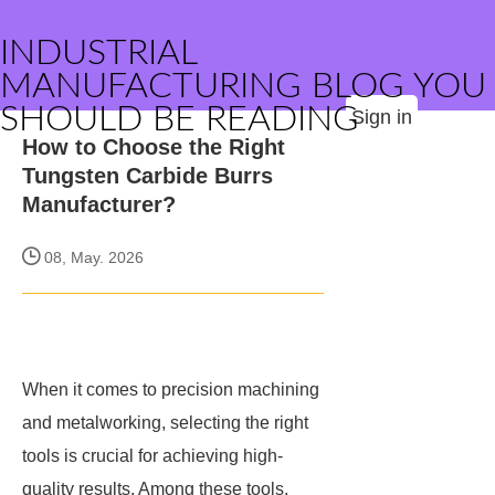
INDUSTRIAL
MANUFACTURING BLOG YOU
SHOULD BE READING
Sign in
How to Choose the Right
Tungsten Carbide Burrs
Manufacturer?
08, May. 2026
When it comes to precision machining
and metalworking, selecting the right
tools is crucial for achieving high-
quality results. Among these tools,