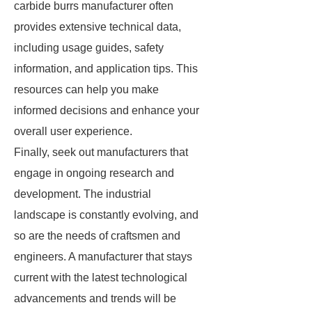
carbide burrs manufacturer often
provides extensive technical data,
including usage guides, safety
information, and application tips. This
resources can help you make
informed decisions and enhance your
overall user experience.
Finally, seek out manufacturers that
engage in ongoing research and
development. The industrial
landscape is constantly evolving, and
so are the needs of craftsmen and
engineers. A manufacturer that stays
current with the latest technological
advancements and trends will be