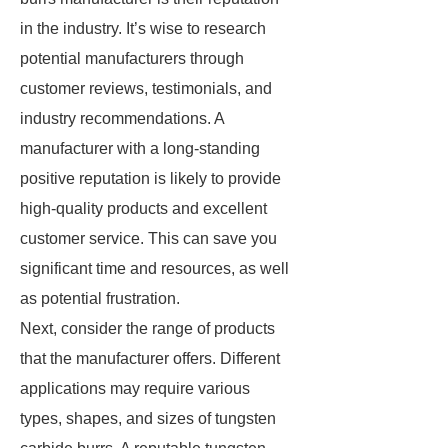
in the industry. It’s wise to research
potential manufacturers through
customer reviews, testimonials, and
industry recommendations. A
manufacturer with a long-standing
positive reputation is likely to provide
high-quality products and excellent
customer service. This can save you
significant time and resources, as well
as potential frustration.
Next, consider the range of products
that the manufacturer offers. Different
applications may require various
types, shapes, and sizes of tungsten