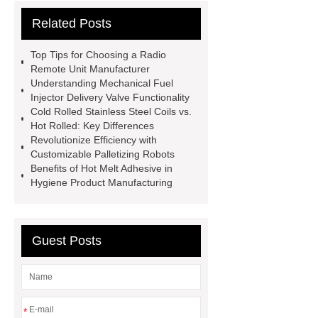
cooling water uv system
Paper
Related Posts
Container Machine
row
spacer
rivet shelving
Top Tips for Choosing a Radio
manufacturer
pp mesh bag
Remote Unit Manufacturer
Understanding Mechanical Fuel
Self-Cleaning Woven Wire
Injector Delivery Valve Functionality
Screen
VSP Trays
Decorative
Cold Rolled Stainless Steel Coils vs.
Hot Rolled: Key Differences
Perforated Sheet
GFRC stadium
Revolutionize Efficiency with
facade
2.0 Ata Hyperbaric Oxygen
Customizable Palletizing Robots
Benefits of Hot Melt Adhesive in
Chamber
custom chocolate molds
Hygiene Product Manufacturing
for PR gifting
High-Peel-Strength
Hot Melt Adhesive
corn silage
header company
Guest Posts
*