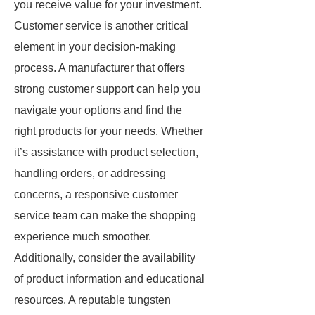
you receive value for your investment.
Customer service is another critical
element in your decision-making
process. A manufacturer that offers
strong customer support can help you
navigate your options and find the
right products for your needs. Whether
it’s assistance with product selection,
handling orders, or addressing
concerns, a responsive customer
service team can make the shopping
experience much smoother.
Additionally, consider the availability
of product information and educational
resources. A reputable tungsten