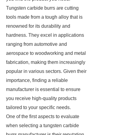
Tungsten carbide burrs are cutting
tools made from a tough alloy that is
renowned for its durability and
hardness. They excel in applications
ranging from automotive and
aerospace to woodworking and metal
fabrication, making them increasingly
popular in various sectors. Given their
importance, finding a reliable
manufacturer is essential to ensure
you receive high-quality products
tailored to your specific needs.
One of the first aspects to evaluate
when selecting a tungsten carbide
burrs manufacturer is their reputation