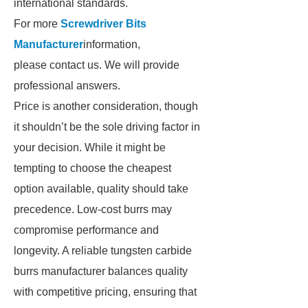
international standards.
For more
Screwdriver Bits
Manufacturer
information,
please contact us. We will provide
professional answers.
Price is another consideration, though
it shouldn’t be the sole driving factor in
your decision. While it might be
tempting to choose the cheapest
option available, quality should take
precedence. Low-cost burrs may
compromise performance and
longevity. A reliable tungsten carbide
burrs manufacturer balances quality
with competitive pricing, ensuring that