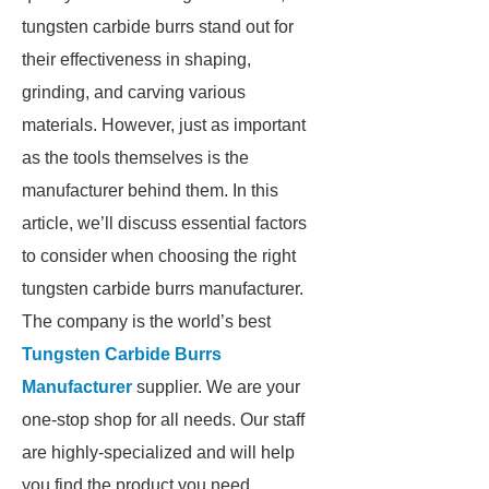
tungsten carbide burrs stand out for
their effectiveness in shaping,
grinding, and carving various
materials. However, just as important
as the tools themselves is the
manufacturer behind them. In this
article, we’ll discuss essential factors
to consider when choosing the right
tungsten carbide burrs manufacturer.
The company is the world’s best
Tungsten Carbide Burrs
Manufacturer
supplier. We are your
one-stop shop for all needs. Our staff
are highly-specialized and will help
you find the product you need.