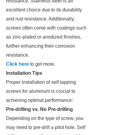
resistance. Stainless steel is an
excellent choice due to its durability
and rust resistance. Additionally,
screws often come with coatings such
as zinc-plated or anodized finishes,
further enhancing their corrosion
resistance.
Click here
to get more.
Installation Tips
Proper installation of self tapping
screws for aluminum is crucial to
achieving optimal performance:
Pre-drilling vs. No Pre-drilling
Depending on the type of screw, you
may need to pre-drill a pilot hole. Self