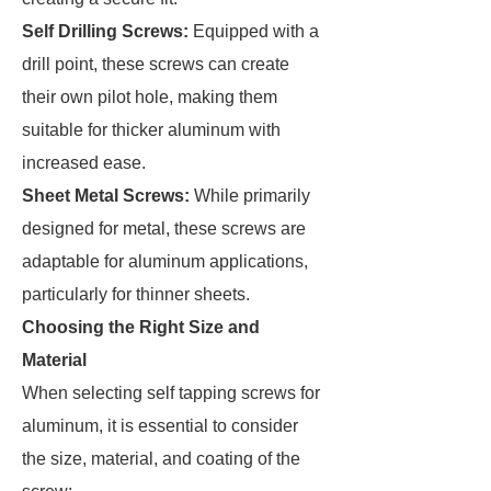
Self Drilling Screws:
Equipped with a
drill point, these screws can create
their own pilot hole, making them
suitable for thicker aluminum with
increased ease.
Sheet Metal Screws:
While primarily
designed for metal, these screws are
adaptable for aluminum applications,
particularly for thinner sheets.
Choosing the Right Size and
Material
When selecting self tapping screws for
aluminum, it is essential to consider
the size, material, and coating of the