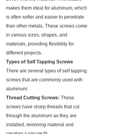
makes them ideal for aluminum, which
is often softer and easier to penetrate
than other metals. These screws come
in various sizes, shapes, and
materials, providing flexibility for
different projects.
Types of Self Tapping Screws
There are several types of self tapping
screws that are commonly used with
aluminum:
Thread Cutting Screws:
These
screws have sharp threads that cut
through the aluminum as they are
installed, removing material and
creating a secure fit.