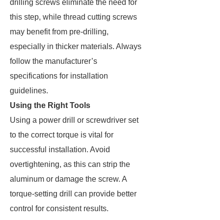
drilling screws eliminate the need for
this step, while thread cutting screws
may benefit from pre-drilling,
especially in thicker materials. Always
follow the manufacturer’s
specifications for installation
guidelines.
Using the Right Tools
Using a power drill or screwdriver set
to the correct torque is vital for
successful installation. Avoid
overtightening, as this can strip the
aluminum or damage the screw. A
torque-setting drill can provide better
control for consistent results.