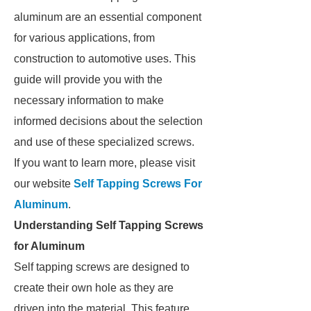
aluminum are an essential component
for various applications, from
construction to automotive uses. This
guide will provide you with the
necessary information to make
informed decisions about the selection
and use of these specialized screws.
If you want to learn more, please visit
our website
Self Tapping Screws For
Aluminum
.
Understanding Self Tapping Screws
for Aluminum
Self tapping screws are designed to
create their own hole as they are
driven into the material. This feature