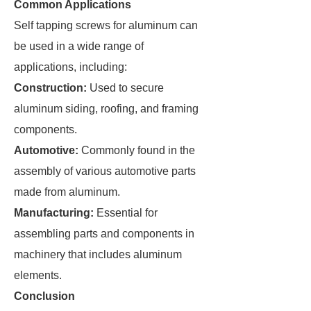
Common Applications
Self tapping screws for aluminum can
be used in a wide range of
applications, including:
Construction:
Used to secure
aluminum siding, roofing, and framing
components.
Automotive:
Commonly found in the
assembly of various automotive parts
made from aluminum.
Manufacturing:
Essential for
assembling parts and components in
machinery that includes aluminum
elements.
Conclusion