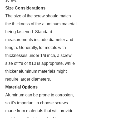
screw:
Size Considerations
The size of the screw should match
the thickness of the aluminum material
being fastened. Standard
measurements include diameter and
length. Generally, for metals with
thicknesses under 1/8 inch, a screw
size of #8 or #10 is appropriate, while
thicker aluminum materials might
require larger diameters.
Material Options
Aluminum can be prone to corrosion,
so it’s important to choose screws
made from materials that will provide