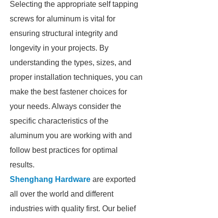
Selecting the appropriate self tapping
screws for aluminum is vital for
ensuring structural integrity and
longevity in your projects. By
understanding the types, sizes, and
proper installation techniques, you can
make the best fastener choices for
your needs. Always consider the
specific characteristics of the
aluminum you are working with and
follow best practices for optimal
results.
Shenghang Hardware
are exported
all over the world and different
industries with quality first. Our belief