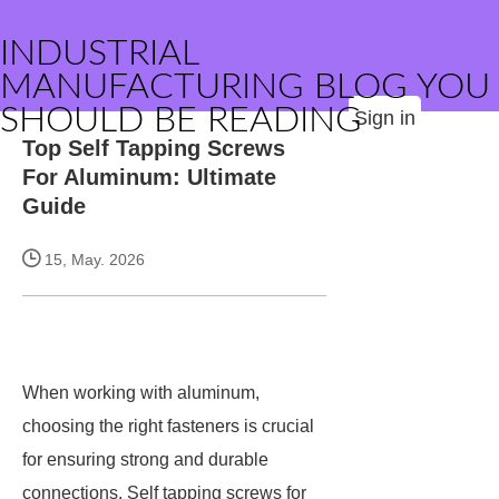
INDUSTRIAL
MANUFACTURING BLOG YOU
SHOULD BE READING
Sign in
Top Self Tapping Screws
For Aluminum: Ultimate
Guide
15, May. 2026
When working with aluminum,
choosing the right fasteners is crucial
for ensuring strong and durable
connections. Self tapping screws for