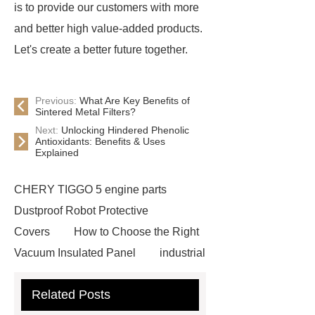
is to provide our customers with more
and better high value-added products.
Let's create a better future together.
Previous:
What Are Key Benefits of
Sintered Metal Filters?
Next:
Unlocking Hindered Phenolic
Antioxidants: Benefits & Uses
Explained
CHERY TIGGO 5 engine parts
Dustproof Robot Protective
Covers
How to Choose the Right
Vacuum Insulated Panel
industrial
cooling water uv system
Paper
Related Posts
Container Machine
row