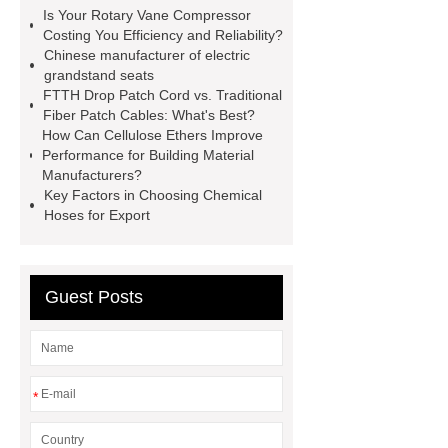
spacer
rivet shelving
Is Your Rotary Vane Compressor
manufacturer
pp mesh bag
Costing You Efficiency and Reliability?
Chinese manufacturer of electric
Self-Cleaning Woven Wire
grandstand seats
Screen
VSP Trays
Decorative
FTTH Drop Patch Cord vs. Traditional
Fiber Patch Cables: What's Best?
Perforated Sheet
GFRC stadium
How Can Cellulose Ethers Improve
facade
2.0 Ata Hyperbaric Oxygen
Performance for Building Material
Manufacturers?
Chamber
custom chocolate molds
Key Factors in Choosing Chemical
for PR gifting
High-Peel-Strength
Hoses for Export
Hot Melt Adhesive
corn silage
header company
Guest Posts
*