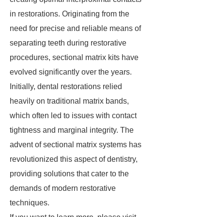
in restorations. Originating from the
need for precise and reliable means of
separating teeth during restorative
procedures, sectional matrix kits have
evolved significantly over the years.
Initially, dental restorations relied
heavily on traditional matrix bands,
which often led to issues with contact
tightness and marginal integrity. The
advent of sectional matrix systems has
revolutionized this aspect of dentistry,
providing solutions that cater to the
demands of modern restorative
techniques.