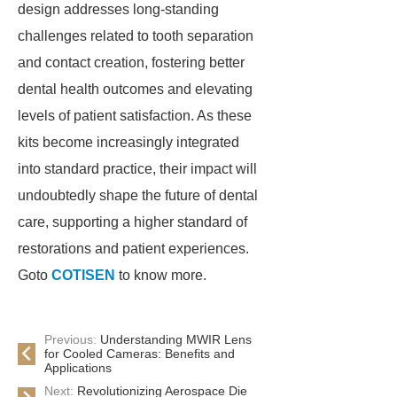
design addresses long-standing
challenges related to tooth separation
and contact creation, fostering better
dental health outcomes and elevating
levels of patient satisfaction. As these
kits become increasingly integrated
into standard practice, their impact will
undoubtedly shape the future of dental
care, supporting a higher standard of
restorations and patient experiences.
Goto
COTISEN
to know more.
Previous:
Understanding MWIR Lens
for Cooled Cameras: Benefits and
Applications
Next:
Revolutionizing Aerospace Die