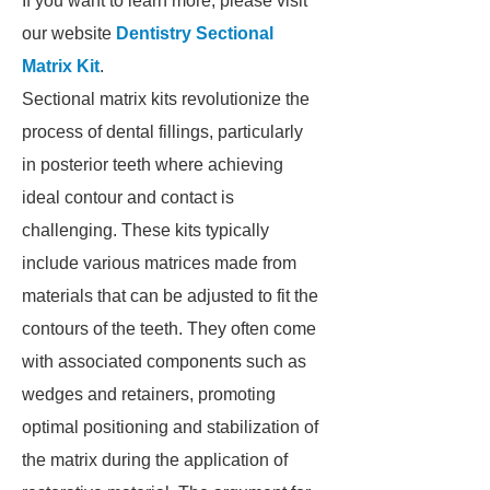
If you want to learn more, please visit
our website
Dentistry Sectional
Matrix Kit
.
Sectional matrix kits revolutionize the
process of dental fillings, particularly
in posterior teeth where achieving
ideal contour and contact is
challenging. These kits typically
include various matrices made from
materials that can be adjusted to fit the
contours of the teeth. They often come
with associated components such as
wedges and retainers, promoting
optimal positioning and stabilization of
the matrix during the application of