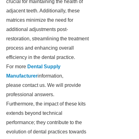
crucial for maintaining the health of
adjacent teeth. Additionally, these
matrices minimize the need for
additional adjustments post-
restoration, streamlining the treatment
process and enhancing overall
efficiency in the dental practice.
For more
Dental Supply
Manufacturer
information,
please contact us. We will provide
professional answers.
Furthermore, the impact of these kits
extends beyond technical
performance; they contribute to the
evolution of dental practices towards