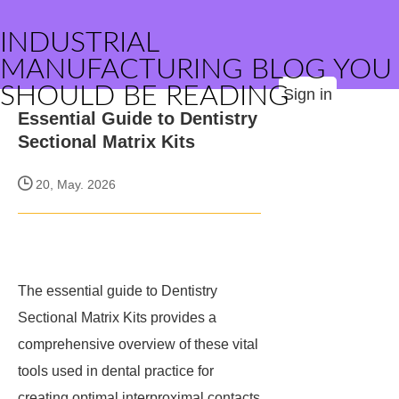
INDUSTRIAL
MANUFACTURING BLOG YOU
SHOULD BE READING
Sign in
Essential Guide to Dentistry
Sectional Matrix Kits
20, May. 2026
The essential guide to Dentistry
Sectional Matrix Kits provides a
comprehensive overview of these vital
tools used in dental practice for
creating optimal interproximal contacts