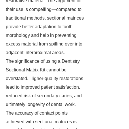
restorative material. The argument for
their use is compelling—compared to
traditional methods, sectional matrices
provide better adaptation to tooth
morphology and help in preventing
excess material from spilling over into
adjacent interproximal areas.
The significance of using a Dentistry
Sectional Matrix Kit cannot be
overstated. Higher-quality restorations
lead to improved patient satisfaction,
reduced risk of secondary caries, and
ultimately longevity of dental work.
The accuracy of contact points
achieved with sectional matrices is