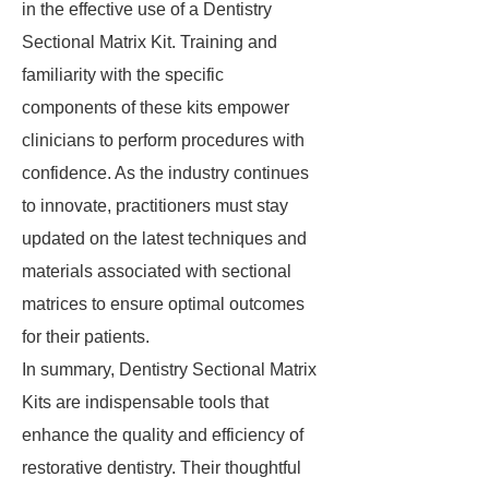
in the effective use of a Dentistry
Sectional Matrix Kit. Training and
familiarity with the specific
components of these kits empower
clinicians to perform procedures with
confidence. As the industry continues
to innovate, practitioners must stay
updated on the latest techniques and
materials associated with sectional
matrices to ensure optimal outcomes
for their patients.
In summary, Dentistry Sectional Matrix
Kits are indispensable tools that
enhance the quality and efficiency of
restorative dentistry. Their thoughtful