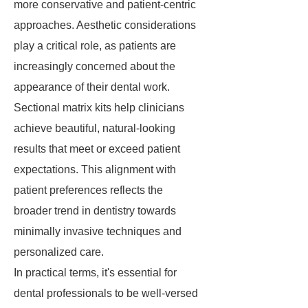
more conservative and patient-centric
approaches. Aesthetic considerations
play a critical role, as patients are
increasingly concerned about the
appearance of their dental work.
Sectional matrix kits help clinicians
achieve beautiful, natural-looking
results that meet or exceed patient
expectations. This alignment with
patient preferences reflects the
broader trend in dentistry towards
minimally invasive techniques and
personalized care.
In practical terms, it's essential for
dental professionals to be well-versed