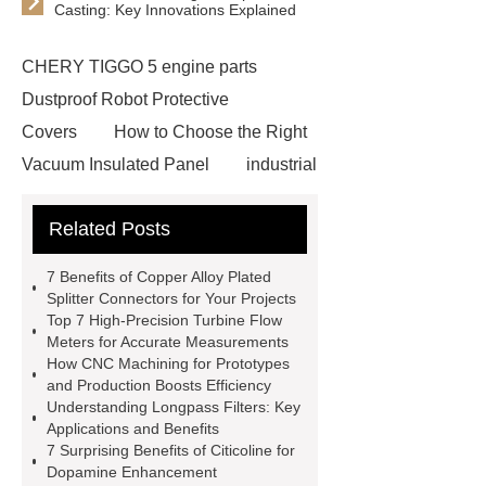
Casting: Key Innovations Explained
CHERY TIGGO 5 engine parts
Dustproof Robot Protective
Covers
How to Choose the Right
Vacuum Insulated Panel
industrial
cooling water uv system
Paper
Related Posts
Container Machine
row
spacer
rivet shelving
7 Benefits of Copper Alloy Plated
manufacturer
pp mesh bag
Splitter Connectors for Your Projects
Top 7 High-Precision Turbine Flow
Self-Cleaning Woven Wire
Meters for Accurate Measurements
Screen
VSP Trays
Decorative
How CNC Machining for Prototypes
and Production Boosts Efficiency
Perforated Sheet
GFRC stadium
Understanding Longpass Filters: Key
facade
2.0 Ata Hyperbaric Oxygen
Applications and Benefits
7 Surprising Benefits of Citicoline for
Chamber
custom chocolate molds
Dopamine Enhancement