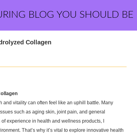
URING BLOG YOU SHOULD BE
drolyzed Collagen
Collagen
 and vitality can often feel like an uphill battle. Many
issues such as aging skin, joint pain, and general
s of experience in health and wellness products, I
ronment. That’s why it’s vital to explore innovative health