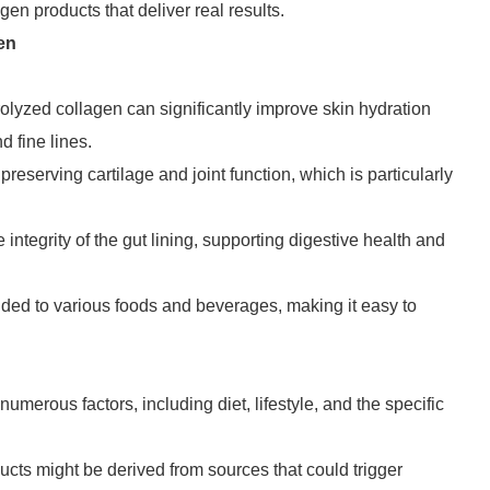
n products that deliver real results.
en
rolyzed collagen can significantly improve skin hydration
d fine lines.
preserving cartilage and joint function, which is particularly
 integrity of the gut lining, supporting digestive health and
ded to various foods and beverages, making it easy to
numerous factors, including diet, lifestyle, and the specific
cts might be derived from sources that could trigger