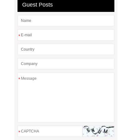
Guest Posts
*
*
*