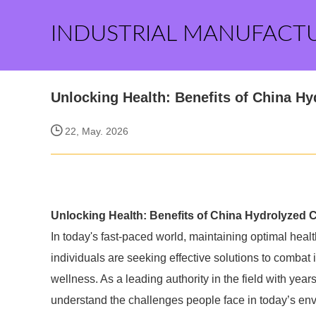
INDUSTRIAL MANUFACT
Unlocking Health: Benefits of China Hy
22, May. 2026
Unlocking Health: Benefits of China Hydrolyzed 
In today's fast-paced world, maintaining optimal health
individuals are seeking effective solutions to combat 
wellness. As a leading authority in the field with year
understand the challenges people face in today’s envi