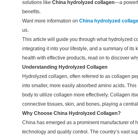
solutions like
China hydrolyzed collagen
—a powerfu
benefits.
Want more information on
China hydrolyzed collage
us.
This article will guide you through what hydrolyzed co
integrating it into your lifestyle, and a summary of it
health with effective products, read on to discover 
Understanding Hydrolyzed Collagen
Hydrolyzed collagen, often referred to as collagen pe
into smaller, more easily absorbed amino acids. This
body to utilize collagen more effectively. Collagen itsel
connective tissues, skin, and bones, playing a central r
Why Choose China Hydrolyzed Collagen?
China has emerged as a prominent manufacturer of hy
technology and quality control. The country’s vast su