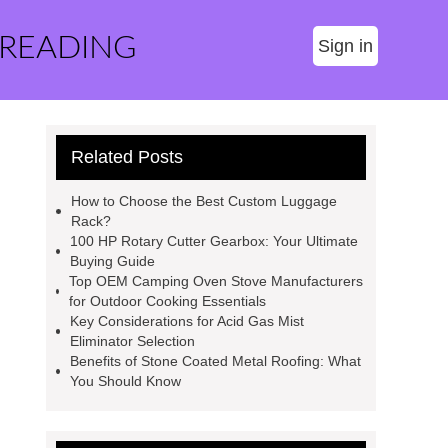
 READING
Sign in
Related Posts
How to Choose the Best Custom Luggage
Rack?
100 HP Rotary Cutter Gearbox: Your Ultimate
Buying Guide
Top OEM Camping Oven Stove Manufacturers
for Outdoor Cooking Essentials
Key Considerations for Acid Gas Mist
Eliminator Selection
Benefits of Stone Coated Metal Roofing: What
You Should Know