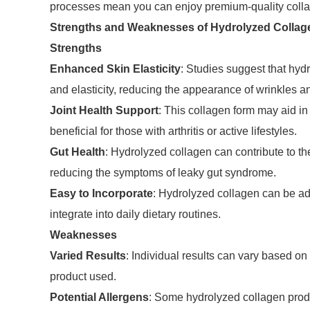
processes mean you can enjoy premium-quality collage
Strengths and Weaknesses of Hydrolyzed Collag
Strengths
Enhanced Skin Elasticity
: Studies suggest that hyd
and elasticity, reducing the appearance of wrinkles an
Joint Health Support
: This collagen form may aid in 
beneficial for those with arthritis or active lifestyles.
Gut Health
: Hydrolyzed collagen can contribute to the
reducing the symptoms of leaky gut syndrome.
Easy to Incorporate
: Hydrolyzed collagen can be ad
integrate into daily dietary routines.
Weaknesses
Varied Results
: Individual results can vary based on 
product used.
Potential Allergens
: Some hydrolyzed collagen produ