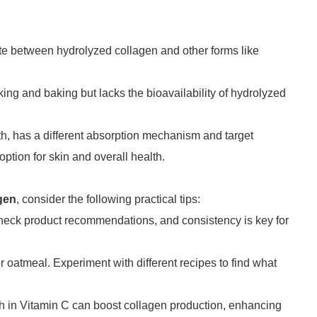
iate between hydrolyzed collagen and other forms like
king and baking but lacks the bioavailability of hydrolyzed
lth, has a different absorption mechanism and target
ption for skin and overall health.
gen
, consider the following practical tips:
 Check product recommendations, and consistency is key for
r oatmeal. Experiment with different recipes to find what
ich in Vitamin C can boost collagen production, enhancing