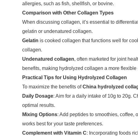
allergies, such as fish, shellfish, or bovine.
Comparison with Other Collagen Types
When discussing collagen, it’s essential to different
gelatin or undenatured collagen.
Gelatin
is cooked collagen that functions well for coo
collagen.
Undenatured collagen
, often marketed for joint hea
benefits, making hydrolyzed collagen a more flexible o
Practical Tips for Using Hydrolyzed Collagen
To maximize the benefits of
China hydrolyzed colla
Daily Dosage
: Aim for a daily intake of 10g to 20g.
optimal results.
Mixing Options
: Add peptides to smoothies, coffee, o
works best for your taste preferences.
Complement with Vitamin C
: Incorporating foods r