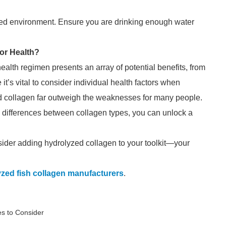
ated environment. Ensure you are drinking enough water
or Health?
ealth regimen presents an array of potential benefits, from
e it’s vital to consider individual health factors when
d collagen far outweigh the weaknesses for many people.
he differences between collagen types, you can unlock a
sider adding hydrolyzed collagen to your toolkit—your
zed fish collagen manufacturers
.
s to Consider