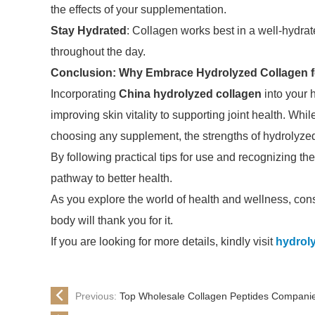
the effects of your supplementation.
Stay Hydrated
: Collagen works best in a well-hydr
throughout the day.
Conclusion: Why Embrace Hydrolyzed Collagen f
Incorporating
China hydrolyzed collagen
into your h
improving skin vitality to supporting joint health. Whil
choosing any supplement, the strengths of hydrolyze
By following practical tips for use and recognizing t
pathway to better health.
As you explore the world of health and wellness, con
body will thank you for it.
If you are looking for more details, kindly visit
hydroly
Previous:
Top Wholesale Collagen Peptides Companie