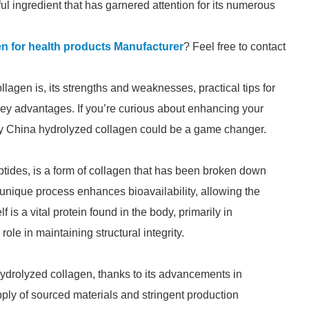
l ingredient that has garnered attention for its numerous
n for health products Manufacturer
? Feel free to contact
llagen is, its strengths and weaknesses, practical tips for
s key advantages. If you’re curious about enhancing your
why China hydrolyzed collagen could be a game changer.
ptides, is a form of collagen that has been broken down
 unique process enhances bioavailability, allowing the
f is a vital protein found in the body, primarily in
ole in maintaining structural integrity.
drolyzed collagen, thanks to its advancements in
pply of sourced materials and stringent production