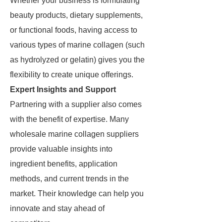
Whether your business is formulating
beauty products, dietary supplements,
or functional foods, having access to
various types of marine collagen (such
as hydrolyzed or gelatin) gives you the
flexibility to create unique offerings.
Expert Insights and Support
Partnering with a supplier also comes
with the benefit of expertise. Many
wholesale marine collagen suppliers
provide valuable insights into
ingredient benefits, application
methods, and current trends in the
market. Their knowledge can help you
innovate and stay ahead of