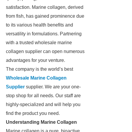
satisfaction. Marine collagen, derived
from fish, has gained prominence due
to its various health benefits and
versatility in formulations. Partnering
with a trusted wholesale marine
collagen supplier can open numerous
advantages for your venture.
The company is the world’s best
Wholesale Marine Collagen
Supplier
supplier. We are your one-
stop shop for all needs. Our staff are
highly-specialized and will help you
find the product you need.
Understanding Marine Collagen
Marine collagen is a pure, bioactive