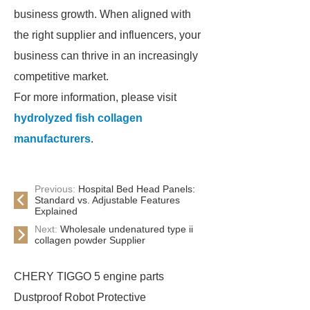
business growth. When aligned with
the right supplier and influencers, your
business can thrive in an increasingly
competitive market.
For more information, please visit
hydrolyzed fish collagen
manufacturers
.
Previous:
Hospital Bed Head Panels:
Standard vs. Adjustable Features
Explained
Next:
Wholesale undenatured type ii
collagen powder Supplier
CHERY TIGGO 5 engine parts
Dustproof Robot Protective