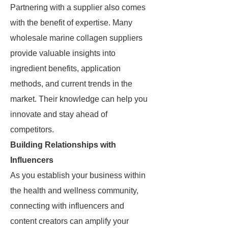
Partnering with a supplier also comes
with the benefit of expertise. Many
wholesale marine collagen suppliers
provide valuable insights into
ingredient benefits, application
methods, and current trends in the
market. Their knowledge can help you
innovate and stay ahead of
competitors.
Building Relationships with
Influencers
As you establish your business within
the health and wellness community,
connecting with influencers and
content creators can amplify your