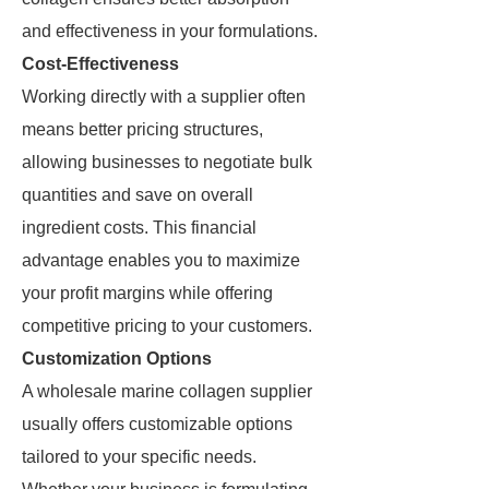
and effectiveness in your formulations.
Cost-Effectiveness
Working directly with a supplier often
means better pricing structures,
allowing businesses to negotiate bulk
quantities and save on overall
ingredient costs. This financial
advantage enables you to maximize
your profit margins while offering
competitive pricing to your customers.
Customization Options
A wholesale marine collagen supplier
usually offers customizable options
tailored to your specific needs.