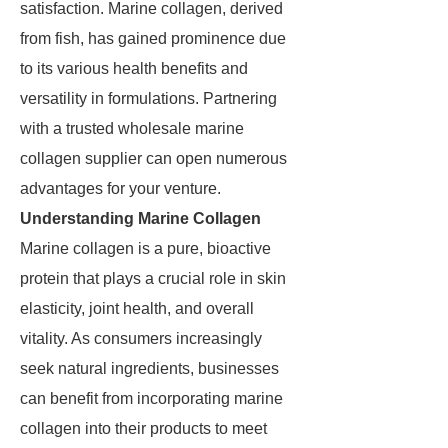
satisfaction. Marine collagen, derived
from fish, has gained prominence due
to its various health benefits and
versatility in formulations. Partnering
with a trusted wholesale marine
collagen supplier can open numerous
advantages for your venture.
Understanding Marine Collagen
Marine collagen is a pure, bioactive
protein that plays a crucial role in skin
elasticity, joint health, and overall
vitality. As consumers increasingly
seek natural ingredients, businesses
can benefit from incorporating marine
collagen into their products to meet