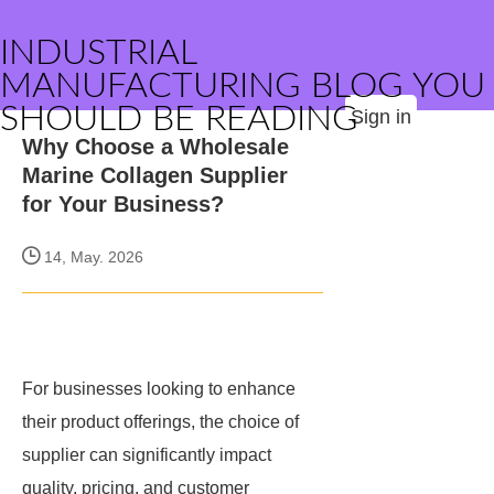
INDUSTRIAL
MANUFACTURING BLOG YOU
SHOULD BE READING
Sign in
Why Choose a Wholesale
Marine Collagen Supplier
for Your Business?
14, May. 2026
For businesses looking to enhance
their product offerings, the choice of
supplier can significantly impact
quality, pricing, and customer