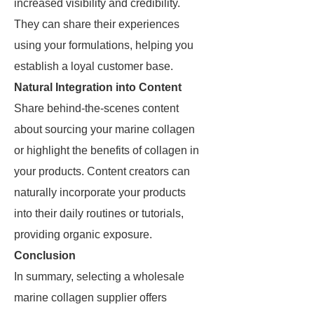
increased visibility and credibility.
They can share their experiences
using your formulations, helping you
establish a loyal customer base.
Natural Integration into Content
Share behind-the-scenes content
about sourcing your marine collagen
or highlight the benefits of collagen in
your products. Content creators can
naturally incorporate your products
into their daily routines or tutorials,
providing organic exposure.
Conclusion
In summary, selecting a wholesale
marine collagen supplier offers