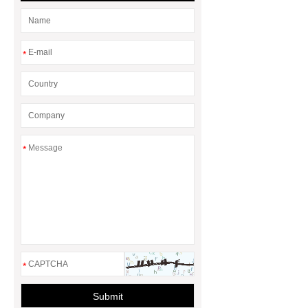
*
*
*
Submit