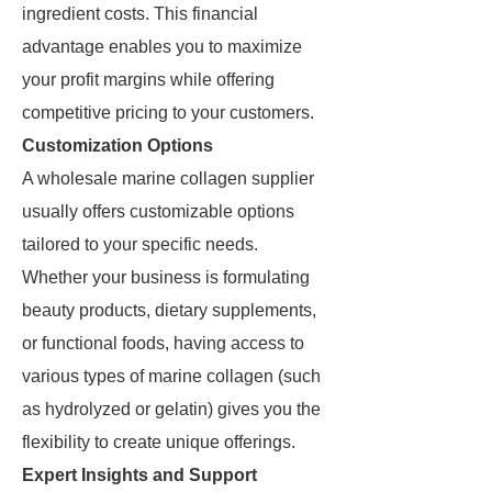
ingredient costs. This financial
advantage enables you to maximize
your profit margins while offering
competitive pricing to your customers.
Customization Options
A wholesale marine collagen supplier
usually offers customizable options
tailored to your specific needs.
Whether your business is formulating
beauty products, dietary supplements,
or functional foods, having access to
various types of marine collagen (such
as hydrolyzed or gelatin) gives you the
flexibility to create unique offerings.
Expert Insights and Support