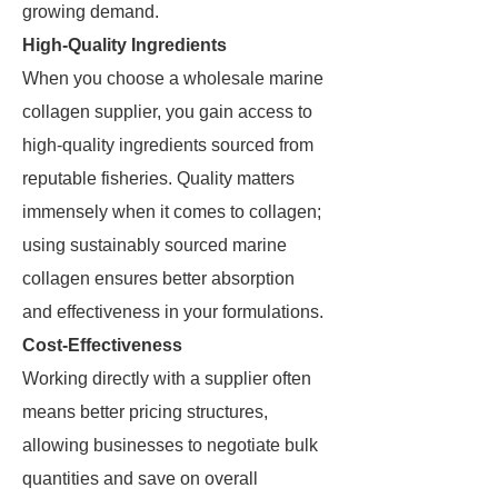
growing demand.
High-Quality Ingredients
When you choose a wholesale marine
collagen supplier, you gain access to
high-quality ingredients sourced from
reputable fisheries. Quality matters
immensely when it comes to collagen;
using sustainably sourced marine
collagen ensures better absorption
and effectiveness in your formulations.
Cost-Effectiveness
Working directly with a supplier often
means better pricing structures,
allowing businesses to negotiate bulk
quantities and save on overall