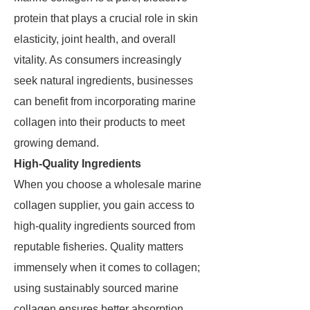
protein that plays a crucial role in skin
elasticity, joint health, and overall
vitality. As consumers increasingly
seek natural ingredients, businesses
can benefit from incorporating marine
collagen into their products to meet
growing demand.
High-Quality Ingredients
When you choose a wholesale marine
collagen supplier, you gain access to
high-quality ingredients sourced from
reputable fisheries. Quality matters
immensely when it comes to collagen;
using sustainably sourced marine
collagen ensures better absorption