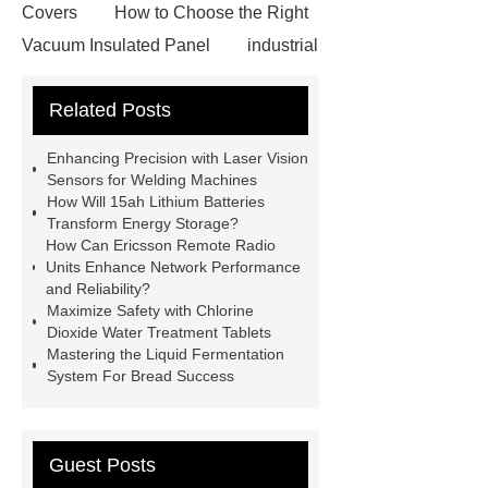
Covers
How to Choose the Right
Vacuum Insulated Panel
industrial
cooling water uv system
Paper
Related Posts
Container Machine
row
spacer
rivet shelving
Enhancing Precision with Laser Vision
manufacturer
pp mesh bag
Sensors for Welding Machines
How Will 15ah Lithium Batteries
Self-Cleaning Woven Wire
Transform Energy Storage?
Screen
VSP Trays
Decorative
How Can Ericsson Remote Radio
Units Enhance Network Performance
Perforated Sheet
GFRC stadium
and Reliability?
facade
2.0 Ata Hyperbaric Oxygen
Maximize Safety with Chlorine
Dioxide Water Treatment Tablets
Chamber
custom chocolate molds
Mastering the Liquid Fermentation
for PR gifting
High-Peel-Strength
System For Bread Success
Hot Melt Adhesive
corn silage
header company
Guest Posts