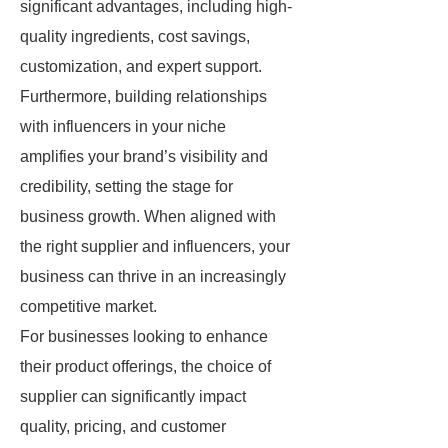
significant advantages, including high-
quality ingredients, cost savings,
customization, and expert support.
Furthermore, building relationships
with influencers in your niche
amplifies your brand’s visibility and
credibility, setting the stage for
business growth. When aligned with
the right supplier and influencers, your
business can thrive in an increasingly
competitive market.
For businesses looking to enhance
their product offerings, the choice of
supplier can significantly impact
quality, pricing, and customer