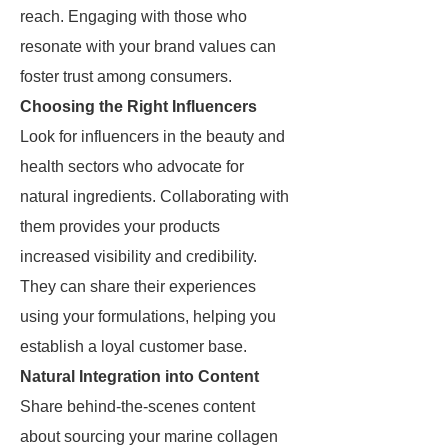
reach. Engaging with those who
resonate with your brand values can
foster trust among consumers.
Choosing the Right Influencers
Look for influencers in the beauty and
health sectors who advocate for
natural ingredients. Collaborating with
them provides your products
increased visibility and credibility.
They can share their experiences
using your formulations, helping you
establish a loyal customer base.
Natural Integration into Content
Share behind-the-scenes content
about sourcing your marine collagen