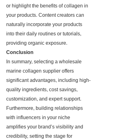
or highlight the benefits of collagen in
your products. Content creators can
naturally incorporate your products
into their daily routines or tutorials,
providing organic exposure.
Conclusion
In summary, selecting a wholesale
marine collagen supplier offers
significant advantages, including high-
quality ingredients, cost savings,
customization, and expert support.
Furthermore, building relationships
with influencers in your niche
amplifies your brand’s visibility and
credibility, setting the stage for