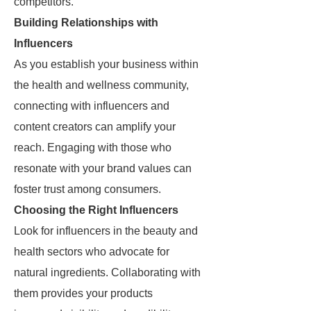
competitors.
Building Relationships with
Influencers
As you establish your business within
the health and wellness community,
connecting with influencers and
content creators can amplify your
reach. Engaging with those who
resonate with your brand values can
foster trust among consumers.
Choosing the Right Influencers
Look for influencers in the beauty and
health sectors who advocate for
natural ingredients. Collaborating with
them provides your products