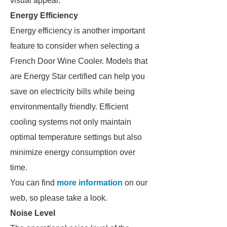
visual appeal.
Energy Efficiency
Energy efficiency is another important
feature to consider when selecting a
French Door Wine Cooler. Models that
are Energy Star certified can help you
save on electricity bills while being
environmentally friendly. Efficient
cooling systems not only maintain
optimal temperature settings but also
minimize energy consumption over
time.
You can find
more information
on our
web, so please take a look.
Noise Level