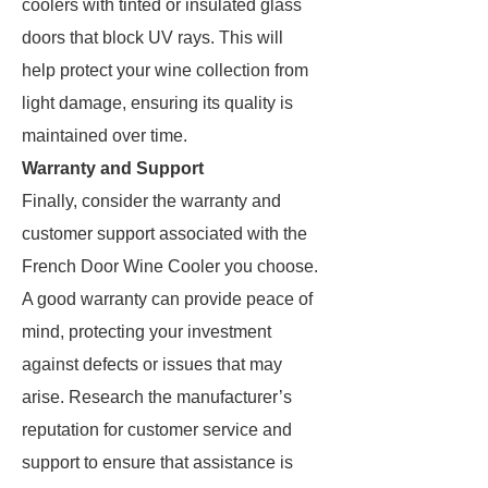
coolers with tinted or insulated glass
doors that block UV rays. This will
help protect your wine collection from
light damage, ensuring its quality is
maintained over time.
Warranty and Support
Finally, consider the warranty and
customer support associated with the
French Door Wine Cooler you choose.
A good warranty can provide peace of
mind, protecting your investment
against defects or issues that may
arise. Research the manufacturer’s
reputation for customer service and
support to ensure that assistance is