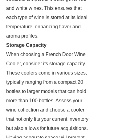
and white wines. This ensures that
each type of wine is stored at its ideal
temperature, enhancing flavor and
aroma profiles.
Storage Capacity
When choosing a French Door Wine
Cooler, consider its storage capacity.
These coolers come in various sizes,
typically ranging from a compact 20
bottles to larger models that can hold
more than 100 bottles. Assess your
wine collection and choose a cooler
that not only fits your current inventory
but also allows for future acquisitions.
Having adequate space will prevent