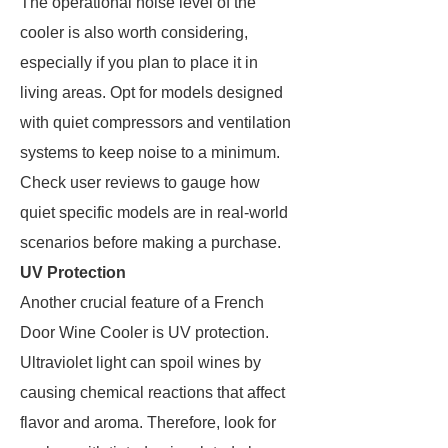
The operational noise level of the
cooler is also worth considering,
especially if you plan to place it in
living areas. Opt for models designed
with quiet compressors and ventilation
systems to keep noise to a minimum.
Check user reviews to gauge how
quiet specific models are in real-world
scenarios before making a purchase.
UV Protection
Another crucial feature of a French
Door Wine Cooler is UV protection.
Ultraviolet light can spoil wines by
causing chemical reactions that affect
flavor and aroma. Therefore, look for