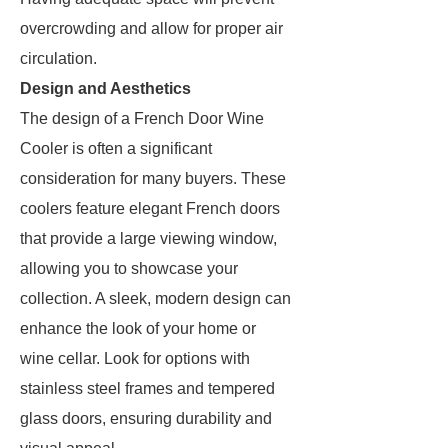
overcrowding and allow for proper air
circulation.
Design and Aesthetics
The design of a French Door Wine
Cooler is often a significant
consideration for many buyers. These
coolers feature elegant French doors
that provide a large viewing window,
allowing you to showcase your
collection. A sleek, modern design can
enhance the look of your home or
wine cellar. Look for options with
stainless steel frames and tempered
glass doors, ensuring durability and