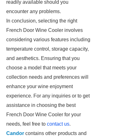
readily available should you
encounter any problems.
In conclusion, selecting the right
French Door Wine Cooler involves
considering various features including
temperature control, storage capacity,
and aesthetics. Ensuring that you
choose a model that meets your
collection needs and preferences will
enhance your wine enjoyment
experience. For any inquiries or to get
assistance in choosing the best
French Door Wine Cooler for your
needs, feel free to
contact us
.
Candor
contains other products and