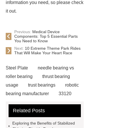
information you need, so please check
it out.
Previous:
Medical Device
Components: Top 5 Essential Parts
You Need to Know
Next:
10 Extreme Theme Park Rides
That Will Make Your Heart Race
Steel Plate
needle bearing vs
roller bearing
thrust bearing
usage
trust bearings
robotic
bearing manufacturer
33120
bearing
681 bearing
603 2RS
Related Posts
All Bearing
Terminal Block
Supplier
chlorine dioxide
Exploring the Benefits of Stabilized
powder
Chlorine dioxide for