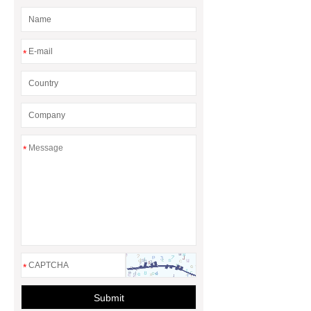
*
*
*
Submit