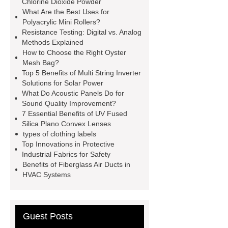
Chlorine Dioxide Powder
What Are the Best Uses for
organic cosmetic manufacturing
Polyacrylic Mini Rollers?
Chlorine dioxide supplier in China
Resistance Testing: Digital vs. Analog
Methods Explained
Stablized Chlorine Dioxide
How to Choose the Right Oyster
Powder
Custom Complete Ignition
Mesh Bag?
Top 5 Benefits of Multi String Inverter
Coil Mold Solution
refrigeration
Solutions for Solar Power
compressor manufacturers
PET
What Do Acoustic Panels Do for
Sound Quality Improvement?
film coated tin free steel sheet
7 Essential Benefits of UV Fused
Silica Plano Convex Lenses
types of clothing labels
Top Innovations in Protective
Industrial Fabrics for Safety
Benefits of Fiberglass Air Ducts in
HVAC Systems
Guest Posts