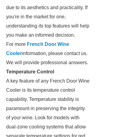
due to its aesthetics and practicality. If
you're in the market for one,
understanding its top features will help
you make an informed decision.
For more
French Door Wine
Cooler
information, please contact us.
We will provide professional answers.
Temperature Control
A key feature of any French Door Wine
Cooler is its temperature control
capability. Temperature stability is
paramount in preserving the integrity
of your wine. Look for models with
dual-zone cooling systems that allow
separate temperature settings for red