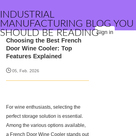
INDUSTRIAL
MANUFACTURING BLOG YOU
SHOULD BE READING
Sign in
Choosing the Best French
Door Wine Cooler: Top
Features Explained
05, Feb. 2026
For wine enthusiasts, selecting the
perfect storage solution is essential.
Among the various options available,
a French Door Wine Cooler stands out