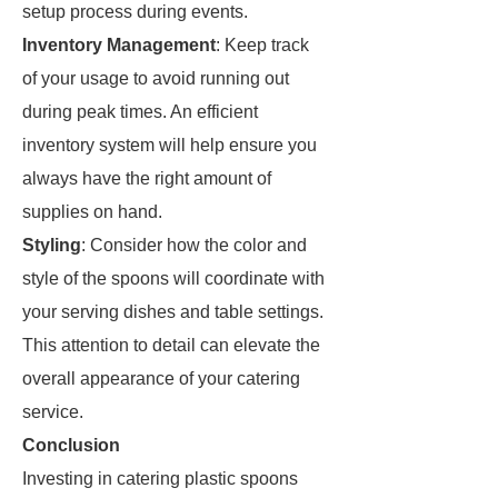
setup process during events.
Inventory Management
: Keep track
of your usage to avoid running out
during peak times. An efficient
inventory system will help ensure you
always have the right amount of
supplies on hand.
Styling
: Consider how the color and
style of the spoons will coordinate with
your serving dishes and table settings.
This attention to detail can elevate the
overall appearance of your catering
service.
Conclusion
Investing in catering plastic spoons