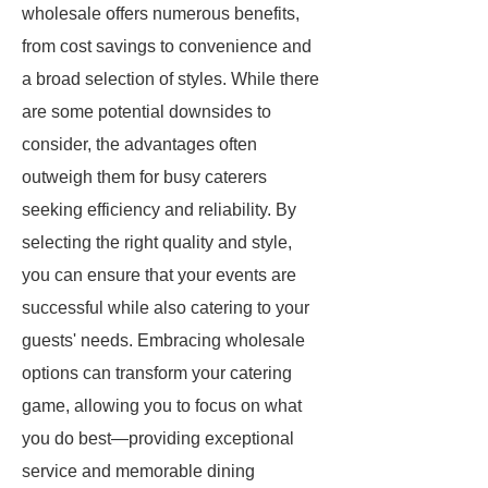
wholesale offers numerous benefits,
from cost savings to convenience and
a broad selection of styles. While there
are some potential downsides to
consider, the advantages often
outweigh them for busy caterers
seeking efficiency and reliability. By
selecting the right quality and style,
you can ensure that your events are
successful while also catering to your
guests' needs. Embracing wholesale
options can transform your catering
game, allowing you to focus on what
you do best—providing exceptional
service and memorable dining