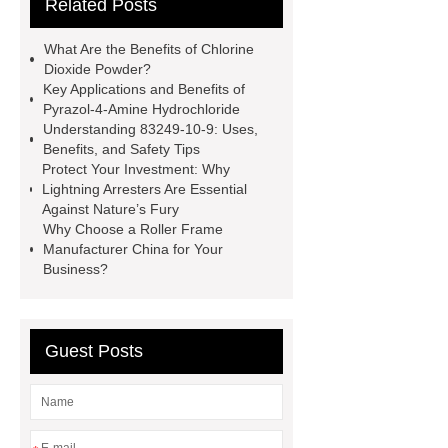
Related Posts
All Bearing
Terminal Block
Supplier
chlorine dioxide
What Are the Benefits of Chlorine
powder
Chlorine dioxide for
Dioxide Powder?
Key Applications and Benefits of
organic cosmetic manufacturing
Pyrazol-4-Amine Hydrochloride
Chlorine dioxide supplier in China
Understanding 83249-10-9: Uses,
Benefits, and Safety Tips
Stablized Chlorine Dioxide
Protect Your Investment: Why
Powder
Custom Complete Ignition
Lightning Arresters Are Essential
Against Nature’s Fury
Coil Mold Solution
refrigeration
Why Choose a Roller Frame
compressor manufacturers
PET
Manufacturer China for Your
Business?
film coated tin free steel sheet
Guest Posts