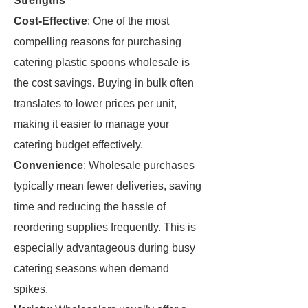
Strengths
Cost-Effective
: One of the most
compelling reasons for purchasing
catering plastic spoons wholesale is
the cost savings. Buying in bulk often
translates to lower prices per unit,
making it easier to manage your
catering budget effectively.
Convenience
: Wholesale purchases
typically mean fewer deliveries, saving
time and reducing the hassle of
reordering supplies frequently. This is
especially advantageous during busy
catering seasons when demand
spikes.