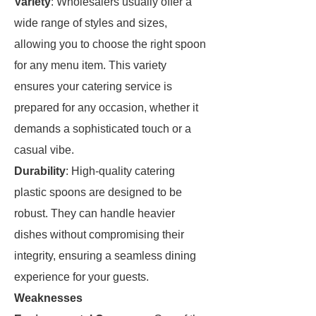
Variety
: Wholesalers usually offer a
wide range of styles and sizes,
allowing you to choose the right spoon
for any menu item. This variety
ensures your catering service is
prepared for any occasion, whether it
demands a sophisticated touch or a
casual vibe.
Durability
: High-quality catering
plastic spoons are designed to be
robust. They can handle heavier
dishes without compromising their
integrity, ensuring a seamless dining
experience for your guests.
Weaknesses