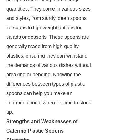
quantities. They come in various sizes
and styles, from sturdy, deep spoons
for soups to lightweight options for
salads or desserts. These spoons are
generally made from high-quality
plastics, ensuring they can withstand
the demands of various dishes without
breaking or bending. Knowing the
differences between types of plastic
spoons can help you make an
informed choice when it's time to stock
up.
Strengths and Weaknesses of
Catering Plastic Spoons