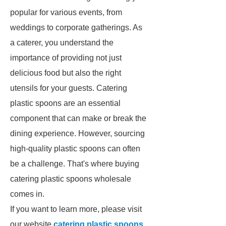
popular for various events, from
weddings to corporate gatherings. As
a caterer, you understand the
importance of providing not just
delicious food but also the right
utensils for your guests. Catering
plastic spoons are an essential
component that can make or break the
dining experience. However, sourcing
high-quality plastic spoons can often
be a challenge. That's where buying
catering plastic spoons wholesale
comes in.
If you want to learn more, please visit
our website
catering plastic spoons