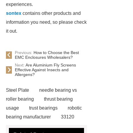
experiences.
sontex
contains other products and
information you need, so please check
it out.
Previous:
How to Choose the Best
EMC Enclosures Wholesalers?
Next:
Are Aluminium Fly Screens
Effective Against Insects and
Allergens?
Steel Plate
needle bearing vs
roller bearing
thrust bearing
usage
trust bearings
robotic
bearing manufacturer
33120
bearing
681 bearing
603 2RS