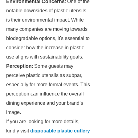
Environmental Concerns
: One of the
notable downsides of plastic utensils
is their environmental impact. While
many companies are moving towards
biodegradable options, it's essential to
consider how the increase in plastic
use aligns with sustainability goals.
Perception
: Some guests may
perceive plastic utensils as subpar,
especially for more formal events. This
perception can influence the overall
dining experience and your brand’s
image.
If you are looking for more details,
kindly visit
disposable plastic cutlery