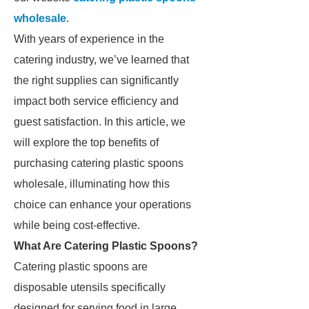
wholesale
.
With years of experience in the
catering industry, we’ve learned that
the right supplies can significantly
impact both service efficiency and
guest satisfaction. In this article, we
will explore the top benefits of
purchasing catering plastic spoons
wholesale, illuminating how this
choice can enhance your operations
while being cost-effective.
What Are Catering Plastic Spoons?
Catering plastic spoons are
disposable utensils specifically
designed for serving food in large