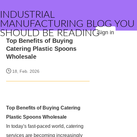
INDUSTRIAL
MANUFACTURING BLOG YOU
SHOULD BE READING
Sign in
Top Benefits of Buying
Catering Plastic Spoons
Wholesale
18, Feb. 2026
Top Benefits of Buying Catering
Plastic Spoons Wholesale
In today's fast-paced world, catering
services are becoming increasingly