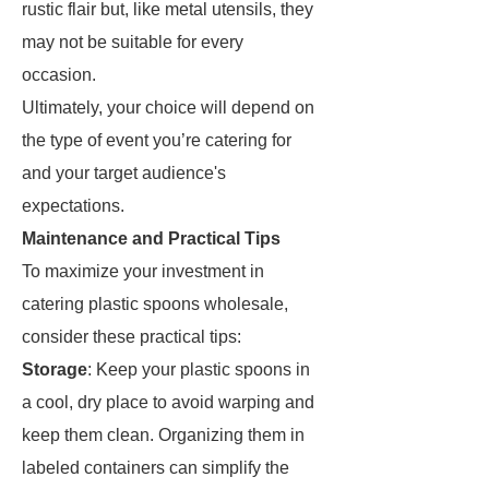
rustic flair but, like metal utensils, they
may not be suitable for every
occasion.
Ultimately, your choice will depend on
the type of event you’re catering for
and your target audience's
expectations.
Maintenance and Practical Tips
To maximize your investment in
catering plastic spoons wholesale,
consider these practical tips:
Storage
: Keep your plastic spoons in
a cool, dry place to avoid warping and
keep them clean. Organizing them in
labeled containers can simplify the