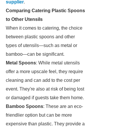
supplier
.
Comparing Catering Plastic Spoons
to Other Utensils
When it comes to catering, the choice
between plastic spoons and other
types of utensils—such as metal or
bamboo—can be significant.
Metal Spoons
: While metal utensils
offer a more upscale feel, they require
cleaning and can add to the cost per
event. They're also at risk of being lost
or damaged if guests take them home.
Bamboo Spoons
: These are an eco-
friendlier option but can be more
expensive than plastic. They provide a