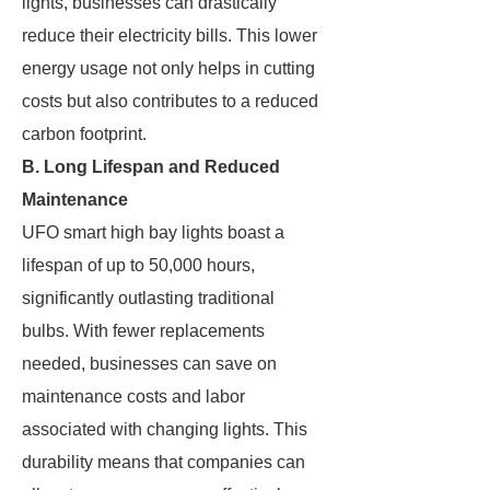
lights, businesses can drastically
reduce their electricity bills. This lower
energy usage not only helps in cutting
costs but also contributes to a reduced
carbon footprint.
B. Long Lifespan and Reduced
Maintenance
UFO smart high bay lights boast a
lifespan of up to 50,000 hours,
significantly outlasting traditional
bulbs. With fewer replacements
needed, businesses can save on
maintenance costs and labor
associated with changing lights. This
durability means that companies can