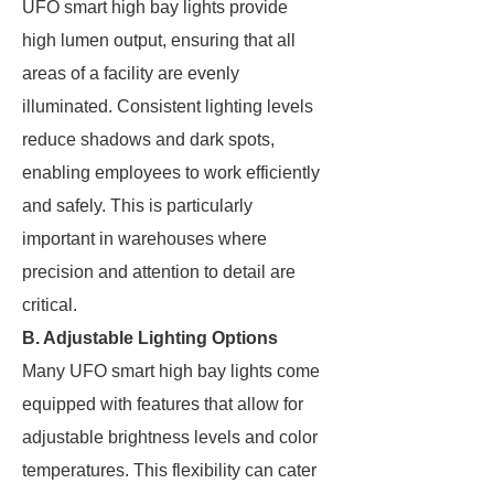
UFO smart high bay lights provide
high lumen output, ensuring that all
areas of a facility are evenly
illuminated. Consistent lighting levels
reduce shadows and dark spots,
enabling employees to work efficiently
and safely. This is particularly
important in warehouses where
precision and attention to detail are
critical.
B. Adjustable Lighting Options
Many UFO smart high bay lights come
equipped with features that allow for
adjustable brightness levels and color
temperatures. This flexibility can cater