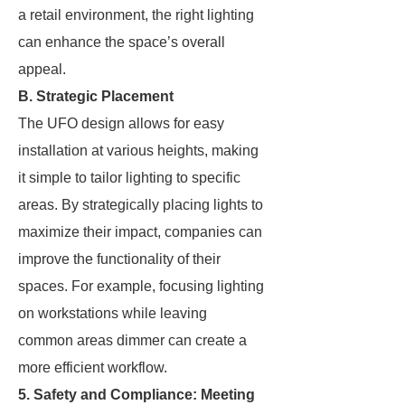
a retail environment, the right lighting
can enhance the space’s overall
appeal.
B. Strategic Placement
The UFO design allows for easy
installation at various heights, making
it simple to tailor lighting to specific
areas. By strategically placing lights to
maximize their impact, companies can
improve the functionality of their
spaces. For example, focusing lighting
on workstations while leaving
common areas dimmer can create a
more efficient workflow.
5. Safety and Compliance: Meeting