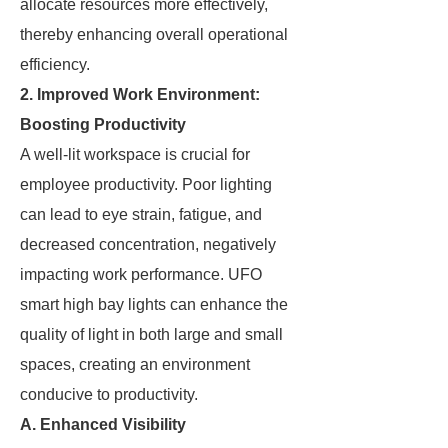
allocate resources more effectively,
thereby enhancing overall operational
efficiency.
2. Improved Work Environment:
Boosting Productivity
A well-lit workspace is crucial for
employee productivity. Poor lighting
can lead to eye strain, fatigue, and
decreased concentration, negatively
impacting work performance. UFO
smart high bay lights can enhance the
quality of light in both large and small
spaces, creating an environment
conducive to productivity.
A. Enhanced Visibility