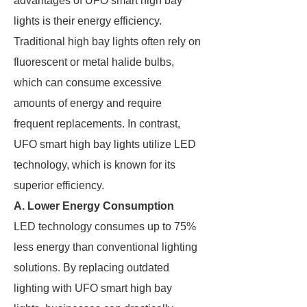
advantages of UFO smart high bay
lights is their energy efficiency.
Traditional high bay lights often rely on
fluorescent or metal halide bulbs,
which can consume excessive
amounts of energy and require
frequent replacements. In contrast,
UFO smart high bay lights utilize LED
technology, which is known for its
superior efficiency.
A. Lower Energy Consumption
LED technology consumes up to 75%
less energy than conventional lighting
solutions. By replacing outdated
lighting with UFO smart high bay