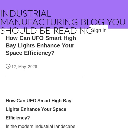
INDUSTRIAL
MANUFACTURING BLOG YOU
SHOULD BE READING
Sign in
How Can UFO Smart High
Bay Lights Enhance Your
Space Efficiency?
12, May. 2026
How Can UFO Smart High Bay
Lights Enhance Your Space
Efficiency?
In the modern industrial landscape,