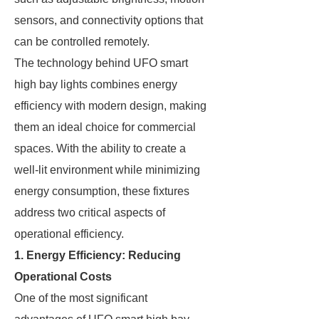
sensors, and connectivity options that
can be controlled remotely.
The technology behind UFO smart
high bay lights combines energy
efficiency with modern design, making
them an ideal choice for commercial
spaces. With the ability to create a
well-lit environment while minimizing
energy consumption, these fixtures
address two critical aspects of
operational efficiency.
1. Energy Efficiency: Reducing
Operational Costs
One of the most significant