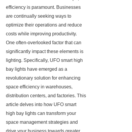
efficiency is paramount. Businesses
are continually seeking ways to
optimize their operations and reduce
costs while improving productivity.
One often-overlooked factor that can
significantly impact these elements is
lighting. Specifically, UFO smart high
bay lights have emerged as a
revolutionary solution for enhancing
space efficiency in warehouses,
distribution centers, and factories. This
article delves into how UFO smart
high bay lights can transform your
space management strategies and
drive your business towards greater