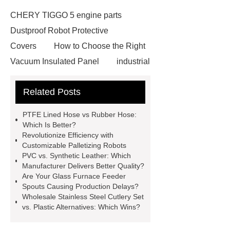
CHERY TIGGO 5 engine parts
Dustproof Robot Protective
Covers
How to Choose the Right
Vacuum Insulated Panel
industrial
cooling water uv system
Paper
Related Posts
Container Machine
row
spacer
rivet shelving
PTFE Lined Hose vs Rubber Hose:
manufacturer
pp mesh bag
Which Is Better?
Revolutionize Efficiency with
Self-Cleaning Woven Wire
Customizable Palletizing Robots
Screen
VSP Trays
Decorative
PVC vs. Synthetic Leather: Which
Manufacturer Delivers Better Quality?
Perforated Sheet
GFRC stadium
Are Your Glass Furnace Feeder
facade
2.0 Ata Hyperbaric Oxygen
Spouts Causing Production Delays?
Wholesale Stainless Steel Cutlery Set
Chamber
custom chocolate molds
vs. Plastic Alternatives: Which Wins?
for PR gifting
High-Peel-Strength