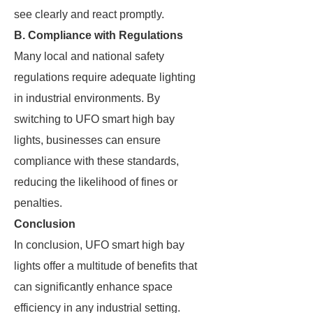
see clearly and react promptly.
B. Compliance with Regulations
Many local and national safety
regulations require adequate lighting
in industrial environments. By
switching to UFO smart high bay
lights, businesses can ensure
compliance with these standards,
reducing the likelihood of fines or
penalties.
Conclusion
In conclusion, UFO smart high bay
lights offer a multitude of benefits that
can significantly enhance space
efficiency in any industrial setting.