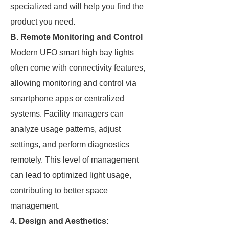
specialized and will help you find the
product you need.
B. Remote Monitoring and Control
Modern UFO smart high bay lights
often come with connectivity features,
allowing monitoring and control via
smartphone apps or centralized
systems. Facility managers can
analyze usage patterns, adjust
settings, and perform diagnostics
remotely. This level of management
can lead to optimized light usage,
contributing to better space
management.
4. Design and Aesthetics: