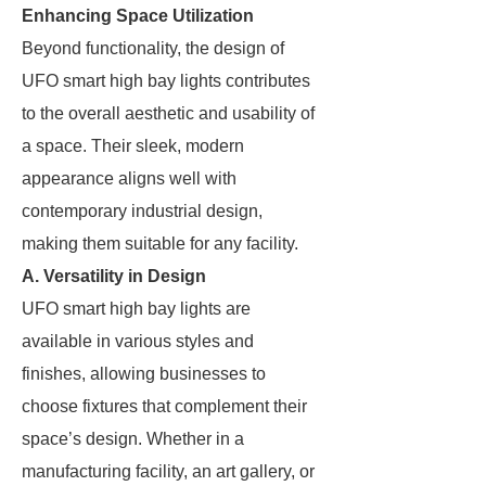
Enhancing Space Utilization
Beyond functionality, the design of
UFO smart high bay lights contributes
to the overall aesthetic and usability of
a space. Their sleek, modern
appearance aligns well with
contemporary industrial design,
making them suitable for any facility.
A. Versatility in Design
UFO smart high bay lights are
available in various styles and
finishes, allowing businesses to
choose fixtures that complement their
space’s design. Whether in a
manufacturing facility, an art gallery, or