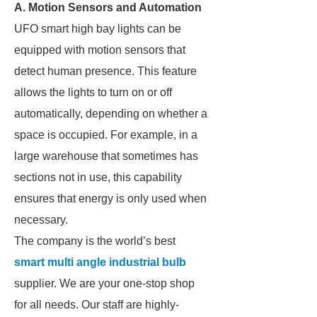
A. Motion Sensors and Automation
UFO smart high bay lights can be
equipped with motion sensors that
detect human presence. This feature
allows the lights to turn on or off
automatically, depending on whether a
space is occupied. For example, in a
large warehouse that sometimes has
sections not in use, this capability
ensures that energy is only used when
necessary.
The company is the world’s best
smart multi angle industrial bulb
supplier. We are your one-stop shop
for all needs. Our staff are highly-