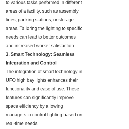
to various tasks performed in different
areas of a facility, such as assembly
lines, packing stations, or storage
areas. Tailoring the lighting to specific
needs can lead to better outcomes
and increased worker satisfaction.
3. Smart Technology: Seamless
Integration and Control
The integration of smart technology in
UFO high bay lights enhances their
functionality and ease of use. These
features can significantly improve
space efficiency by allowing
managers to control lighting based on
real-time needs.