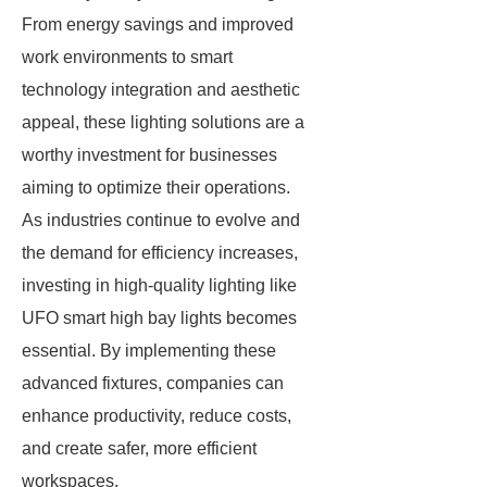
From energy savings and improved
work environments to smart
technology integration and aesthetic
appeal, these lighting solutions are a
worthy investment for businesses
aiming to optimize their operations.
As industries continue to evolve and
the demand for efficiency increases,
investing in high-quality lighting like
UFO smart high bay lights becomes
essential. By implementing these
advanced fixtures, companies can
enhance productivity, reduce costs,
and create safer, more efficient
workspaces.