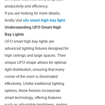
productivity and efficiency.
If you are looking for more details,
kindly visit
ufo smart high bay light
.
Understanding UFO Smart High
Bay Lights
UFO smart high bay lights are
advanced lighting fixtures designed for
high ceilings and large spaces. Their
unique UFO shape allows for optimal
light distribution, ensuring that every
corner of the room is illuminated
effectively. Unlike traditional lighting
options, these fixtures incorporate
smart technology, offering features
such as adjustable brightness, motion