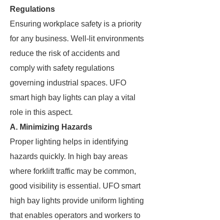
Regulations
Ensuring workplace safety is a priority
for any business. Well-lit environments
reduce the risk of accidents and
comply with safety regulations
governing industrial spaces. UFO
smart high bay lights can play a vital
role in this aspect.
A. Minimizing Hazards
Proper lighting helps in identifying
hazards quickly. In high bay areas
where forklift traffic may be common,
good visibility is essential. UFO smart
high bay lights provide uniform lighting
that enables operators and workers to