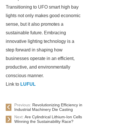
Transitioning to UFO smart high bay
lights not only makes good economic
sense, but it also promotes a
sustainable future. Embracing
innovative lighting technology is a
step forward in shaping how
businesses operate in an efficient,
productive, and environmentally
conscious manner.
Link to
LUFUL
Previous:
Revolutionizing Efficiency in
Industrial Machinery Die Casting
Next:
Are Cylindrical Lithium-Ion Cells
Winning the Sustainability Race?