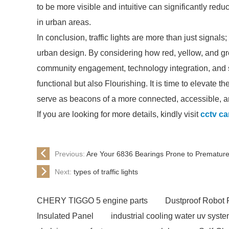
to be more visible and intuitive can significantly red
in urban areas.
In conclusion, traffic lights are more than just signal
urban design. By considering how red, yellow, and gr
community engagement, technology integration, and saf
functional but also Flourishing. It is time to elevate t
serve as beacons of a more connected, accessible, an
If you are looking for more details, kindly visit
cctv ca
Previous:
Are Your 6836 Bearings Prone to Premature
Next:
types of traffic lights
CHERY TIGGO 5 engine parts
Dustproof Robot 
Insulated Panel
industrial cooling water uv syst