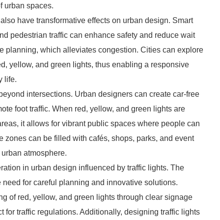
of urban spaces.
n also have transformative effects on urban design. Smart
e and pedestrian traffic can enhance safety and reduce wait
 planning, which alleviates congestion. Cities can explore
ed, yellow, and green lights, thus enabling a responsive
 life.
d beyond intersections. Urban designers can create car-free
mote foot traffic. When red, yellow, and green lights are
 areas, it allows for vibrant public spaces where people can
e zones can be filled with cafés, shops, parks, and event
ve urban atmosphere.
tion in urban design influenced by traffic lights. The
e need for careful planning and innovative solutions.
g of red, yellow, and green lights through clear signage
 for traffic regulations. Additionally, designing traffic lights