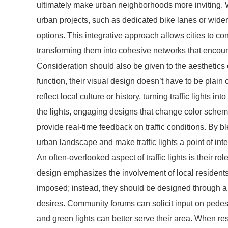
ultimately make urban neighborhoods more inviting. W
urban projects, such as dedicated bike lanes or wider
options. This integrative approach allows cities to con
transforming them into cohesive networks that encour
Consideration should also be given to the aesthetics of 
function, their visual design doesn’t have to be plain 
reflect local culture or history, turning traffic lights i
the lights, engaging designs that change color schem
provide real-time feedback on traffic conditions. By ble
urban landscape and make traffic lights a point of int
An often-overlooked aspect of traffic lights is their
design emphasizes the involvement of local residents 
imposed; instead, they should be designed through a
desires. Community forums can solicit input on pedestr
and green lights can better serve their area. When re