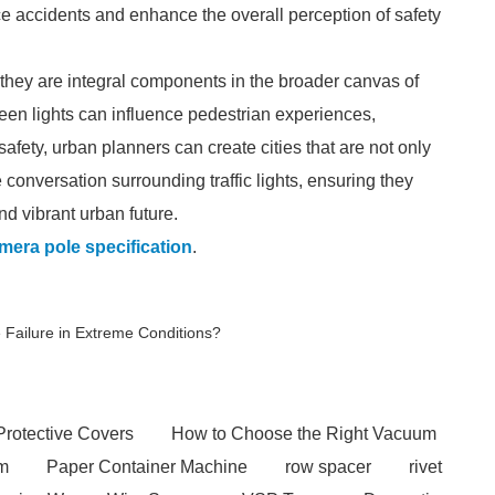
uce accidents and enhance the overall perception of safety
s; they are integral components in the broader canvas of
een lights can influence pedestrian experiences,
ety, urban planners can create cities that are not only
he conversation surrounding traffic lights, ensuring they
d vibrant urban future.
mera pole specification
.
 Failure in Extreme Conditions?
Protective Covers
How to Choose the Right Vacuum
em
Paper Container Machine
row spacer
rivet