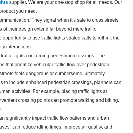
ghts
supplier. We are your one-stop shop for all needs. Our
e product you need.
 communication. They signal when it's safe to cross streets
 of their design extend far beyond mere traffic
rtunity to use traffic lights strategically to rethink the
y interactions.
traffic lights concerning pedestrian crossings. The
s that prioritize vehicular traffic flow over pedestrian
streets feels dangerous or cumbersome, ultimately
cus to include enhanced pedestrian crossings, planners can
n activities. For example, placing traffic lights at
convenient crossing points can promote walking and biking,
n.
an significantly impact traffic flow patterns and urban
waves" can reduce idling times, improve air quality, and