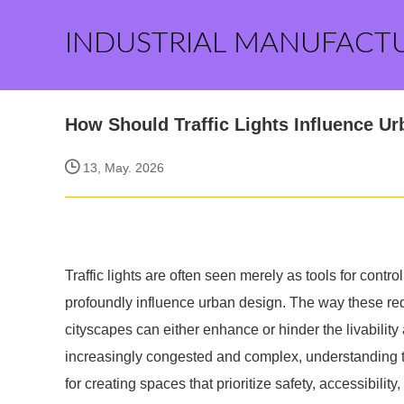
INDUSTRIAL MANUFACT
How Should Traffic Lights Influence U
13, May. 2026
Traffic lights are often seen merely as tools for contr
profoundly influence urban design. The way these red,
cityscapes can either enhance or hinder the livability 
increasingly congested and complex, understanding the
for creating spaces that prioritize safety, accessibili