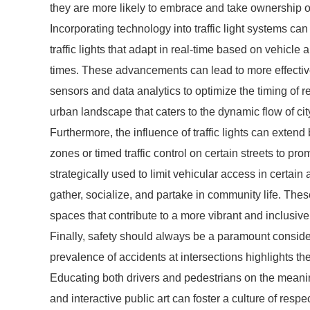
they are more likely to embrace and take ownership 
Incorporating technology into traffic light systems ca
traffic lights that adapt in real-time based on vehicl
times. These advancements can lead to more effective
sensors and data analytics to optimize the timing of r
urban landscape that caters to the dynamic flow of city
Furthermore, the influence of traffic lights can exten
zones or timed traffic control on certain streets to pro
strategically used to limit vehicular access in certain
gather, socialize, and partake in community life. Thes
spaces that contribute to a more vibrant and inclusi
Finally, safety should always be a paramount considera
prevalence of accidents at intersections highlights th
Educating both drivers and pedestrians on the meanin
and interactive public art can foster a culture of respect