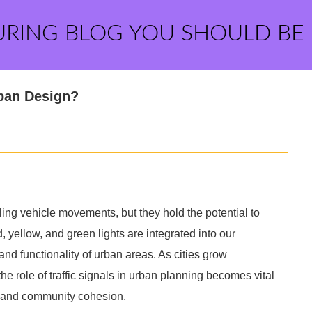
URING BLOG YOU SHOULD BE
rban Design?
olling vehicle movements, but they hold the potential to
 yellow, and green lights are integrated into our
and functionality of urban areas. As cities grow
 role of traffic signals in urban planning becomes vital
ty, and community cohesion.