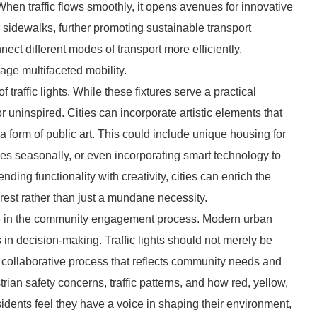
hen traffic flows smoothly, it opens avenues for innovative
 sidewalks, further promoting sustainable transport
nect different modes of transport more efficiently,
age multifaceted mobility.
traffic lights. While these fixtures serve a practical
or uninspired. Cities can incorporate artistic elements that
nto a form of public art. This could include unique housing for
es seasonally, or even incorporating smart technology to
nding functionality with creativity, cities can enrich the
erest rather than just a mundane necessity.
 role in the community engagement process. Modern urban
in decision-making. Traffic lights should not merely be
 collaborative process that reflects community needs and
ian safety concerns, traffic patterns, and how red, yellow,
sidents feel they have a voice in shaping their environment,