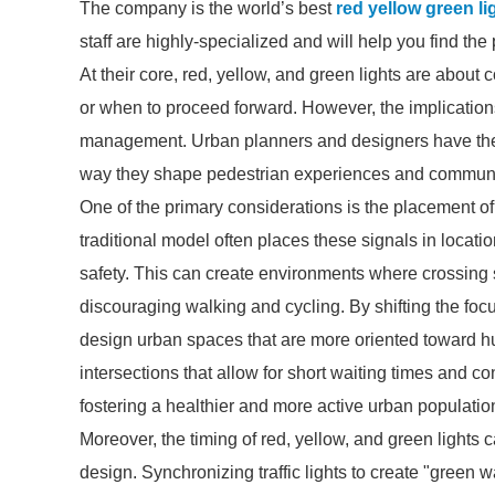
The company is the world’s best
red yellow green li
staff are highly-specialized and will help you find th
At their core, red, yellow, and green lights are about
or when to proceed forward. However, the implications
management. Urban planners and designers have the oppo
way they shape pedestrian experiences and communit
One of the primary considerations is the placement of 
traditional model often places these signals in location
safety. This can create environments where crossing 
discouraging walking and cycling. By shifting the fo
design urban spaces that are more oriented toward huma
intersections that allow for short waiting times and 
fostering a healthier and more active urban populatio
Moreover, the timing of red, yellow, and green lights c
design. Synchronizing traffic lights to create "green 