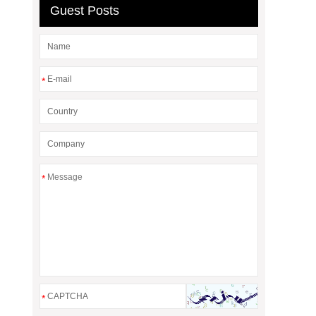
Guest Posts
*
*
*