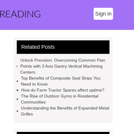
 READING
Sign in
Related Posts
Unlock Precision: Overcoming Common Pain
Points with 3 Axis Gantry Vertical Machining
Centers
Top Benefits of Composite Seal Strips You
Need to Know
How do Farm Tractor Spares affect uptime?
The Rise of Outdoor Gyms in Residential
Communities
Understanding the Benefits of Expanded Metal
Grilles