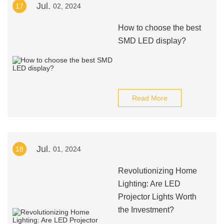
Jul.
17
02, 2024
How to choose the best
SMD LED display?
Read More
Jul.
18
01, 2024
Revolutionizing Home
Lighting: Are LED
Projector Lights Worth
the Investment?