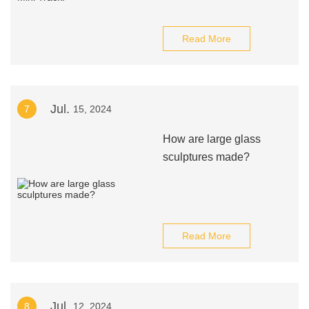
Read More
Jul.
7
15, 2024
How are large glass
sculptures made?
Read More
Jul.
8
12, 2024