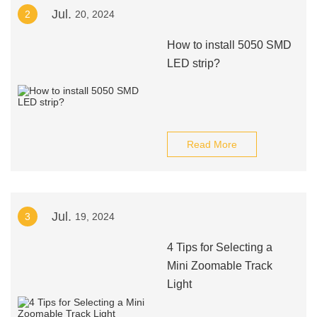
Jul.
2
20, 2024
How to install 5050 SMD
LED strip?
Read More
Jul.
3
19, 2024
4 Tips for Selecting a
Mini Zoomable Track
Light