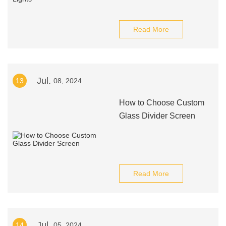
Read More
Jul.
13
08, 2024
How to Choose Custom
Glass Divider Screen
Read More
Jul.
14
05, 2024