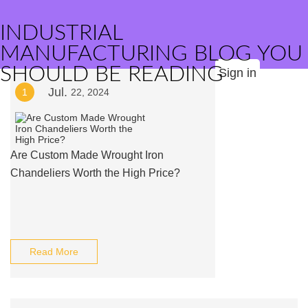
INDUSTRIAL
MANUFACTURING BLOG YOU
SHOULD BE READING
Sign in
Jul.
1
22, 2024
Are Custom Made Wrought Iron
Chandeliers Worth the High Price?
Read More