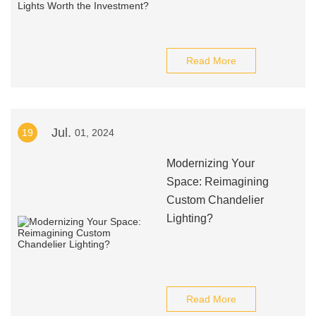
Read More
Jul.
19
01, 2024
Modernizing Your
Space: Reimagining
Custom Chandelier
Lighting?
Read More