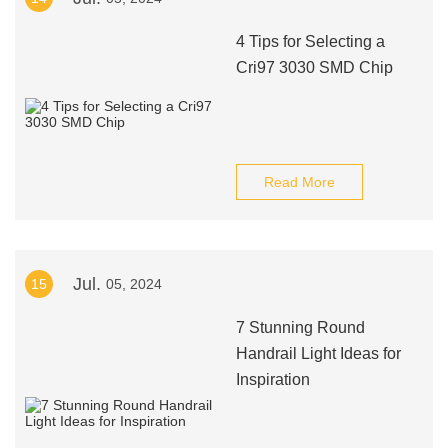
4 Tips for Selecting a
Cri97 3030 SMD Chip
Read More
Jul.
15
05, 2024
7 Stunning Round
Handrail Light Ideas for
Inspiration