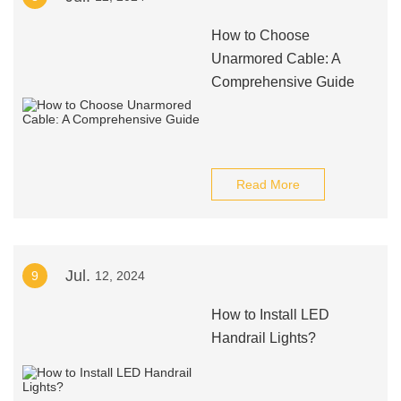
How to Choose
Unarmored Cable: A
Comprehensive Guide
Read More
Jul.
9
12, 2024
How to Install LED
Handrail Lights?