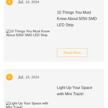
Jul.
5
16, 2024
10 Things You Must
Know About 5050 SMD
LED Strip
Read More
Jul.
6
15, 2024
Light Up Your Space
with Mini Track!