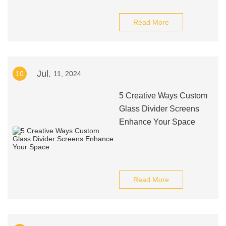
Read More
Jul.
10
11, 2024
5 Creative Ways Custom
Glass Divider Screens
Enhance Your Space
Read More