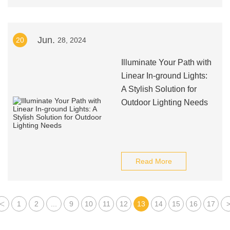
Jun.
20
28, 2024
Illuminate Your Path with
Linear In-ground Lights:
A Stylish Solution for
Outdoor Lighting Needs
Read More
<
1
2
...
9
10
11
12
13
14
15
16
17