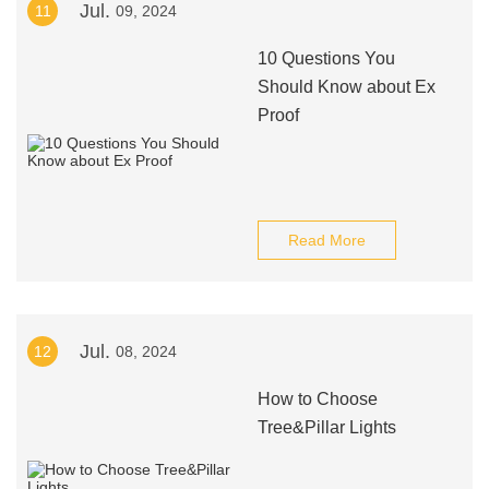
Jul.
11
09, 2024
10 Questions You
Should Know about Ex
Proof
Read More
Jul.
12
08, 2024
How to Choose
Tree&Pillar Lights