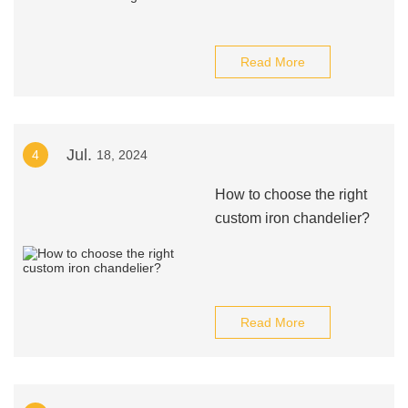
Read More
Jul.
4
18, 2024
How to choose the right
custom iron chandelier?
Read More