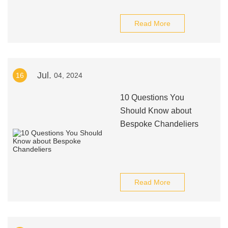
Read More
Jul.
16
04, 2024
10 Questions You
Should Know about
Bespoke Chandeliers
Read More