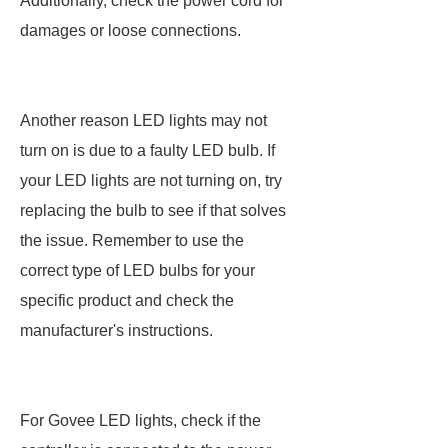
Additionally, check the power cord for
damages or loose connections.
Another reason LED lights may not
turn on is due to a faulty LED bulb. If
your LED lights are not turning on, try
replacing the bulb to see if that solves
the issue. Remember to use the
correct type of LED bulbs for your
specific product and check the
manufacturer's instructions.
For Govee LED lights, check if the