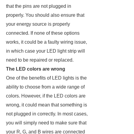
that the pins are not plugged in
properly. You should also ensure that
your energy source is properly
connected. If none of these options
works, it could be a faulty wiring issue,
in which case your LED light strip will
need to be repaired or replaced.
The LED colors are wrong
One of the benefits of LED lights is the
ability to choose from a wide range of
colors. However, if the LED colors are
wrong, it could mean that something is
not plugged in correctly. In most cases,
you will simply need to make sure that
your R, G, and B wires are connected