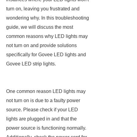
turn on, leaving you frustrated and
wondering why. In this troubleshooting
guide, we will discuss the most
common reasons why LED lights may
not turn on and provide solutions
specifically for Govee LED lights and
Govee LED strip lights.
One common reason LED lights may
not turn on is due to a faulty power
source. Please check if your LED
lights are plugged in and that the
power source is functioning normally.