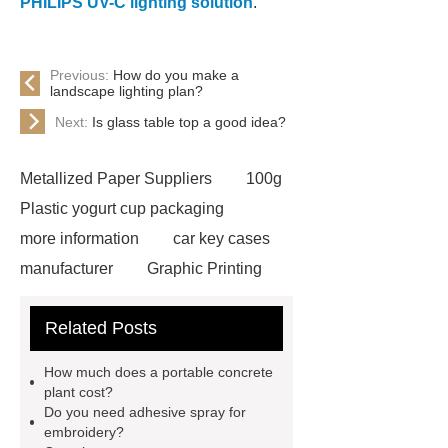
PHILIPS UV-C lighting solution
.
Previous:
How do you make a
landscape lighting plan?
Next:
Is glass table top a good idea?
Metallized Paper Suppliers
100g
Plastic yogurt cup packaging
more information
car key cases
manufacturer
Graphic Printing
Film Manufacturer
visit our
Related Posts
website
Click here
best type
of brake pads for towing
mma
How much does a portable concrete
welding machine
MMA 500
plant cost?
Do you need adhesive spray for
Welding Machine
twin screw
embroidery?