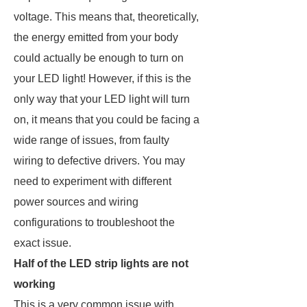
voltage. This means that, theoretically,
the energy emitted from your body
could actually be enough to turn on
your LED light! However, if this is the
only way that your LED light will turn
on, it means that you could be facing a
wide range of issues, from faulty
wiring to defective drivers. You may
need to experiment with different
power sources and wiring
configurations to troubleshoot the
exact issue.
Half of the LED strip lights are not
working
This is a very common issue with