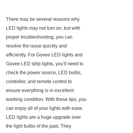
There may be several reasons why
LED lights may not turn on, but with
proper troubleshooting, you can
resolve the issue quickly and
efficiently. For Govee LED lights and
Govee LED strip lights, you'll need to
check the power source, LED bulbs,
controller, and remote control to
ensure everything is in excellent
working condition. With these tips, you
can enjoy all of your lights with ease.
LED lights are a huge upgrade over
the light bulbs of the past. They