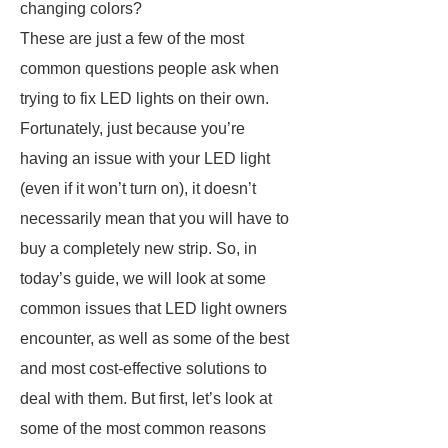
changing colors?
These are just a few of the most
common questions people ask when
trying to fix LED lights on their own.
Fortunately, just because you’re
having an issue with your LED light
(even if it won’t turn on), it doesn’t
necessarily mean that you will have to
buy a completely new strip. So, in
today’s guide, we will look at some
common issues that LED light owners
encounter, as well as some of the best
and most cost-effective solutions to
deal with them. But first, let’s look at
some of the most common reasons