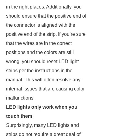
in the right places. Additionally, you
should ensure that the positive end of
the connector is aligned with the
positive end of the strip. If you’re sure
that the wires are in the correct
positions and the colors are still
wrong, you should reset LED light
strips per the instructions in the
manual. This will often resolve any
internal issues that are causing color
malfunctions.
LED lights only work when you
touch them
Surprisingly, many LED lights and
strips do not require a great deal of