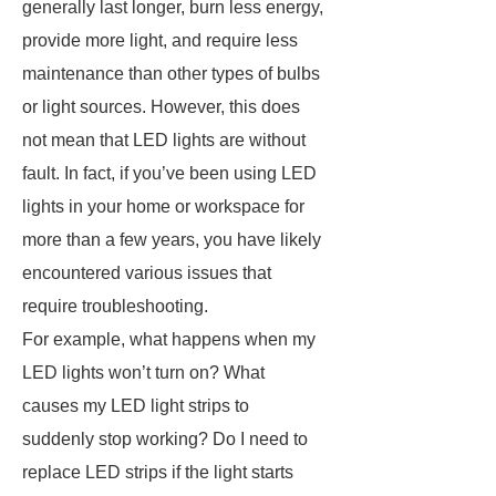
generally last longer, burn less energy,
provide more light, and require less
maintenance than other types of bulbs
or light sources. However, this does
not mean that LED lights are without
fault. In fact, if you’ve been using LED
lights in your home or workspace for
more than a few years, you have likely
encountered various issues that
require troubleshooting.
For example, what happens when my
LED lights won’t turn on? What
causes my LED light strips to
suddenly stop working? Do I need to
replace LED strips if the light starts