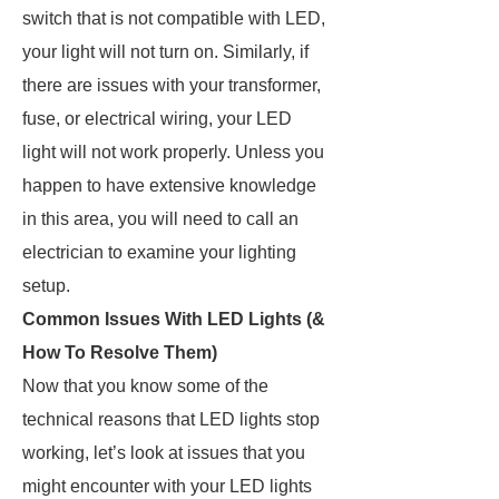
switch that is not compatible with LED,
your light will not turn on. Similarly, if
there are issues with your transformer,
fuse, or electrical wiring, your LED
light will not work properly. Unless you
happen to have extensive knowledge
in this area, you will need to call an
electrician to examine your lighting
setup.
Common Issues With LED Lights (&
How To Resolve Them)
Now that you know some of the
technical reasons that LED lights stop
working, let’s look at issues that you
might encounter with your LED lights