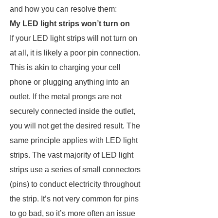
and how you can resolve them:
My LED light strips won’t turn on
If your LED light strips will not turn on
at all, it is likely a poor pin connection.
This is akin to charging your cell
phone or plugging anything into an
outlet. If the metal prongs are not
securely connected inside the outlet,
you will not get the desired result. The
same principle applies with LED light
strips. The vast majority of LED light
strips use a series of small connectors
(pins) to conduct electricity throughout
the strip. It’s not very common for pins
to go bad, so it’s more often an issue