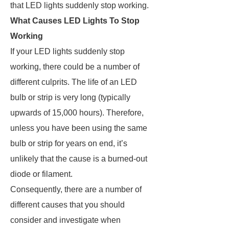
that LED lights suddenly stop working.
What Causes LED Lights To Stop
Working
If your LED lights suddenly stop
working, there could be a number of
different culprits. The life of an LED
bulb or strip is very long (typically
upwards of 15,000 hours). Therefore,
unless you have been using the same
bulb or strip for years on end, it’s
unlikely that the cause is a burned-out
diode or filament.
Consequently, there are a number of
different causes that you should
consider and investigate when