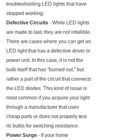
troubleshooting LED lights that have
stopped working:
Defective Circuits
- While LED lights
are made to last, they are not infallible.
There are cases where you can get an
LED light that has a defective driver or
power unit. In this case, it is not the
bulb itself that has “burned out,” but
rather a part of the circuit that connects
the LED diodes. This kind of issue is
most common if you acquire your light
through a manufacturer that uses
cheap parts or does not properly test
its bulbs for switching resistance.
Power Surge
- If your home