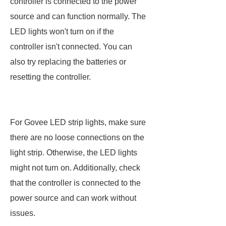
controller is connected to the power
source and can function normally. The
LED lights won't turn on if the
controller isn't connected. You can
also try replacing the batteries or
resetting the controller.
For Govee LED strip lights, make sure
there are no loose connections on the
light strip. Otherwise, the LED lights
might not turn on. Additionally, check
that the controller is connected to the
power source and can work without
issues.