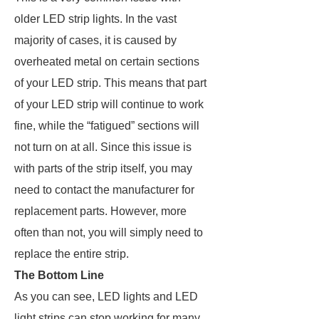
older LED strip lights. In the vast
majority of cases, it is caused by
overheated metal on certain sections
of your LED strip. This means that part
of your LED strip will continue to work
fine, while the “fatigued” sections will
not turn on at all. Since this issue is
with parts of the strip itself, you may
need to contact the manufacturer for
replacement parts. However, more
often than not, you will simply need to
replace the entire strip.
The Bottom Line
As you can see, LED lights and LED
light strips can stop working for many