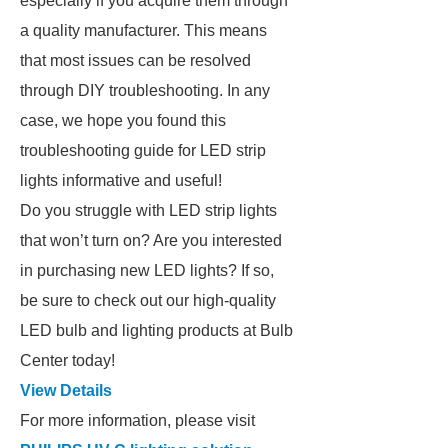
especially if you acquire them through
a quality manufacturer. This means
that most issues can be resolved
through DIY troubleshooting. In any
case, we hope you found this
troubleshooting guide for LED strip
lights informative and useful!
Do you struggle with LED strip lights
that won’t turn on? Are you interested
in purchasing new LED lights? If so,
be sure to check out our high-quality
LED bulb and lighting products at Bulb
Center today!
View Details
For more information, please visit