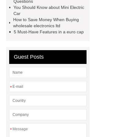
extruder
twin screw extruder
Questions
You Should Know about Mini Electric
twin screw extruder
water chiller
Car
manufacturer
water chiller
How to Save Money When Buying
wholesale electronics ltd
manufacturer
water chiller
5 Must-Have Features in a euro cap
manufacturer
Guest Posts
*
*