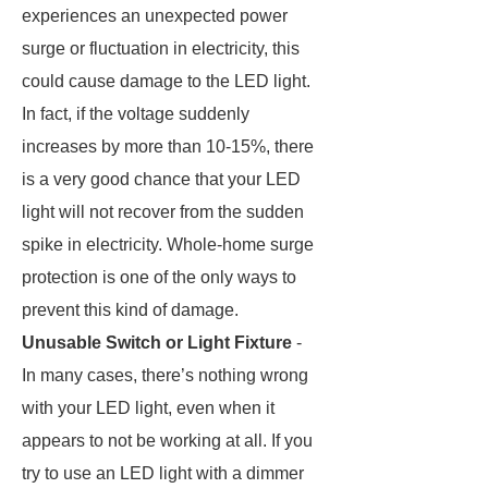
experiences an unexpected power
surge or fluctuation in electricity, this
could cause damage to the LED light.
In fact, if the voltage suddenly
increases by more than 10-15%, there
is a very good chance that your LED
light will not recover from the sudden
spike in electricity. Whole-home surge
protection is one of the only ways to
prevent this kind of damage.
Unusable Switch or Light Fixture
-
In many cases, there’s nothing wrong
with your LED light, even when it
appears to not be working at all. If you
try to use an LED light with a dimmer