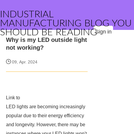
INDUSTRIAL
MANUFACTURING BLOG YOU
SHOULD BE READING
Sign in
Why is my LED outside light
not working?
09, Apr. 2024
Link to
LED lights are becoming increasingly
popular due to their energy efficiency
and longevity. However, there may be
instances where your LED lights won't