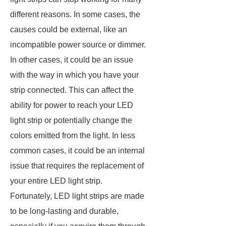
different reasons. In some cases, the
causes could be external, like an
incompatible power source or dimmer.
In other cases, it could be an issue
with the way in which you have your
strip connected. This can affect the
ability for power to reach your LED
light strip or potentially change the
colors emitted from the light. In less
common cases, it could be an internal
issue that requires the replacement of
your entire LED light strip.
Fortunately, LED light strips are made
to be long-lasting and durable,