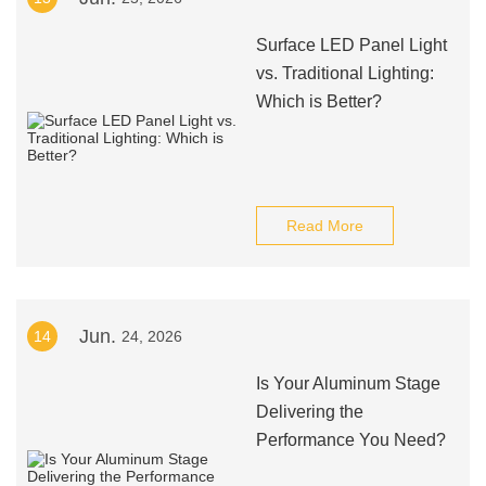
Surface LED Panel Light
vs. Traditional Lighting:
Which is Better?
Read More
Jun.
14
24, 2026
Is Your Aluminum Stage
Delivering the
Performance You Need?