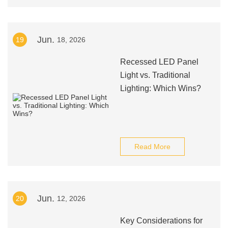
Jun.
19
18, 2026
Recessed LED Panel
Light vs. Traditional
Lighting: Which Wins?
Read More
Jun.
20
12, 2026
Key Considerations for