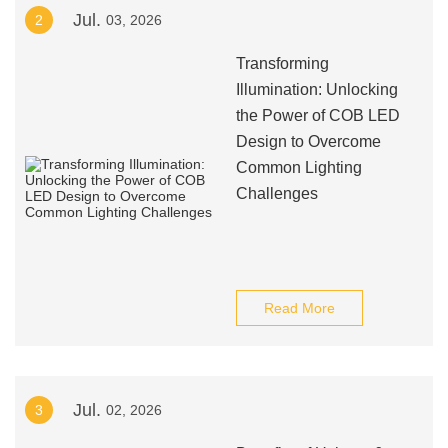
Jul.
2
03, 2026
Transforming
Illumination: Unlocking
the Power of COB LED
Design to Overcome
Common Lighting
Challenges
Read More
Jul.
3
02, 2026