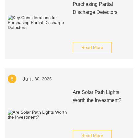
Purchasing Partial
Discharge Detectors
Read More
Jun.
8
30, 2026
Are Solar Path Lights
Worth the Investment?
Read More