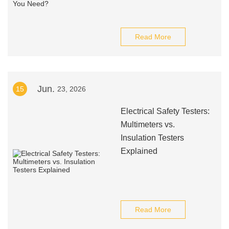
Read More
Jun.
15
23, 2026
Electrical Safety Testers:
Multimeters vs.
Insulation Testers
Explained
Read More