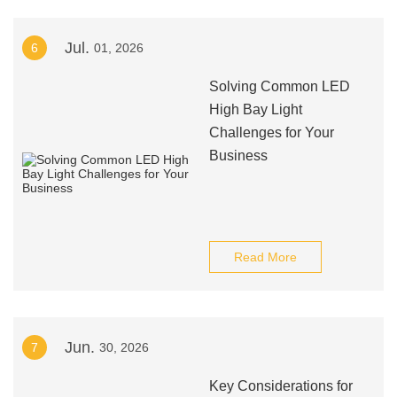
Jul.
6
01, 2026
Solving Common LED
High Bay Light
Challenges for Your
Business
Read More
Jun.
7
30, 2026
Key Considerations for