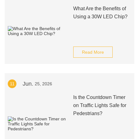
What Are the Benefits of
Using a 30W LED Chip?
Read More
Jun.
11
25, 2026
Is the Countdown Timer
on Traffic Lights Safe for
Pedestrians?