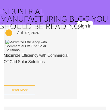
INDUSTRIAL
MANUFACTURING BLOG YOU
SHOULD BE READING
Sign in
Jul.
1
07, 2026
Maximize Efficiency with Commercial
Off Grid Solar Solutions
Read More