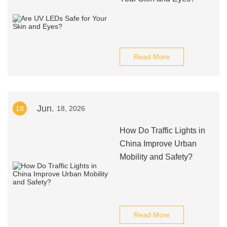
Read More
Jun.
18
18, 2026
How Do Traffic Lights in
China Improve Urban
Mobility and Safety?
Read More