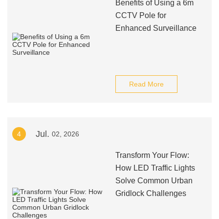
Benefits of Using a 6m
CCTV Pole for
Enhanced Surveillance
Read More
Jul.
4
02, 2026
Transform Your Flow:
How LED Traffic Lights
Solve Common Urban
Gridlock Challenges