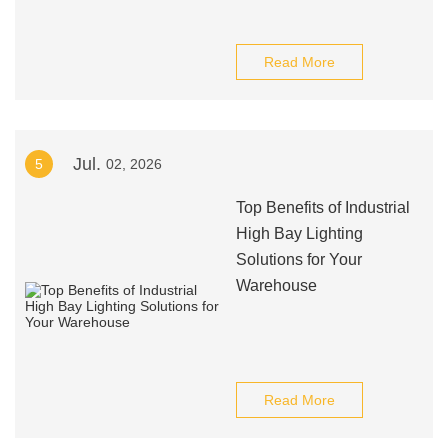
Read More
Jul.
5
02, 2026
Top Benefits of Industrial
High Bay Lighting
Solutions for Your
Warehouse
Read More