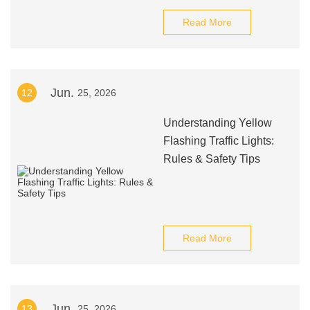
Read More
Jun.
12
25, 2026
Understanding Yellow
Flashing Traffic Lights:
Rules & Safety Tips
Read More
Jun.
13
25, 2026