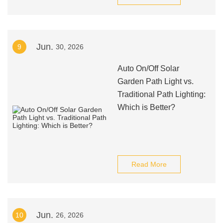
Jun.
9
30, 2026
Auto On/Off Solar
Garden Path Light vs.
Traditional Path Lighting:
Which is Better?
Read More
Jun.
10
26, 2026