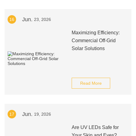
Jun.
16
23, 2026
Maximizing Efficiency:
Commercial Off-Grid
Solar Solutions
Read More
Jun.
17
19, 2026
Are UV LEDs Safe for
Your Skin and Eyes?