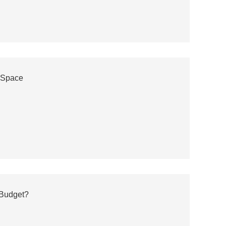
r Space
 Budget?