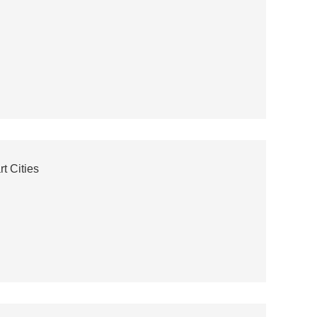
t Cities