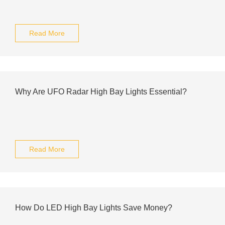
Read More
Why Are UFO Radar High Bay Lights Essential?
Read More
How Do LED High Bay Lights Save Money?