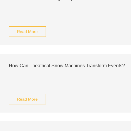
Read More
How Can Theatrical Snow Machines Transform Events?
Read More