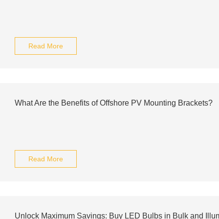
Read More
What Are the Benefits of Offshore PV Mounting Brackets?
Read More
Unlock Maximum Savings: Buy LED Bulbs in Bulk and Illu