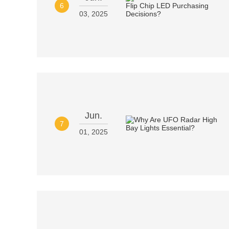
6
03, 2025
Jun.
7
01, 2025