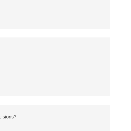
cisions?