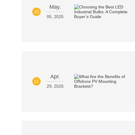
May.
10
05, 2025
Apr.
11
29, 2025