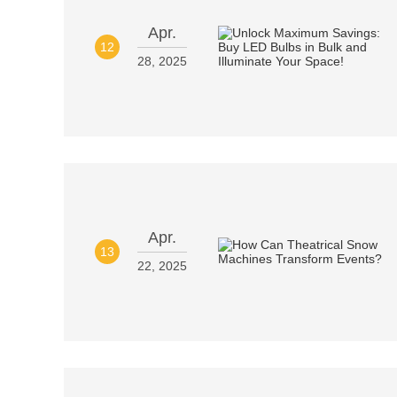
Apr.
12
28, 2025
Apr.
13
22, 2025