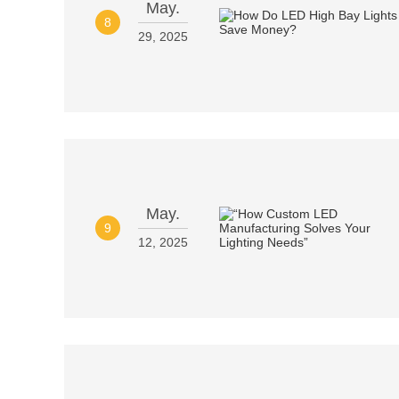
May.
8
29, 2025
May.
9
12, 2025