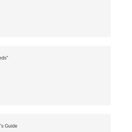
eds”
’s Guide