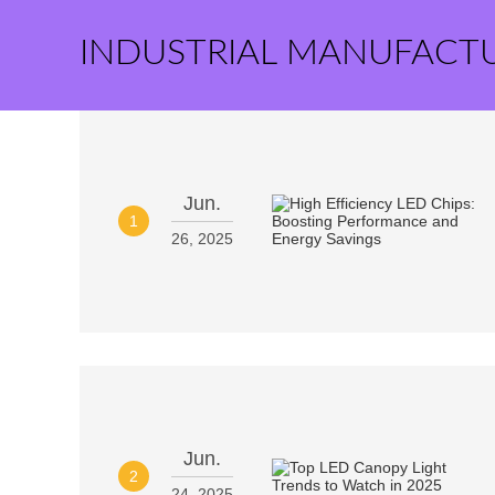
INDUSTRIAL MANUFACT
Jun.
1
26, 2025
Jun.
2
24, 2025