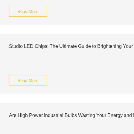
Read More
Studio LED Chips: The Ultimate Guide to Brightening You
Read More
Are High Power Industrial Bulbs Wasting Your Energy and