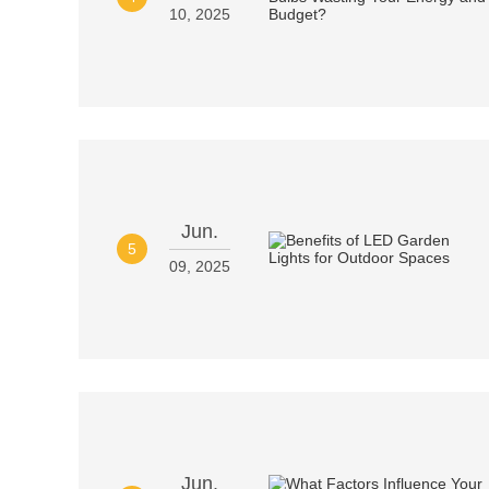
10, 2025
Jun.
5
09, 2025
Jun.