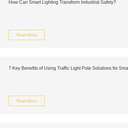
How Can Smart Lighting Transform Industrial Safety?
Read More
7 Key Benefits of Using Traffic Light Pole Solutions for Smar
Read More