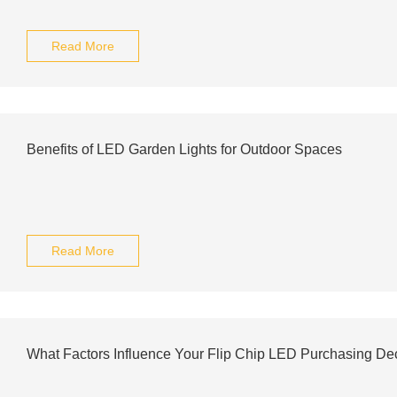
Read More
Benefits of LED Garden Lights for Outdoor Spaces
Read More
What Factors Influence Your Flip Chip LED Purchasing De