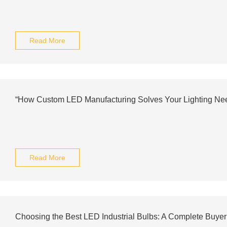
Read More
“How Custom LED Manufacturing Solves Your Lighting Ne
Read More
Choosing the Best LED Industrial Bulbs: A Complete Buyer