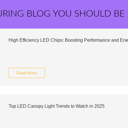
URING BLOG YOU SHOULD BE
High Efficiency LED Chips: Boosting Performance and En
Read More
Top LED Canopy Light Trends to Watch in 2025