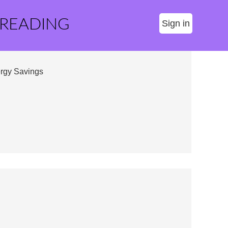
 READING
Sign in
ergy Savings