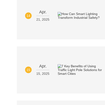
Apr.
14
21, 2025
Apr.
15
15, 2025