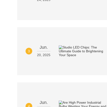
Jun.
3
20, 2025
Jun.
4