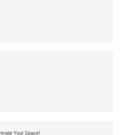
minate Your Space!