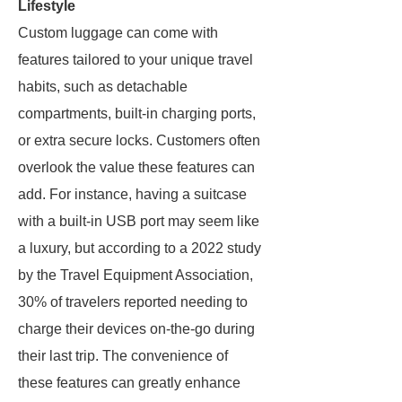
Lifestyle
Custom luggage can come with
features tailored to your unique travel
habits, such as detachable
compartments, built-in charging ports,
or extra secure locks. Customers often
overlook the value these features can
add. For instance, having a suitcase
with a built-in USB port may seem like
a luxury, but according to a 2022 study
by the Travel Equipment Association,
30% of travelers reported needing to
charge their devices on-the-go during
their last trip. The convenience of
these features can greatly enhance