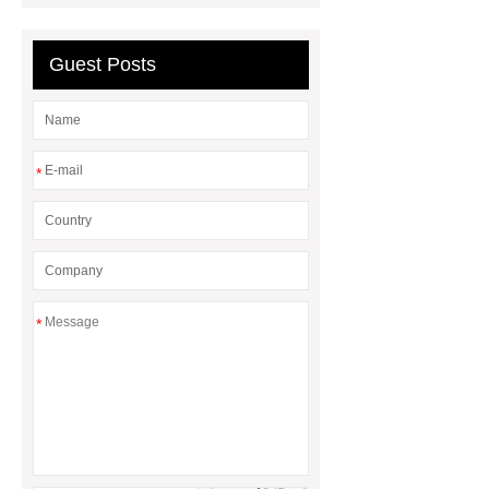
Hot Melt Adhesive
corn silage
header company
Guest Posts
*
*