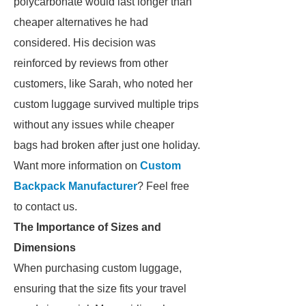
polycarbonate would last longer than
cheaper alternatives he had
considered. His decision was
reinforced by reviews from other
customers, like Sarah, who noted her
custom luggage survived multiple trips
without any issues while cheaper
bags had broken after just one holiday.
Want more information on
Custom
Backpack Manufacturer
? Feel free
to contact us.
The Importance of Sizes and
Dimensions
When purchasing custom luggage,
ensuring that the size fits your travel