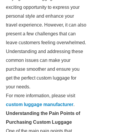
exciting opportunity to express your
personal style and enhance your
travel experience. However, it can also
present a few challenges that can
leave customers feeling overwhelmed.
Understanding and addressing these
common issues can make your
purchase smoother and ensure you
get the perfect custom luggage for
your needs.
For more information, please visit
custom luggage manufacturer
.
Understanding the Pain Points of
Purchasing Custom Luggage
One of the main pain points that