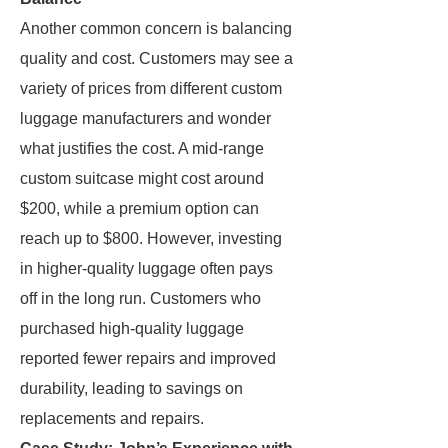
Another common concern is balancing
quality and cost. Customers may see a
variety of prices from different custom
luggage manufacturers and wonder
what justifies the cost. A mid-range
custom suitcase might cost around
$200, while a premium option can
reach up to $800. However, investing
in higher-quality luggage often pays
off in the long run. Customers who
purchased high-quality luggage
reported fewer repairs and improved
durability, leading to savings on
replacements and repairs.