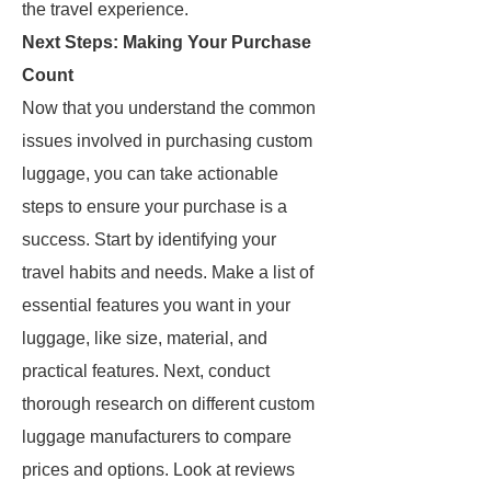
the travel experience.
Next Steps: Making Your Purchase
Count
Now that you understand the common
issues involved in purchasing custom
luggage, you can take actionable
steps to ensure your purchase is a
success. Start by identifying your
travel habits and needs. Make a list of
essential features you want in your
luggage, like size, material, and
practical features. Next, conduct
thorough research on different custom
luggage manufacturers to compare
prices and options. Look at reviews