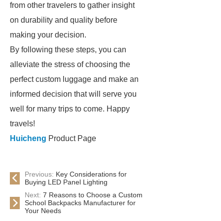
from other travelers to gather insight
on durability and quality before
making your decision.
By following these steps, you can
alleviate the stress of choosing the
perfect custom luggage and make an
informed decision that will serve you
well for many trips to come. Happy
travels!
Huicheng
Product Page
Previous:
Key Considerations for
Buying LED Panel Lighting
Next:
7 Reasons to Choose a Custom
School Backpacks Manufacturer for
Your Needs