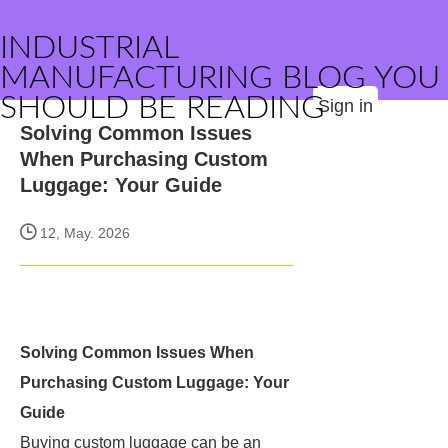
INDUSTRIAL
MANUFACTURING BLOG YOU
SHOULD BE READING
Sign in
Solving Common Issues
When Purchasing Custom
Luggage: Your Guide
12, May. 2026
Solving Common Issues When
Purchasing Custom Luggage: Your
Guide
Buying custom luggage can be an