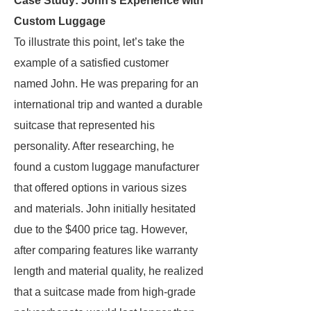
Case Study: John’s Experience with
Custom Luggage
To illustrate this point, let’s take the
example of a satisfied customer
named John. He was preparing for an
international trip and wanted a durable
suitcase that represented his
personality. After researching, he
found a custom luggage manufacturer
that offered options in various sizes
and materials. John initially hesitated
due to the $400 price tag. However,
after comparing features like warranty
length and material quality, he realized
that a suitcase made from high-grade