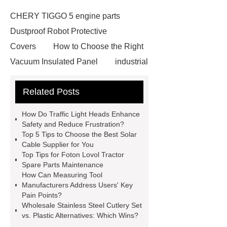
CHERY TIGGO 5 engine parts
Dustproof Robot Protective
Covers
How to Choose the Right
Vacuum Insulated Panel
industrial
cooling water uv system
Paper
Related Posts
Container Machine
row
spacer
rivet shelving
How Do Traffic Light Heads Enhance
manufacturer
pp mesh bag
Safety and Reduce Frustration?
Top 5 Tips to Choose the Best Solar
Self-Cleaning Woven Wire
Cable Supplier for You
Screen
VSP Trays
Decorative
Top Tips for Foton Lovol Tractor
Spare Parts Maintenance
Perforated Sheet
GFRC stadium
How Can Measuring Tool
facade
2.0 Ata Hyperbaric Oxygen
Manufacturers Address Users' Key
Pain Points?
Chamber
custom chocolate molds
Wholesale Stainless Steel Cutlery Set
for PR gifting
High-Peel-Strength
vs. Plastic Alternatives: Which Wins?