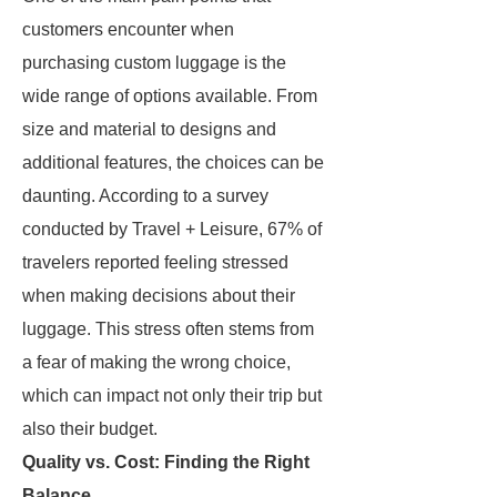
customers encounter when
purchasing custom luggage is the
wide range of options available. From
size and material to designs and
additional features, the choices can be
daunting. According to a survey
conducted by Travel + Leisure, 67% of
travelers reported feeling stressed
when making decisions about their
luggage. This stress often stems from
a fear of making the wrong choice,
which can impact not only their trip but
also their budget.
Quality vs. Cost: Finding the Right
Balance