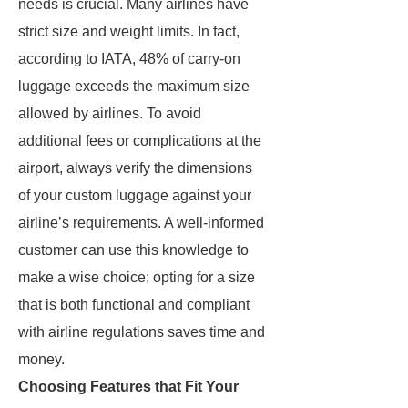
needs is crucial. Many airlines have
strict size and weight limits. In fact,
according to IATA, 48% of carry-on
luggage exceeds the maximum size
allowed by airlines. To avoid
additional fees or complications at the
airport, always verify the dimensions
of your custom luggage against your
airline’s requirements. A well-informed
customer can use this knowledge to
make a wise choice; opting for a size
that is both functional and compliant
with airline regulations saves time and
money.
Choosing Features that Fit Your