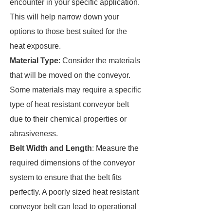
encounter in your specific application.
This will help narrow down your
options to those best suited for the
heat exposure.
Material Type
: Consider the materials
that will be moved on the conveyor.
Some materials may require a specific
type of heat resistant conveyor belt
due to their chemical properties or
abrasiveness.
Belt Width and Length
: Measure the
required dimensions of the conveyor
system to ensure that the belt fits
perfectly. A poorly sized heat resistant
conveyor belt can lead to operational