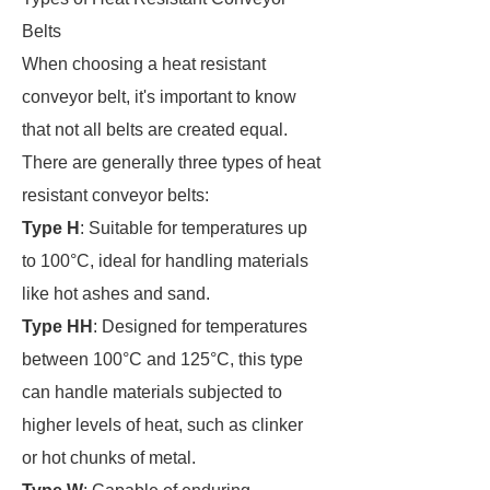
Belts
When choosing a heat resistant
conveyor belt, it's important to know
that not all belts are created equal.
There are generally three types of heat
resistant conveyor belts:
Type H
: Suitable for temperatures up
to 100°C, ideal for handling materials
like hot ashes and sand.
Type HH
: Designed for temperatures
between 100°C and 125°C, this type
can handle materials subjected to
higher levels of heat, such as clinker
or hot chunks of metal.