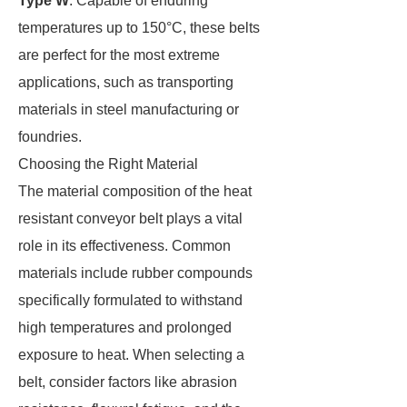
Type W
: Capable of enduring
temperatures up to 150°C, these belts
are perfect for the most extreme
applications, such as transporting
materials in steel manufacturing or
foundries.
Choosing the Right Material
The material composition of the heat
resistant conveyor belt plays a vital
role in its effectiveness. Common
materials include rubber compounds
specifically formulated to withstand
high temperatures and prolonged
exposure to heat. When selecting a
belt, consider factors like abrasion