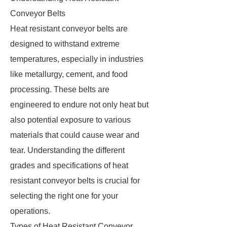
Conveyor Belts
Heat resistant conveyor belts are
designed to withstand extreme
temperatures, especially in industries
like metallurgy, cement, and food
processing. These belts are
engineered to endure not only heat but
also potential exposure to various
materials that could cause wear and
tear. Understanding the different
grades and specifications of heat
resistant conveyor belts is crucial for
selecting the right one for your
operations.
Types of Heat Resistant Conveyor