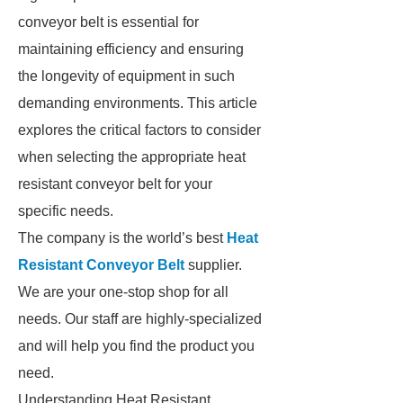
conveyor belt is essential for
maintaining efficiency and ensuring
the longevity of equipment in such
demanding environments. This article
explores the critical factors to consider
when selecting the appropriate heat
resistant conveyor belt for your
specific needs.
The company is the world’s best
Heat
Resistant Conveyor Belt
supplier.
We are your one-stop shop for all
needs. Our staff are highly-specialized
and will help you find the product you
need.
Understanding Heat Resistant