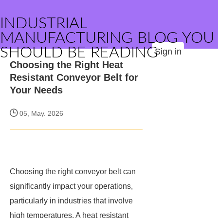
INDUSTRIAL
MANUFACTURING BLOG YOU
SHOULD BE READING
Sign in
Choosing the Right Heat
Resistant Conveyor Belt for
Your Needs
05, May. 2026
Choosing the right conveyor belt can
significantly impact your operations,
particularly in industries that involve
high temperatures. A heat resistant