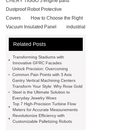
CHERY TIGGO 5 engine parts
Dustproof Robot Protective
Covers
How to Choose the Right
Vacuum Insulated Panel
industrial
cooling water uv system
Paper
Related Posts
Container Machine
row
spacer
rivet shelving
Transforming Stadiums with
manufacturer
pp mesh bag
Innovative GFRC Facades
Unlock Precision: Overcoming
Self-Cleaning Woven Wire
Common Pain Points with 3 Axis
Screen
VSP Trays
Decorative
Gantry Vertical Machining Centers
Transform Your Style: Why Rose Gold
Perforated Sheet
GFRC stadium
Steel is the Ultimate Solution to
facade
2.0 Ata Hyperbaric Oxygen
Everyday Jewelry Woes
Top 7 High-Precision Turbine Flow
Chamber
custom chocolate molds
Meters for Accurate Measurements
for PR gifting
High-Peel-Strength
Revolutionize Efficiency with
Customizable Palletizing Robots
Hot Melt Adhesive
corn silage