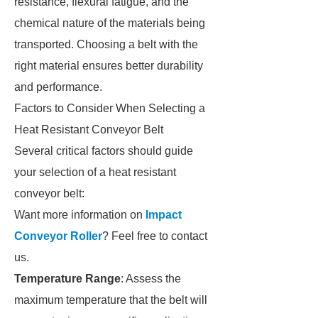
resistance, flexural fatigue, and the
chemical nature of the materials being
transported. Choosing a belt with the
right material ensures better durability
and performance.
Factors to Consider When Selecting a
Heat Resistant Conveyor Belt
Several critical factors should guide
your selection of a heat resistant
conveyor belt:
Want more information on
Impact
Conveyor Roller
? Feel free to contact
us.
Temperature Range
: Assess the
maximum temperature that the belt will