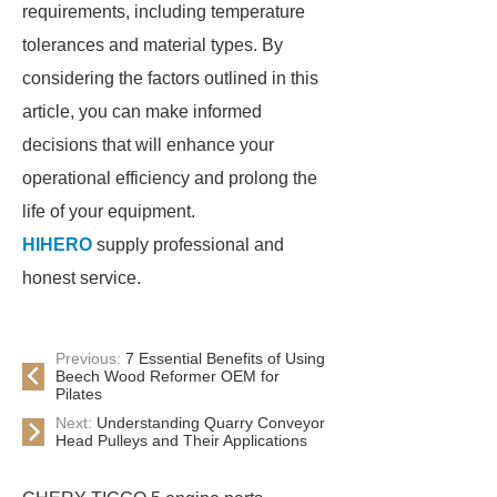
requirements, including temperature
tolerances and material types. By
considering the factors outlined in this
article, you can make informed
decisions that will enhance your
operational efficiency and prolong the
life of your equipment.
HIHERO
supply professional and
honest service.
Previous:
7 Essential Benefits of Using
Beech Wood Reformer OEM for
Pilates
Next:
Understanding Quarry Conveyor
Head Pulleys and Their Applications