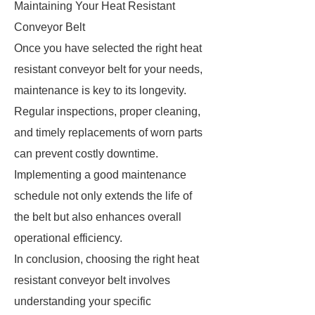
Maintaining Your Heat Resistant
Conveyor Belt
Once you have selected the right heat
resistant conveyor belt for your needs,
maintenance is key to its longevity.
Regular inspections, proper cleaning,
and timely replacements of worn parts
can prevent costly downtime.
Implementing a good maintenance
schedule not only extends the life of
the belt but also enhances overall
operational efficiency.
In conclusion, choosing the right heat
resistant conveyor belt involves
understanding your specific