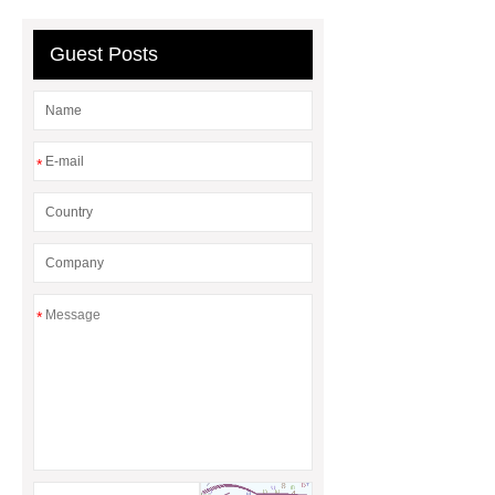
header company
Guest Posts
*
*