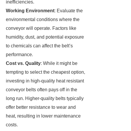
inefficiencies.
Working Environment
: Evaluate the
environmental conditions where the
conveyor will operate. Factors like
humidity, dust, and potential exposure
to chemicals can affect the belt’s
performance.
Cost vs. Quality
: While it might be
tempting to select the cheapest option,
investing in high-quality heat resistant
conveyor belts often pays off in the
long run. Higher-quality belts typically
offer better resistance to wear and
heat, resulting in lower maintenance
costs.