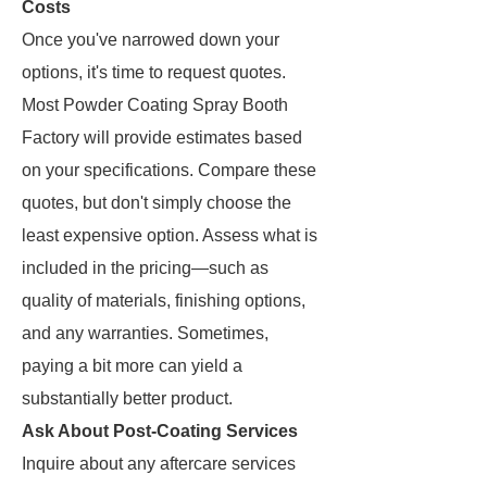
Costs
Once you've narrowed down your
options, it's time to request quotes.
Most Powder Coating Spray Booth
Factory will provide estimates based
on your specifications. Compare these
quotes, but don't simply choose the
least expensive option. Assess what is
included in the pricing—such as
quality of materials, finishing options,
and any warranties. Sometimes,
paying a bit more can yield a
substantially better product.
Ask About Post-Coating Services
Inquire about any aftercare services