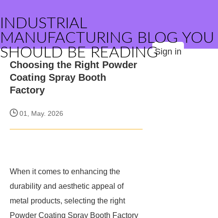
INDUSTRIAL
MANUFACTURING BLOG YOU
SHOULD BE READING
Sign in
Choosing the Right Powder
Coating Spray Booth
Factory
01, May. 2026
When it comes to enhancing the
durability and aesthetic appeal of
metal products, selecting the right
Powder Coating Spray Booth Factory