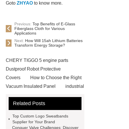
Goto
ZHYAO
to know more.
Previous:
Top Benefits of E-Glass
Fiberglass Cloth for Various
Applications
Next:
How Will 15ah Lithium Batteries
Transform Energy Storage?
CHERY TIGGO 5 engine parts
Dustproof Robot Protective
Covers
How to Choose the Right
Vacuum Insulated Panel
industrial
cooling water uv system
Paper
Related Posts
Container Machine
row
spacer
rivet shelving
Top Custom Logo Sweatbands
manufacturer
pp mesh bag
Supplier for Your Brand
Conquer Valve Challenges: Discover