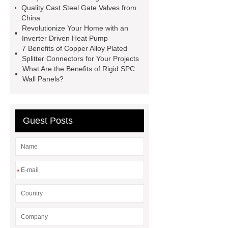
Self-Cleaning Woven Wire
Quality Cast Steel Gate Valves from
Screen
VSP Trays
Decorative
China
Revolutionize Your Home with an
Perforated Sheet
GFRC stadium
Inverter Driven Heat Pump
facade
2.0 Ata Hyperbaric Oxygen
7 Benefits of Copper Alloy Plated
Splitter Connectors for Your Projects
Chamber
custom chocolate molds
What Are the Benefits of Rigid SPC
for PR gifting
High-Peel-Strength
Wall Panels?
Hot Melt Adhesive
corn silage
header company
Guest Posts
*