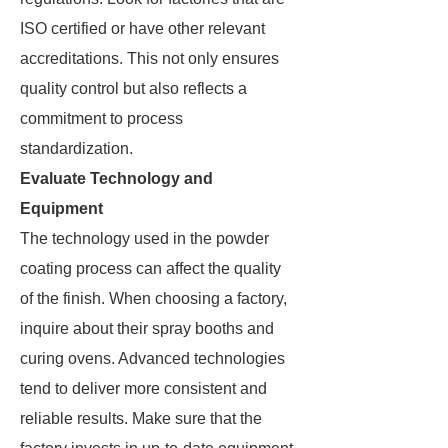
ISO certified or have other relevant
accreditations. This not only ensures
quality control but also reflects a
commitment to process
standardization.
Evaluate Technology and
Equipment
The technology used in the powder
coating process can affect the quality
of the finish. When choosing a factory,
inquire about their spray booths and
curing ovens. Advanced technologies
tend to deliver more consistent and
reliable results. Make sure that the