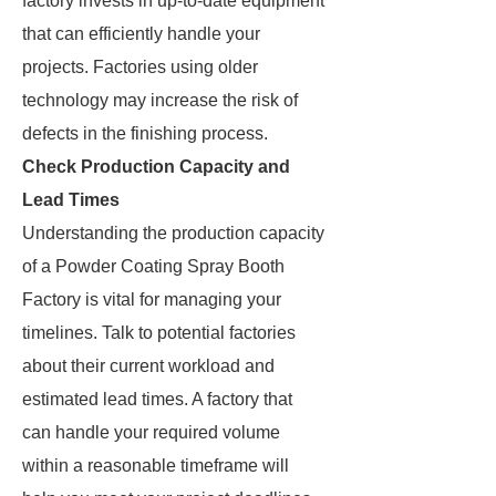
factory invests in up-to-date equipment
that can efficiently handle your
projects. Factories using older
technology may increase the risk of
defects in the finishing process.
Check Production Capacity and
Lead Times
Understanding the production capacity
of a Powder Coating Spray Booth
Factory is vital for managing your
timelines. Talk to potential factories
about their current workload and
estimated lead times. A factory that
can handle your required volume
within a reasonable timeframe will