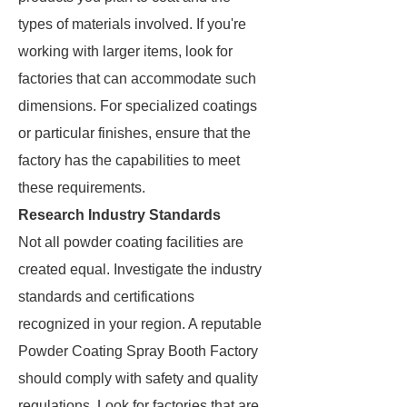
types of materials involved. If you're
working with larger items, look for
factories that can accommodate such
dimensions. For specialized coatings
or particular finishes, ensure that the
factory has the capabilities to meet
these requirements.
Research Industry Standards
Not all powder coating facilities are
created equal. Investigate the industry
standards and certifications
recognized in your region. A reputable
Powder Coating Spray Booth Factory
should comply with safety and quality
regulations. Look for factories that are