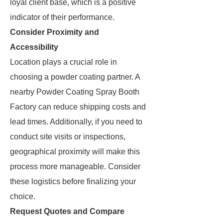
loyal client base, which is a positive
indicator of their performance.
Consider Proximity and
Accessibility
Location plays a crucial role in
choosing a powder coating partner. A
nearby Powder Coating Spray Booth
Factory can reduce shipping costs and
lead times. Additionally, if you need to
conduct site visits or inspections,
geographical proximity will make this
process more manageable. Consider
these logistics before finalizing your
choice.
Request Quotes and Compare