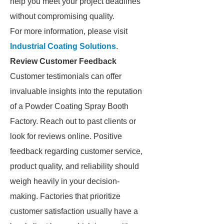
help you meet your project deadlines
without compromising quality.
For more information, please visit
Industrial Coating Solutions
.
Review Customer Feedback
Customer testimonials can offer
invaluable insights into the reputation
of a Powder Coating Spray Booth
Factory. Reach out to past clients or
look for reviews online. Positive
feedback regarding customer service,
product quality, and reliability should
weigh heavily in your decision-
making. Factories that prioritize
customer satisfaction usually have a