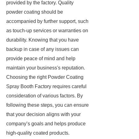
provided by the factory. Quality
powder coating should be
accompanied by further support, such
as touch-up services or warranties on
durability. Knowing that you have
backup in case of any issues can
provide peace of mind and help
maintain your business's reputation.
Choosing the right Powder Coating
Spray Booth Factory requires careful
consideration of various factors. By
following these steps, you can ensure
that your decision aligns with your
company’s goals and helps produce
high-quality coated products.