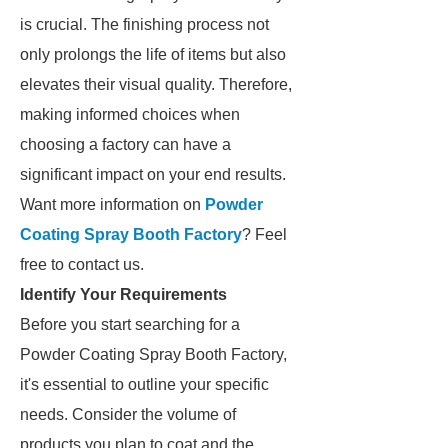
is crucial. The finishing process not
only prolongs the life of items but also
elevates their visual quality. Therefore,
making informed choices when
choosing a factory can have a
significant impact on your end results.
Want more information on
Powder
Coating Spray Booth Factory
? Feel
free to contact us.
Identify Your Requirements
Before you start searching for a
Powder Coating Spray Booth Factory,
it's essential to outline your specific
needs. Consider the volume of
products you plan to coat and the