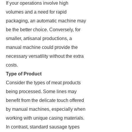
If your operations involve high
volumes and a need for rapid
packaging, an automatic machine may
be the better choice. Conversely, for
smaller, artisanal productions, a
manual machine could provide the
necessary versatility without the extra
costs.
Type of Product
Consider the types of meat products
being processed. Some lines may
benefit from the delicate touch offered
by manual machines, especially when
working with unique casing materials.
In contrast, standard sausage types