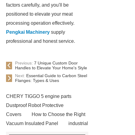
factors carefully, and you'll be
positioned to elevate your meat
processing operation effectively.
Pengkai Machinery
supply
professional and honest service.
Previous:
7 Unique Custom Door
Handles to Elevate Your Home's Style
Next:
Essential Guide to Carbon Steel
Flanges: Types & Uses
CHERY TIGGO 5 engine parts
Dustproof Robot Protective
Covers
How to Choose the Right
Vacuum Insulated Panel
industrial
cooling water uv system
Paper