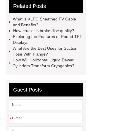
Related Posts
Container Machine
row
spacer
rivet shelving
What is XLPO Sheathed PV Cable
manufacturer
pp mesh bag
and Benefits?
How crucial is brake disc quality?
Self-Cleaning Woven Wire
Exploring the Features of Round TFT
Screen
VSP Trays
Decorative
Displays
What Are the Best Uses for Suction
Perforated Sheet
GFRC stadium
Hose With Flange?
facade
2.0 Ata Hyperbaric Oxygen
How Will Horizontal Liquid Dewar
Cylinders Transform Cryogenics?
Chamber
custom chocolate molds
for PR gifting
High-Peel-Strength
Hot Melt Adhesive
corn silage
Guest Posts
header company
*