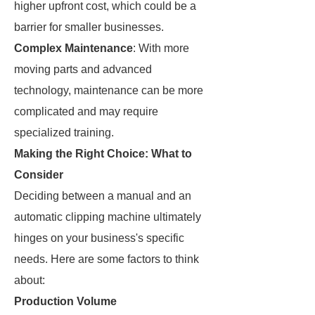
higher upfront cost, which could be a
barrier for smaller businesses.
Complex Maintenance
: With more
moving parts and advanced
technology, maintenance can be more
complicated and may require
specialized training.
Making the Right Choice: What to
Consider
Deciding between a manual and an
automatic clipping machine ultimately
hinges on your business's specific
needs. Here are some factors to think
about:
Production Volume