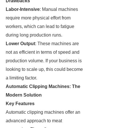
Drawbacks
Labor-Intensive
: Manual machines
require more physical effort from
workers, which can lead to fatigue
during long production runs.
Lower Output
: These machines are
not as efficient in terms of speed and
production volume. If your business is
looking to scale up, this could become
a limiting factor.
Automatic Clipping Machines: The
Modern Solution
Key Features
Automatic clipping machines offer an
advanced approach to meat