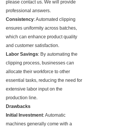
please contact us. We will provide
professional answers.
Consistency
: Automated clipping
ensures uniformity across batches,
which can enhance product quality
and customer satisfaction.
Labor Savings
: By automating the
clipping process, businesses can
allocate their workforce to other
essential tasks, reducing the need for
extensive labor input on the
production line.
Drawbacks
Initial Investment
: Automatic
machines generally come with a