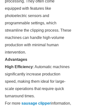
processing. They often come
equipped with features like
photoelectric sensors and
programmable settings, which
streamline the clipping process. These
machines can handle high-volume
production with minimal human
intervention.
Advantages
High Efficiency
: Automatic machines
significantly increase production
speed, making them ideal for large-
scale operations that require quick
turnaround times.
For more
sausage clipper
information,