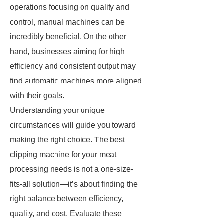
operations focusing on quality and
control, manual machines can be
incredibly beneficial. On the other
hand, businesses aiming for high
efficiency and consistent output may
find automatic machines more aligned
with their goals.
Understanding your unique
circumstances will guide you toward
making the right choice. The best
clipping machine for your meat
processing needs is not a one-size-
fits-all solution—it’s about finding the
right balance between efficiency,
quality, and cost. Evaluate these