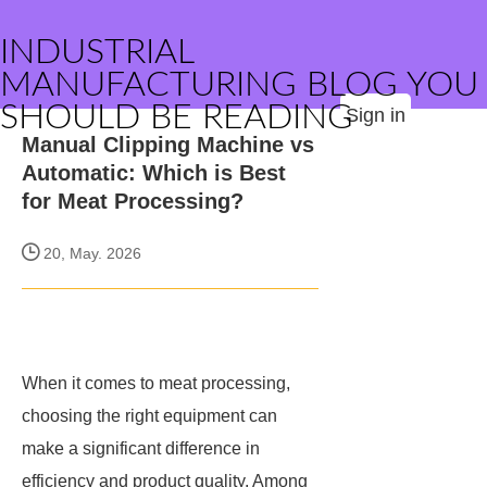
INDUSTRIAL
MANUFACTURING BLOG YOU
SHOULD BE READING
Sign in
Manual Clipping Machine vs
Automatic: Which is Best
for Meat Processing?
20, May. 2026
When it comes to meat processing,
choosing the right equipment can
make a significant difference in
efficiency and product quality. Among