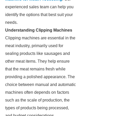
experienced sales team can help you
identify the options that best suit your
needs.
Understanding Clipping Machines
Clipping machines are essential in the
meat industry, primarily used for
sealing products like sausages and
other meat items. They help ensure
that the meat remains fresh while
providing a polished appearance. The
choice between manual and automatic
machines often depends on factors
such as the scale of production, the
types of products being processed,
and budget considerations.