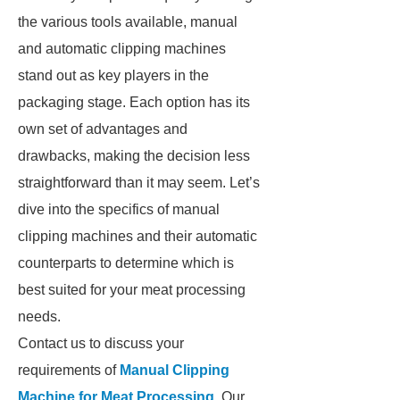
the various tools available, manual
and automatic clipping machines
stand out as key players in the
packaging stage. Each option has its
own set of advantages and
drawbacks, making the decision less
straightforward than it may seem. Let’s
dive into the specifics of manual
clipping machines and their automatic
counterparts to determine which is
best suited for your meat processing
needs.
Contact us to discuss your
requirements of
Manual Clipping
Machine for Meat Processing
. Our