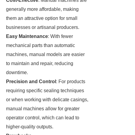
Cost-Effective
: Manual machines are
generally more affordable, making
them an attractive option for small
businesses or artisanal producers.
Easy Maintenance
: With fewer
mechanical parts than automatic
machines, manual models are easier
to maintain and repair, reducing
downtime.
Precision and Control
: For products
requiring specific sealing techniques
or when working with delicate casings,
manual machines allow for greater
operator control, which can lead to
higher-quality outputs.