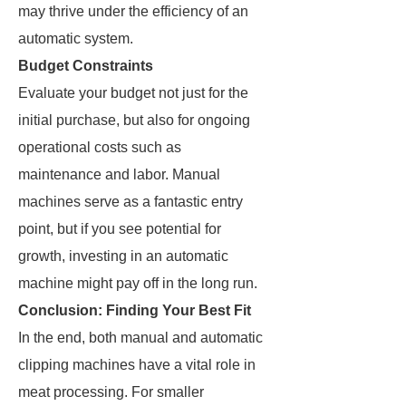
may thrive under the efficiency of an
automatic system.
Budget Constraints
Evaluate your budget not just for the
initial purchase, but also for ongoing
operational costs such as
maintenance and labor. Manual
machines serve as a fantastic entry
point, but if you see potential for
growth, investing in an automatic
machine might pay off in the long run.
Conclusion: Finding Your Best Fit
In the end, both manual and automatic
clipping machines have a vital role in
meat processing. For smaller