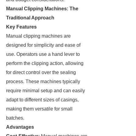
Manual Clipping Machines: The
Traditional Approach
Key Features
Manual clipping machines are
designed for simplicity and ease of
use. Operators use a hand lever to
perform the clipping action, allowing
for direct control over the sealing
process. These machines typically
require minimal setup and can easily
adapt to different sizes of casings,
making them versatile for small
batches.
Advantages