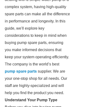
complex system, having high-quality
spare parts can make all the difference
in performance and longevity. In this
guide, we'll explore key
considerations to keep in mind when
buying pump spare parts, ensuring
you make informed decisions that
keep your system operating efficiently.
The company is the world’s best
pump spare parts
supplier. We are
your one-stop shop for all needs. Our
staff are highly-specialized and will
help you find the product you need.
Understand Your Pump Type