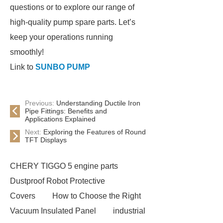
questions or to explore our range of
high-quality pump spare parts. Let’s
keep your operations running
smoothly!
Link to
SUNBO PUMP
Previous:
Understanding Ductile Iron
Pipe Fittings: Benefits and
Applications Explained
Next:
Exploring the Features of Round
TFT Displays
CHERY TIGGO 5 engine parts
Dustproof Robot Protective
Covers
How to Choose the Right
Vacuum Insulated Panel
industrial