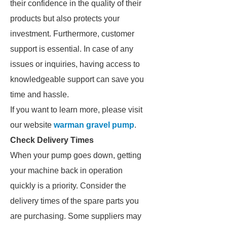
their confidence in the quality of their
products but also protects your
investment. Furthermore, customer
support is essential. In case of any
issues or inquiries, having access to
knowledgeable support can save you
time and hassle.
If you want to learn more, please visit
our website
warman gravel pump
.
Check Delivery Times
When your pump goes down, getting
your machine back in operation
quickly is a priority. Consider the
delivery times of the spare parts you
are purchasing. Some suppliers may