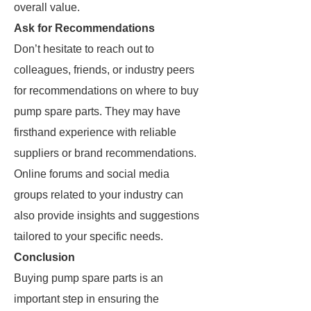
overall value.
Ask for Recommendations
Don’t hesitate to reach out to
colleagues, friends, or industry peers
for recommendations on where to buy
pump spare parts. They may have
firsthand experience with reliable
suppliers or brand recommendations.
Online forums and social media
groups related to your industry can
also provide insights and suggestions
tailored to your specific needs.
Conclusion
Buying pump spare parts is an
important step in ensuring the