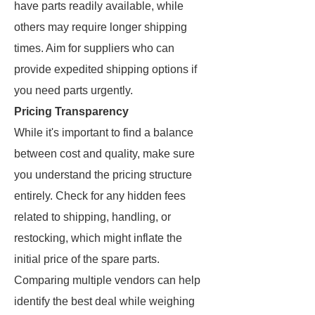
have parts readily available, while
others may require longer shipping
times. Aim for suppliers who can
provide expedited shipping options if
you need parts urgently.
Pricing Transparency
While it's important to find a balance
between cost and quality, make sure
you understand the pricing structure
entirely. Check for any hidden fees
related to shipping, handling, or
restocking, which might inflate the
initial price of the spare parts.
Comparing multiple vendors can help
identify the best deal while weighing