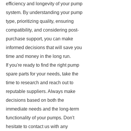
efficiency and longevity of your pump
system. By understanding your pump
type, prioritizing quality, ensuring
compatibility, and considering post-
purchase support, you can make
informed decisions that will save you
time and money in the long run.
If you're ready to find the right pump
spare parts for your needs, take the
time to research and reach out to
reputable suppliers. Always make
decisions based on both the
immediate needs and the long-term
functionality of your pumps. Don't
hesitate to contact us with any