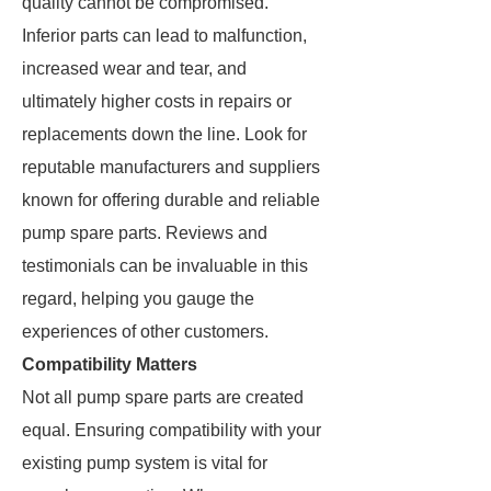
quality cannot be compromised.
Inferior parts can lead to malfunction,
increased wear and tear, and
ultimately higher costs in repairs or
replacements down the line. Look for
reputable manufacturers and suppliers
known for offering durable and reliable
pump spare parts. Reviews and
testimonials can be invaluable in this
regard, helping you gauge the
experiences of other customers.
Compatibility Matters
Not all pump spare parts are created
equal. Ensuring compatibility with your
existing pump system is vital for