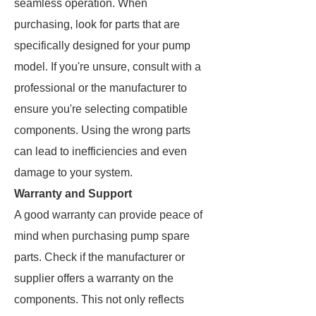
seamless operation. When
purchasing, look for parts that are
specifically designed for your pump
model. If you're unsure, consult with a
professional or the manufacturer to
ensure you're selecting compatible
components. Using the wrong parts
can lead to inefficiencies and even
damage to your system.
Warranty and Support
A good warranty can provide peace of
mind when purchasing pump spare
parts. Check if the manufacturer or
supplier offers a warranty on the
components. This not only reflects