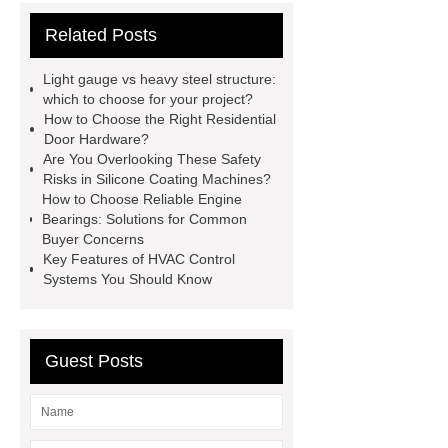
cooling water uv system
Paper
Related Posts
Container Machine
row
spacer
rivet shelving
Light gauge vs heavy steel structure:
manufacturer
pp mesh bag
which to choose for your project?
How to Choose the Right Residential
Self-Cleaning Woven Wire
Door Hardware?
Screen
VSP Trays
Decorative
Are You Overlooking These Safety
Risks in Silicone Coating Machines?
Perforated Sheet
GFRC stadium
How to Choose Reliable Engine
facade
2.0 Ata Hyperbaric Oxygen
Bearings: Solutions for Common
Buyer Concerns
Chamber
custom chocolate molds
Key Features of HVAC Control
for PR gifting
High-Peel-Strength
Systems You Should Know
Hot Melt Adhesive
corn silage
header company
Guest Posts