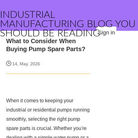
INDUSTRIAL
MANUFACTURING BLOG YOU
SHOULD BE READING
Sign in
What to Consider When
Buying Pump Spare Parts?
14, May. 2026
When it comes to keeping your
industrial or residential pumps running
smoothly, selecting the right pump
spare parts is crucial. Whether you're
dealing with a simple water pump or a