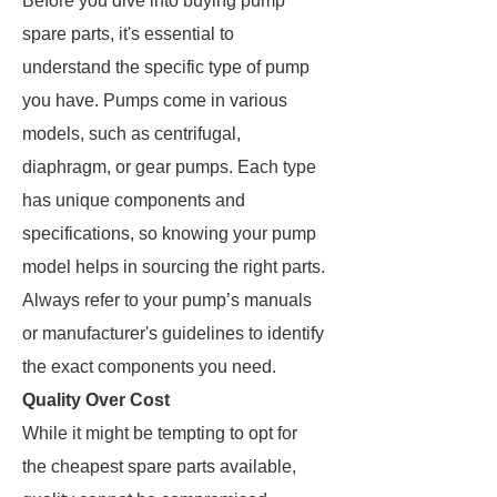
Before you dive into buying pump
spare parts, it's essential to
understand the specific type of pump
you have. Pumps come in various
models, such as centrifugal,
diaphragm, or gear pumps. Each type
has unique components and
specifications, so knowing your pump
model helps in sourcing the right parts.
Always refer to your pump’s manuals
or manufacturer's guidelines to identify
the exact components you need.
Quality Over Cost
While it might be tempting to opt for
the cheapest spare parts available,