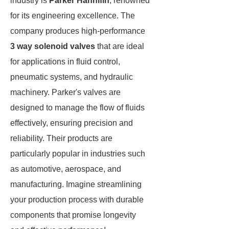
industry is
Parker Hannifin
, renowned
for its engineering excellence. The
company produces high-performance
3 way solenoid valves
that are ideal
for applications in fluid control,
pneumatic systems, and hydraulic
machinery. Parker's valves are
designed to manage the flow of fluids
effectively, ensuring precision and
reliability. Their products are
particularly popular in industries such
as automotive, aerospace, and
manufacturing. Imagine streamlining
your production process with durable
components that promise longevity