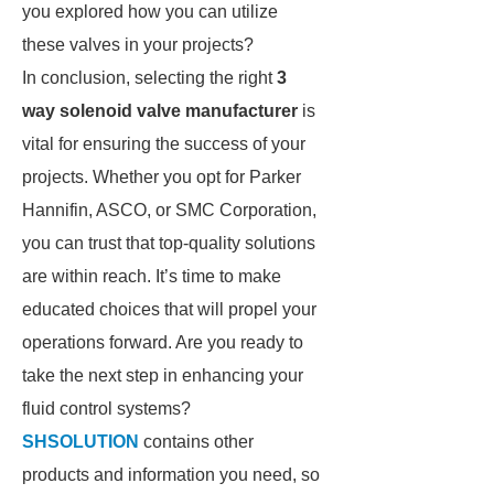
you explored how you can utilize
these valves in your projects?
In conclusion, selecting the right
3
way solenoid valve manufacturer
is
vital for ensuring the success of your
projects. Whether you opt for Parker
Hannifin, ASCO, or SMC Corporation,
you can trust that top-quality solutions
are within reach. It’s time to make
educated choices that will propel your
operations forward. Are you ready to
take the next step in enhancing your
fluid control systems?
SHSOLUTION
contains other
products and information you need, so