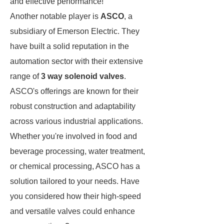
and effective performance!
Another notable player is
ASCO
, a
subsidiary of Emerson Electric. They
have built a solid reputation in the
automation sector with their extensive
range of
3 way solenoid valves
.
ASCO's offerings are known for their
robust construction and adaptability
across various industrial applications.
Whether you're involved in food and
beverage processing, water treatment,
or chemical processing, ASCO has a
solution tailored to your needs. Have
you considered how their high-speed
and versatile valves could enhance