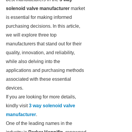
solenoid valve manufacturer
market
is essential for making informed
purchasing decisions. In this article,
we will explore three top
manufacturers that stand out for their
quality, innovation, and reliability,
while also delving into the
applications and purchasing methods
associated with these essential
devices.
If you are looking for more details,
kindly visit
3 way solenoid valve
manufacturer
.
One of the leading names in the