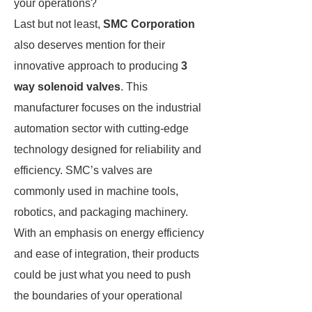
your operations?
Last but not least,
SMC Corporation
also deserves mention for their
innovative approach to producing
3
way solenoid valves
. This
manufacturer focuses on the industrial
automation sector with cutting-edge
technology designed for reliability and
efficiency. SMC’s valves are
commonly used in machine tools,
robotics, and packaging machinery.
With an emphasis on energy efficiency
and ease of integration, their products
could be just what you need to push
the boundaries of your operational