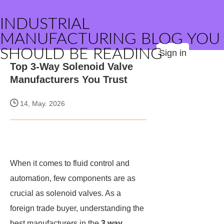
INDUSTRIAL
MANUFACTURING BLOG YOU
SHOULD BE READING
Sign in
Top 3-Way Solenoid Valve
Manufacturers You Trust
14, May. 2026
When it comes to fluid control and
automation, few components are as
crucial as solenoid valves. As a
foreign trade buyer, understanding the
best manufacturers in the
3 way