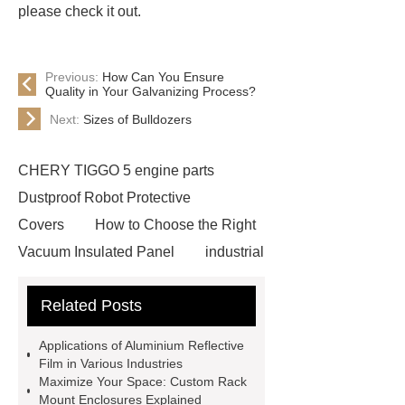
please check it out.
Previous:
How Can You Ensure
Quality in Your Galvanizing Process?
Next:
Sizes of Bulldozers
CHERY TIGGO 5 engine parts
Dustproof Robot Protective
Covers
How to Choose the Right
Vacuum Insulated Panel
industrial
cooling water uv system
Paper
Related Posts
Container Machine
row
spacer
rivet shelving
Applications of Aluminium Reflective
manufacturer
pp mesh bag
Film in Various Industries
Maximize Your Space: Custom Rack
Self-Cleaning Woven Wire
Mount Enclosures Explained