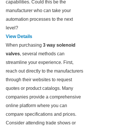
capabilities. Could this be the
manufacturer who can take your
automation processes to the next
level?
View Details
When purchasing
3 way solenoid
valves
, several methods can
streamline your experience. First,
reach out directly to the manufacturers
through their websites to request
quotes or product catalogs. Many
companies provide a comprehensive
online platform where you can
compare specifications and prices.
Consider attending trade shows or