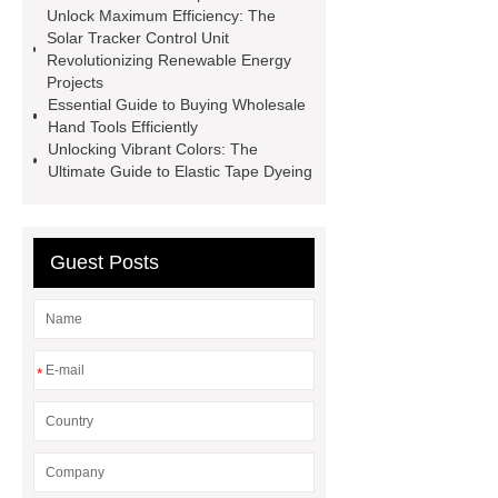
Screen
VSP Trays
Decorative
Unlock Maximum Efficiency: The
Solar Tracker Control Unit
Perforated Sheet
GFRC stadium
Revolutionizing Renewable Energy
facade
2.0 Ata Hyperbaric Oxygen
Projects
Essential Guide to Buying Wholesale
Chamber
custom chocolate molds
Hand Tools Efficiently
for PR gifting
High-Peel-Strength
Unlocking Vibrant Colors: The
Ultimate Guide to Elastic Tape Dyeing
Hot Melt Adhesive
corn silage
header company
Guest Posts
*