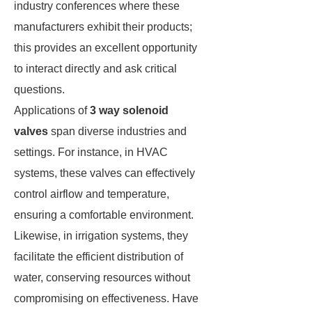
industry conferences where these
manufacturers exhibit their products;
this provides an excellent opportunity
to interact directly and ask critical
questions.
Applications of
3 way solenoid
valves
span diverse industries and
settings. For instance, in HVAC
systems, these valves can effectively
control airflow and temperature,
ensuring a comfortable environment.
Likewise, in irrigation systems, they
facilitate the efficient distribution of
water, conserving resources without
compromising on effectiveness. Have