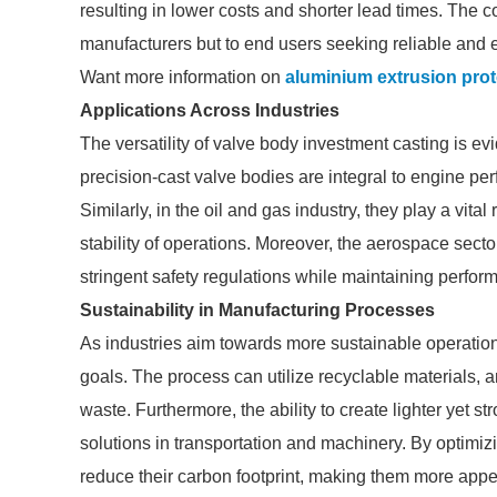
resulting in lower costs and shorter lead times. The 
manufacturers but to end users seeking reliable and e
Want more information on
aluminium extrusion pro
Applications Across Industries
The versatility of valve body investment casting is evi
precision-cast valve bodies are integral to engine per
Similarly, in the oil and gas industry, they play a vita
stability of operations. Moreover, the aerospace sect
stringent safety regulations while maintaining perfo
Sustainability in Manufacturing Processes
As industries aim towards more sustainable operation
goals. The process can utilize recyclable materials, 
waste. Furthermore, the ability to create lighter yet s
solutions in transportation and machinery. By optimi
reduce their carbon footprint, making them more app