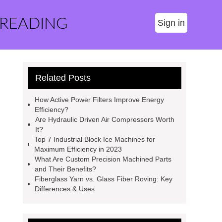
 READING
Sign in
Related Posts
How Active Power Filters Improve Energy
Efficiency?
Are Hydraulic Driven Air Compressors Worth
It?
Top 7 Industrial Block Ice Machines for
Maximum Efficiency in 2023
What Are Custom Precision Machined Parts
and Their Benefits?
Fiberglass Yarn vs. Glass Fiber Roving: Key
Differences & Uses