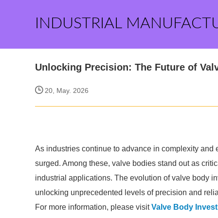
INDUSTRIAL MANUFACT
Unlocking Precision: The Future of Va
20, May. 2026
As industries continue to advance in complexity and 
surged. Among these, valve bodies stand out as critic
industrial applications. The evolution of valve body i
unlocking unprecedented levels of precision and reliab
For more information, please visit
Valve Body Inves