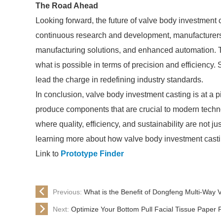
The Road Ahead
Looking forward, the future of valve body investmen
continuous research and development, manufacturers 
manufacturing solutions, and enhanced automation. Th
what is possible in terms of precision and efficiency.
lead the charge in redefining industry standards.
In conclusion, valve body investment casting is at a 
produce components that are crucial to modern techno
where quality, efficiency, and sustainability are not ju
learning more about how valve body investment casti
Link to
Prototype Finder
Previous:
What is the Benefit of Dongfeng Multi-Way 
Next:
Optimize Your Bottom Pull Facial Tissue Paper 