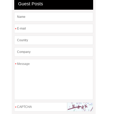
Guest Posts
*
*
*