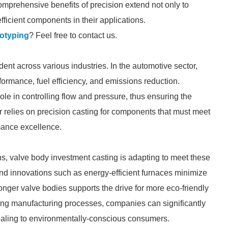
comprehensive benefits of precision extend not only to
fficient components in their applications.
totyping
? Feel free to contact us.
dent across various industries. In the automotive sector,
formance, fuel efficiency, and emissions reduction.
l role in controlling flow and pressure, thus ensuring the
or relies on precision casting for components that must meet
rmance excellence.
s, valve body investment casting is adapting to meet these
and innovations such as energy-efficient furnaces minimize
tronger valve bodies supports the drive for more eco-friendly
zing manufacturing processes, companies can significantly
ealing to environmentally-conscious consumers.