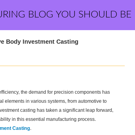
URING BLOG YOU SHOULD BE
lve Body Investment Casting
efficiency, the demand for precision components has
al elements in various systems, from automotive to
nvestment casting has taken a significant leap forward,
ility in this essential manufacturing process.
tment Casting
.