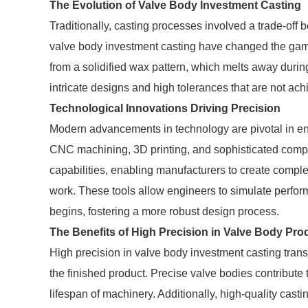
The Evolution of Valve Body Investment Casting
Traditionally, casting processes involved a trade-of
valve body investment casting have changed the game.
from a solidified wax pattern, which melts away during
intricate designs and high tolerances that are not ach
Technological Innovations Driving Precision
Modern advancements in technology are pivotal in en
CNC machining, 3D printing, and sophisticated comp
capabilities, enabling manufacturers to create compl
work. These tools allow engineers to simulate perfo
begins, fostering a more robust design process.
The Benefits of High Precision in Valve Body Pro
High precision in valve body investment casting trans
the finished product. Precise valve bodies contribute
lifespan of machinery. Additionally, high-quality cast