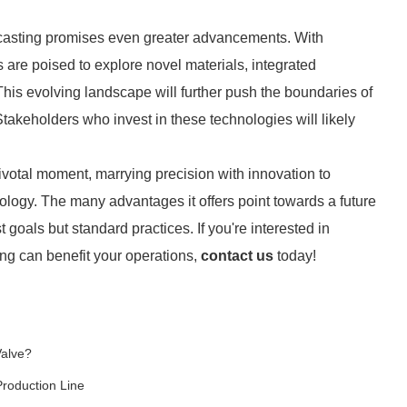
t casting promises even greater advancements. With
are poised to explore novel materials, integrated
is evolving landscape will further push the boundaries of
 Stakeholders who invest in these technologies will likely
pivotal moment, marrying precision with innovation to
logy. The many advantages it offers point towards a future
st goals but standard practices. If you're interested in
ng can benefit your operations,
contact us
today!
Valve?
Production Line