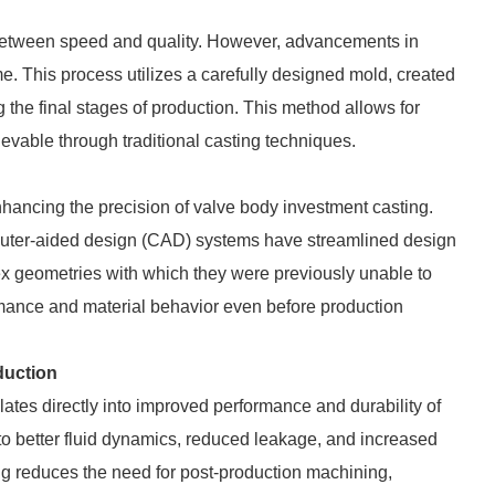
f between speed and quality. However, advancements in
 This process utilizes a carefully designed mold, created
 the final stages of production. This method allows for
ievable through traditional casting techniques.
hancing the precision of valve body investment casting.
uter-aided design (CAD) systems have streamlined design
ex geometries with which they were previously unable to
rmance and material behavior even before production
duction
lates directly into improved performance and durability of
 to better fluid dynamics, reduced leakage, and increased
ing reduces the need for post-production machining,