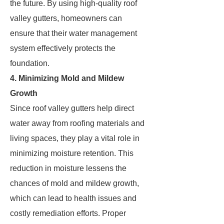
the future. By using high-quality roof
valley gutters, homeowners can
ensure that their water management
system effectively protects the
foundation.
4. Minimizing Mold and Mildew
Growth
Since roof valley gutters help direct
water away from roofing materials and
living spaces, they play a vital role in
minimizing moisture retention. This
reduction in moisture lessens the
chances of mold and mildew growth,
which can lead to health issues and
costly remediation efforts. Proper