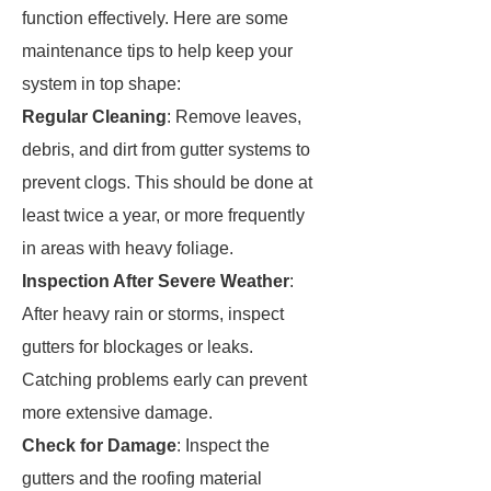
function effectively. Here are some
maintenance tips to help keep your
system in top shape:
Regular Cleaning
: Remove leaves,
debris, and dirt from gutter systems to
prevent clogs. This should be done at
least twice a year, or more frequently
in areas with heavy foliage.
Inspection After Severe Weather
:
After heavy rain or storms, inspect
gutters for blockages or leaks.
Catching problems early can prevent
more extensive damage.
Check for Damage
: Inspect the
gutters and the roofing material