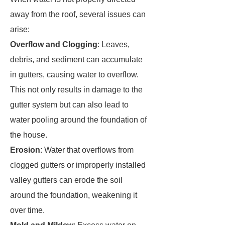
away from the roof, several issues can
arise:
Overflow and Clogging
: Leaves,
debris, and sediment can accumulate
in gutters, causing water to overflow.
This not only results in damage to the
gutter system but can also lead to
water pooling around the foundation of
the house.
Erosion
: Water that overflows from
clogged gutters or improperly installed
valley gutters can erode the soil
around the foundation, weakening it
over time.