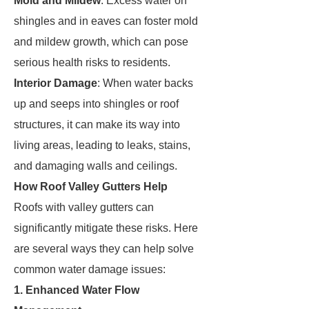
Mold and Mildew
: Excess water on
shingles and in eaves can foster mold
and mildew growth, which can pose
serious health risks to residents.
Interior Damage
: When water backs
up and seeps into shingles or roof
structures, it can make its way into
living areas, leading to leaks, stains,
and damaging walls and ceilings.
How Roof Valley Gutters Help
Roofs with valley gutters can
significantly mitigate these risks. Here
are several ways they can help solve
common water damage issues:
1. Enhanced Water Flow