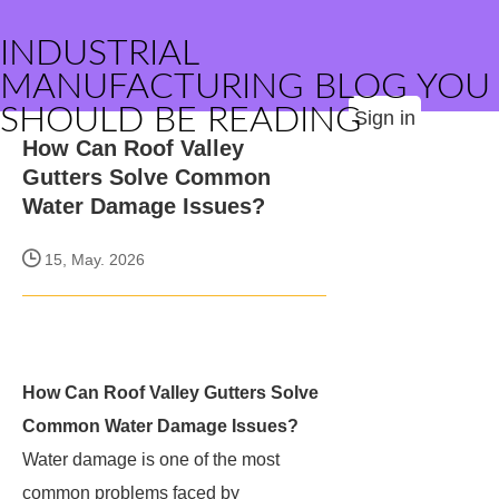
INDUSTRIAL
MANUFACTURING BLOG YOU
SHOULD BE READING
Sign in
How Can Roof Valley
Gutters Solve Common
Water Damage Issues?
15, May. 2026
How Can Roof Valley Gutters Solve
Common Water Damage Issues?
Water damage is one of the most
common problems faced by