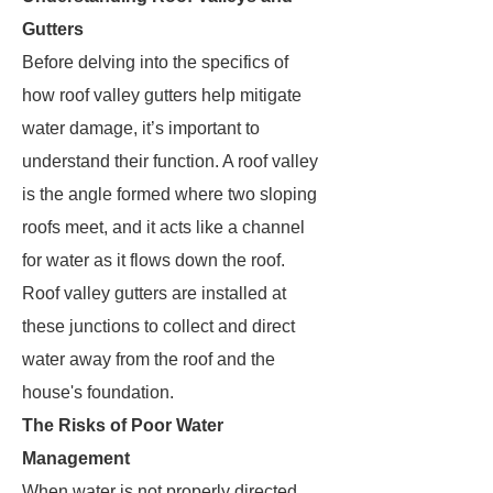
Gutters
Before delving into the specifics of
how roof valley gutters help mitigate
water damage, it’s important to
understand their function. A roof valley
is the angle formed where two sloping
roofs meet, and it acts like a channel
for water as it flows down the roof.
Roof valley gutters are installed at
these junctions to collect and direct
water away from the roof and the
house's foundation.
The Risks of Poor Water
Management
When water is not properly directed