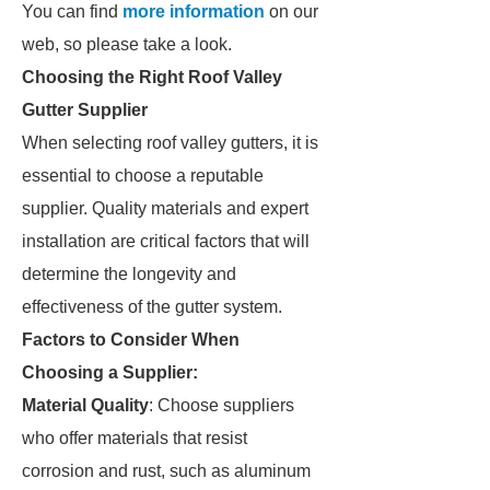
You can find
more information
on our
web, so please take a look.
Choosing the Right Roof Valley
Gutter Supplier
When selecting roof valley gutters, it is
essential to choose a reputable
supplier. Quality materials and expert
installation are critical factors that will
determine the longevity and
effectiveness of the gutter system.
Factors to Consider When
Choosing a Supplier:
Material Quality
: Choose suppliers
who offer materials that resist
corrosion and rust, such as aluminum