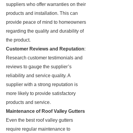
suppliers who offer warranties on their
products and installation. This can
provide peace of mind to homeowners
regarding the quality and durability of
the product.
Customer Reviews and Reputation
:
Research customer testimonials and
reviews to gauge the supplier’s
reliability and service quality. A
supplier with a strong reputation is
more likely to provide satisfactory
products and service.
Maintenance of Roof Valley Gutters
Even the best roof valley gutters
require regular maintenance to