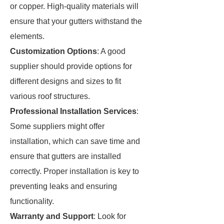
or copper. High-quality materials will
ensure that your gutters withstand the
elements.
Customization Options
: A good
supplier should provide options for
different designs and sizes to fit
various roof structures.
Professional Installation Services
:
Some suppliers might offer
installation, which can save time and
ensure that gutters are installed
correctly. Proper installation is key to
preventing leaks and ensuring
functionality.
Warranty and Support
: Look for