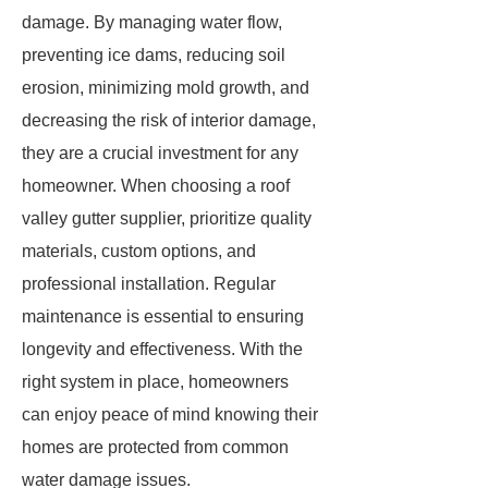
damage. By managing water flow,
preventing ice dams, reducing soil
erosion, minimizing mold growth, and
decreasing the risk of interior damage,
they are a crucial investment for any
homeowner. When choosing a roof
valley gutter supplier, prioritize quality
materials, custom options, and
professional installation. Regular
maintenance is essential to ensuring
longevity and effectiveness. With the
right system in place, homeowners
can enjoy peace of mind knowing their
homes are protected from common
water damage issues.