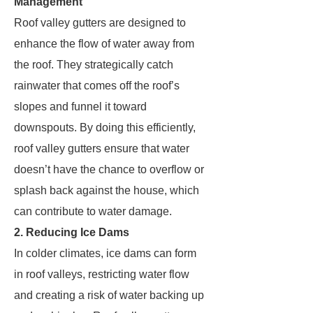
Management
Roof valley gutters are designed to
enhance the flow of water away from
the roof. They strategically catch
rainwater that comes off the roof’s
slopes and funnel it toward
downspouts. By doing this efficiently,
roof valley gutters ensure that water
doesn’t have the chance to overflow or
splash back against the house, which
can contribute to water damage.
2. Reducing Ice Dams
In colder climates, ice dams can form
in roof valleys, restricting water flow
and creating a risk of water backing up