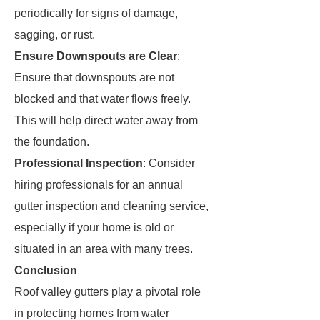
periodically for signs of damage,
sagging, or rust.
Ensure Downspouts are Clear
:
Ensure that downspouts are not
blocked and that water flows freely.
This will help direct water away from
the foundation.
Professional Inspection
: Consider
hiring professionals for an annual
gutter inspection and cleaning service,
especially if your home is old or
situated in an area with many trees.
Conclusion
Roof valley gutters play a pivotal role
in protecting homes from water