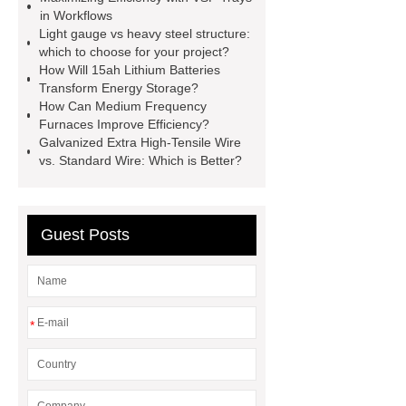
manufacturer
pp mesh bag
in Workflows
Light gauge vs heavy steel structure:
Self-Cleaning Woven Wire
which to choose for your project?
Screen
VSP Trays
Decorative
How Will 15ah Lithium Batteries
Transform Energy Storage?
Perforated Sheet
GFRC stadium
How Can Medium Frequency
facade
2.0 Ata Hyperbaric Oxygen
Furnaces Improve Efficiency?
Galvanized Extra High-Tensile Wire
Chamber
custom chocolate molds
vs. Standard Wire: Which is Better?
for PR gifting
High-Peel-Strength
Hot Melt Adhesive
corn silage
header company
Guest Posts
*