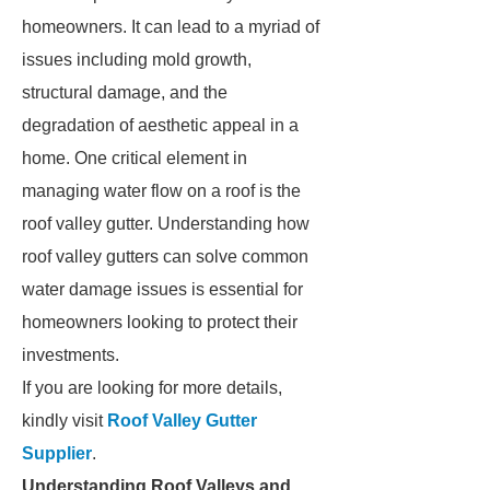
homeowners. It can lead to a myriad of
issues including mold growth,
structural damage, and the
degradation of aesthetic appeal in a
home. One critical element in
managing water flow on a roof is the
roof valley gutter. Understanding how
roof valley gutters can solve common
water damage issues is essential for
homeowners looking to protect their
investments.
If you are looking for more details,
kindly visit
Roof Valley Gutter
Supplier
.
Understanding Roof Valleys and