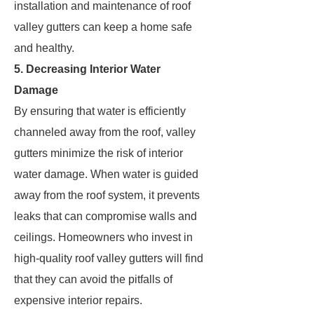
installation and maintenance of roof
valley gutters can keep a home safe
and healthy.
5. Decreasing Interior Water
Damage
By ensuring that water is efficiently
channeled away from the roof, valley
gutters minimize the risk of interior
water damage. When water is guided
away from the roof system, it prevents
leaks that can compromise walls and
ceilings. Homeowners who invest in
high-quality roof valley gutters will find
that they can avoid the pitfalls of
expensive interior repairs.