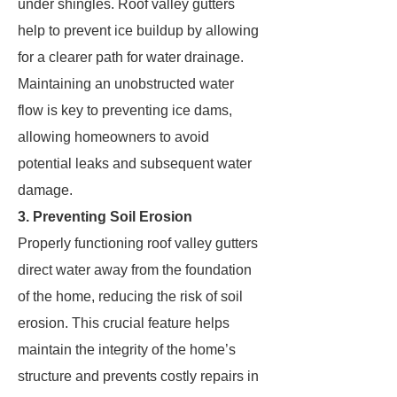
under shingles. Roof valley gutters
help to prevent ice buildup by allowing
for a clearer path for water drainage.
Maintaining an unobstructed water
flow is key to preventing ice dams,
allowing homeowners to avoid
potential leaks and subsequent water
damage.
3. Preventing Soil Erosion
Properly functioning roof valley gutters
direct water away from the foundation
of the home, reducing the risk of soil
erosion. This crucial feature helps
maintain the integrity of the home’s
structure and prevents costly repairs in