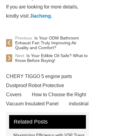
If you are looking for more details,
kindly visit
Jiacheng
.
Previous:
Is Your ODM Bathroom
Exhaust Fan Truly Improving Air
Quality and Comfort?
Next:
Is Your Edible Oil Safe? What to
Know Before Buying!
CHERY TIGGO 5 engine parts
Dustproof Robot Protective
Covers
How to Choose the Right
Vacuum Insulated Panel
industrial
cooling water uv system
Paper
Related Posts
Container Machine
row
spacer
rivet shelving
Maximizing Efficiency with VSP Trays