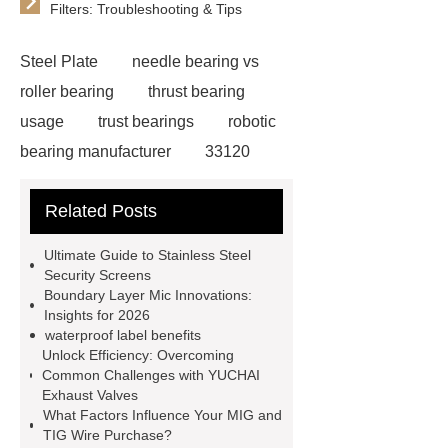
Filters: Troubleshooting & Tips
Steel Plate
needle bearing vs
roller bearing
thrust bearing
usage
trust bearings
robotic
bearing manufacturer
33120
bearing
681 bearing
603 2RS
Related Posts
All Bearing
Terminal Block
Supplier
chlorine dioxide
Ultimate Guide to Stainless Steel
powder
Chlorine dioxide for
Security Screens
Boundary Layer Mic Innovations:
organic cosmetic manufacturing
Insights for 2026
Chlorine dioxide supplier in China
waterproof label benefits
Unlock Efficiency: Overcoming
Stablized Chlorine Dioxide
Common Challenges with YUCHAI
Powder
Custom Complete Ignition
Exhaust Valves
What Factors Influence Your MIG and
Coil Mold Solution
refrigeration
TIG Wire Purchase?