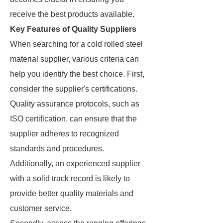
receive the best products available.
Key Features of Quality Suppliers
When searching for a cold rolled steel
material supplier, various criteria can
help you identify the best choice. First,
consider the supplier's certifications.
Quality assurance protocols, such as
ISO certification, can ensure that the
supplier adheres to recognized
standards and procedures.
Additionally, an experienced supplier
with a solid track record is likely to
provide better quality materials and
customer service.