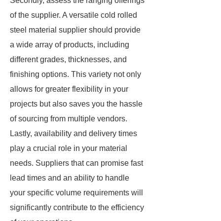
Secondly, assess the ranging offerings
of the supplier. A versatile cold rolled
steel material supplier should provide
a wide array of products, including
different grades, thicknesses, and
finishing options. This variety not only
allows for greater flexibility in your
projects but also saves you the hassle
of sourcing from multiple vendors.
Lastly, availability and delivery times
play a crucial role in your material
needs. Suppliers that can promise fast
lead times and an ability to handle
your specific volume requirements will
significantly contribute to the efficiency