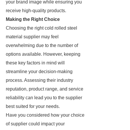
your brand image while ensuring you
receive high-quality products.
Making the Right Choice
Choosing the right cold rolled steel
material supplier may feel
overwhelming due to the number of
options available. However, keeping
these key factors in mind will
streamline your decision-making
process. Assessing their industry
reputation, product range, and service
reliability can lead you to the supplier
best suited for your needs.
Have you considered how your choice
of supplier could impact your