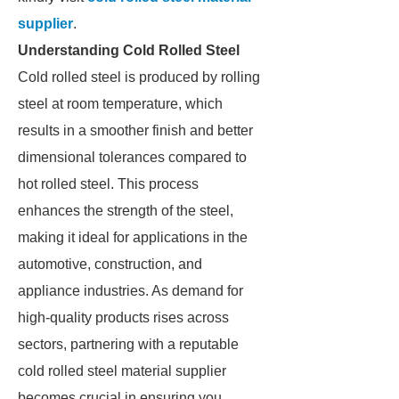
supplier
.
Understanding Cold Rolled Steel
Cold rolled steel is produced by rolling
steel at room temperature, which
results in a smoother finish and better
dimensional tolerances compared to
hot rolled steel. This process
enhances the strength of the steel,
making it ideal for applications in the
automotive, construction, and
appliance industries. As demand for
high-quality products rises across
sectors, partnering with a reputable
cold rolled steel material supplier
becomes crucial in ensuring you