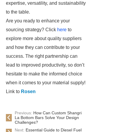
expertise, versatility, and sustainability
to the table.
Are you ready to enhance your
sourcing strategy? Click
here
to
explore more about quality suppliers
and how they can contribute to your
success. The right partnership can
lead to improved productivity, so don’t
hesitate to make the informed choice
when it comes to your material supply!
Link to
Rosen
Previous:
How Can Custom Shangri
La Bottom Bars Solve Your Design
Challenges?
Next:
Essential Guide to Diesel Fuel