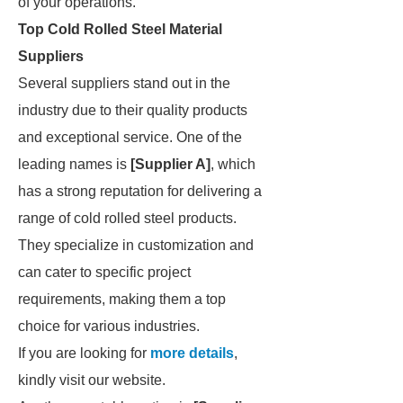
of your operations.
Top Cold Rolled Steel Material
Suppliers
Several suppliers stand out in the
industry due to their quality products
and exceptional service. One of the
leading names is
[Supplier A]
, which
has a strong reputation for delivering a
range of cold rolled steel products.
They specialize in customization and
can cater to specific project
requirements, making them a top
choice for various industries.
If you are looking for
more details
,
kindly visit our website.