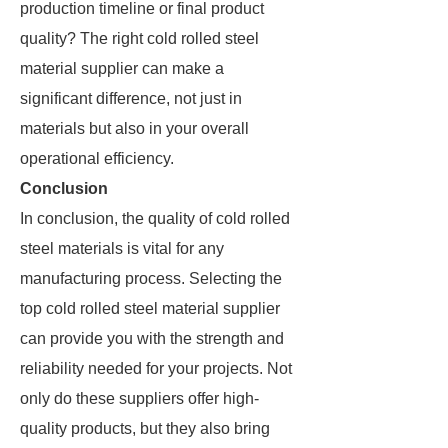
production timeline or final product
quality? The right cold rolled steel
material supplier can make a
significant difference, not just in
materials but also in your overall
operational efficiency.
Conclusion
In conclusion, the quality of cold rolled
steel materials is vital for any
manufacturing process. Selecting the
top cold rolled steel material supplier
can provide you with the strength and
reliability needed for your projects. Not
only do these suppliers offer high-
quality products, but they also bring