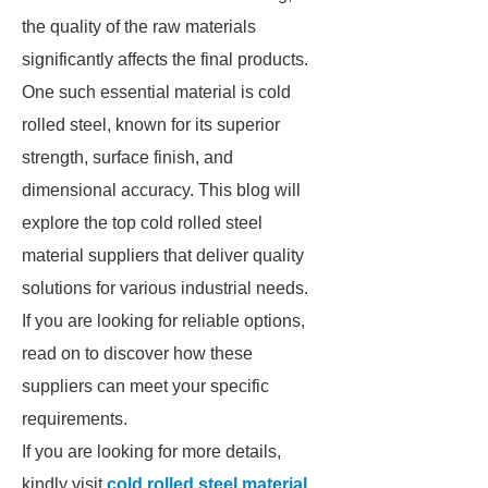
the quality of the raw materials
significantly affects the final products.
One such essential material is cold
rolled steel, known for its superior
strength, surface finish, and
dimensional accuracy. This blog will
explore the top cold rolled steel
material suppliers that deliver quality
solutions for various industrial needs.
If you are looking for reliable options,
read on to discover how these
suppliers can meet your specific
requirements.
If you are looking for more details,
kindly visit
cold rolled steel material