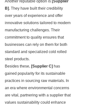
Another reputable option is
[Supplier
B]
. They have built their credibility
over years of experience and offer
innovative solutions tailored to modern
manufacturing challenges. Their
commitment to quality ensures that
businesses can rely on them for both
standard and specialized cold rolled
steel products.
Besides these,
[Supplier C]
has
gained popularity for its sustainable
practices in sourcing raw materials. In
an era where environmental concerns
are vital, partnering with a supplier that
values sustainability could enhance