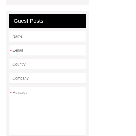
compressor manufacturers
PET
film coated tin free steel sheet
Guest Posts
*
*