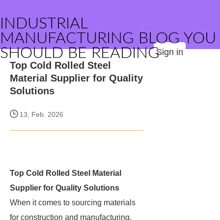
INDUSTRIAL
MANUFACTURING BLOG YOU
SHOULD BE READING
Sign in
Top Cold Rolled Steel
Material Supplier for Quality
Solutions
13, Feb. 2026
Top Cold Rolled Steel Material
Supplier for Quality Solutions
When it comes to sourcing materials
for construction and manufacturing,