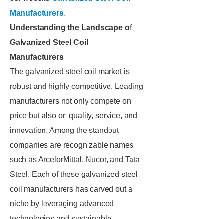
Manufacturers
.
Understanding the Landscape of
Galvanized Steel Coil
Manufacturers
The galvanized steel coil market is
robust and highly competitive. Leading
manufacturers not only compete on
price but also on quality, service, and
innovation. Among the standout
companies are recognizable names
such as ArcelorMittal, Nucor, and Tata
Steel. Each of these galvanized steel
coil manufacturers has carved out a
niche by leveraging advanced
technologies and sustainable