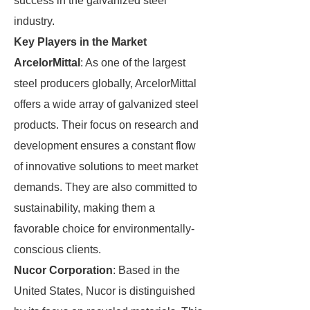
success in the galvanized steel
industry.
Key Players in the Market
ArcelorMittal
: As one of the largest
steel producers globally, ArcelorMittal
offers a wide array of galvanized steel
products. Their focus on research and
development ensures a constant flow
of innovative solutions to meet market
demands. They are also committed to
sustainability, making them a
favorable choice for environmentally-
conscious clients.
Nucor Corporation
: Based in the
United States, Nucor is distinguished