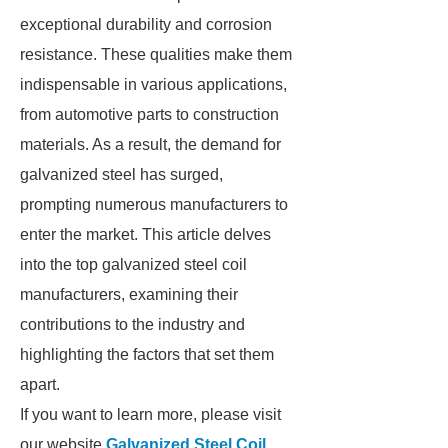
exceptional durability and corrosion
resistance. These qualities make them
indispensable in various applications,
from automotive parts to construction
materials. As a result, the demand for
galvanized steel has surged,
prompting numerous manufacturers to
enter the market. This article delves
into the top galvanized steel coil
manufacturers, examining their
contributions to the industry and
highlighting the factors that set them
apart.
If you want to learn more, please visit
our website
Galvanized Steel Coil