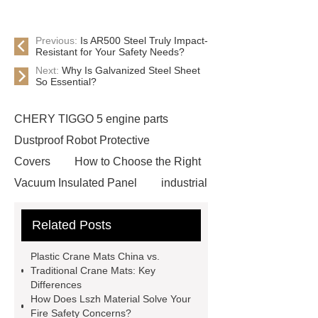
Previous:
Is AR500 Steel Truly Impact-
Resistant for Your Safety Needs?
Next:
Why Is Galvanized Steel Sheet
So Essential?
CHERY TIGGO 5 engine parts
Dustproof Robot Protective
Covers
How to Choose the Right
Vacuum Insulated Panel
industrial
cooling water uv system
Paper
Related Posts
Container Machine
row
spacer
rivet shelving
Plastic Crane Mats China vs.
manufacturer
pp mesh bag
Traditional Crane Mats: Key
Differences
Self-Cleaning Woven Wire
How Does Lszh Material Solve Your
Screen
VSP Trays
Decorative
Fire Safety Concerns?