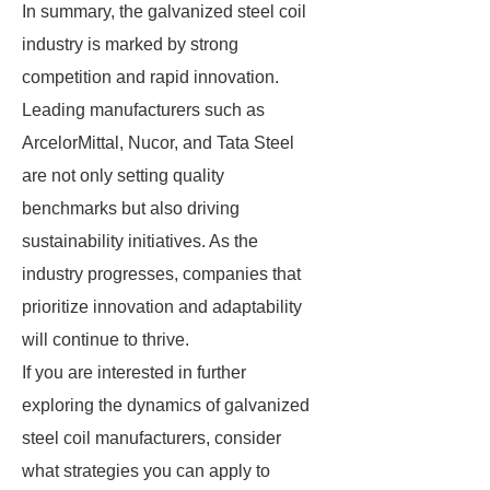
In summary, the galvanized steel coil
industry is marked by strong
competition and rapid innovation.
Leading manufacturers such as
ArcelorMittal, Nucor, and Tata Steel
are not only setting quality
benchmarks but also driving
sustainability initiatives. As the
industry progresses, companies that
prioritize innovation and adaptability
will continue to thrive.
If you are interested in further
exploring the dynamics of galvanized
steel coil manufacturers, consider
what strategies you can apply to