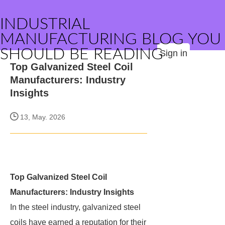
INDUSTRIAL
MANUFACTURING BLOG YOU
SHOULD BE READING
Sign in
Top Galvanized Steel Coil
Manufacturers: Industry
Insights
13, May. 2026
Top Galvanized Steel Coil
Manufacturers: Industry Insights
In the steel industry, galvanized steel
coils have earned a reputation for their