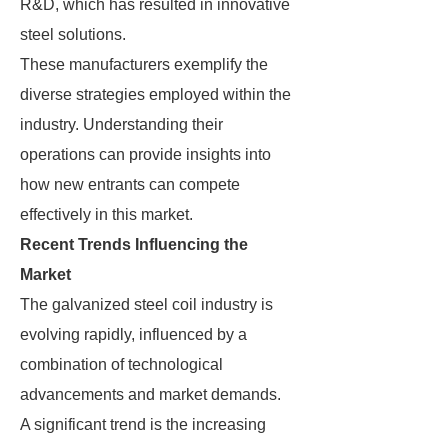
R&D, which has resulted in innovative
steel solutions.
These manufacturers exemplify the
diverse strategies employed within the
industry. Understanding their
operations can provide insights into
how new entrants can compete
effectively in this market.
Recent Trends Influencing the
Market
The galvanized steel coil industry is
evolving rapidly, influenced by a
combination of technological
advancements and market demands.
A significant trend is the increasing