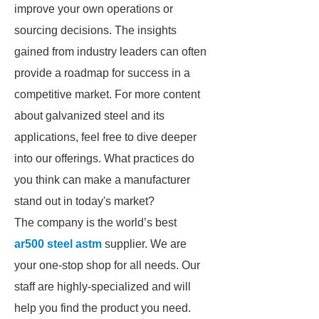
improve your own operations or
sourcing decisions. The insights
gained from industry leaders can often
provide a roadmap for success in a
competitive market. For more content
about galvanized steel and its
applications, feel free to dive deeper
into our offerings. What practices do
you think can make a manufacturer
stand out in today's market?
The company is the world’s best
ar500 steel astm
supplier. We are
your one-stop shop for all needs. Our
staff are highly-specialized and will
help you find the product you need.