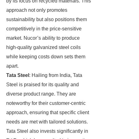
by its focus on recycled materials. This
approach not only promotes
sustainability but also positions them
competitively in the price-sensitive
market. Nucor’s ability to produce
high-quality galvanized steel coils
while keeping costs down sets them
apart.
Tata Steel
: Hailing from India, Tata
Steel is praised for its quality and
diverse product range. They are
noteworthy for their customer-centric
approach, ensuring that specific client
needs are met with tailored solutions.
Tata Steel also invests significantly in