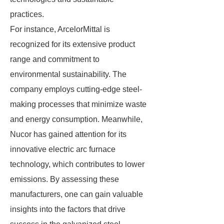
practices.
For instance, ArcelorMittal is
recognized for its extensive product
range and commitment to
environmental sustainability. The
company employs cutting-edge steel-
making processes that minimize waste
and energy consumption. Meanwhile,
Nucor has gained attention for its
innovative electric arc furnace
technology, which contributes to lower
emissions. By assessing these
manufacturers, one can gain valuable
insights into the factors that drive