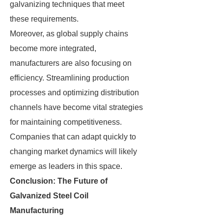
galvanizing techniques that meet
these requirements.
Moreover, as global supply chains
become more integrated,
manufacturers are also focusing on
efficiency. Streamlining production
processes and optimizing distribution
channels have become vital strategies
for maintaining competitiveness.
Companies that can adapt quickly to
changing market dynamics will likely
emerge as leaders in this space.
Conclusion: The Future of
Galvanized Steel Coil
Manufacturing