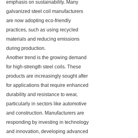
emphasis on sustainability. Many
galvanized steel coil manufacturers
are now adopting eco-friendly
practices, such as using recycled
materials and reducing emissions
during production.
Another trend is the growing demand
for high-strength steel coils. These
products are increasingly sought after
for applications that require enhanced
durability and resistance to wear,
particularly in sectors like automotive
and construction. Manufacturers are
responding by investing in technology
and innovation, developing advanced