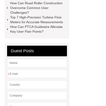
How Can Road Roller Construction
Perforated Sheet
GFRC stadium
Overcome Common User
facade
2.0 Ata Hyperbaric Oxygen
Challenges?
Top 7 High-Precision Turbine Flow
Chamber
custom chocolate molds
Meters for Accurate Measurements
for PR gifting
High-Peel-Strength
How Can PTCA Guidewire Alleviate
Key User Pain Points?
Hot Melt Adhesive
corn silage
header company
Guest Posts
*