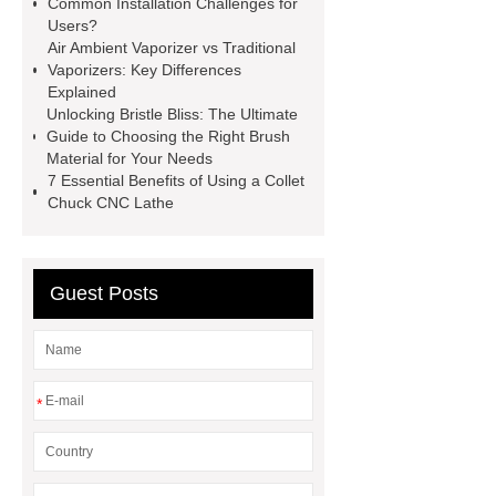
Common Installation Challenges for
Chlorine dioxide supplier in China
Users?
Air Ambient Vaporizer vs Traditional
Stablized Chlorine Dioxide
Vaporizers: Key Differences
Powder
Custom Complete Ignition
Explained
Unlocking Bristle Bliss: The Ultimate
Coil Mold Solution
refrigeration
Guide to Choosing the Right Brush
compressor manufacturers
PET
Material for Your Needs
7 Essential Benefits of Using a Collet
film coated tin free steel sheet
Chuck CNC Lathe
Guest Posts
*