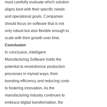
must carefully evaluate which solution
aligns best with their specific needs
and operational goals. Companies
should focus on software that is not
only robust but also flexible enough to
scale with their growth over time.
Conclusion
In conclusion, Intelligent
Manufacturing Software holds the
potential to revolutionize production
processes in myriad ways, from
boosting efficiency and reducing costs
to fostering innovation. As the
manufacturing industry continues to
embrace digital transformation, the