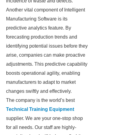
incidence of waste and defects.
Another vital component of Intelligent
Manufacturing Software is its
predictive analytics feature. By
forecasting production trends and
identifying potential issues before they
arise, companies can make proactive
adjustments. This predictive capability
boosts operational agility, enabling
manufacturers to adapt to market
changes swiftly and effectively.
The company is the world’s best
Technical Training Equipment
supplier. We are your one-stop shop
for all needs. Our staff are highly-