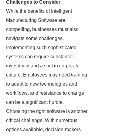
Challenges to Consider
While the benefits of Intelligent
Manufacturing Software are
compelling, businesses must also
navigate some challenges.
Implementing such sophisticated
systems can require substantial
investment and a shift in corporate
culture. Employees may need training
to adapt to new technologies and
workflows, and resistance to change
can be a significant hurdle.
Choosing the right software is another
critical challenge. With numerous
options available, decision-makers