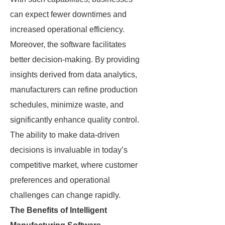
can expect fewer downtimes and
increased operational efficiency.
Moreover, the software facilitates
better decision-making. By providing
insights derived from data analytics,
manufacturers can refine production
schedules, minimize waste, and
significantly enhance quality control.
The ability to make data-driven
decisions is invaluable in today’s
competitive market, where customer
preferences and operational
challenges can change rapidly.
The Benefits of Intelligent