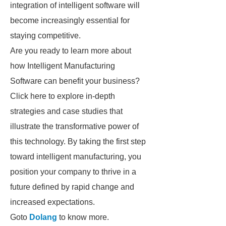
integration of intelligent software will
become increasingly essential for
staying competitive.
Are you ready to learn more about
how Intelligent Manufacturing
Software can benefit your business?
Click here to explore in-depth
strategies and case studies that
illustrate the transformative power of
this technology. By taking the first step
toward intelligent manufacturing, you
position your company to thrive in a
future defined by rapid change and
increased expectations.
Goto
Dolang
to know more.