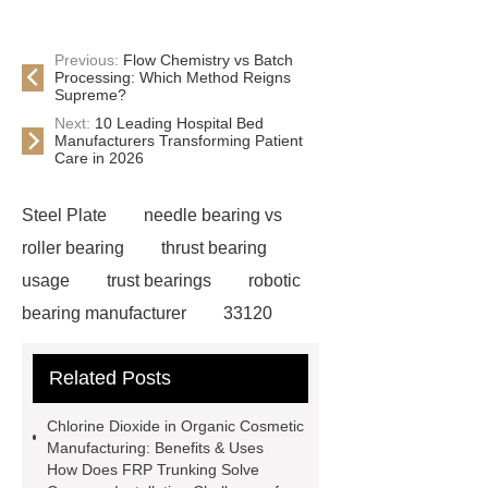
Previous:
Flow Chemistry vs Batch
Processing: Which Method Reigns
Supreme?
Next:
10 Leading Hospital Bed
Manufacturers Transforming Patient
Care in 2026
Steel Plate
needle bearing vs
roller bearing
thrust bearing
usage
trust bearings
robotic
bearing manufacturer
33120
bearing
681 bearing
603 2RS
Related Posts
All Bearing
Terminal Block
Supplier
chlorine dioxide
Chlorine Dioxide in Organic Cosmetic
powder
Chlorine dioxide for
Manufacturing: Benefits & Uses
How Does FRP Trunking Solve
organic cosmetic manufacturing