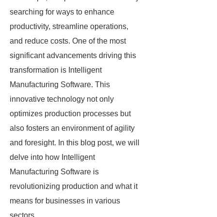
searching for ways to enhance
productivity, streamline operations,
and reduce costs. One of the most
significant advancements driving this
transformation is Intelligent
Manufacturing Software. This
innovative technology not only
optimizes production processes but
also fosters an environment of agility
and foresight. In this blog post, we will
delve into how Intelligent
Manufacturing Software is
revolutionizing production and what it
means for businesses in various
sectors.