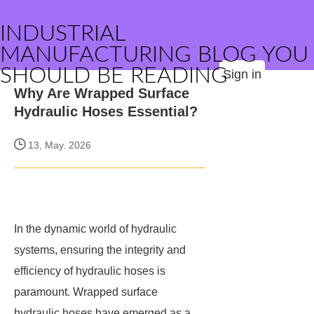
INDUSTRIAL
MANUFACTURING BLOG YOU
SHOULD BE READING
Sign in
Why Are Wrapped Surface
Hydraulic Hoses Essential?
13, May. 2026
In the dynamic world of hydraulic
systems, ensuring the integrity and
efficiency of hydraulic hoses is
paramount. Wrapped surface
hydraulic hoses have emerged as a