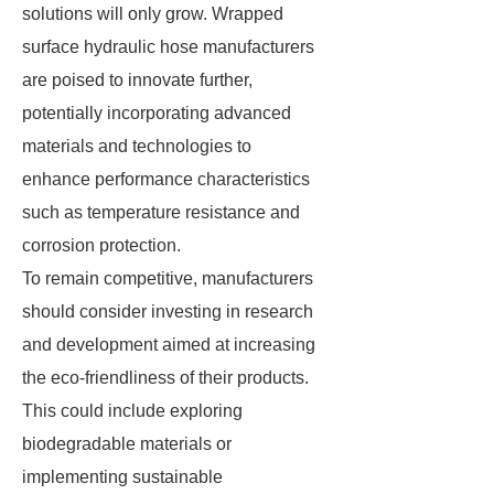
solutions will only grow. Wrapped
surface hydraulic hose manufacturers
are poised to innovate further,
potentially incorporating advanced
materials and technologies to
enhance performance characteristics
such as temperature resistance and
corrosion protection.
To remain competitive, manufacturers
should consider investing in research
and development aimed at increasing
the eco-friendliness of their products.
This could include exploring
biodegradable materials or
implementing sustainable