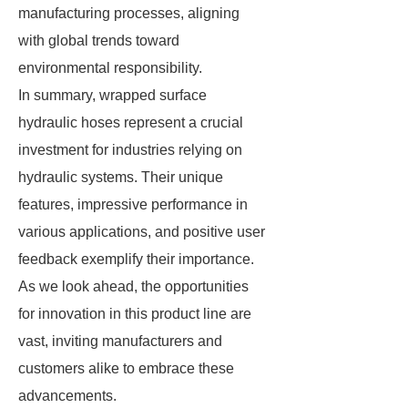
manufacturing processes, aligning
with global trends toward
environmental responsibility.
In summary, wrapped surface
hydraulic hoses represent a crucial
investment for industries relying on
hydraulic systems. Their unique
features, impressive performance in
various applications, and positive user
feedback exemplify their importance.
As we look ahead, the opportunities
for innovation in this product line are
vast, inviting manufacturers and
customers alike to embrace these
advancements.