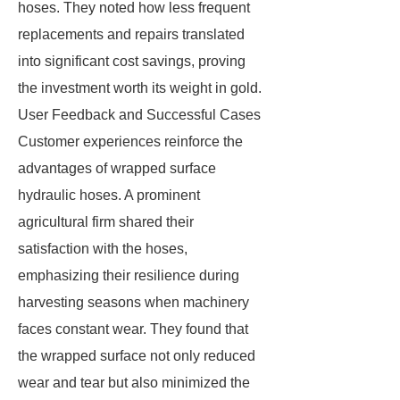
hoses. They noted how less frequent
replacements and repairs translated
into significant cost savings, proving
the investment worth its weight in gold.
User Feedback and Successful Cases
Customer experiences reinforce the
advantages of wrapped surface
hydraulic hoses. A prominent
agricultural firm shared their
satisfaction with the hoses,
emphasizing their resilience during
harvesting seasons when machinery
faces constant wear. They found that
the wrapped surface not only reduced
wear and tear but also minimized the