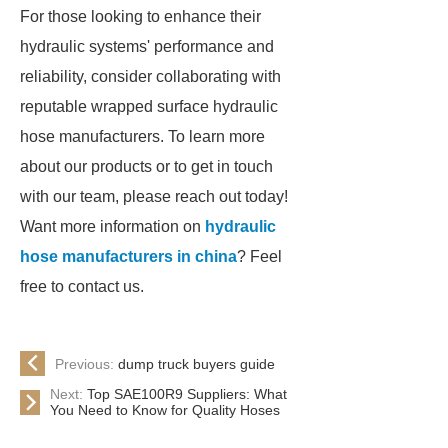
For those looking to enhance their
hydraulic systems' performance and
reliability, consider collaborating with
reputable wrapped surface hydraulic
hose manufacturers. To learn more
about our products or to get in touch
with our team, please reach out today!
Want more information on
hydraulic
hose manufacturers in china
? Feel
free to contact us.
Previous:
dump truck buyers guide
Next:
Top SAE100R9 Suppliers: What
You Need to Know for Quality Hoses