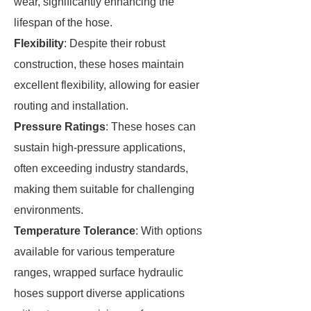
wear, significantly enhancing the
lifespan of the hose.
Flexibility
: Despite their robust
construction, these hoses maintain
excellent flexibility, allowing for easier
routing and installation.
Pressure Ratings
: These hoses can
sustain high-pressure applications,
often exceeding industry standards,
making them suitable for challenging
environments.
Temperature Tolerance
: With options
available for various temperature
ranges, wrapped surface hydraulic
hoses support diverse applications