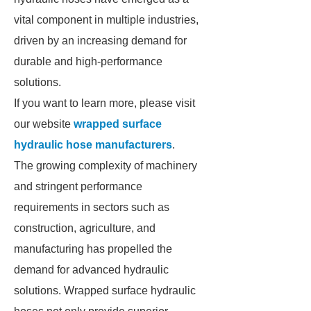
vital component in multiple industries,
driven by an increasing demand for
durable and high-performance
solutions.
If you want to learn more, please visit
our website
wrapped surface
hydraulic hose manufacturers
.
The growing complexity of machinery
and stringent performance
requirements in sectors such as
construction, agriculture, and
manufacturing has propelled the
demand for advanced hydraulic
solutions. Wrapped surface hydraulic