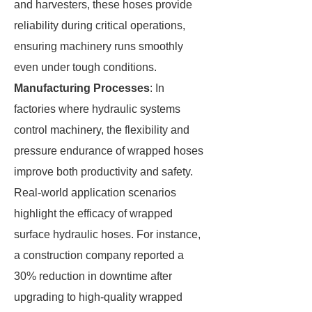
and harvesters, these hoses provide
reliability during critical operations,
ensuring machinery runs smoothly
even under tough conditions.
Manufacturing Processes
: In
factories where hydraulic systems
control machinery, the flexibility and
pressure endurance of wrapped hoses
improve both productivity and safety.
Real-world application scenarios
highlight the efficacy of wrapped
surface hydraulic hoses. For instance,
a construction company reported a
30% reduction in downtime after
upgrading to high-quality wrapped