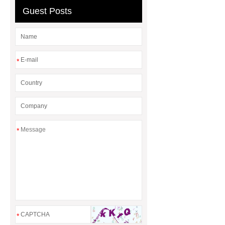
header company
Guest Posts
*
*
*