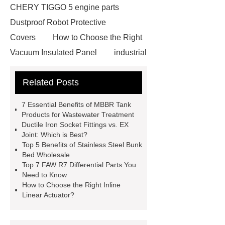
CHERY TIGGO 5 engine parts
Dustproof Robot Protective
Covers
How to Choose the Right
Vacuum Insulated Panel
industrial
cooling water uv system
Paper
Related Posts
Container Machine
row
spacer
rivet shelving
7 Essential Benefits of MBBR Tank
manufacturer
pp mesh bag
Products for Wastewater Treatment
Ductile Iron Socket Fittings vs. EX
Self-Cleaning Woven Wire
Joint: Which is Best?
Screen
VSP Trays
Decorative
Top 5 Benefits of Stainless Steel Bunk
Bed Wholesale
Perforated Sheet
GFRC stadium
Top 7 FAW R7 Differential Parts You
facade
2.0 Ata Hyperbaric Oxygen
Need to Know
How to Choose the Right Inline
Chamber
custom chocolate molds
Linear Actuator?
for PR gifting
High-Peel-Strength
Hot Melt Adhesive
corn silage