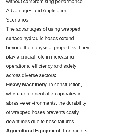
without compromising performance.
Advantages and Application
Scenarios
The advantages of using wrapped
surface hydraulic hoses extend
beyond their physical properties. They
play a crucial role in increasing
operational efficiency and safety
across diverse sectors:
Heavy Machinery
: In construction,
where equipment often operates in
abrasive environments, the durability
of wrapped hoses prevents costly
downtimes due to hose failures.
Agricultural Equipment
: For tractors