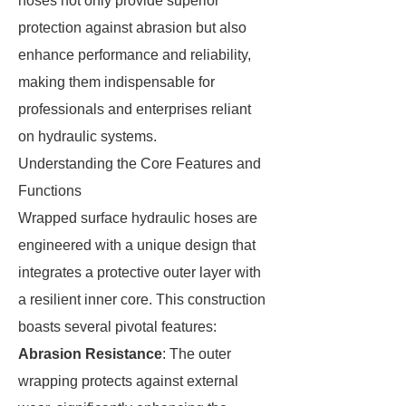
hoses not only provide superior
protection against abrasion but also
enhance performance and reliability,
making them indispensable for
professionals and enterprises reliant
on hydraulic systems.
Understanding the Core Features and
Functions
Wrapped surface hydraulic hoses are
engineered with a unique design that
integrates a protective outer layer with
a resilient inner core. This construction
boasts several pivotal features:
Abrasion Resistance
: The outer
wrapping protects against external