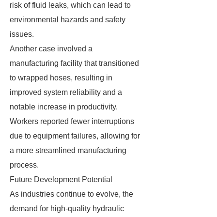
risk of fluid leaks, which can lead to
environmental hazards and safety
issues.
Another case involved a
manufacturing facility that transitioned
to wrapped hoses, resulting in
improved system reliability and a
notable increase in productivity.
Workers reported fewer interruptions
due to equipment failures, allowing for
a more streamlined manufacturing
process.
Future Development Potential
As industries continue to evolve, the
demand for high-quality hydraulic