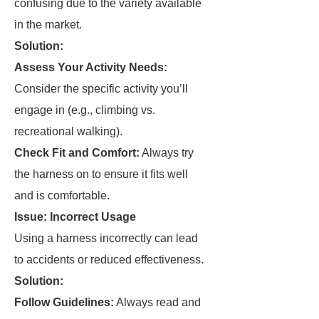
confusing due to the variety available
in the market.
Solution:
Assess Your Activity Needs:
Consider the specific activity you’ll
engage in (e.g., climbing vs.
recreational walking).
Check Fit and Comfort:
Always try
the harness on to ensure it fits well
and is comfortable.
Issue: Incorrect Usage
Using a harness incorrectly can lead
to accidents or reduced effectiveness.
Solution:
Follow Guidelines:
Always read and