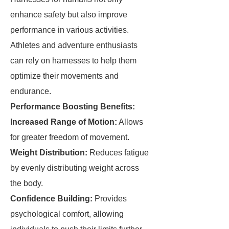
enhance safety but also improve
performance in various activities.
Athletes and adventure enthusiasts
can rely on harnesses to help them
optimize their movements and
endurance.
Performance Boosting Benefits:
Increased Range of Motion:
Allows
for greater freedom of movement.
Weight Distribution:
Reduces fatigue
by evenly distributing weight across
the body.
Confidence Building:
Provides
psychological comfort, allowing