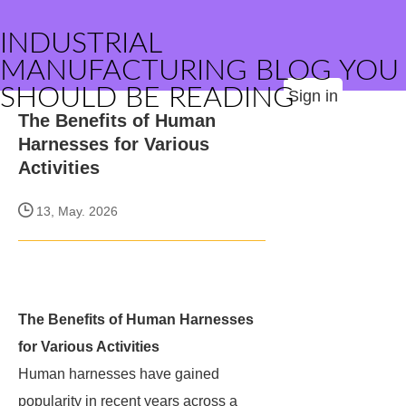
INDUSTRIAL
MANUFACTURING BLOG YOU
SHOULD BE READING
Sign in
The Benefits of Human
Harnesses for Various
Activities
13, May. 2026
The Benefits of Human Harnesses
for Various Activities
Human harnesses have gained
popularity in recent years across a