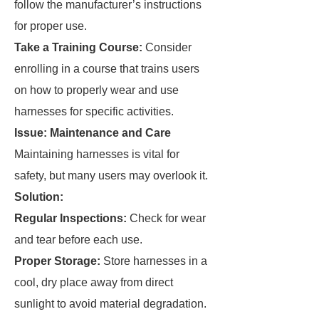
follow the manufacturer’s instructions
for proper use.
Take a Training Course:
Consider
enrolling in a course that trains users
on how to properly wear and use
harnesses for specific activities.
Issue: Maintenance and Care
Maintaining harnesses is vital for
safety, but many users may overlook it.
Solution:
Regular Inspections:
Check for wear
and tear before each use.
Proper Storage:
Store harnesses in a
cool, dry place away from direct
sunlight to avoid material degradation.