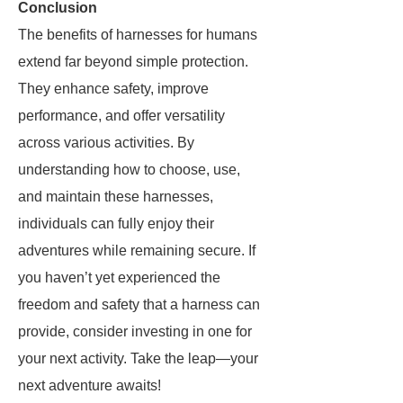
Conclusion
The benefits of harnesses for humans
extend far beyond simple protection.
They enhance safety, improve
performance, and offer versatility
across various activities. By
understanding how to choose, use,
and maintain these harnesses,
individuals can fully enjoy their
adventures while remaining secure. If
you haven’t yet experienced the
freedom and safety that a harness can
provide, consider investing in one for
your next activity. Take the leap—your
next adventure awaits!