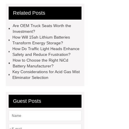
cooling water uv system
Paper
Related Posts
Container Machine
row
spacer
rivet shelving
Are OEM Truck Seats Worth the
manufacturer
pp mesh bag
Investment?
How Will 15ah Lithium Batteries
Self-Cleaning Woven Wire
Transform Energy Storage?
Screen
VSP Trays
Decorative
How Do Traffic Light Heads Enhance
Safety and Reduce Frustration?
Perforated Sheet
GFRC stadium
How to Choose the Right NiCd
facade
2.0 Ata Hyperbaric Oxygen
Battery Manufacturer?
Key Considerations for Acid Gas Mist
Chamber
custom chocolate molds
Eliminator Selection
for PR gifting
High-Peel-Strength
Hot Melt Adhesive
corn silage
header company
Guest Posts