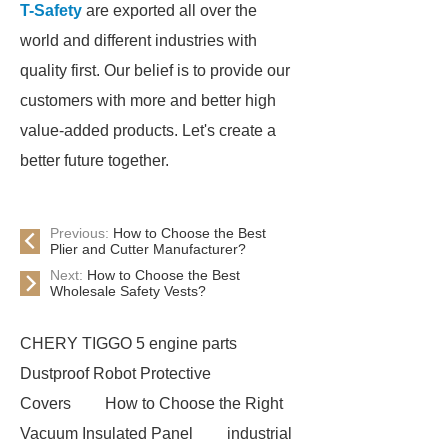
T-Safety
are exported all over the
world and different industries with
quality first. Our belief is to provide our
customers with more and better high
value-added products. Let's create a
better future together.
Previous:
How to Choose the Best
Plier and Cutter Manufacturer?
Next:
How to Choose the Best
Wholesale Safety Vests?
CHERY TIGGO 5 engine parts
Dustproof Robot Protective
Covers
How to Choose the Right
Vacuum Insulated Panel
industrial