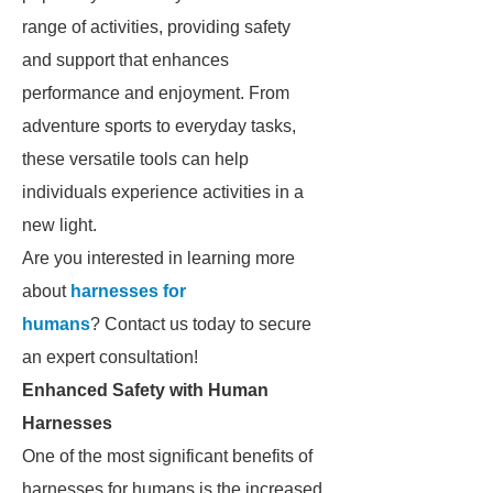
range of activities, providing safety
and support that enhances
performance and enjoyment. From
adventure sports to everyday tasks,
these versatile tools can help
individuals experience activities in a
new light.
Are you interested in learning more
about
harnesses for
humans
? Contact us today to secure
an expert consultation!
Enhanced Safety with Human
Harnesses
One of the most significant benefits of
harnesses for humans is the increased