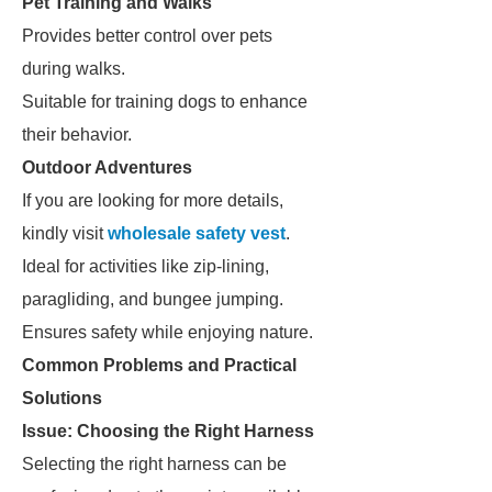
Pet Training and Walks
Provides better control over pets
during walks.
Suitable for training dogs to enhance
their behavior.
Outdoor Adventures
If you are looking for more details,
kindly visit
wholesale safety vest
.
Ideal for activities like zip-lining,
paragliding, and bungee jumping.
Ensures safety while enjoying nature.
Common Problems and Practical
Solutions
Issue: Choosing the Right Harness
Selecting the right harness can be