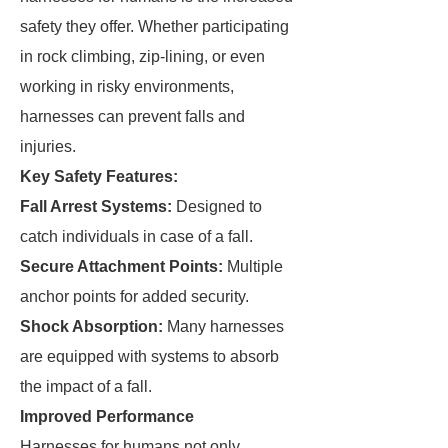
safety they offer. Whether participating
in rock climbing, zip-lining, or even
working in risky environments,
harnesses can prevent falls and
injuries.
Key Safety Features:
Fall Arrest Systems:
Designed to
catch individuals in case of a fall.
Secure Attachment Points:
Multiple
anchor points for added security.
Shock Absorption:
Many harnesses
are equipped with systems to absorb
the impact of a fall.
Improved Performance
Harnesses for humans not only