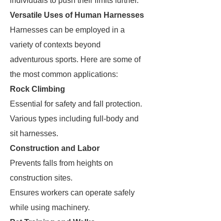
individuals to push their limits further.
Versatile Uses of Human Harnesses
Harnesses can be employed in a
variety of contexts beyond
adventurous sports. Here are some of
the most common applications:
Rock Climbing
Essential for safety and fall protection.
Various types including full-body and
sit harnesses.
Construction and Labor
Prevents falls from heights on
construction sites.
Ensures workers can operate safely
while using machinery.