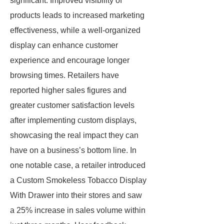
significant. Improved visibility of
products leads to increased marketing
effectiveness, while a well-organized
display can enhance customer
experience and encourage longer
browsing times. Retailers have
reported higher sales figures and
greater customer satisfaction levels
after implementing custom displays,
showcasing the real impact they can
have on a business’s bottom line. In
one notable case, a retailer introduced
a Custom Smokeless Tobacco Display
With Drawer into their stores and saw
a 25% increase in sales volume within