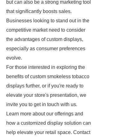
but can also be a strong marketing tool
that significantly boosts sales.
Businesses looking to stand out in the
competitive market need to consider
the advantages of custom displays,
especially as consumer preferences
evolve.
For those interested in exploring the
benefits of custom smokeless tobacco
displays further, or if you're ready to
elevate your store's presentation, we
invite you to get in touch with us.
Learn more about our offerings and
how a customized display solution can
help elevate your retail space. Contact