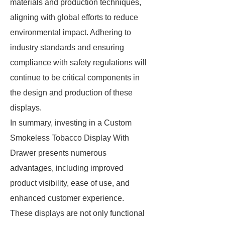
materials and production techniques,
aligning with global efforts to reduce
environmental impact. Adhering to
industry standards and ensuring
compliance with safety regulations will
continue to be critical components in
the design and production of these
displays.
In summary, investing in a Custom
Smokeless Tobacco Display With
Drawer presents numerous
advantages, including improved
product visibility, ease of use, and
enhanced customer experience.
These displays are not only functional