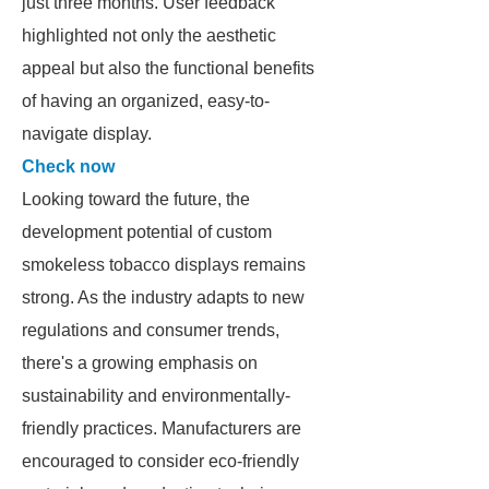
just three months. User feedback
highlighted not only the aesthetic
appeal but also the functional benefits
of having an organized, easy-to-
navigate display.
Check now
Looking toward the future, the
development potential of custom
smokeless tobacco displays remains
strong. As the industry adapts to new
regulations and consumer trends,
there's a growing emphasis on
sustainability and environmentally-
friendly practices. Manufacturers are
encouraged to consider eco-friendly