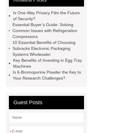
litter
Black Lithium Tantalate
Is One-Way Privacy Film the Future
china tumble belt shot blasting
of Security?
Essential Buyer’s Guide: Solving
machine
extreme theme park
Common Issues with Refrigeration
rides
Filter Plate Material
mini
Compressors
10 Essential Benefits of Choosing
b signal connector manufacturer
Subracks Electronic Packaging
types of skirting board
vertical
Systems Wholesaler
Key Benefits of Investing in Egg Tray
slurry pumps
vertical froth
Machines
pump
mono lcd
NGS Library
Is 6-Bromopurine Powder the Key to
Your Research Challenges?
Preparation Kits
Guest Posts
*