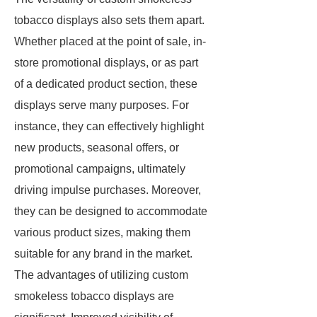
tobacco displays also sets them apart.
Whether placed at the point of sale, in-
store promotional displays, or as part
of a dedicated product section, these
displays serve many purposes. For
instance, they can effectively highlight
new products, seasonal offers, or
promotional campaigns, ultimately
driving impulse purchases. Moreover,
they can be designed to accommodate
various product sizes, making them
suitable for any brand in the market.
The advantages of utilizing custom
smokeless tobacco displays are