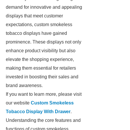
demand for innovative and appealing
displays that meet customer
expectations, custom smokeless
tobacco displays have gained
prominence. These displays not only
enhance product visibility but also
elevate the shopping experience,
making them essential for retailers
invested in boosting their sales and
brand awareness.
If you want to learn more, please visit
our website
Custom Smokeless
Tobacco Display With Drawer
.
Understanding the core features and
functions of custom smokeless