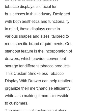
tobacco displays is crucial for
businesses in this industry. Designed
with both aesthetics and functionality
in mind, these displays come in
various shapes and sizes, tailored to
meet specific brand requirements. One
standout feature is the incorporation of
drawers, which provide convenient
storage for different tobacco products.
This Custom Smokeless Tobacco
Display With Drawer can help retailers
organize their merchandise efficiently
while also making it more accessible
to customers.
The versatility of custom smokeless