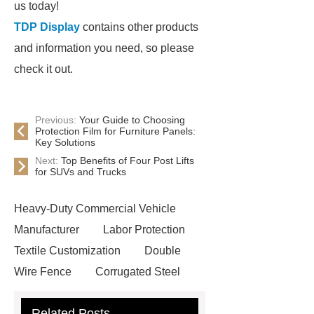
us today!
TDP Display
contains other products
and information you need, so please
check it out.
Previous:
Your Guide to Choosing
Protection Film for Furniture Panels:
Key Solutions
Next:
Top Benefits of Four Post Lifts
for SUVs and Trucks
Heavy-Duty Commercial Vehicle
Manufacturer
Labor Protection
Textile Customization
Double
Wire Fence
Corrugated Steel
Roofing Sheets
OEM Sticker
Related Posts
Book Manufacturer
wholesale cat