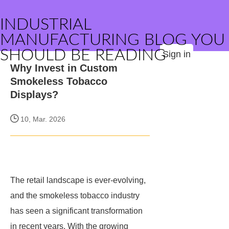
INDUSTRIAL
MANUFACTURING BLOG YOU
SHOULD BE READING
Sign in
Why Invest in Custom
Smokeless Tobacco
Displays?
10, Mar. 2026
The retail landscape is ever-evolving,
and the smokeless tobacco industry
has seen a significant transformation
in recent years. With the growing