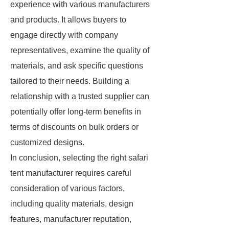
experience with various manufacturers
and products. It allows buyers to
engage directly with company
representatives, examine the quality of
materials, and ask specific questions
tailored to their needs. Building a
relationship with a trusted supplier can
potentially offer long-term benefits in
terms of discounts on bulk orders or
customized designs.
In conclusion, selecting the right safari
tent manufacturer requires careful
consideration of various factors,
including quality materials, design
features, manufacturer reputation,