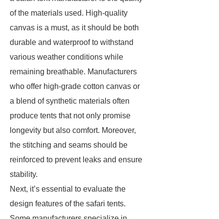
of the materials used. High-quality
canvas is a must, as it should be both
durable and waterproof to withstand
various weather conditions while
remaining breathable. Manufacturers
who offer high-grade cotton canvas or
a blend of synthetic materials often
produce tents that not only promise
longevity but also comfort. Moreover,
the stitching and seams should be
reinforced to prevent leaks and ensure
stability.
Next, it’s essential to evaluate the
design features of the safari tents.
Some manufacturers specialize in