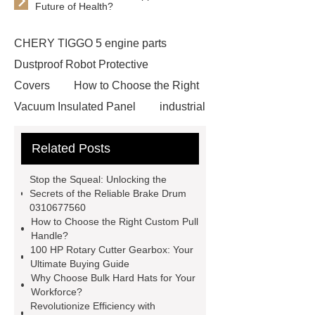
Future of Health?
CHERY TIGGO 5 engine parts
Dustproof Robot Protective
Covers
How to Choose the Right
Vacuum Insulated Panel
industrial
cooling water uv system
Paper
Related Posts
Container Machine
row
spacer
rivet shelving
Stop the Squeal: Unlocking the
manufacturer
pp mesh bag
Secrets of the Reliable Brake Drum
0310677560
Self-Cleaning Woven Wire
How to Choose the Right Custom Pull
Screen
VSP Trays
Decorative
Handle?
100 HP Rotary Cutter Gearbox: Your
Perforated Sheet
GFRC stadium
Ultimate Buying Guide
facade
2.0 Ata Hyperbaric Oxygen
Why Choose Bulk Hard Hats for Your
Workforce?
Chamber
custom chocolate molds
Revolutionize Efficiency with