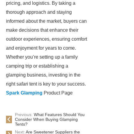
pricing, and logistics. By taking a
thorough approach and staying
informed about the market, buyers can
make decisions that enhance their
outdoor experiences, ensuring comfort
and enjoyment for years to come.
Whether you’re setting up a family
camping trip or establishing a
glamping business, investing in the
right safari tent is key to your success.
Spark Glamping
Product Page
Previous:
What Features Should You
Consider When Buying Glamping
Tents?
Next:
Are Sweetener Suppliers the