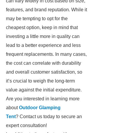
can vary widely in cost based on size,
features, and brand reputation. While it
may be tempting to opt for the
cheapest option, keep in mind that
investing a little more in quality can
lead to a better experience and less
frequent replacements. In many cases,
the cost can correlate with durability
and overall customer satisfaction, so
it’s crucial to weigh the long-term
value against the initial expenditure.
Are you interested in learning more
about
Outdoor Glamping
Tent
? Contact us today to secure an
expert consultation!