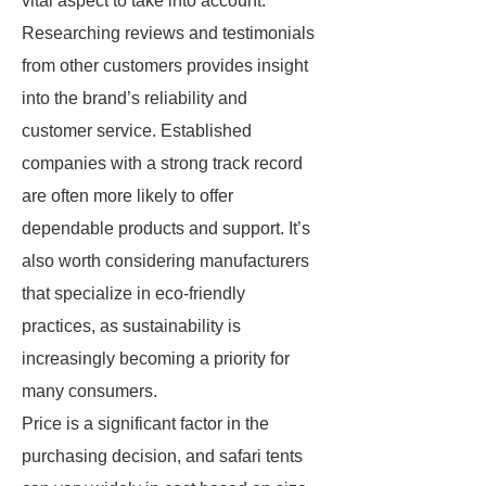
vital aspect to take into account.
Researching reviews and testimonials
from other customers provides insight
into the brand’s reliability and
customer service. Established
companies with a strong track record
are often more likely to offer
dependable products and support. It’s
also worth considering manufacturers
that specialize in eco-friendly
practices, as sustainability is
increasingly becoming a priority for
many consumers.
Price is a significant factor in the
purchasing decision, and safari tents