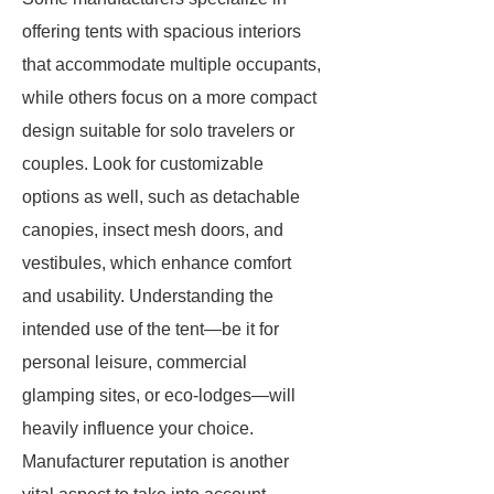
offering tents with spacious interiors
that accommodate multiple occupants,
while others focus on a more compact
design suitable for solo travelers or
couples. Look for customizable
options as well, such as detachable
canopies, insect mesh doors, and
vestibules, which enhance comfort
and usability. Understanding the
intended use of the tent—be it for
personal leisure, commercial
glamping sites, or eco-lodges—will
heavily influence your choice.
Manufacturer reputation is another