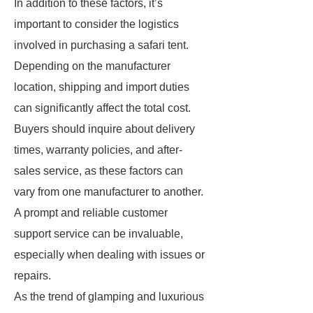
In addition to these factors, it’s
important to consider the logistics
involved in purchasing a safari tent.
Depending on the manufacturer
location, shipping and import duties
can significantly affect the total cost.
Buyers should inquire about delivery
times, warranty policies, and after-
sales service, as these factors can
vary from one manufacturer to another.
A prompt and reliable customer
support service can be invaluable,
especially when dealing with issues or
repairs.
As the trend of glamping and luxurious