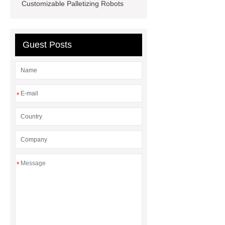
for PR gifting
High-Peel-Strength
Customizable Palletizing Robots
Hot Melt Adhesive
corn silage
header company
Guest Posts
*
*