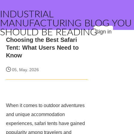
INDUSTRIAL
MANUFACTURING BLOG YOU
SHOULD BE READING
Sign in
Choosing the Best Safari
Tent: What Users Need to
Know
05, May. 2026
When it comes to outdoor adventures
and unique accommodation
experiences, safari tents have gained
popularity among travelers and