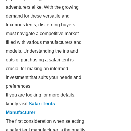
adventurers alike. With the growing
demand for these versatile and
luxurious tents, discerning buyers
must navigate a competitive market
filled with various manufacturers and
models. Understanding the ins and
outs of purchasing a safari tent is
crucial for making an informed
investment that suits your needs and
preferences.
If you are looking for more details,
kindly visit
Safari Tents
Manufacturer
.
The first consideration when selecting
a safari tent manufacturer is the quality