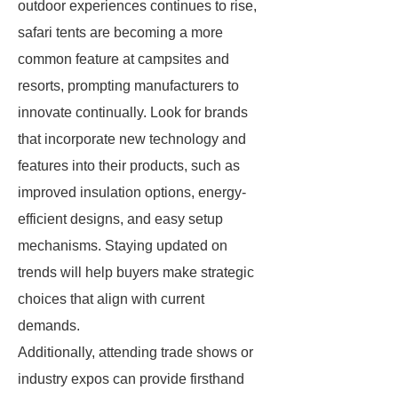
outdoor experiences continues to rise,
safari tents are becoming a more
common feature at campsites and
resorts, prompting manufacturers to
innovate continually. Look for brands
that incorporate new technology and
features into their products, such as
improved insulation options, energy-
efficient designs, and easy setup
mechanisms. Staying updated on
trends will help buyers make strategic
choices that align with current
demands.
Additionally, attending trade shows or
industry expos can provide firsthand