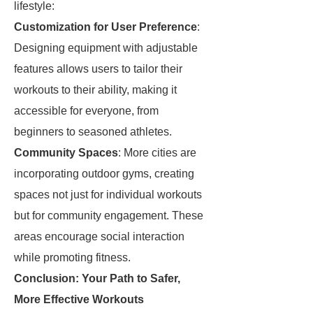
lifestyle:
Customization for User Preference
:
Designing equipment with adjustable
features allows users to tailor their
workouts to their ability, making it
accessible for everyone, from
beginners to seasoned athletes.
Community Spaces
: More cities are
incorporating outdoor gyms, creating
spaces not just for individual workouts
but for community engagement. These
areas encourage social interaction
while promoting fitness.
Conclusion: Your Path to Safer,
More Effective Workouts