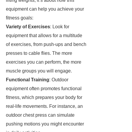
lifting weights; it’s about how this
equipment can help you achieve your
fitness goals:
Variety of Exercises
: Look for
equipment that allows for a multitude
of exercises, from push-ups and bench
presses to cable flies. The more
exercises you can perform, the more
muscle groups you will engage.
Functional Training
: Outdoor
equipment often promotes functional
fitness, which prepares your body for
real-life movements. For instance, an
outdoor chest press can simulate
pushing motions you might encounter