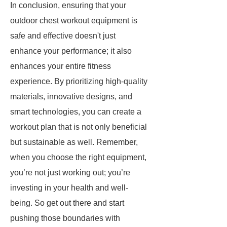
In conclusion, ensuring that your
outdoor chest workout equipment is
safe and effective doesn't just
enhance your performance; it also
enhances your entire fitness
experience. By prioritizing high-quality
materials, innovative designs, and
smart technologies, you can create a
workout plan that is not only beneficial
but sustainable as well. Remember,
when you choose the right equipment,
you’re not just working out; you’re
investing in your health and well-
being. So get out there and start
pushing those boundaries with