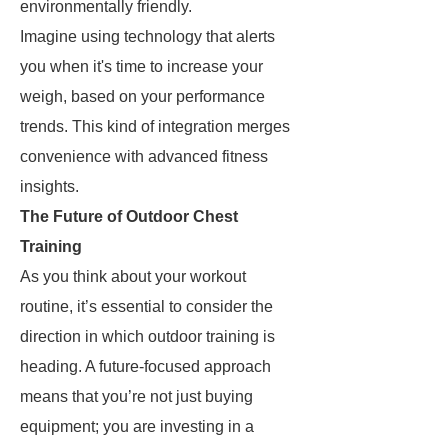
environmentally friendly.
Imagine using technology that alerts
you when it's time to increase your
weigh, based on your performance
trends. This kind of integration merges
convenience with advanced fitness
insights.
The Future of Outdoor Chest
Training
As you think about your workout
routine, it’s essential to consider the
direction in which outdoor training is
heading. A future-focused approach
means that you’re not just buying
equipment; you are investing in a