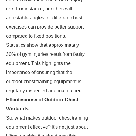
risk. For instance, benches with
adjustable angles for different chest
exercises can provide better support
compared to fixed positions.
Statistics show that approximately
30% of gym injuries result from faulty
equipment. This highlights the
importance of ensuring that the
outdoor chest training equipment is
regularly inspected and maintained.
Effectiveness of Outdoor Chest
Workouts
So, what makes outdoor chest training
equipment effective? It's not just about