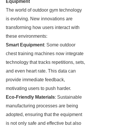
Equipment
The world of outdoor gym technology
is evolving. New innovations are
transforming how users interact with
these environments:
Smart Equipment
: Some outdoor
chest training machines now integrate
technology that tracks repetitions, sets,
and even heart rate. This data can
provide immediate feedback,
motivating users to push harder.
Eco-Friendly Materials
: Sustainable
manufacturing processes are being
adopted, ensuring that the equipment
is not only safe and effective but also