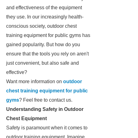
and effectiveness of the equipment
they use. In our increasingly health-
conscious society, outdoor chest
training equipment for public gyms has
gained popularity. But how do you
ensure that the tools you rely on aren't
just convenient, but also safe and
effective?
Want more information on
outdoor
chest training equipment for public
gyms
? Feel free to contact us.
Understanding Safety in Outdoor
Chest Equipment
Safety is paramount when it comes to
outdoor training equipment. Imagine