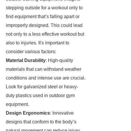
stepping outside for a workout only to
find equipment that’s falling apart or
improperly designed. This could lead
not only to a less effective workout but
also to injuries. It's important to
consider various factors:
Material Durability
: High-quality
materials that can withstand weather
conditions and intense use are crucial.
Look for galvanized steel or heavy-
duty plastics used in outdoor gym
equipment.
Design Ergonomics
: Innovative
designs that conform to the body’s
natural movement can reduce injury