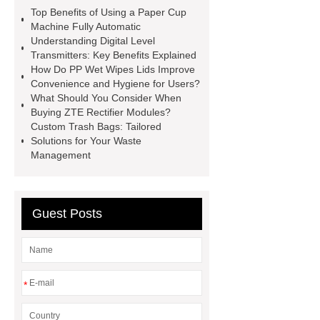
spacer
rivet shelving
Top Benefits of Using a Paper Cup
manufacturer
pp mesh bag
Machine Fully Automatic
Understanding Digital Level
Self-Cleaning Woven Wire
Transmitters: Key Benefits Explained
Screen
VSP Trays
Decorative
How Do PP Wet Wipes Lids Improve
Convenience and Hygiene for Users?
Perforated Sheet
GFRC stadium
What Should You Consider When
facade
2.0 Ata Hyperbaric Oxygen
Buying ZTE Rectifier Modules?
Custom Trash Bags: Tailored
Chamber
custom chocolate molds
Solutions for Your Waste
for PR gifting
High-Peel-Strength
Management
Hot Melt Adhesive
corn silage
header company
Guest Posts
*