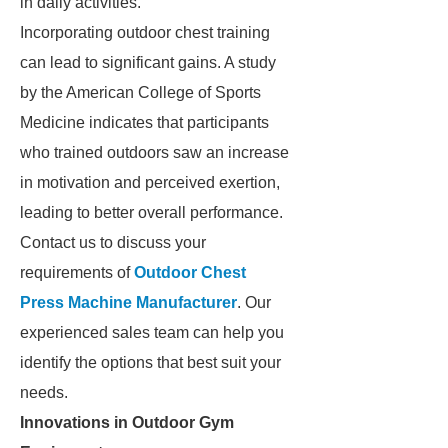
in daily activities.
Incorporating outdoor chest training
can lead to significant gains. A study
by the American College of Sports
Medicine indicates that participants
who trained outdoors saw an increase
in motivation and perceived exertion,
leading to better overall performance.
Contact us to discuss your
requirements of
Outdoor Chest
Press Machine Manufacturer
. Our
experienced sales team can help you
identify the options that best suit your
needs.
Innovations in Outdoor Gym