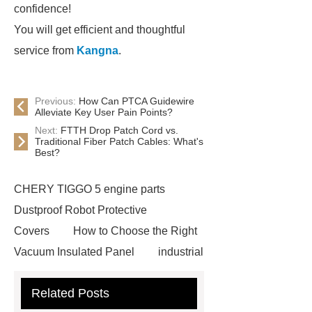
confidence!
You will get efficient and thoughtful
service from
Kangna
.
Previous:
How Can PTCA Guidewire
Alleviate Key User Pain Points?
Next:
FTTH Drop Patch Cord vs.
Traditional Fiber Patch Cables: What's
Best?
CHERY TIGGO 5 engine parts
Dustproof Robot Protective
Covers
How to Choose the Right
Vacuum Insulated Panel
industrial
cooling water uv system
Paper
Related Posts
Container Machine
row