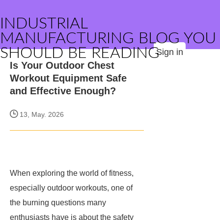
INDUSTRIAL
MANUFACTURING BLOG YOU
SHOULD BE READING
Sign in
Is Your Outdoor Chest
Workout Equipment Safe
and Effective Enough?
13, May. 2026
When exploring the world of fitness,
especially outdoor workouts, one of
the burning questions many
enthusiasts have is about the safety