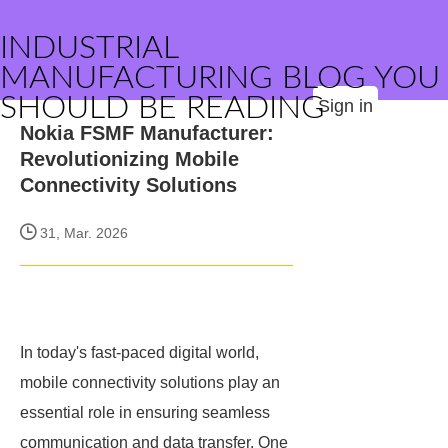
INDUSTRIAL
MANUFACTURING BLOG YOU
SHOULD BE READING
Sign in
Nokia FSMF Manufacturer:
Revolutionizing Mobile
Connectivity Solutions
31, Mar. 2026
In today's fast-paced digital world,
mobile connectivity solutions play an
essential role in ensuring seamless
communication and data transfer. One