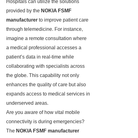
Hospitals can utilize the solutions
provided by the
NOKIA FSMF
manufacturer
to improve patient care
through telemedicine. For instance,
imagine a remote consultation where
a medical professional accesses a
patient’s data in real-time while
collaborating with specialists across
the globe. This capability not only
enhances the quality of care but also
expands access to medical services in
underserved areas.
Are you aware of how vital mobile
connectivity is during emergencies?
The
NOKIA FSMF manufacturer