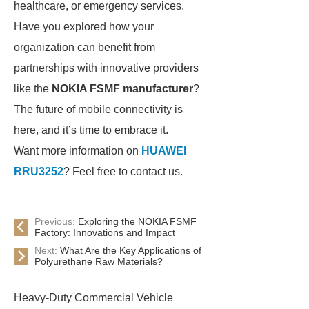
healthcare, or emergency services.
Have you explored how your
organization can benefit from
partnerships with innovative providers
like the
NOKIA FSMF manufacturer
?
The future of mobile connectivity is
here, and it’s time to embrace it.
Want more information on
HUAWEI
RRU3252
? Feel free to contact us.
Previous:
Exploring the NOKIA FSMF
Factory: Innovations and Impact
Next:
What Are the Key Applications of
Polyurethane Raw Materials?
Heavy-Duty Commercial Vehicle