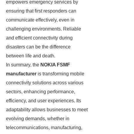
empowers emergency services by
ensuring that first responders can
communicate effectively, even in
challenging environments. Reliable
and efficient connectivity during
disasters can be the difference
between life and death.
In summary, the
NOKIA FSMF
manufacturer
is transforming mobile
connectivity solutions across various
sectors, enhancing performance,
efficiency, and user experiences. Its
adaptability allows businesses to meet
evolving demands, whether in
telecommunications, manufacturing,