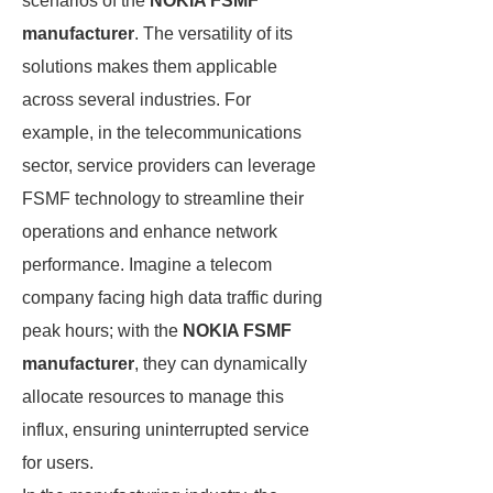
scenarios of the
NOKIA FSMF
manufacturer
. The versatility of its
solutions makes them applicable
across several industries. For
example, in the telecommunications
sector, service providers can leverage
FSMF technology to streamline their
operations and enhance network
performance. Imagine a telecom
company facing high data traffic during
peak hours; with the
NOKIA FSMF
manufacturer
, they can dynamically
allocate resources to manage this
influx, ensuring uninterrupted service
for users.