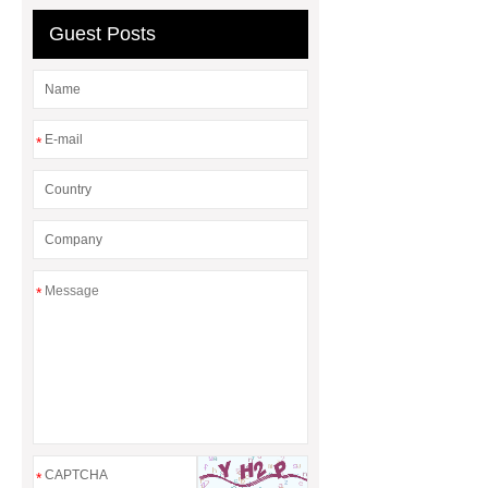
Guest Posts
*
*
*