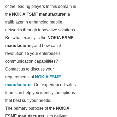
of the leading players in this domain is
the
NOKIA FSMF manufacturer
, a
trailblazer in enhancing mobile
networks through innovative solutions.
But what exactly is the
NOKIA FSMF
manufacturer
, and how can it
revolutionize your enterprise's
communication capabilities?
Contact us to discuss your
requirements of
NOKIA FSMF
manufacturer
. Our experienced sales
team can help you identify the options
that best suit your needs.
The primary purpose of the
NOKIA
FSMF manufacturer
is to deliver