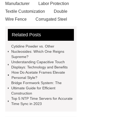
Manufacturer
Labor Protection
Textile Customization
Double
Wire Fence
Corrugated Steel
Roofing Sheets
OEM Sticker
Related Posts
Book Manufacturer
wholesale cat
litter
Black Lithium Tantalate
Cytidine Powder vs. Other
china tumble belt shot blasting
Nucleosides: Which One Reigns
Supreme?
machine
extreme theme park
Understanding Capacitive Touch
rides
Filter Plate Material
mini
Displays: Technology and Benefits
How Do Acetate Frames Elevate
b signal connector manufacturer
Personal Style?
types of skirting board
vertical
Bridge Formwork System: The
Ultimate Guide for Efficient
slurry pumps
vertical froth
Construction
pump
mono lcd
NGS Library
Top 5 NTP Time Servers for Accurate
Time Sync in 2023
Preparation Kits