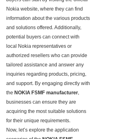
Nokia website, where they can find
information about the various products
and solutions offered. Additionally,
potential buyers can connect with
local Nokia representatives or
authorized resellers who can provide
tailored assistance and answer any
inquiries regarding products, pricing,
and support. By engaging directly with
the
NOKIA FSMF manufacturer
,
businesses can ensure they are
acquiring the most suitable solutions
for their unique requirements.
Now, let’s explore the application