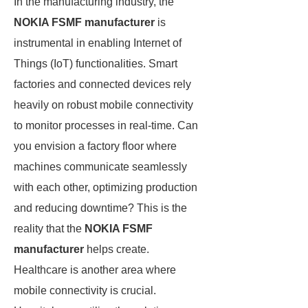
In the manufacturing industry, the
NOKIA FSMF manufacturer
is
instrumental in enabling Internet of
Things (IoT) functionalities. Smart
factories and connected devices rely
heavily on robust mobile connectivity
to monitor processes in real-time. Can
you envision a factory floor where
machines communicate seamlessly
with each other, optimizing production
and reducing downtime? This is the
reality that the
NOKIA FSMF
manufacturer
helps create.
Healthcare is another area where
mobile connectivity is crucial.