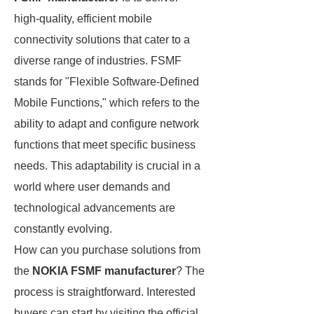
high-quality, efficient mobile
connectivity solutions that cater to a
diverse range of industries. FSMF
stands for "Flexible Software-Defined
Mobile Functions," which refers to the
ability to adapt and configure network
functions that meet specific business
needs. This adaptability is crucial in a
world where user demands and
technological advancements are
constantly evolving.
How can you purchase solutions from
the
NOKIA FSMF manufacturer
? The
process is straightforward. Interested
buyers can start by visiting the official