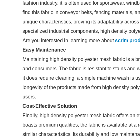
fashion industry, it is often used for sportswear, wind
find this fabric in conveyor belts, fencing materials, a
unique characteristics, proving its adaptability acro
specialized industrial components, high density poly
Are you interested in learning more about
scrim pro
Easy Maintenance
Maintaining high density polyester mesh fabric is a br
and consumers. The fabric is resistant to stains and
it does require cleaning, a simple machine wash is us
longevity of the products made from high density poly
users.
Cost-Effective Solution
Finally, high density polyester mesh fabric offers an e
boasts premium qualities, the fabric is available at a
similar characteristics. Its durability and low mainte