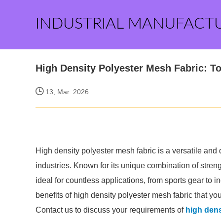
INDUSTRIAL MANUFACT
High Density Polyester Mesh Fabric: T
13, Mar. 2026
High density polyester mesh fabric is a versatile and
industries. Known for its unique combination of strength
ideal for countless applications, from sports gear to in
benefits of high density polyester mesh fabric that yo
Contact us to discuss your requirements of
high dens