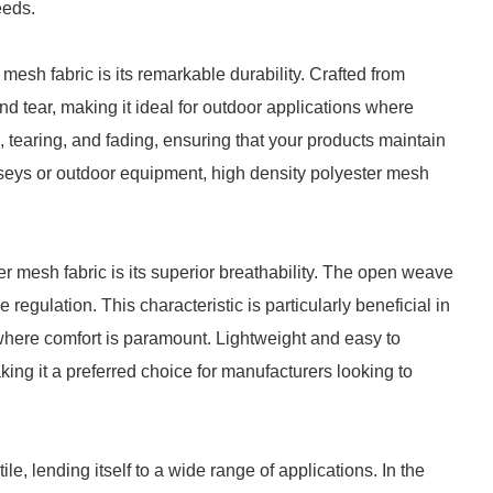
eeds.
mesh fabric is its remarkable durability. Crafted from
nd tear, making it ideal for outdoor applications where
g, tearing, and fading, ensuring that your products maintain
jerseys or outdoor equipment, high density polyester mesh
er mesh fabric is its superior breathability. The open weave
e regulation. This characteristic is particularly beneficial in
where comfort is paramount. Lightweight and easy to
ing it a preferred choice for manufacturers looking to
le, lending itself to a wide range of applications. In the