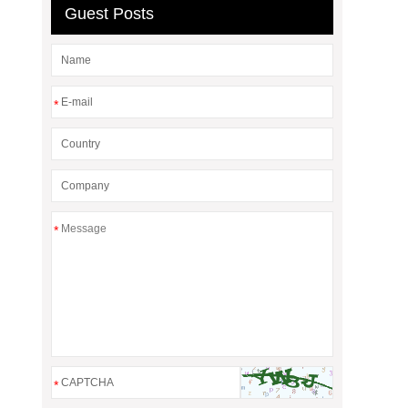
Guest Posts
*
*
*