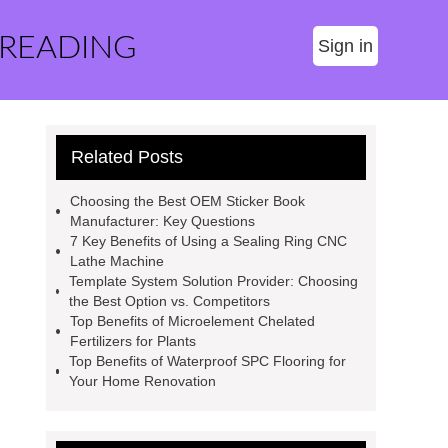
 READING
Sign in
Related Posts
Choosing the Best OEM Sticker Book
Manufacturer: Key Questions
7 Key Benefits of Using a Sealing Ring CNC
Lathe Machine
Template System Solution Provider: Choosing
the Best Option vs. Competitors
Top Benefits of Microelement Chelated
Fertilizers for Plants
Top Benefits of Waterproof SPC Flooring for
Your Home Renovation