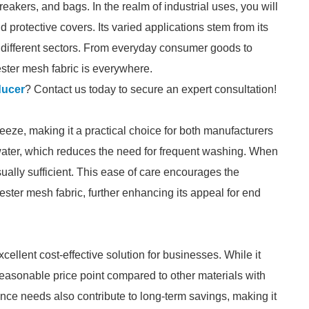
breakers, and bags. In the realm of industrial uses, you will
nd protective covers. Its varied applications stem from its
ss different sectors. From everyday consumer goods to
ester mesh fabric is everywhere.
ducer
? Contact us today to secure an expert consultation!
eeze, making it a practical choice for both manufacturers
 water, which reduces the need for frequent washing. When
ually sufficient. This ease of care encourages the
ester mesh fabric, further enhancing its appeal for end
xcellent cost-effective solution for businesses. While it
 reasonable price point compared to other materials with
nance needs also contribute to long-term savings, making it