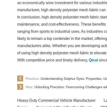
an economically wise investment for various industrie
manufacturer, high density polyester mesh fabric can 
In conclusion, high density polyester mesh fabric stands
maintenance, and cost-effectiveness. These benefits m
ranging from sports to industrial uses. As industries c
likely to remain a top contender in the market, offeri
manufacturers alike. Whether you are developing act
of using high density polyester mesh fabric to elevat
With competitive price and timely delivery,
Qicai
since
Previous:
Understanding Sulphur Dyes: Properties, Us
Next:
Unlocking Precision: Overcoming Challenges wi
Heavy-Duty Commercial Vehicle Manufacturer
L