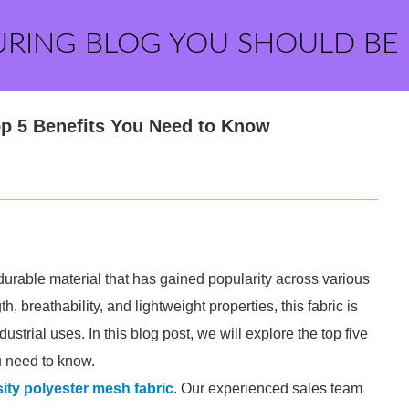
URING BLOG YOU SHOULD BE
op 5 Benefits You Need to Know
 durable material that has gained popularity across various
, breathability, and lightweight properties, this fabric is
dustrial uses. In this blog post, we will explore the top five
u need to know.
ity polyester mesh fabric
. Our experienced sales team