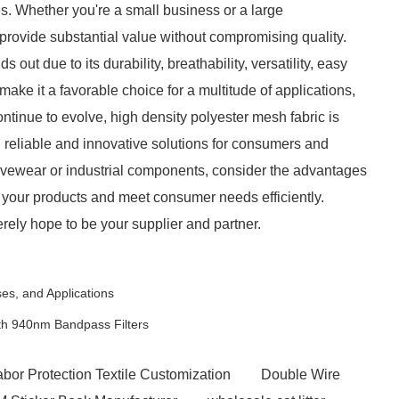
s. Whether you're a small business or a large
provide substantial value without compromising quality.
 out due to its durability, breathability, versatility, easy
ake it a favorable choice for a multitude of applications,
ontinue to evolve, high density polyester mesh fabric is
ng reliable and innovative solutions for consumers and
ivewear or industrial components, consider the advantages
e your products and meet consumer needs efficiently.
rely hope to be your supplier and partner.
es, and Applications
th 940nm Bandpass Filters
abor Protection Textile Customization
Double Wire