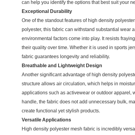
can help you identify the options that best suit your n
Exceptional Durability
One of the standout features of high density polyester 
polyester, this fabric can withstand substantial wear a
environmental factors come into play. It resists frayin
their quality over time. Whether it is used in sports 
fabric guarantees longevity and reliability.
Breathable and Lightweight Design
Another significant advantage of high density polyest
structure allows air circulation, which helps in moistur
applications such as activewear or outdoor apparel, 
handle, the fabric does not add unnecessary bulk, mak
create functional yet stylish products.
Versatile Applications
High density polyester mesh fabric is incredibly versati