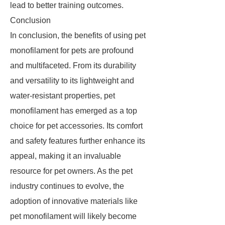
lead to better training outcomes.
Conclusion
In conclusion, the benefits of using pet
monofilament for pets are profound
and multifaceted. From its durability
and versatility to its lightweight and
water-resistant properties, pet
monofilament has emerged as a top
choice for pet accessories. Its comfort
and safety features further enhance its
appeal, making it an invaluable
resource for pet owners. As the pet
industry continues to evolve, the
adoption of innovative materials like
pet monofilament will likely become