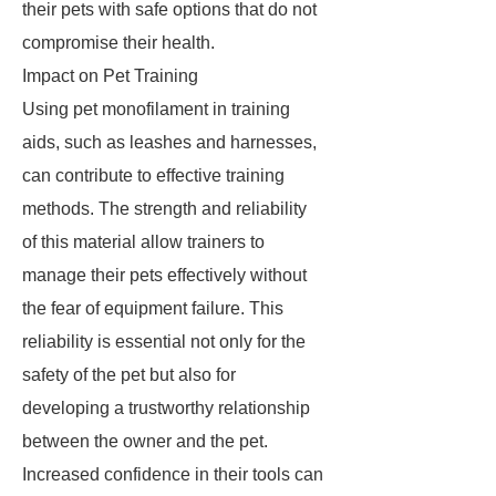
their pets with safe options that do not
compromise their health.
Impact on Pet Training
Using pet monofilament in training
aids, such as leashes and harnesses,
can contribute to effective training
methods. The strength and reliability
of this material allow trainers to
manage their pets effectively without
the fear of equipment failure. This
reliability is essential not only for the
safety of the pet but also for
developing a trustworthy relationship
between the owner and the pet.
Increased confidence in their tools can