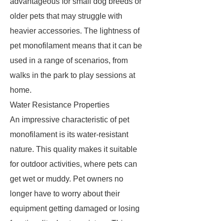
advantageous for small dog breeds or
older pets that may struggle with
heavier accessories. The lightness of
pet monofilament means that it can be
used in a range of scenarios, from
walks in the park to play sessions at
home.
Water Resistance Properties
An impressive characteristic of pet
monofilament is its water-resistant
nature. This quality makes it suitable
for outdoor activities, where pets can
get wet or muddy. Pet owners no
longer have to worry about their
equipment getting damaged or losing