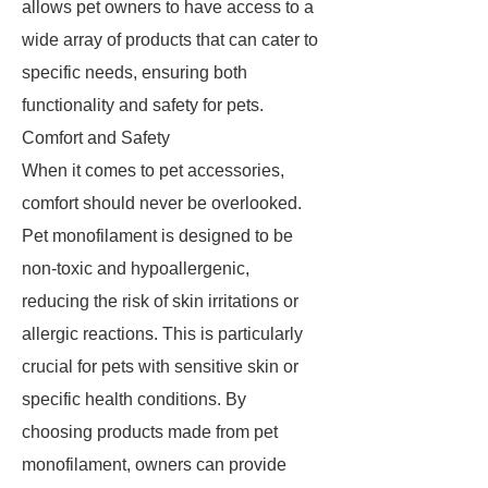
allows pet owners to have access to a
wide array of products that can cater to
specific needs, ensuring both
functionality and safety for pets.
Comfort and Safety
When it comes to pet accessories,
comfort should never be overlooked.
Pet monofilament is designed to be
non-toxic and hypoallergenic,
reducing the risk of skin irritations or
allergic reactions. This is particularly
crucial for pets with sensitive skin or
specific health conditions. By
choosing products made from pet
monofilament, owners can provide