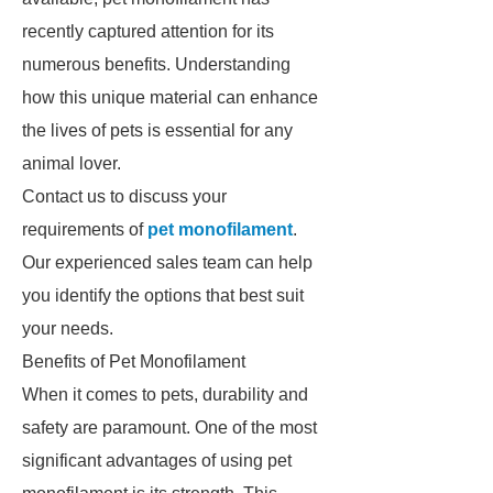
recently captured attention for its
numerous benefits. Understanding
how this unique material can enhance
the lives of pets is essential for any
animal lover.
Contact us to discuss your
requirements of
pet monofilament
.
Our experienced sales team can help
you identify the options that best suit
your needs.
Benefits of Pet Monofilament
When it comes to pets, durability and
safety are paramount. One of the most
significant advantages of using pet