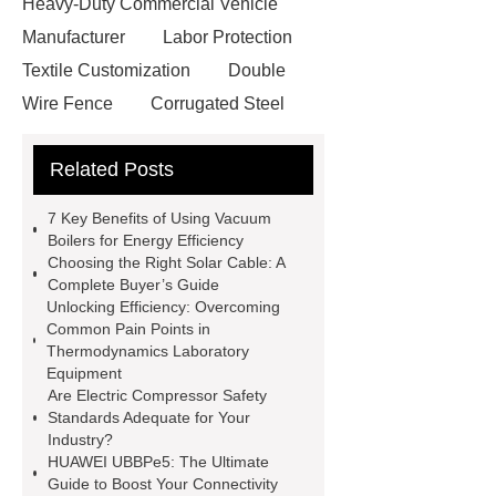
Heavy-Duty Commercial Vehicle
Manufacturer
Labor Protection
Textile Customization
Double
Wire Fence
Corrugated Steel
Roofing Sheets
OEM Sticker
Related Posts
Book Manufacturer
wholesale cat
litter
Black Lithium Tantalate
7 Key Benefits of Using Vacuum
china tumble belt shot blasting
Boilers for Energy Efficiency
Choosing the Right Solar Cable: A
machine
extreme theme park
Complete Buyer’s Guide
rides
Filter Plate Material
mini
Unlocking Efficiency: Overcoming
Common Pain Points in
b signal connector manufacturer
Thermodynamics Laboratory
types of skirting board
vertical
Equipment
Are Electric Compressor Safety
slurry pumps
vertical froth
Standards Adequate for Your
pump
mono lcd
NGS Library
Industry?
HUAWEI UBBPe5: The Ultimate
Preparation Kits
Guide to Boost Your Connectivity