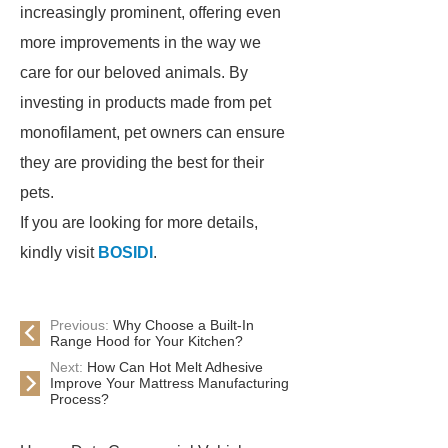
increasingly prominent, offering even
more improvements in the way we
care for our beloved animals. By
investing in products made from pet
monofilament, pet owners can ensure
they are providing the best for their
pets.
If you are looking for more details,
kindly visit
BOSIDI
.
Previous:
Why Choose a Built-In
Range Hood for Your Kitchen?
Next:
How Can Hot Melt Adhesive
Improve Your Mattress Manufacturing
Process?