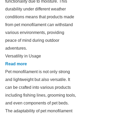
functionality due to moisture. This
durability under different weather
conditions means that products made
from pet monofilament can withstand
various environments, providing
peace of mind during outdoor
adventures.
Versatility in Usage
Read more
Pet monofilament is not only strong
and lightweight but also versatile. It
can be crafted into various products
including fishing lines, grooming tools,
and even components of pet beds.
The adaptability of pet monofilament