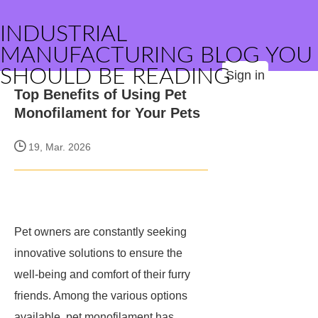
INDUSTRIAL
MANUFACTURING BLOG YOU
SHOULD BE READING
Sign in
Top Benefits of Using Pet
Monofilament for Your Pets
19, Mar. 2026
Pet owners are constantly seeking
innovative solutions to ensure the
well-being and comfort of their furry
friends. Among the various options
available, pet monofilament has