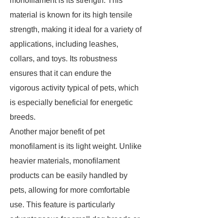
monofilament is its strength. This
material is known for its high tensile
strength, making it ideal for a variety of
applications, including leashes,
collars, and toys. Its robustness
ensures that it can endure the
vigorous activity typical of pets, which
is especially beneficial for energetic
breeds.
Another major benefit of pet
monofilament is its light weight. Unlike
heavier materials, monofilament
products can be easily handled by
pets, allowing for more comfortable
use. This feature is particularly