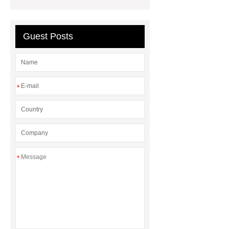
Guest Posts
*
*