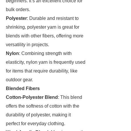
beginners. It’s an excellent choice for
bulk orders.
Polyester
: Durable and resistant to
shrinking, polyester yarn is great for
blends with other fibers, offering more
versatility in projects.
Nylon
: Combining strength with
elasticity, nylon yarn is frequently used
for items that require durability, like
outdoor gear.
Blended Fibers
Cotton-Polyester Blend
: This blend
offers the softness of cotton with the
durability of polyester, making it
perfect for everyday clothing.