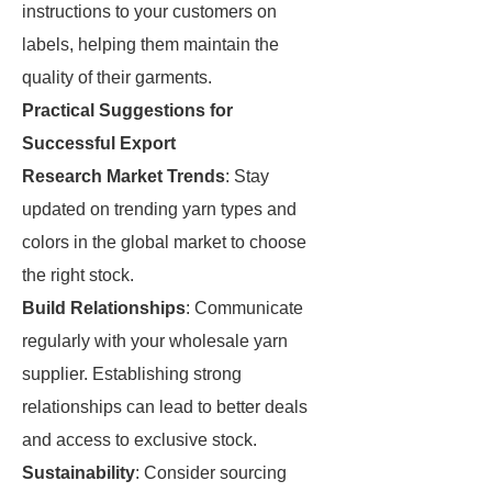
instructions to your customers on
labels, helping them maintain the
quality of their garments.
Practical Suggestions for
Successful Export
Research Market Trends
: Stay
updated on trending yarn types and
colors in the global market to choose
the right stock.
Build Relationships
: Communicate
regularly with your wholesale yarn
supplier. Establishing strong
relationships can lead to better deals
and access to exclusive stock.
Sustainability
: Consider sourcing