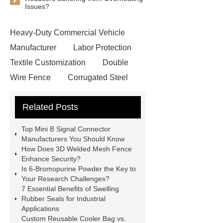
Issues?
Heavy-Duty Commercial Vehicle
Manufacturer
Labor Protection
Textile Customization
Double
Wire Fence
Corrugated Steel
Roofing Sheets
OEM Sticker
Related Posts
Book Manufacturer
wholesale cat
litter
Black Lithium Tantalate
Top Mini B Signal Connector
china tumble belt shot blasting
Manufacturers You Should Know
How Does 3D Welded Mesh Fence
machine
extreme theme park
Enhance Security?
rides
Filter Plate Material
mini
Is 6-Bromopurine Powder the Key to
Your Research Challenges?
b signal connector manufacturer
7 Essential Benefits of Swelling
types of skirting board
vertical
Rubber Seals for Industrial
Applications
slurry pumps
vertical froth
Custom Reusable Cooler Bag vs.