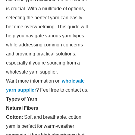
is crucial. With a multitude of options,
selecting the perfect yarn can easily
become overwhelming. This guide will
help you navigate various yarn types
while addressing common concerns
and providing practical solutions,
especially if you’re sourcing from a
wholesale yarn supplier.
Want more information on
wholesale
yarn supplier
? Feel free to contact us.
Types of Yarn
Natural Fibers
Cotton
: Soft and breathable, cotton
yarn is perfect for warm-weather