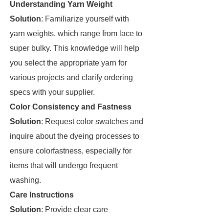
Understanding Yarn Weight
Solution
: Familiarize yourself with
yarn weights, which range from lace to
super bulky. This knowledge will help
you select the appropriate yarn for
various projects and clarify ordering
specs with your supplier.
Color Consistency and Fastness
Solution
: Request color swatches and
inquire about the dyeing processes to
ensure colorfastness, especially for
items that will undergo frequent
washing.
Care Instructions
Solution
: Provide clear care