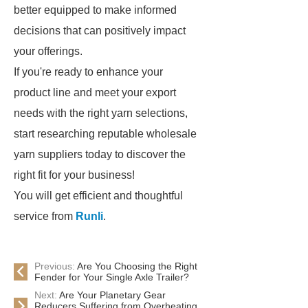
better equipped to make informed
decisions that can positively impact
your offerings.
If you're ready to enhance your
product line and meet your export
needs with the right yarn selections,
start researching reputable wholesale
yarn suppliers today to discover the
right fit for your business!
You will get efficient and thoughtful
service from
Runli
.
Previous:
Are You Choosing the Right
Fender for Your Single Axle Trailer?
Next:
Are Your Planetary Gear
Reducers Suffering from Overheating