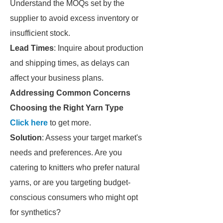
Understand the MOQs set by the
supplier to avoid excess inventory or
insufficient stock.
Lead Times
: Inquire about production
and shipping times, as delays can
affect your business plans.
Addressing Common Concerns
Choosing the Right Yarn Type
Click here
to get more.
Solution
: Assess your target market's
needs and preferences. Are you
catering to knitters who prefer natural
yarns, or are you targeting budget-
conscious consumers who might opt
for synthetics?