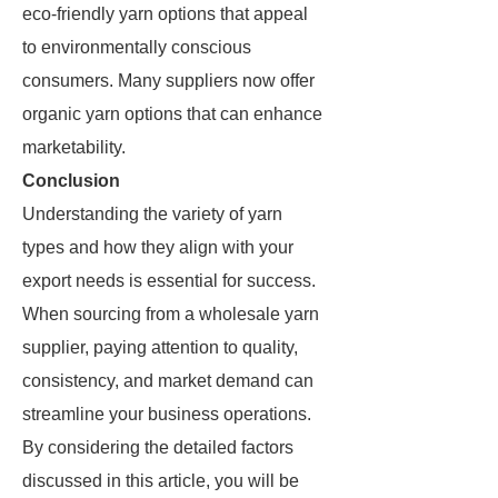
eco-friendly yarn options that appeal
to environmentally conscious
consumers. Many suppliers now offer
organic yarn options that can enhance
marketability.
Conclusion
Understanding the variety of yarn
types and how they align with your
export needs is essential for success.
When sourcing from a wholesale yarn
supplier, paying attention to quality,
consistency, and market demand can
streamline your business operations.
By considering the detailed factors
discussed in this article, you will be