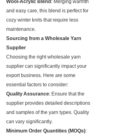
Wool-Acrylic Blend
: Merging warmth
and easy care, this blend is perfect for
cozy winter knits that require less
maintenance.
Sourcing from a Wholesale Yarn
Supplier
Choosing the right wholesale yarn
supplier can significantly impact your
export business. Here are some
essential factors to consider:
Quality Assurance
: Ensure that the
supplier provides detailed descriptions
and samples of the yarn types. Quality
can vary significantly.
Minimum Order Quantities (MOQs)
: