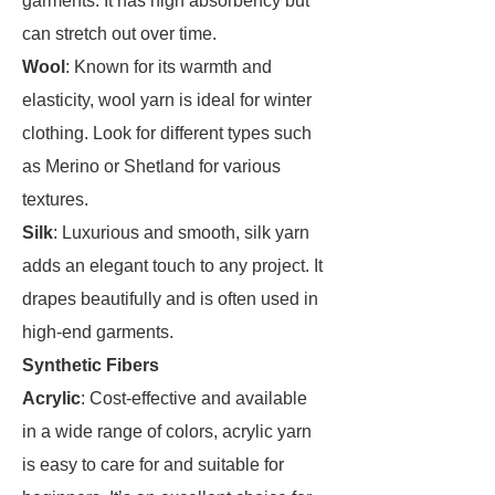
garments. It has high absorbency but
can stretch out over time.
Wool
: Known for its warmth and
elasticity, wool yarn is ideal for winter
clothing. Look for different types such
as Merino or Shetland for various
textures.
Silk
: Luxurious and smooth, silk yarn
adds an elegant touch to any project. It
drapes beautifully and is often used in
high-end garments.
Synthetic Fibers
Acrylic
: Cost-effective and available
in a wide range of colors, acrylic yarn
is easy to care for and suitable for