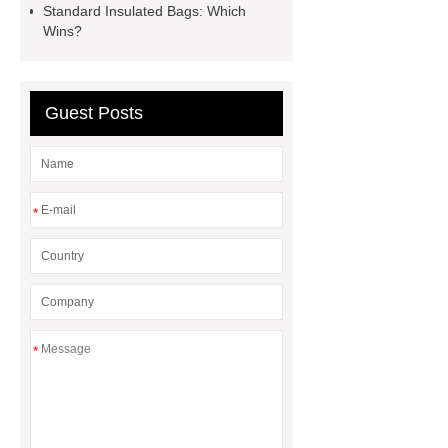
pump
mono lcd
NGS Library
Standard Insulated Bags: Which
Wins?
Preparation Kits
Guest Posts
*
*