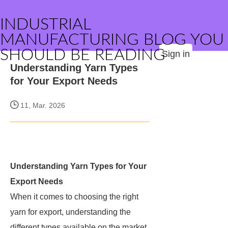
INDUSTRIAL
MANUFACTURING BLOG YOU
SHOULD BE READING
Sign in
Understanding Yarn Types
for Your Export Needs
11, Mar. 2026
Understanding Yarn Types for Your
Export Needs
When it comes to choosing the right
yarn for export, understanding the
different types available on the market