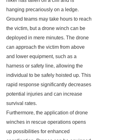
hiker has fallen off a cliff and is
hanging precariously on a ledge.
Ground teams may take hours to reach
the victim, but a drone winch can be
deployed in mere minutes. The drone
can approach the victim from above
and lower equipment, such as a
harness or safety line, allowing the
individual to be safely hoisted up. This
rapid response significantly decreases
potential injuries and can increase
survival rates.
Furthermore, the application of drone
winches in rescue operations opens
up possibilities for enhanced