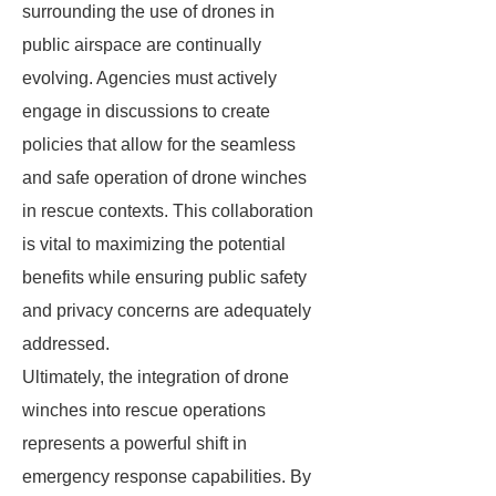
surrounding the use of drones in
public airspace are continually
evolving. Agencies must actively
engage in discussions to create
policies that allow for the seamless
and safe operation of drone winches
in rescue contexts. This collaboration
is vital to maximizing the potential
benefits while ensuring public safety
and privacy concerns are adequately
addressed.
Ultimately, the integration of drone
winches into rescue operations
represents a powerful shift in
emergency response capabilities. By