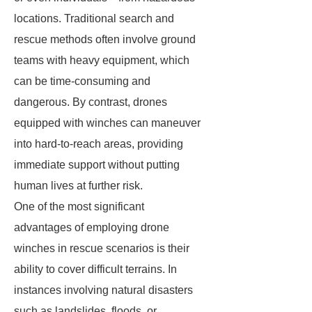
locations. Traditional search and
rescue methods often involve ground
teams with heavy equipment, which
can be time-consuming and
dangerous. By contrast, drones
equipped with winches can maneuver
into hard-to-reach areas, providing
immediate support without putting
human lives at further risk.
One of the most significant
advantages of employing drone
winches in rescue scenarios is their
ability to cover difficult terrains. In
instances involving natural disasters
such as landslides, floods, or