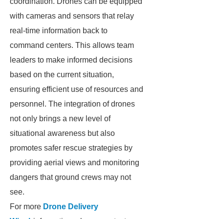
coordination. Drones can be equipped
with cameras and sensors that relay
real-time information back to
command centers. This allows team
leaders to make informed decisions
based on the current situation,
ensuring efficient use of resources and
personnel. The integration of drones
not only brings a new level of
situational awareness but also
promotes safer rescue strategies by
providing aerial views and monitoring
dangers that ground crews may not
see.
For more
Drone Delivery