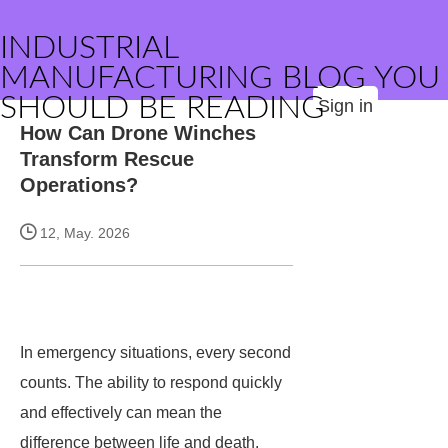
INDUSTRIAL
MANUFACTURING BLOG YOU
SHOULD BE READING
Sign in
How Can Drone Winches
Transform Rescue
Operations?
12, May. 2026
In emergency situations, every second
counts. The ability to respond quickly
and effectively can mean the
difference between life and death.