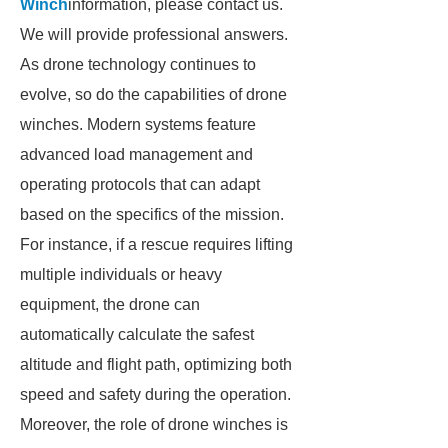
Winch
information, please contact us.
We will provide professional answers.
As drone technology continues to
evolve, so do the capabilities of drone
winches. Modern systems feature
advanced load management and
operating protocols that can adapt
based on the specifics of the mission.
For instance, if a rescue requires lifting
multiple individuals or heavy
equipment, the drone can
automatically calculate the safest
altitude and flight path, optimizing both
speed and safety during the operation.
Moreover, the role of drone winches is