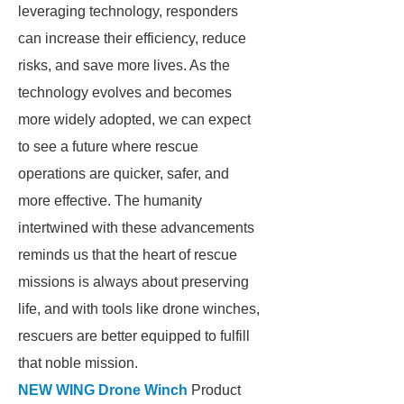
leveraging technology, responders
can increase their efficiency, reduce
risks, and save more lives. As the
technology evolves and becomes
more widely adopted, we can expect
to see a future where rescue
operations are quicker, safer, and
more effective. The humanity
intertwined with these advancements
reminds us that the heart of rescue
missions is always about preserving
life, and with tools like drone winches,
rescuers are better equipped to fulfill
that noble mission.
NEW WING Drone Winch
Product