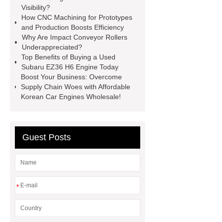
Visibility?
Self-Cleaning Woven Wire
How CNC Machining for Prototypes
Screen
VSP Trays
Decorative
and Production Boosts Efficiency
Why Are Impact Conveyor Rollers
Perforated Sheet
GFRC stadium
Underappreciated?
facade
2.0 Ata Hyperbaric Oxygen
Top Benefits of Buying a Used
Subaru EZ36 H6 Engine Today
Chamber
custom chocolate molds
Boost Your Business: Overcome
for PR gifting
High-Peel-Strength
Supply Chain Woes with Affordable
Korean Car Engines Wholesale!
Hot Melt Adhesive
corn silage
header company
Guest Posts
*