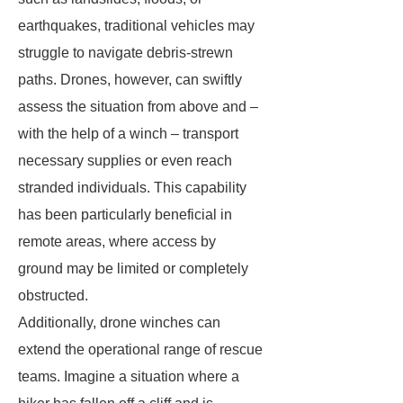
earthquakes, traditional vehicles may
struggle to navigate debris-strewn
paths. Drones, however, can swiftly
assess the situation from above and –
with the help of a winch – transport
necessary supplies or even reach
stranded individuals. This capability
has been particularly beneficial in
remote areas, where access by
ground may be limited or completely
obstructed.
Additionally, drone winches can
extend the operational range of rescue
teams. Imagine a situation where a