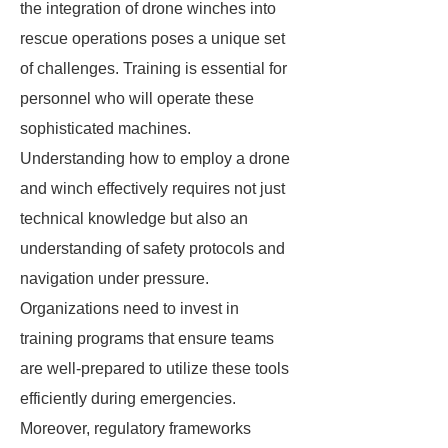
the integration of drone winches into
rescue operations poses a unique set
of challenges. Training is essential for
personnel who will operate these
sophisticated machines.
Understanding how to employ a drone
and winch effectively requires not just
technical knowledge but also an
understanding of safety protocols and
navigation under pressure.
Organizations need to invest in
training programs that ensure teams
are well-prepared to utilize these tools
efficiently during emergencies.
Moreover, regulatory frameworks