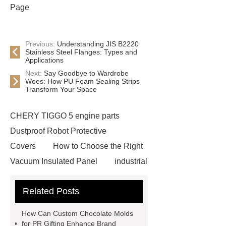
Page
Previous:
Understanding JIS B2220
Stainless Steel Flanges: Types and
Applications
Next:
Say Goodbye to Wardrobe
Woes: How PU Foam Sealing Strips
Transform Your Space
CHERY TIGGO 5 engine parts
Dustproof Robot Protective
Covers
How to Choose the Right
Vacuum Insulated Panel
industrial
cooling water uv system
Paper
Related Posts
Container Machine
row
spacer
rivet shelving
How Can Custom Chocolate Molds
manufacturer
pp mesh bag
for PR Gifting Enhance Brand