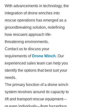
With advancements in technology, the
integration of drone winches into
rescue operations has emerged as a
groundbreaking solution, redefining
how rescuers approach life-
threatening environments.
Contact us to discuss your
requirements of
Drone Winch
. Our
experienced sales team can help you
identify the options that best suit your
needs.
The primary function of a drone winch
system revolves around its capacity to
lift and transport rescue equipment—
or even individuals—from hazardous