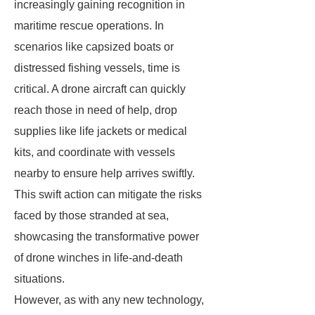
increasingly gaining recognition in
maritime rescue operations. In
scenarios like capsized boats or
distressed fishing vessels, time is
critical. A drone aircraft can quickly
reach those in need of help, drop
supplies like life jackets or medical
kits, and coordinate with vessels
nearby to ensure help arrives swiftly.
This swift action can mitigate the risks
faced by those stranded at sea,
showcasing the transformative power
of drone winches in life-and-death
situations.
However, as with any new technology,