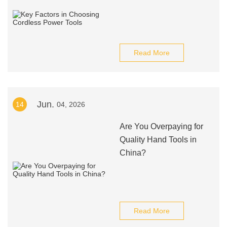
Read More
Jun.
14
04, 2026
Are You Overpaying for
Quality Hand Tools in
China?
Read More