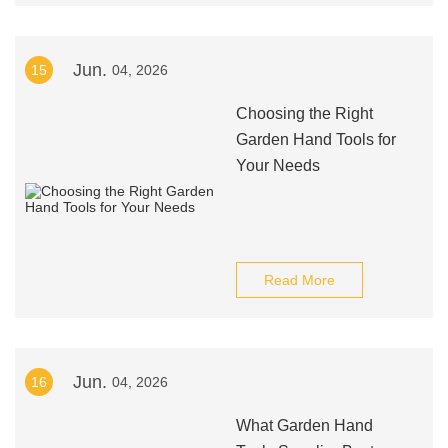
Jun.
15
04, 2026
Choosing the Right
Garden Hand Tools for
Your Needs
Read More
Jun.
16
04, 2026
What Garden Hand