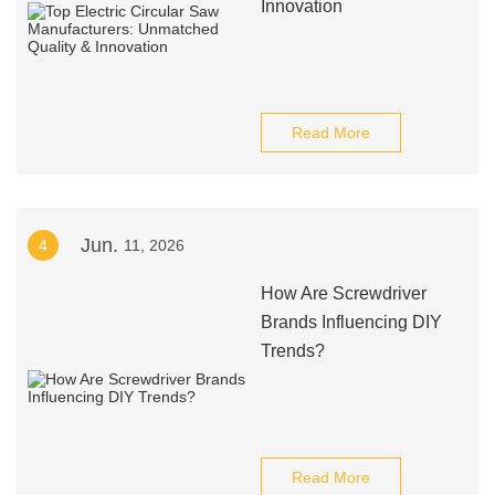
Innovation
Read More
Jun.
4
11, 2026
How Are Screwdriver
Brands Influencing DIY
Trends?
Read More