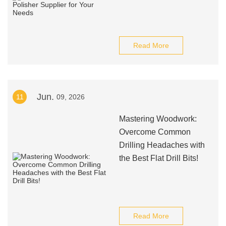
Read More
Jun.
11
09, 2026
Mastering Woodwork:
Overcome Common
Drilling Headaches with
the Best Flat Drill Bits!
Read More