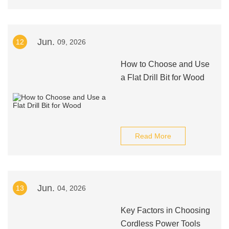
Jun.
12
09, 2026
How to Choose and Use
a Flat Drill Bit for Wood
Read More
Jun.
13
04, 2026
Key Factors in Choosing
Cordless Power Tools