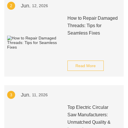
Jun.
2
12, 2026
How to Repair Damaged
Threads: Tips for
Seamless Fixes
Read More
Jun.
3
11, 2026
Top Electric Circular
Saw Manufacturers:
Unmatched Quality &