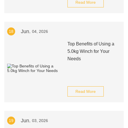
Read More
Jun.
18
04, 2026
Top Benefits of Using a
5.0kg Winch for Your
Needs
Read More
Jun.
19
03, 2026