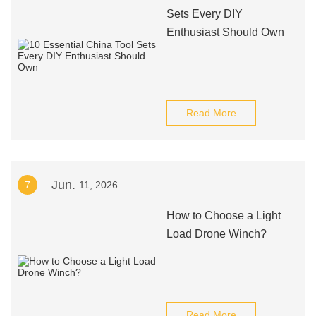
Sets Every DIY
Enthusiast Should Own
Read More
Jun.
7
11, 2026
How to Choose a Light
Load Drone Winch?
Read More