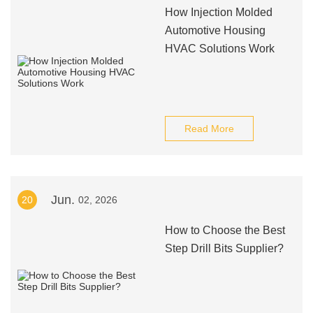
How Injection Molded
Automotive Housing
HVAC Solutions Work
Read More
Jun.
20
02, 2026
How to Choose the Best
Step Drill Bits Supplier?