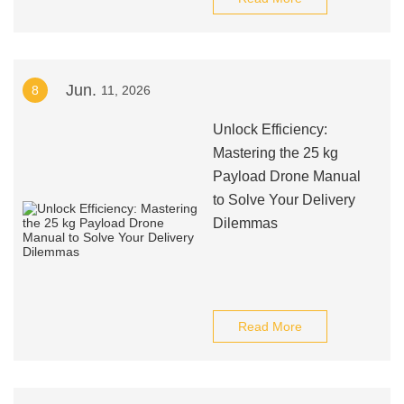
Jun.
8
11, 2026
Unlock Efficiency:
Mastering the 25 kg
Payload Drone Manual
to Solve Your Delivery
Dilemmas
Read More