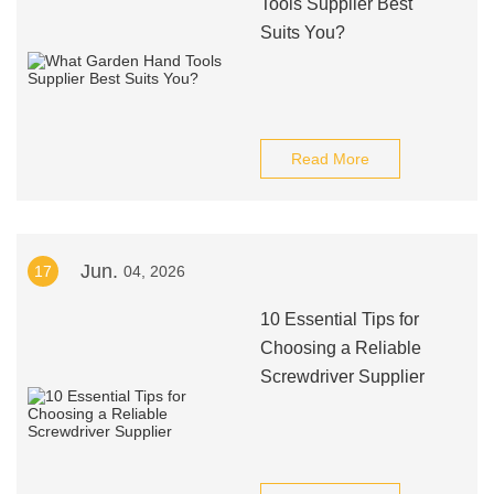
Tools Supplier Best
Suits You?
Read More
Jun.
17
04, 2026
10 Essential Tips for
Choosing a Reliable
Screwdriver Supplier