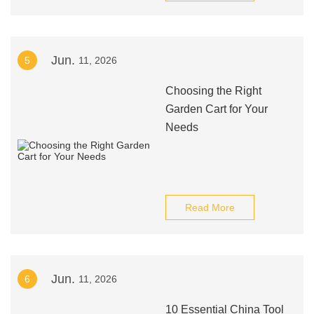
Jun.
5
11, 2026
Choosing the Right
Garden Cart for Your
Needs
Read More
Jun.
6
11, 2026
10 Essential China Tool