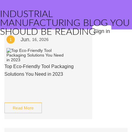
INDUSTRIAL
MANUFACTURING BLOG YOU
SHOULD BE READING
Sign in
Jun.
1
16, 2026
Top Eco-Friendly Tool Packaging
Solutions You Need in 2023
Read More