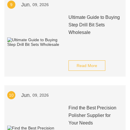
Jun.
9
09, 2026
Ultimate Guide to Buying
Step Drill Bit Sets
Wholesale
Read More
Jun.
10
09, 2026
Find the Best Precision
Polisher Supplier for
Your Needs