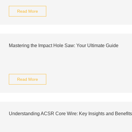
Read More
Mastering the Impact Hole Saw: Your Ultimate Guide
Read More
Understanding ACSR Core Wire: Key Insights and Benefits