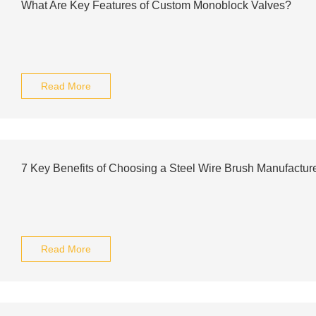
What Are Key Features of Custom Monoblock Valves?
Read More
7 Key Benefits of Choosing a Steel Wire Brush Manufactur
Read More