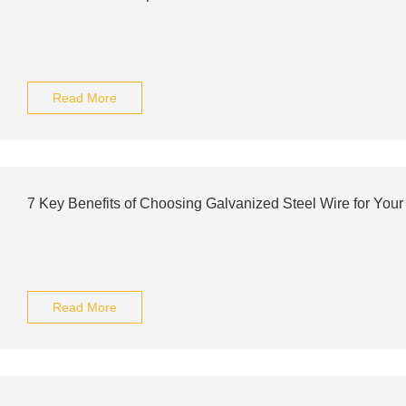
Read More
7 Key Benefits of Choosing Galvanized Steel Wire for Your
Read More