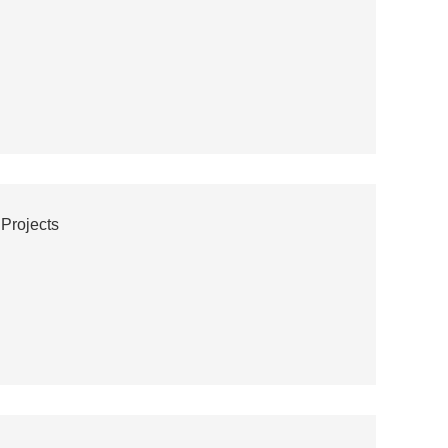
 Projects