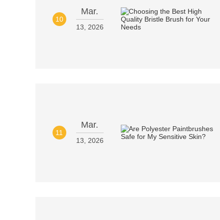
Mar.
10
13, 2026
Mar.
11
13, 2026