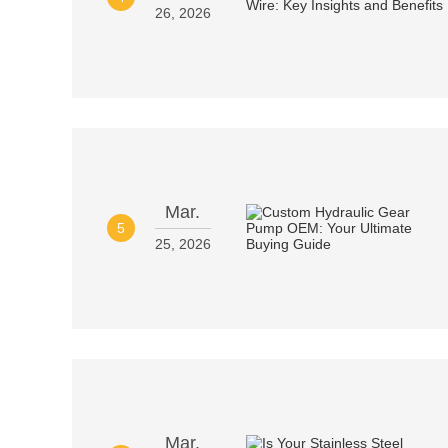
26, 2026
Mar.
5
25, 2026
Mar.