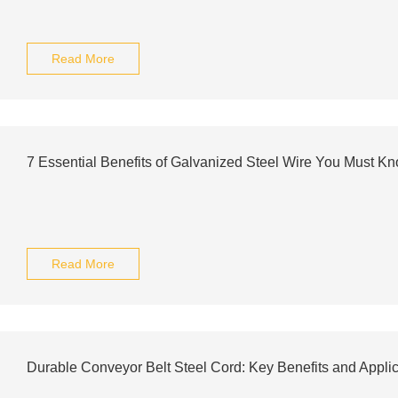
Read More
7 Essential Benefits of Galvanized Steel Wire You Must K
Read More
Durable Conveyor Belt Steel Cord: Key Benefits and Applic