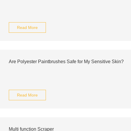
Read More
Are Polyester Paintbrushes Safe for My Sensitive Skin?
Read More
Multi function Scraper