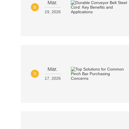
Mar.
8
19, 2026
Mar.
9
17, 2026