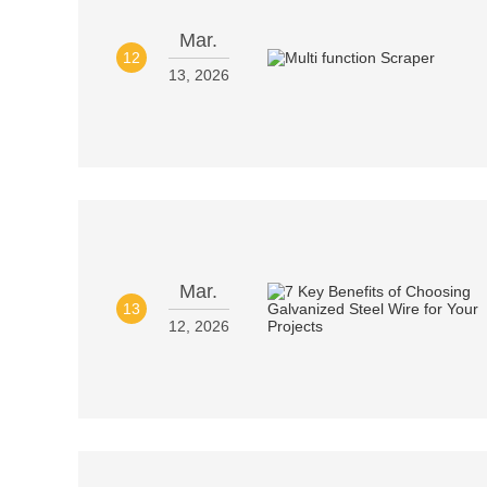
Mar.
12
13, 2026
Mar.
13
12, 2026