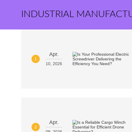
INDUSTRIAL MANUFACT
Apr.
1
10, 2026
Apr.
2
09, 2026