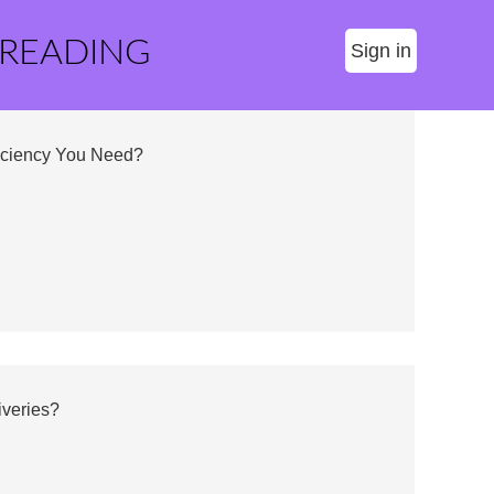
 READING
Sign in
fficiency You Need?
iveries?