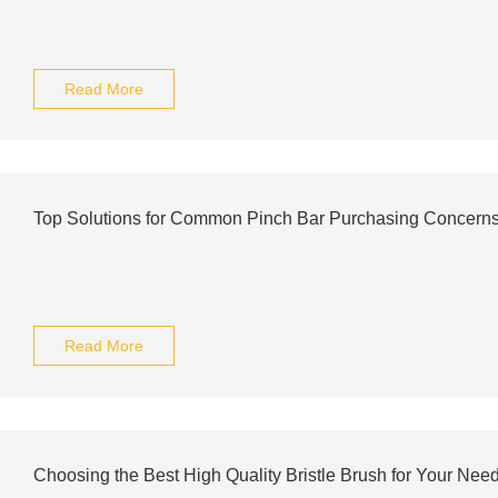
Read More
Top Solutions for Common Pinch Bar Purchasing Concern
Read More
Choosing the Best High Quality Bristle Brush for Your Nee