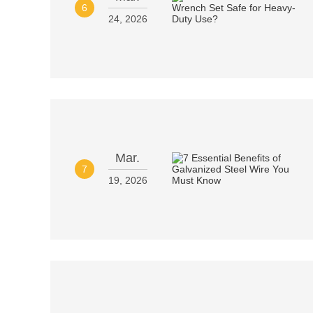
6
24, 2026
Mar.
7
19, 2026