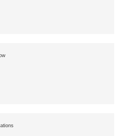
now
ations