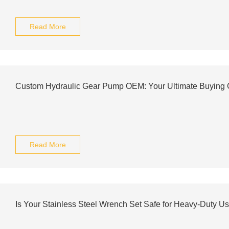
Read More
Custom Hydraulic Gear Pump OEM: Your Ultimate Buying 
Read More
Is Your Stainless Steel Wrench Set Safe for Heavy-Duty U