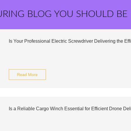
URING BLOG YOU SHOULD BE
Is Your Professional Electric Screwdriver Delivering the E
Read More
Is a Reliable Cargo Winch Essential for Efficient Drone Del