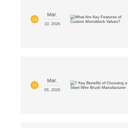
Mar.
14
10, 2026
Mar.
15
05, 2026