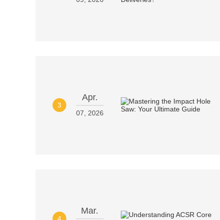
Apr.
3
07, 2026
Mar.
4