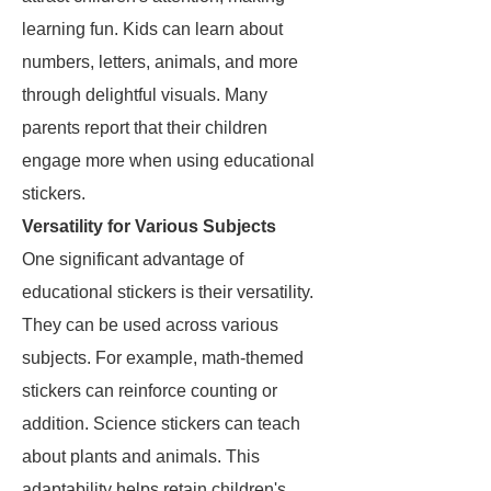
learning fun. Kids can learn about
numbers, letters, animals, and more
through delightful visuals. Many
parents report that their children
engage more when using educational
stickers.
Versatility for Various Subjects
One significant advantage of
educational stickers is their versatility.
They can be used across various
subjects. For example, math-themed
stickers can reinforce counting or
addition. Science stickers can teach
about plants and animals. This
adaptability helps retain children's