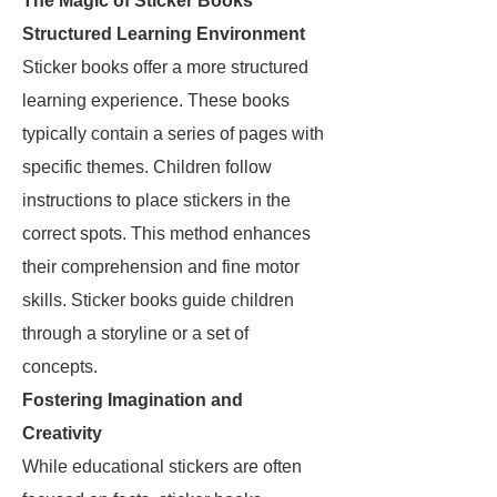
The Magic of Sticker Books
Structured Learning Environment
Sticker books offer a more structured
learning experience. These books
typically contain a series of pages with
specific themes. Children follow
instructions to place stickers in the
correct spots. This method enhances
their comprehension and fine motor
skills. Sticker books guide children
through a storyline or a set of
concepts.
Fostering Imagination and
Creativity
While educational stickers are often