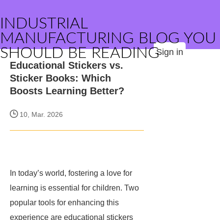
INDUSTRIAL
MANUFACTURING BLOG YOU
SHOULD BE READING
Sign in
Educational Stickers vs.
Sticker Books: Which
Boosts Learning Better?
10, Mar. 2026
In today’s world, fostering a love for
learning is essential for children. Two
popular tools for enhancing this
experience are educational stickers