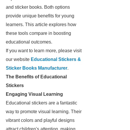
and sticker books. Both options
provide unique benefits for young
learners. This article explores how
these tools compare in boosting
educational outcomes.
If you want to learn more, please visit
our website
Educational Stickers &
Sticker Books Manufacturer
.
The Benefits of Educational
Stickers
Engaging Visual Learning
Educational stickers are a fantastic
way to promote visual learning. Their
vibrant colors and playful designs
attract children's attention, making