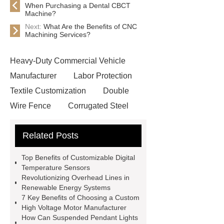
When Purchasing a Dental CBCT
Machine?
Next:
What Are the Benefits of CNC
Machining Services?
Heavy-Duty Commercial Vehicle
Manufacturer
Labor Protection
Textile Customization
Double
Wire Fence
Corrugated Steel
Roofing Sheets
OEM Sticker
Related Posts
Book Manufacturer
wholesale cat
litter
Black Lithium Tantalate
Top Benefits of Customizable Digital
china tumble belt shot blasting
Temperature Sensors
Revolutionizing Overhead Lines in
machine
extreme theme park
Renewable Energy Systems
rides
Filter Plate Material
mini
7 Key Benefits of Choosing a Custom
High Voltage Motor Manufacturer
b signal connector manufacturer
How Can Suspended Pendant Lights