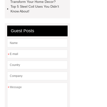
types of skirting board
vertical
Transform Your Home Decor?
Top 5 Steel Coil Uses You Didn't
slurry pumps
vertical froth
Know About!
pump
mono lcd
NGS Library
Preparation Kits
Guest Posts
*
*