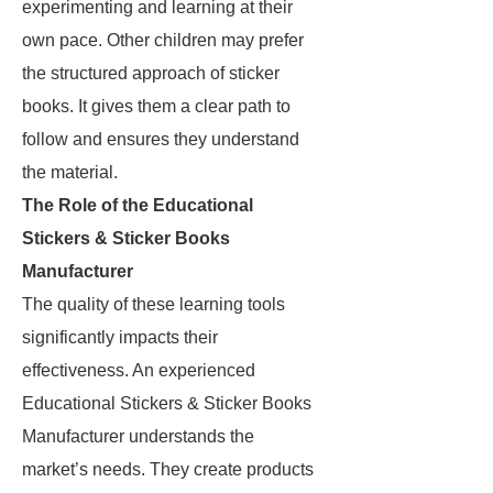
experimenting and learning at their
own pace. Other children may prefer
the structured approach of sticker
books. It gives them a clear path to
follow and ensures they understand
the material.
The Role of the Educational
Stickers & Sticker Books
Manufacturer
The quality of these learning tools
significantly impacts their
effectiveness. An experienced
Educational Stickers & Sticker Books
Manufacturer understands the
market’s needs. They create products