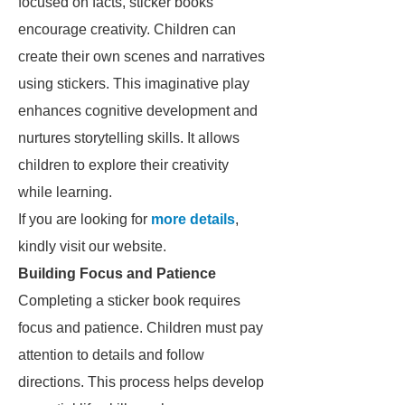
focused on facts, sticker books
encourage creativity. Children can
create their own scenes and narratives
using stickers. This imaginative play
enhances cognitive development and
nurtures storytelling skills. It allows
children to explore their creativity
while learning.
If you are looking for
more details
,
kindly visit our website.
Building Focus and Patience
Completing a sticker book requires
focus and patience. Children must pay
attention to details and follow
directions. This process helps develop