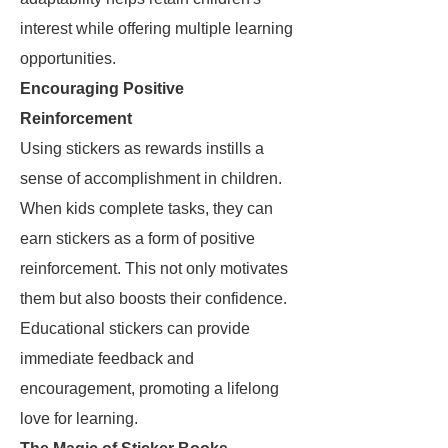
interest while offering multiple learning
opportunities.
Encouraging Positive
Reinforcement
Using stickers as rewards instills a
sense of accomplishment in children.
When kids complete tasks, they can
earn stickers as a form of positive
reinforcement. This not only motivates
them but also boosts their confidence.
Educational stickers can provide
immediate feedback and
encouragement, promoting a lifelong
love for learning.