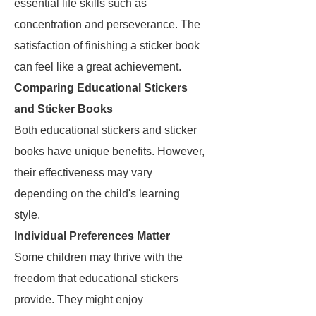
essential life skills such as
concentration and perseverance. The
satisfaction of finishing a sticker book
can feel like a great achievement.
Comparing Educational Stickers
and Sticker Books
Both educational stickers and sticker
books have unique benefits. However,
their effectiveness may vary
depending on the child's learning
style.
Individual Preferences Matter
Some children may thrive with the
freedom that educational stickers
provide. They might enjoy