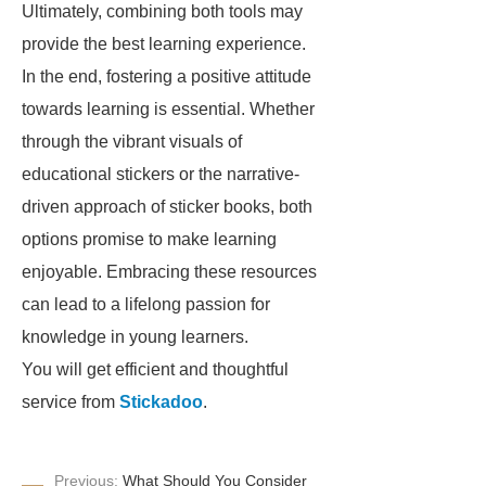
Ultimately, combining both tools may
provide the best learning experience.
In the end, fostering a positive attitude
towards learning is essential. Whether
through the vibrant visuals of
educational stickers or the narrative-
driven approach of sticker books, both
options promise to make learning
enjoyable. Embracing these resources
can lead to a lifelong passion for
knowledge in young learners.
You will get efficient and thoughtful
service from
Stickadoo
.
Previous:
What Should You Consider