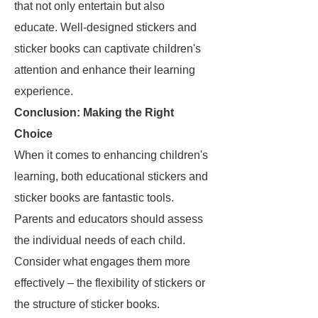
that not only entertain but also
educate. Well-designed stickers and
sticker books can captivate children's
attention and enhance their learning
experience.
Conclusion: Making the Right
Choice
When it comes to enhancing children's
learning, both educational stickers and
sticker books are fantastic tools.
Parents and educators should assess
the individual needs of each child.
Consider what engages them more
effectively – the flexibility of stickers or
the structure of sticker books.