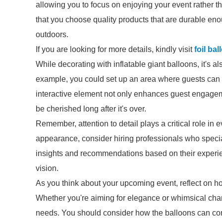
allowing you to focus on enjoying your event rather 
that you choose quality products that are durable eno
outdoors.
If you are looking for more details, kindly visit
foil ba
While decorating with inflatable giant balloons, it's al
example, you could set up an area where guests can 
interactive element not only enhances guest engageme
be cherished long after it's over.
Remember, attention to detail plays a critical role in e
appearance, consider hiring professionals who specia
insights and recommendations based on their experienc
vision.
As you think about your upcoming event, reflect on h
Whether you're aiming for elegance or whimsical charm
needs. You should consider how the balloons can com