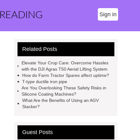
 READING
Sign in
Related Posts
Elevate Your Crop Care: Overcome Hassles
with the DJI Agras T50 Aerial Lifting System
How do Farm Tractor Spares affect uptime?
T-type ductile iron pipe
Are You Overlooking These Safety Risks in
Silicone Coating Machines?
What Are the Benefits of Using an AGV
Stacker?
Guest Posts