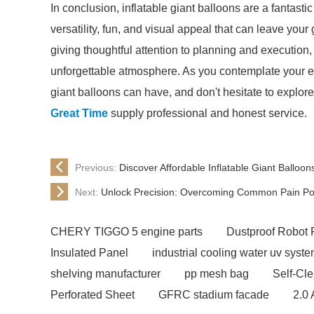
In conclusion, inflatable giant balloons are a fantast
versatility, fun, and visual appeal that can leave your 
giving thoughtful attention to planning and execution,
unforgettable atmosphere. As you contemplate your eve
giant balloons can have, and don't hesitate to explore 
Great Time
supply professional and honest service.
Previous:
Discover Affordable Inflatable Giant Balloo
Next:
Unlock Precision: Overcoming Common Pain Poin
CHERY TIGGO 5 engine parts
Dustproof Robot 
Insulated Panel
industrial cooling water uv syst
shelving manufacturer
pp mesh bag
Self-Cl
Perforated Sheet
GFRC stadium facade
2.0