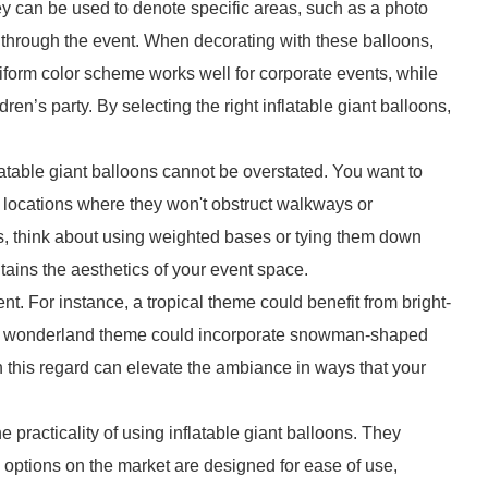
ey can be used to denote specific areas, such as a photo
y through the event. When decorating with these balloons,
niform color scheme works well for corporate events, while
dren’s party. By selecting the right inflatable giant balloons,
atable giant balloons cannot be overstated. You want to
 locations where they won't obstruct walkways or
is, think about using weighted bases or tying them down
tains the aesthetics of your event space.
t. For instance, a tropical theme could benefit from bright-
er wonderland theme could incorporate snowman-shaped
in this regard can elevate the ambiance in ways that your
the practicality of using inflatable giant balloons. They
y options on the market are designed for ease of use,