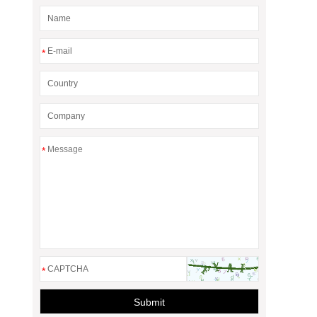
*
*
*
Submit