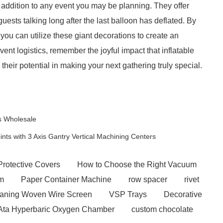
ic addition to any event you may be planning. They offer
guests talking long after the last balloon has deflated. By
 you can utilize these giant decorations to create an
nt logistics, remember the joyful impact that inflatable
their potential in making your next gathering truly special.
ns Wholesale
ts with 3 Axis Gantry Vertical Machining Centers
Protective Covers
How to Choose the Right Vacuum
em
Paper Container Machine
row spacer
rivet
eaning Woven Wire Screen
VSP Trays
Decorative
 Ata Hyperbaric Oxygen Chamber
custom chocolate