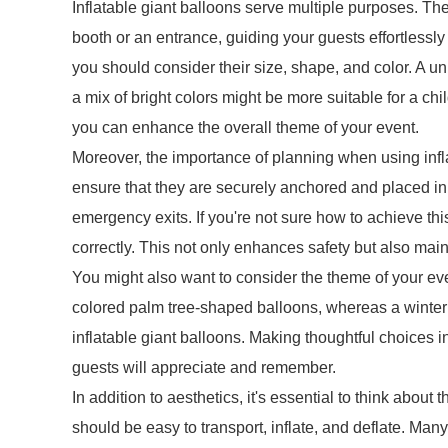
Inflatable giant balloons serve multiple purposes. Th
booth or an entrance, guiding your guests effortlessl
you should consider their size, shape, and color. A u
a mix of bright colors might be more suitable for a chil
you can enhance the overall theme of your event.
Moreover, the importance of planning when using infl
ensure that they are securely anchored and placed in
emergency exits. If you're not sure how to achieve th
correctly. This not only enhances safety but also main
You might also want to consider the theme of your even
colored palm tree-shaped balloons, whereas a wint
inflatable giant balloons. Making thoughtful choices 
guests will appreciate and remember.
In addition to aesthetics, it's essential to think about 
should be easy to transport, inflate, and deflate. Man