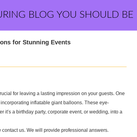
URING BLOG YOU SHOULD BE
oons for Stunning Events
ucial for leaving a lasting impression on your guests. One
y incorporating inflatable giant balloons. These eye-
it's a birthday party, corporate event, or wedding, into a
e contact us. We will provide professional answers.