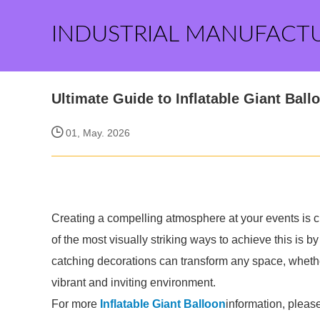
INDUSTRIAL MANUFACT
Ultimate Guide to Inflatable Giant Ball
01, May. 2026
Creating a compelling atmosphere at your events is cr
of the most visually striking ways to achieve this is b
catching decorations can transform any space, whether 
vibrant and inviting environment.
For more
Inflatable Giant Balloon
information, pleas