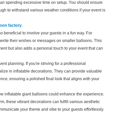
than spending excessive time on setup. You should ensure
ugh to withstand various weather conditions if your event is
lloon factory
.
so beneficial to involve your guests in a fun way. For
write their wishes or messages on smaller balloons. This
nt but also adds a personal touch to your event that can
vent planning. If you're striving for a professional
lize in inflatable decorations. They can provide valuable
e, ensuring a polished final look that aligns with your
ow inflatable giant balloons could enhance the experience.
, these vibrant decorations can fulfill various aesthetic
municate your theme and vibe to your guests effortlessly.