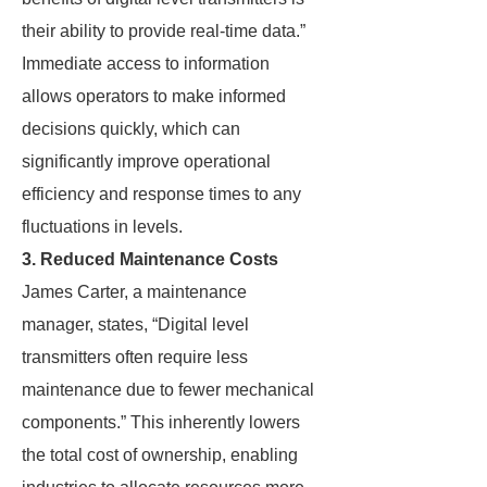
their ability to provide real-time data.”
Immediate access to information
allows operators to make informed
decisions quickly, which can
significantly improve operational
efficiency and response times to any
fluctuations in levels.
3. Reduced Maintenance Costs
James Carter, a maintenance
manager, states, “Digital level
transmitters often require less
maintenance due to fewer mechanical
components.” This inherently lowers
the total cost of ownership, enabling