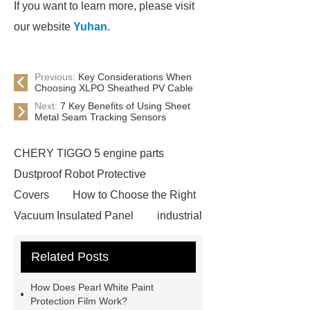
If you want to learn more, please visit
our website
Yuhan
.
Previous:
Key Considerations When
Choosing XLPO Sheathed PV Cable
Next:
7 Key Benefits of Using Sheet
Metal Seam Tracking Sensors
CHERY TIGGO 5 engine parts
Dustproof Robot Protective
Covers
How to Choose the Right
Vacuum Insulated Panel
industrial
cooling water uv system
Paper
Related Posts
Container Machine
row
spacer
rivet shelving
How Does Pearl White Paint
manufacturer
pp mesh bag
Protection Film Work?