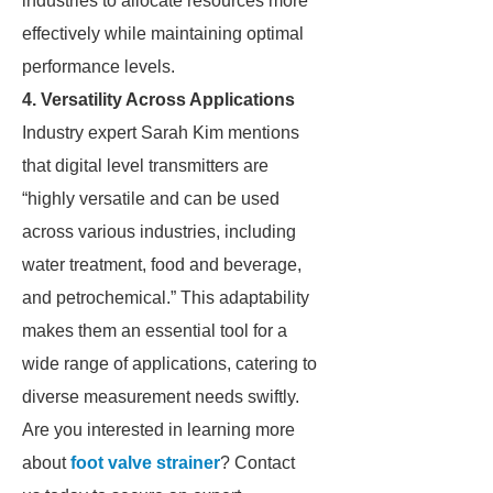
industries to allocate resources more
effectively while maintaining optimal
performance levels.
4. Versatility Across Applications
Industry expert Sarah Kim mentions
that digital level transmitters are
“highly versatile and can be used
across various industries, including
water treatment, food and beverage,
and petrochemical.” This adaptability
makes them an essential tool for a
wide range of applications, catering to
diverse measurement needs swiftly.
Are you interested in learning more
about
foot valve strainer
? Contact