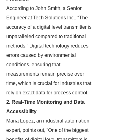
According to John Smith, a Senior
Engineer at Tech Solutions Inc., “The
accuracy of a digital level transmitter is
unparalleled compared to traditional
methods.” Digital technology reduces
errors caused by environmental
conditions, ensuring that
measurements remain precise over
time, which is crucial for industries that
rely on exact data for process control.
2. Real-Time Monitoring and Data
Accessibility
Maria Lopez, an industrial automation
expert, points out, “One of the biggest
benefits of digital level transmitters is