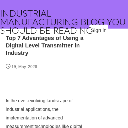
INDUSTRIAL
MANUFACTURING BLOG YOU
SHOULD BE READING
Sign in
Top 7 Advantages of Using a
Digital Level Transmitter in
Industry
19, May. 2026
In the ever-evolving landscape of
industrial applications, the
implementation of advanced
measurement technologies like digital