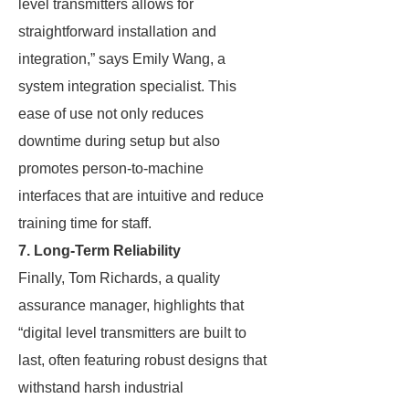
level transmitters allows for
straightforward installation and
integration,” says Emily Wang, a
system integration specialist. This
ease of use not only reduces
downtime during setup but also
promotes person-to-machine
interfaces that are intuitive and reduce
training time for staff.
7. Long-Term Reliability
Finally, Tom Richards, a quality
assurance manager, highlights that
“digital level transmitters are built to
last, often featuring robust designs that
withstand harsh industrial