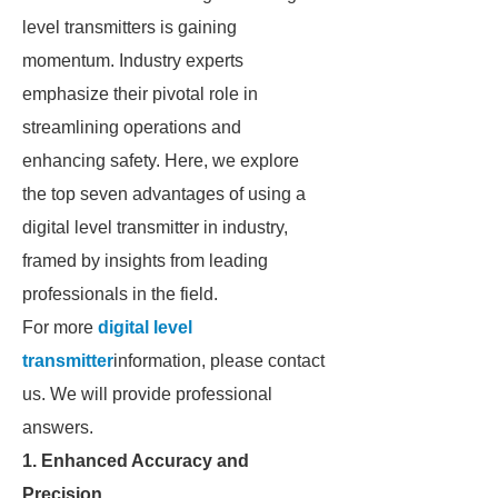
level transmitters is gaining
momentum. Industry experts
emphasize their pivotal role in
streamlining operations and
enhancing safety. Here, we explore
the top seven advantages of using a
digital level transmitter in industry,
framed by insights from leading
professionals in the field.
For more
digital level
transmitter
information, please contact
us. We will provide professional
answers.
1. Enhanced Accuracy and
Precision