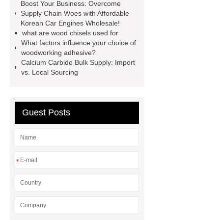
Boost Your Business: Overcome
Self-Cleaning Woven Wire
Supply Chain Woes with Affordable
Screen
VSP Trays
Decorative
Korean Car Engines Wholesale!
what are wood chisels used for
Perforated Sheet
GFRC stadium
What factors influence your choice of
facade
2.0 Ata Hyperbaric Oxygen
woodworking adhesive?
Calcium Carbide Bulk Supply: Import
Chamber
custom chocolate molds
vs. Local Sourcing
for PR gifting
High-Peel-Strength
Hot Melt Adhesive
corn silage
header company
Guest Posts
*