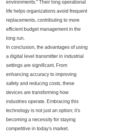
environments.” Their long operational
life helps organizations avoid frequent
replacements, contributing to more
efficient budget management in the
long run.
In conclusion, the advantages of using
a digital level transmitter in industrial
settings are significant. From
enhancing accuracy to improving
safety and reducing costs, these
devices are transforming how
industries operate. Embracing this
technology is not just an option; it's
becoming a necessity for staying
competitive in today's market.