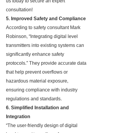
us today to secure an expert
consultation!
5. Improved Safety and Compliance
According to safety consultant Mark
Robinson, “Integrating digital level
transmitters into existing systems can
significantly enhance safety
protocols.” They provide accurate data
that help prevent overflows or
hazardous material exposure,
ensuring compliance with industry
regulations and standards.
6. Simplified Installation and
Integration
“The user-friendly design of digital