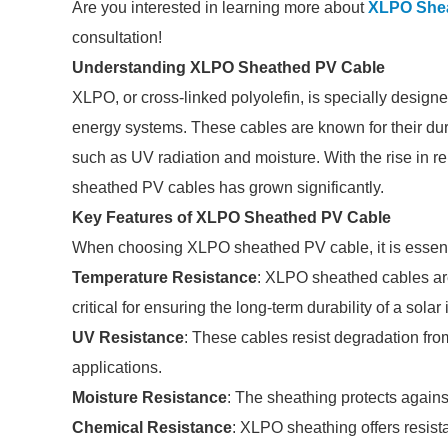
Are you interested in learning more about
XLPO Shea
consultation!
Understanding XLPO Sheathed PV Cable
XLPO, or cross-linked polyolefin, is specially design
energy systems. These cables are known for their durabi
such as UV radiation and moisture. With the rise in 
sheathed PV cables has grown significantly.
Key Features of XLPO Sheathed PV Cable
When choosing XLPO sheathed PV cable, it is essentia
Temperature Resistance
: XLPO sheathed cables are
critical for ensuring the long-term durability of a solar
UV Resistance
: These cables resist degradation fr
applications.
Moisture Resistance
: The sheathing protects against
Chemical Resistance
: XLPO sheathing offers resist