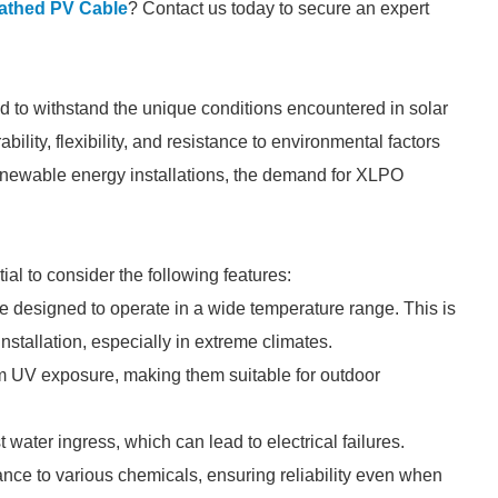
thed PV Cable
? Contact us today to secure an expert
ed to withstand the unique conditions encountered in solar
lity, flexibility, and resistance to environmental factors
renewable energy installations, the demand for XLPO
l to consider the following features:
 designed to operate in a wide temperature range. This is
 installation, especially in extreme climates.
om UV exposure, making them suitable for outdoor
 water ingress, which can lead to electrical failures.
ance to various chemicals, ensuring reliability even when