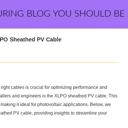
URING BLOG YOU SHOULD BE
LPO Sheathed PV Cable
ight cables is crucial for optimizing performance and
tallers and engineers is the XLPO sheathed PV cable. This
 making it ideal for photovoltaic applications. Below, we
thed PV cable, providing insights to streamline your