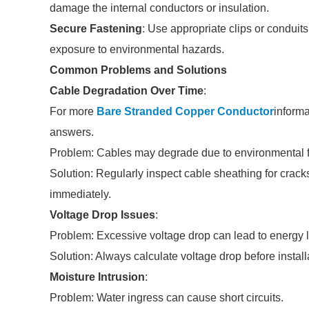
damage the internal conductors or insulation.
Secure Fastening
: Use appropriate clips or conduit
exposure to environmental hazards.
Common Problems and Solutions
Cable Degradation Over Time
:
For more
Bare Stranded Copper Conductor
informa
answers.
Problem: Cables may degrade due to environmental f
Solution: Regularly inspect cable sheathing for cr
immediately.
Voltage Drop Issues
:
Problem: Excessive voltage drop can lead to energy 
Solution: Always calculate voltage drop before instal
Moisture Intrusion
:
Problem: Water ingress can cause short circuits.