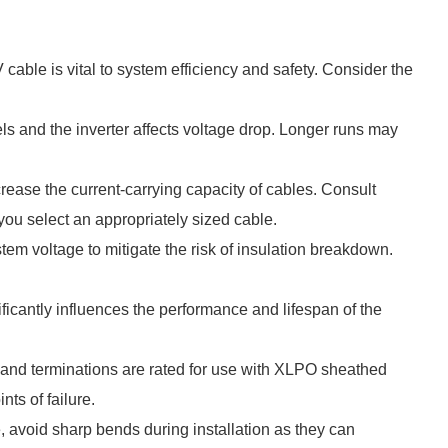
able is vital to system efficiency and safety. Consider the
ls and the inverter affects voltage drop. Longer runs may
rease the current-carrying capacity of cables. Consult
you select an appropriately sized cable.
stem voltage to mitigate the risk of insulation breakdown.
icantly influences the performance and lifespan of the
s and terminations are rated for use with XLPO sheathed
nts of failure.
, avoid sharp bends during installation as they can