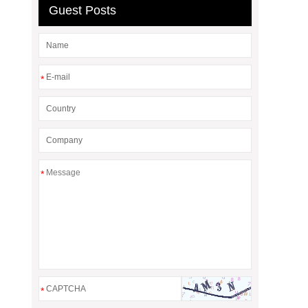
Guest Posts
*
*
*