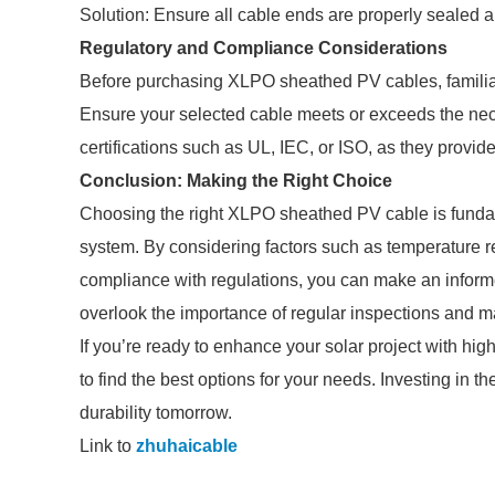
Solution: Ensure all cable ends are properly sealed 
Regulatory and Compliance Considerations
Before purchasing XLPO sheathed PV cables, familiari
Ensure your selected cable meets or exceeds the ne
certifications such as UL, IEC, or ISO, as they provide
Conclusion: Making the Right Choice
Choosing the right XLPO sheathed PV cable is fundamen
system. By considering factors such as temperature re
compliance with regulations, you can make an inform
overlook the importance of regular inspections and ma
If you’re ready to enhance your solar project with hi
to find the best options for your needs. Investing in t
durability tomorrow.
Link to
zhuhaicable