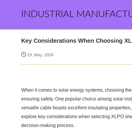
INDUSTRIAL MANUFACT
Key Considerations When Choosing X
19, May. 2026
When it comes to solar energy systems, choosing the r
ensuring safety. One popular choice among solar ins
versatile cable boasts excellent insulating properties,
explore key considerations when selecting XLPO shea
decision-making process.