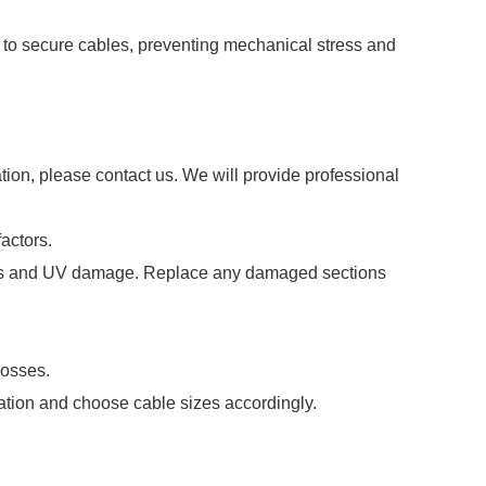
s to secure cables, preventing mechanical stress and
tion, please contact us. We will provide professional
actors.
acks and UV damage. Replace any damaged sections
losses.
lation and choose cable sizes accordingly.