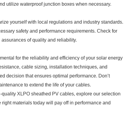
and utilize waterproof junction boxes when necessary.
ze yourself with local regulations and industry standards.
cessary safety and performance requirements. Check for
 assurances of quality and reliability.
tal for the reliability and efficiency of your solar energy
sistance, cable sizing, installation techniques, and
ed decision that ensures optimal performance. Don’t
intenance to extend the life of your cables.
gh-quality XLPO sheathed PV cables, explore our selection
he right materials today will pay off in performance and