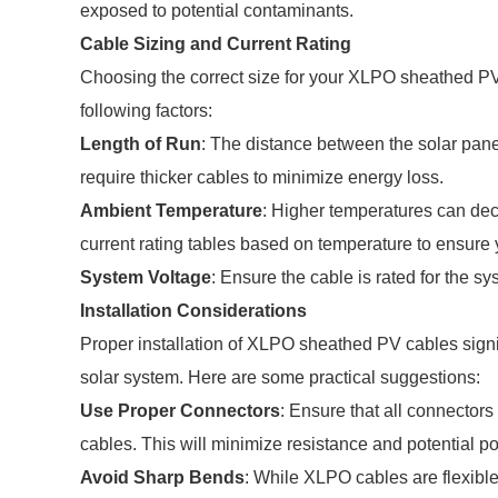
exposed to potential contaminants.
Cable Sizing and Current Rating
Choosing the correct size for your XLPO sheathed PV c
following factors:
Length of Run
: The distance between the solar pane
require thicker cables to minimize energy loss.
Ambient Temperature
: Higher temperatures can dec
current rating tables based on temperature to ensure 
System Voltage
: Ensure the cable is rated for the sy
Installation Considerations
Proper installation of XLPO sheathed PV cables signif
solar system. Here are some practical suggestions:
Use Proper Connectors
: Ensure that all connector
cables. This will minimize resistance and potential poi
Avoid Sharp Bends
: While XLPO cables are flexible