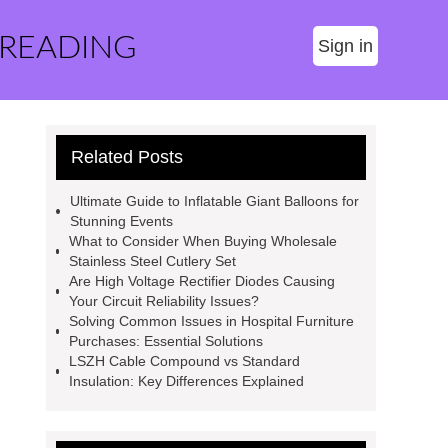
 READING
Sign in
Related Posts
Ultimate Guide to Inflatable Giant Balloons for
Stunning Events
What to Consider When Buying Wholesale
Stainless Steel Cutlery Set
Are High Voltage Rectifier Diodes Causing
Your Circuit Reliability Issues?
Solving Common Issues in Hospital Furniture
Purchases: Essential Solutions
LSZH Cable Compound vs Standard
Insulation: Key Differences Explained