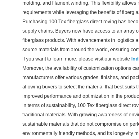
molding, and filament winding. This flexibility allows 
requirements while leveraging the benefits of fibergla
Purchasing 100 Tex fiberglass direct roving has beco
supply chains. Buyers now have access to an array of 
fiberglass products. With advancements in logistics a
source materials from around the world, ensuring compe
If you want to learn more, please visit our website
Ind
Moreover, the availability of customization options 
manufacturers offer various grades, finishes, and pack
allowing buyers to select the material that best suits 
improved performance and optimization in the produc
In terms of sustainability, 100 Tex fiberglass direct 
traditional materials. With growing awareness of envi
sustainable materials that do not compromise on per
environmentally friendly methods, and its longevity m