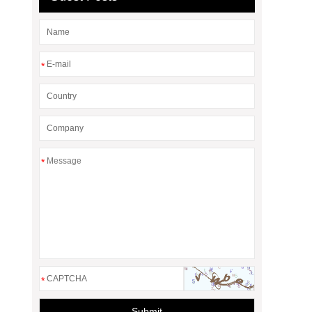
*
*
*
Submit