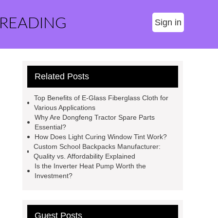
 READING
Sign in
Related Posts
Top Benefits of E-Glass Fiberglass Cloth for
Various Applications
Why Are Dongfeng Tractor Spare Parts
Essential?
How Does Light Curing Window Tint Work?
Custom School Backpacks Manufacturer:
Quality vs. Affordability Explained
Is the Inverter Heat Pump Worth the
Investment?
Guest Posts