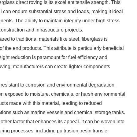
glass direct roving is its excellent tensile strength. This
l can endure substantial stress and loads, making it ideal
nents. The ability to maintain integrity under high stress
onstruction and infrastructure projects.
red to traditional materials like steel, fiberglass is
of the end products. This attribute is particularly beneficial
ght reduction is paramount for fuel efficiency and
roving, manufacturers can create lighter components
ly resistant to corrosion and environmental degradation.
hen exposed to moisture, chemicals, or harsh environmental
ucts made with this material, leading to reduced
cations such as marine vessels and chemical storage tanks.
another factor that enhances its appeal. It can be woven into
ring processes, including pultrusion, resin transfer