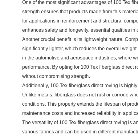
One of the most significant advantages of 100 Tex fiber
strength ensures that products made from this materia
for applications in reinforcement and structural compo
enhances safety and longevity, essential qualities in c
Another crucial benefit is its lightweight nature. Compa
significantly lighter, which reduces the overall weight 
in the automotive and aerospace industries, where wei
performance. By opting for 100 Tex fiberglass direct 
without compromising strength.
Additionally, 100 Tex fiberglass direct roving is high
Unlike metals, fiberglass does not rust or corrode w
conditions. This property extends the lifespan of prod
maintenance costs and increased reliability in appli
The versatility of 100 Tex fiberglass direct roving is 
various fabrics and can be used in different manufactu