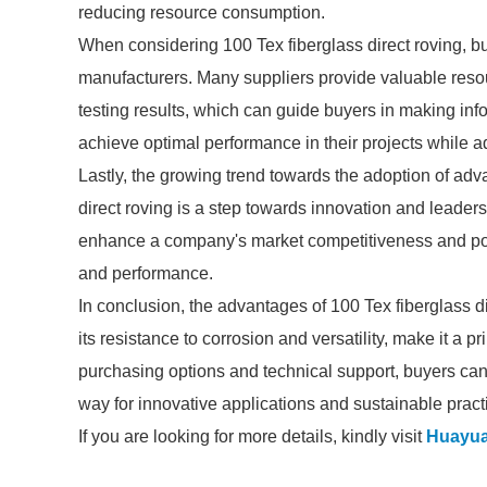
reducing resource consumption.
When considering 100 Tex fiberglass direct roving, bu
manufacturers. Many suppliers provide valuable resou
testing results, which can guide buyers in making in
achieve optimal performance in their projects while a
Lastly, the growing trend towards the adoption of adv
direct roving is a step towards innovation and leaders
enhance a company's market competitiveness and posit
and performance.
In conclusion, the advantages of 100 Tex fiberglass dir
its resistance to corrosion and versatility, make it a 
purchasing options and technical support, buyers can
way for innovative applications and sustainable practi
If you are looking for more details, kindly visit
Huayu