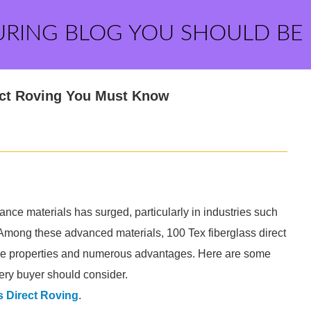
URING BLOG YOU SHOULD BE
rect Roving You Must Know
ance materials has surged, particularly in industries such
Among these advanced materials, 100 Tex fiberglass direct
ique properties and numerous advantages. Here are some
very buyer should consider.
s Direct Roving
.