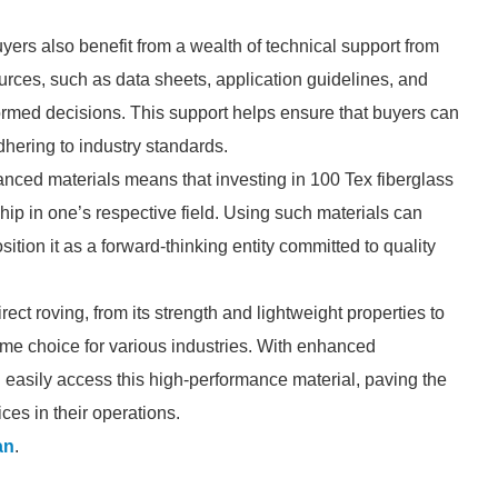
yers also benefit from a wealth of technical support from
rces, such as data sheets, application guidelines, and
formed decisions. This support helps ensure that buyers can
dhering to industry standards.
anced materials means that investing in 100 Tex fiberglass
hip in one’s respective field. Using such materials can
ion it as a forward-thinking entity committed to quality
ect roving, from its strength and lightweight properties to
prime choice for various industries. With enhanced
 easily access this high-performance material, paving the
ces in their operations.
an
.