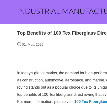
INDUSTRIAL MANUFACT
Top Benefits of 100 Tex Fiberglass Di
01, May. 2026
In today's global market, the demand for high-perform
as construction, automotive, aerospace, and marine. 
roving stands out as a popular choice due to its un
top benefits of 100 Tex fiberglass direct roving that e
For more information, please visit
100 Tex Fiberglas