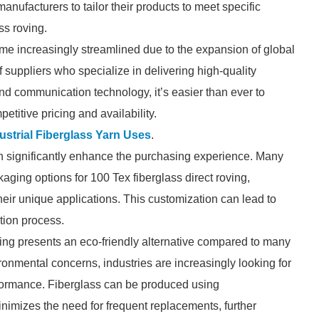
manufacturers to tailor their products to meet specific
ss roving.
me increasingly streamlined due to the expansion of global
suppliers who specialize in delivering high-quality
nd communication technology, it’s easier than ever to
titive pricing and availability.
ustrial Fiberglass Yarn Uses
.
can significantly enhance the purchasing experience. Many
aging options for 100 Tex fiberglass direct roving,
their unique applications. This customization can lead to
tion process.
roving presents an eco-friendly alternative compared to many
ronmental concerns, industries are increasingly looking for
formance. Fiberglass can be produced using
inimizes the need for frequent replacements, further