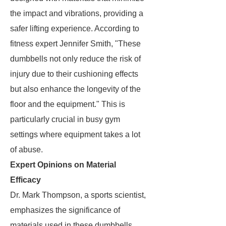
the impact and vibrations, providing a
safer lifting experience. According to
fitness expert Jennifer Smith, "These
dumbbells not only reduce the risk of
injury due to their cushioning effects
but also enhance the longevity of the
floor and the equipment." This is
particularly crucial in busy gym
settings where equipment takes a lot
of abuse.
Expert Opinions on Material
Efficacy
Dr. Mark Thompson, a sports scientist,
emphasizes the significance of
materials used in these dumbbells.