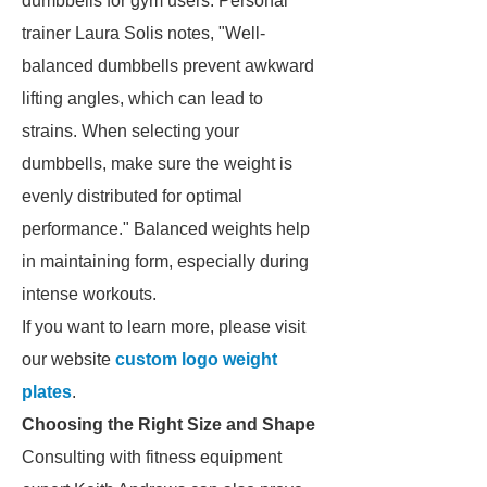
dumbbells for gym users. Personal
trainer Laura Solis notes, "Well-
balanced dumbbells prevent awkward
lifting angles, which can lead to
strains. When selecting your
dumbbells, make sure the weight is
evenly distributed for optimal
performance." Balanced weights help
in maintaining form, especially during
intense workouts.
If you want to learn more, please visit
our website
custom logo weight
plates
.
Choosing the Right Size and Shape
Consulting with fitness equipment