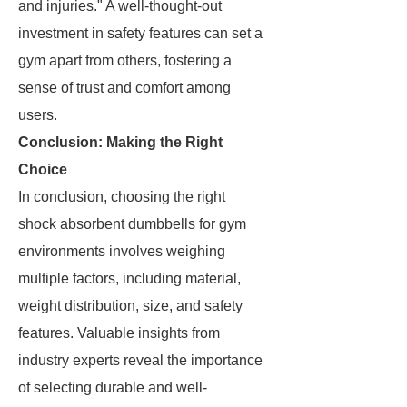
and injuries." A well-thought-out
investment in safety features can set a
gym apart from others, fostering a
sense of trust and comfort among
users.
Conclusion: Making the Right
Choice
In conclusion, choosing the right
shock absorbent dumbbells for gym
environments involves weighing
multiple factors, including material,
weight distribution, size, and safety
features. Valuable insights from
industry experts reveal the importance
of selecting durable and well-