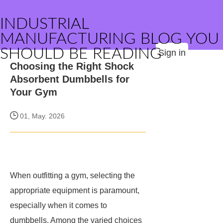
INDUSTRIAL
MANUFACTURING BLOG YOU
SHOULD BE READING
Sign in
Choosing the Right Shock
Absorbent Dumbbells for
Your Gym
01, May. 2026
When outfitting a gym, selecting the
appropriate equipment is paramount,
especially when it comes to
dumbbells. Among the varied choices