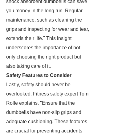
shock absorbent dumbbells can save
you money in the long run. Regular
maintenance, such as cleaning the
grips and inspecting for wear and tear,
extends their life." This insight
underscores the importance of not
only choosing the right product but
also taking care of it.
Safety Features to Consider
Lastly, safety should never be
overlooked. Fitness safety expert Tom
Rolfe explains, "Ensure that the
dumbbells have non-slip grips and
adequate cushioning. These features
are crucial for preventing accidents