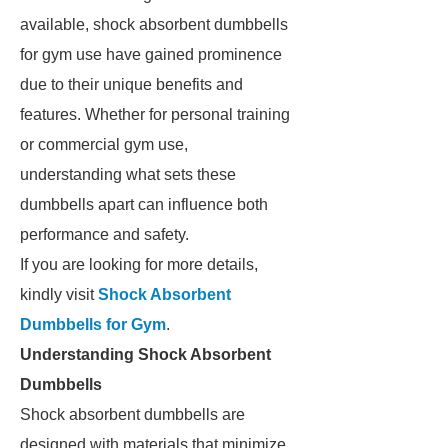
available, shock absorbent dumbbells
for gym use have gained prominence
due to their unique benefits and
features. Whether for personal training
or commercial gym use,
understanding what sets these
dumbbells apart can influence both
performance and safety.
If you are looking for more details,
kindly visit
Shock Absorbent
Dumbbells for Gym
.
Understanding Shock Absorbent
Dumbbells
Shock absorbent dumbbells are
designed with materials that minimize