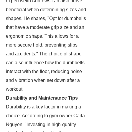
expert Keith Andrews can also prove
beneficial when determining sizes and
shapes. He shares, "Opt for dumbbells
that have a moderate grip size and an
ergonomic shape. This allows for a
more secure hold, preventing slips
and accidents." The choice of shape
can also influence how the dumbbells
interact with the floor, reducing noise
and vibration when set down after a
workout.
Durability and Maintenance Tips
Durability is a key factor in making a
choice. According to gym owner Carla
Nguyen, "Investing in high-quality