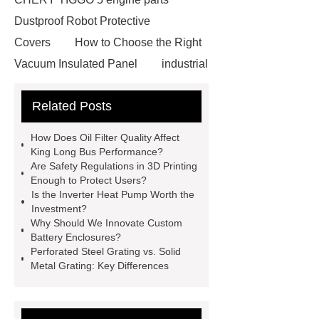
Dustproof Robot Protective
Covers
How to Choose the Right
Vacuum Insulated Panel
industrial
cooling water uv system
Paper
Related Posts
Container Machine
row
spacer
rivet shelving
How Does Oil Filter Quality Affect
manufacturer
pp mesh bag
King Long Bus Performance?
Are Safety Regulations in 3D Printing
Self-Cleaning Woven Wire
Enough to Protect Users?
Screen
VSP Trays
Decorative
Is the Inverter Heat Pump Worth the
Investment?
Perforated Sheet
GFRC stadium
Why Should We Innovate Custom
facade
2.0 Ata Hyperbaric Oxygen
Battery Enclosures?
Perforated Steel Grating vs. Solid
Chamber
custom chocolate molds
Metal Grating: Key Differences
for PR gifting
High-Peel-Strength
Hot Melt Adhesive
corn silage