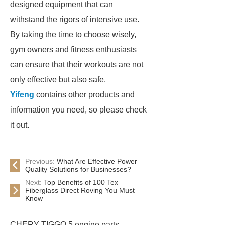
designed equipment that can
withstand the rigors of intensive use.
By taking the time to choose wisely,
gym owners and fitness enthusiasts
can ensure that their workouts are not
only effective but also safe.
Yifeng
contains other products and
information you need, so please check
it out.
Previous:
What Are Effective Power
Quality Solutions for Businesses?
Next:
Top Benefits of 100 Tex
Fiberglass Direct Roving You Must
Know
CHERY TIGGO 5 engine parts