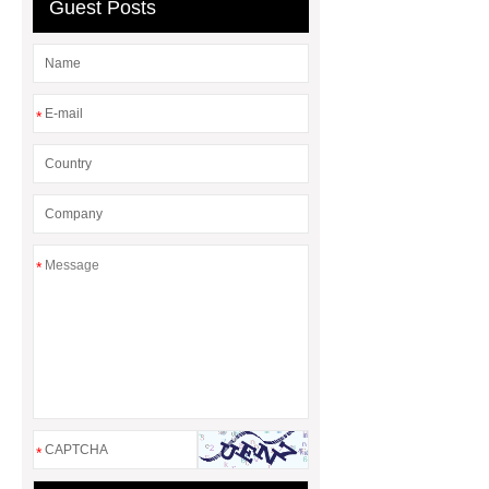
header company
Guest Posts
*
*
*