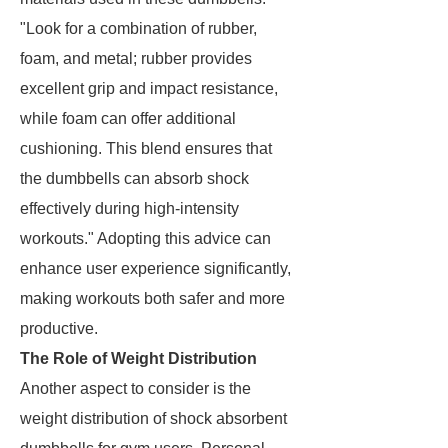
"Look for a combination of rubber,
foam, and metal; rubber provides
excellent grip and impact resistance,
while foam can offer additional
cushioning. This blend ensures that
the dumbbells can absorb shock
effectively during high-intensity
workouts." Adopting this advice can
enhance user experience significantly,
making workouts both safer and more
productive.
The Role of Weight Distribution
Another aspect to consider is the
weight distribution of shock absorbent