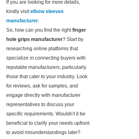
If you are looking for more details,
kindly visit
elbow sleeves
manufacturer
.
So, how can you find the right
finger
hole grips manufacturer
? Start by
researching online platforms that
specialize in connecting buyers with
reputable manufacturers, particularly
those that cater to your industry. Look
for reviews, ask for samples, and
engage directly with manufacturer
representatives to discuss your
specific requirements. Wouldn't it be
beneficial to clarify your needs upfront
to avoid misunderstandings later?