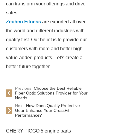
can transform your offerings and drive
sales.
Zechen Fitness
are exported all over
the world and different industries with
quality first. Our belief is to provide our
customers with more and better high
value-added products. Let's create a
better future together.
Previous:
Choose the Best Reliable
Fiber Optic Solutions Provider for Your
Needs
Next:
How Does Quality Protective
Gear Enhance Your CrossFit
Performance?
CHERY TIGGO 5 engine parts