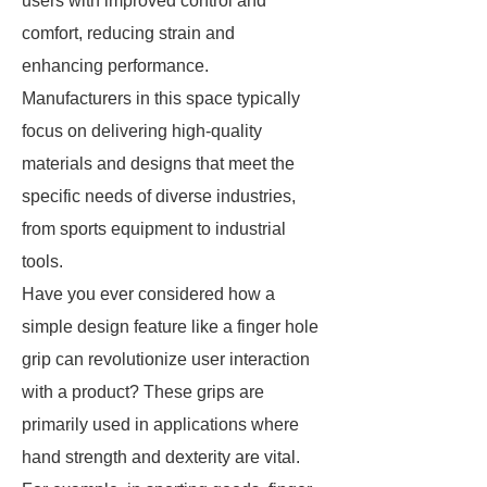
users with improved control and
comfort, reducing strain and
enhancing performance.
Manufacturers in this space typically
focus on delivering high-quality
materials and designs that meet the
specific needs of diverse industries,
from sports equipment to industrial
tools.
Have you ever considered how a
simple design feature like a finger hole
grip can revolutionize user interaction
with a product? These grips are
primarily used in applications where
hand strength and dexterity are vital.