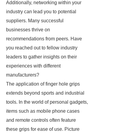
Additionally, networking within your
industry can lead you to potential
suppliers. Many successful
businesses thrive on
recommendations from peers. Have
you reached out to fellow industry
leaders to gather insights on their
experiences with different
manufacturers?
The application of finger hole grips
extends beyond sports and industrial
tools. In the world of personal gadgets,
items such as mobile phone cases
and remote controls often feature
these grips for ease of use. Picture