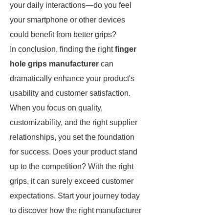
your daily interactions—do you feel
your smartphone or other devices
could benefit from better grips?
In conclusion, finding the right
finger
hole grips manufacturer
can
dramatically enhance your product's
usability and customer satisfaction.
When you focus on quality,
customizability, and the right supplier
relationships, you set the foundation
for success. Does your product stand
up to the competition? With the right
grips, it can surely exceed customer
expectations. Start your journey today
to discover how the right manufacturer