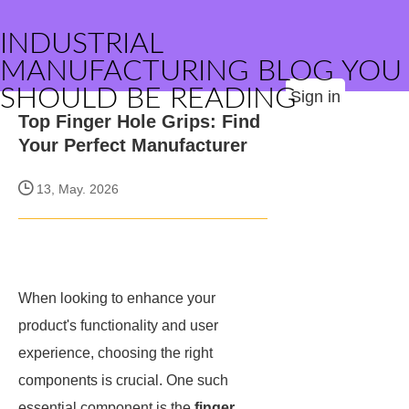
INDUSTRIAL
MANUFACTURING BLOG YOU
SHOULD BE READING
Sign in
Top Finger Hole Grips: Find
Your Perfect Manufacturer
13, May. 2026
When looking to enhance your
product's functionality and user
experience, choosing the right
components is crucial. One such
essential component is the
finger