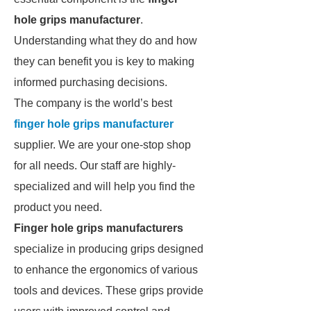
hole grips manufacturer
.
Understanding what they do and how
they can benefit you is key to making
informed purchasing decisions.
The company is the world’s best
finger hole grips manufacturer
supplier. We are your one-stop shop
for all needs. Our staff are highly-
specialized and will help you find the
product you need.
Finger hole grips manufacturers
specialize in producing grips designed
to enhance the ergonomics of various
tools and devices. These grips provide