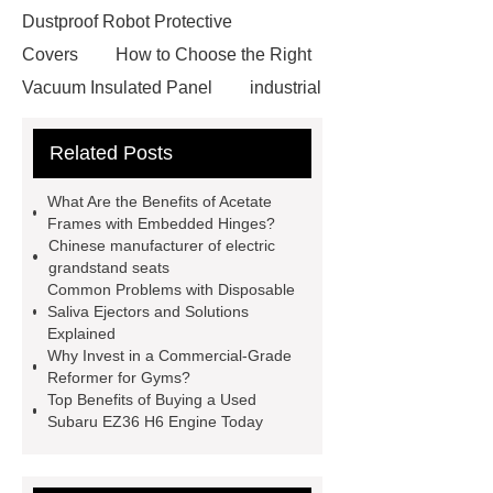
Dustproof Robot Protective
Covers
How to Choose the Right
Vacuum Insulated Panel
industrial
cooling water uv system
Paper
Related Posts
Container Machine
row
spacer
rivet shelving
What Are the Benefits of Acetate
manufacturer
pp mesh bag
Frames with Embedded Hinges?
Chinese manufacturer of electric
Self-Cleaning Woven Wire
grandstand seats
Screen
VSP Trays
Decorative
Common Problems with Disposable
Saliva Ejectors and Solutions
Perforated Sheet
GFRC stadium
Explained
facade
2.0 Ata Hyperbaric Oxygen
Why Invest in a Commercial-Grade
Reformer for Gyms?
Chamber
custom chocolate molds
Top Benefits of Buying a Used
for PR gifting
High-Peel-Strength
Subaru EZ36 H6 Engine Today
Hot Melt Adhesive
corn silage
header company