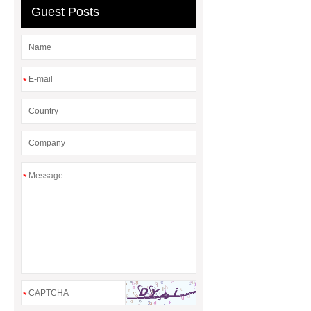
Guest Posts
*
*
*