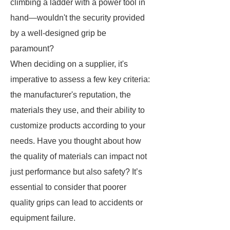
climbing a ladder with a power tool in
hand—wouldn't the security provided
by a well-designed grip be
paramount?
When deciding on a supplier, it's
imperative to assess a few key criteria:
the manufacturer's reputation, the
materials they use, and their ability to
customize products according to your
needs. Have you thought about how
the quality of materials can impact not
just performance but also safety? It’s
essential to consider that poorer
quality grips can lead to accidents or
equipment failure.