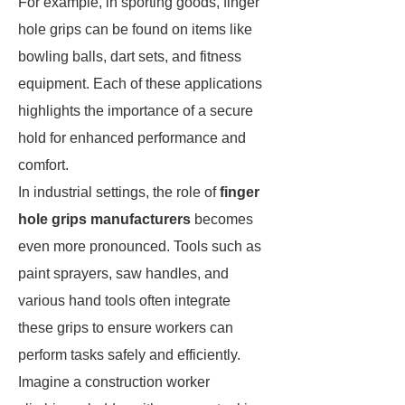
For example, in sporting goods, finger
hole grips can be found on items like
bowling balls, dart sets, and fitness
equipment. Each of these applications
highlights the importance of a secure
hold for enhanced performance and
comfort.
In industrial settings, the role of
finger
hole grips manufacturers
becomes
even more pronounced. Tools such as
paint sprayers, saw handles, and
various hand tools often integrate
these grips to ensure workers can
perform tasks safely and efficiently.
Imagine a construction worker