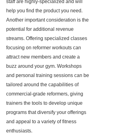
staff are highly-specialized and will
help you find the product you need.
Another important consideration is the
potential for additional revenue
streams. Offering specialized classes
focusing on reformer workouts can
attract new members and create a
buzz around your gym. Workshops
and personal training sessions can be
tailored around the capabilities of
commercial-grade reformers, giving
trainers the tools to develop unique
programs that diversify your offerings
and appeal to a variety of fitness
enthusiasts.