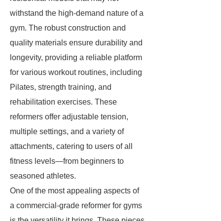
withstand the high-demand nature of a
gym. The robust construction and
quality materials ensure durability and
longevity, providing a reliable platform
for various workout routines, including
Pilates, strength training, and
rehabilitation exercises. These
reformers offer adjustable tension,
multiple settings, and a variety of
attachments, catering to users of all
fitness levels—from beginners to
seasoned athletes.
One of the most appealing aspects of
a commercial-grade reformer for gyms
is the versatility it brings. These pieces