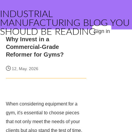
INDUSTRIAL
MANUFACTURING BLOG YOU
SHOULD BE READING
Sign in
Why Invest in a
Commercial-Grade
Reformer for Gyms?
12, May. 2026
When considering equipment for a
gym, it's essential to choose pieces
that not only meet the needs of your
clients but also stand the test of time.