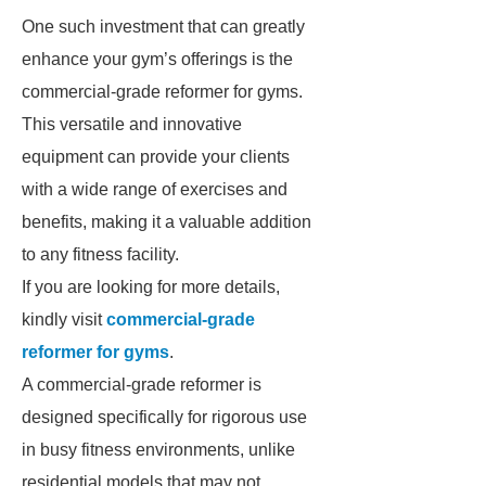
One such investment that can greatly
enhance your gym’s offerings is the
commercial-grade reformer for gyms.
This versatile and innovative
equipment can provide your clients
with a wide range of exercises and
benefits, making it a valuable addition
to any fitness facility.
If you are looking for more details,
kindly visit
commercial-grade
reformer for gyms
.
A commercial-grade reformer is
designed specifically for rigorous use
in busy fitness environments, unlike
residential models that may not