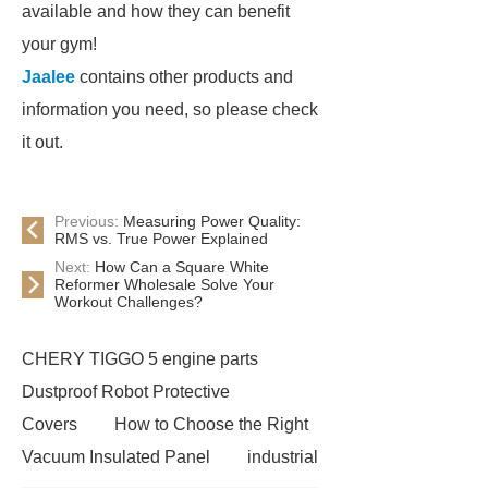
available and how they can benefit
your gym!
Jaalee
contains other products and
information you need, so please check
it out.
Previous:
Measuring Power Quality:
RMS vs. True Power Explained
Next:
How Can a Square White
Reformer Wholesale Solve Your
Workout Challenges?
CHERY TIGGO 5 engine parts
Dustproof Robot Protective
Covers
How to Choose the Right
Vacuum Insulated Panel
industrial