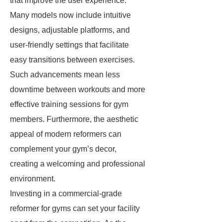
that improve the user experience.
Many models now include intuitive
designs, adjustable platforms, and
user-friendly settings that facilitate
easy transitions between exercises.
Such advancements mean less
downtime between workouts and more
effective training sessions for gym
members. Furthermore, the aesthetic
appeal of modern reformers can
complement your gym’s decor,
creating a welcoming and professional
environment.
Investing in a commercial-grade
reformer for gyms can set your facility