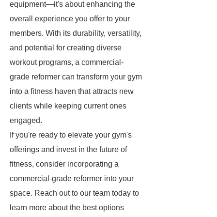
equipment—it's about enhancing the
overall experience you offer to your
members. With its durability, versatility,
and potential for creating diverse
workout programs, a commercial-
grade reformer can transform your gym
into a fitness haven that attracts new
clients while keeping current ones
engaged.
If you're ready to elevate your gym's
offerings and invest in the future of
fitness, consider incorporating a
commercial-grade reformer into your
space. Reach out to our team today to
learn more about the best options