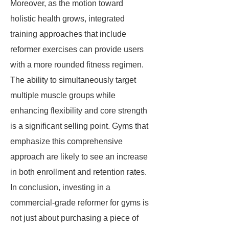
Moreover, as the motion toward
holistic health grows, integrated
training approaches that include
reformer exercises can provide users
with a more rounded fitness regimen.
The ability to simultaneously target
multiple muscle groups while
enhancing flexibility and core strength
is a significant selling point. Gyms that
emphasize this comprehensive
approach are likely to see an increase
in both enrollment and retention rates.
In conclusion, investing in a
commercial-grade reformer for gyms is
not just about purchasing a piece of