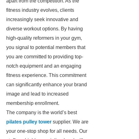
apart from the competition. As the
fitness industry evolves, clients
increasingly seek innovative and
diverse workout options. By having
high-quality reformers in your gym,
you signal to potential members that
you are committed to providing top-
notch equipment and an engaging
fitness experience. This commitment
can significantly enhance your brand
image and lead to increased
membership enrollment.
The company is the world’s best
pilates pulley tower
supplier. We are
your one-stop shop for all needs. Our