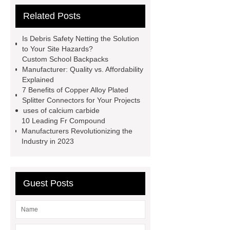
cooling water uv system
Paper
Related Posts
Container Machine
row
spacer
rivet shelving
Is Debris Safety Netting the Solution
manufacturer
pp mesh bag
to Your Site Hazards?
Custom School Backpacks
Self-Cleaning Woven Wire
Manufacturer: Quality vs. Affordability
Screen
VSP Trays
Decorative
Explained
7 Benefits of Copper Alloy Plated
Perforated Sheet
GFRC stadium
Splitter Connectors for Your Projects
facade
2.0 Ata Hyperbaric Oxygen
uses of calcium carbide
10 Leading Fr Compound
Chamber
custom chocolate molds
Manufacturers Revolutionizing the
for PR gifting
High-Peel-Strength
Industry in 2023
Hot Melt Adhesive
corn silage
header company
Guest Posts