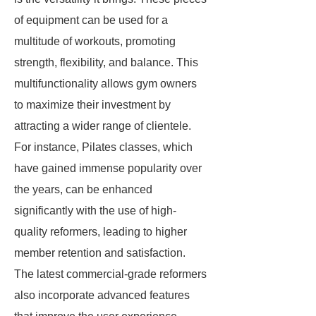
of equipment can be used for a
multitude of workouts, promoting
strength, flexibility, and balance. This
multifunctionality allows gym owners
to maximize their investment by
attracting a wider range of clientele.
For instance, Pilates classes, which
have gained immense popularity over
the years, can be enhanced
significantly with the use of high-
quality reformers, leading to higher
member retention and satisfaction.
The latest commercial-grade reformers
also incorporate advanced features