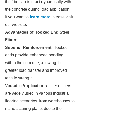
the fibers to interact dynamically with
the concrete during load application.
If you want to
learn more
, please visit
our website.
Advantages of Hooked End Steel
Fibers
Superior Reinforcement
: Hooked
ends provide enhanced bonding
within the concrete, allowing for
greater load transfer and improved
tensile strength.
Versatile Applications
: These fibers
are widely used in various industrial
flooring scenarios, from warehouses to
manufacturing plants due to their