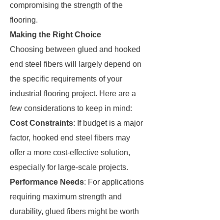
compromising the strength of the
flooring.
Making the Right Choice
Choosing between glued and hooked
end steel fibers will largely depend on
the specific requirements of your
industrial flooring project. Here are a
few considerations to keep in mind:
Cost Constraints
: If budget is a major
factor, hooked end steel fibers may
offer a more cost-effective solution,
especially for large-scale projects.
Performance Needs
: For applications
requiring maximum strength and
durability, glued fibers might be worth