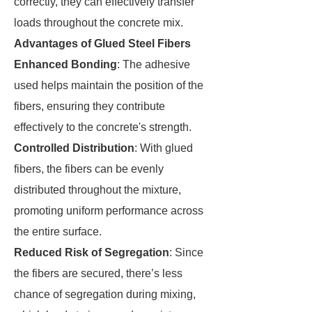
correctly, they can effectively transfer
loads throughout the concrete mix.
Advantages of Glued Steel Fibers
Enhanced Bonding
: The adhesive
used helps maintain the position of the
fibers, ensuring they contribute
effectively to the concrete's strength.
Controlled Distribution
: With glued
fibers, the fibers can be evenly
distributed throughout the mixture,
promoting uniform performance across
the entire surface.
Reduced Risk of Segregation
: Since
the fibers are secured, there’s less
chance of segregation during mixing,