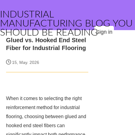
INDUSTRIAL
MANUFACTURING BLOG YOU
SHOULD BE READING
Sign in
Glued vs. Hooked End Steel
Fiber for Industrial Flooring
15, May. 2026
When it comes to selecting the right
reinforcement method for industrial
flooring, choosing between glued and
hooked end steel fibers can
significantly impact both performance