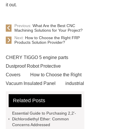
it out.
Previous:
What Are the Best CNC
Machining Solutions for Your Project?
Next:
How to Choose the Right FRP
Products Solution Provider?
CHERY TIGGO 5 engine parts
Dustproof Robot Protective
Covers
How to Choose the Right
Vacuum Insulated Panel
industrial
cooling water uv system
Paper
Related Posts
Container Machine
row
spacer
rivet shelving
Essential Guide to Purchasing 2,2'-
manufacturer
pp mesh bag
Dichlorodiethyl Ether: Common
Concerns Addressed
Self-Cleaning Woven Wire