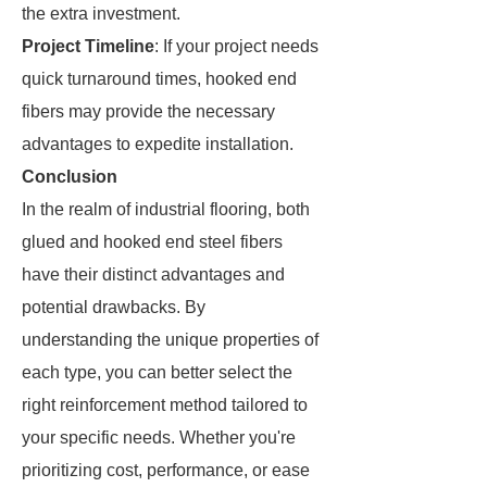
the extra investment.
Project Timeline
: If your project needs
quick turnaround times, hooked end
fibers may provide the necessary
advantages to expedite installation.
Conclusion
In the realm of industrial flooring, both
glued and hooked end steel fibers
have their distinct advantages and
potential drawbacks. By
understanding the unique properties of
each type, you can better select the
right reinforcement method tailored to
your specific needs. Whether you're
prioritizing cost, performance, or ease