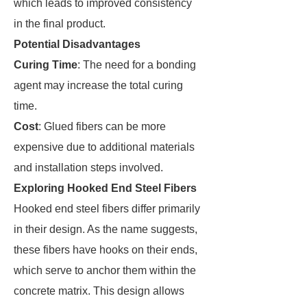
which leads to improved consistency
in the final product.
Potential Disadvantages
Curing Time
: The need for a bonding
agent may increase the total curing
time.
Cost
: Glued fibers can be more
expensive due to additional materials
and installation steps involved.
Exploring Hooked End Steel Fibers
Hooked end steel fibers differ primarily
in their design. As the name suggests,
these fibers have hooks on their ends,
which serve to anchor them within the
concrete matrix. This design allows