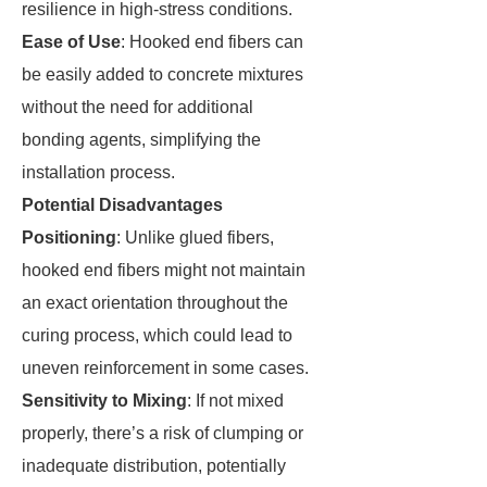
resilience in high-stress conditions.
Ease of Use
: Hooked end fibers can
be easily added to concrete mixtures
without the need for additional
bonding agents, simplifying the
installation process.
Potential Disadvantages
Positioning
: Unlike glued fibers,
hooked end fibers might not maintain
an exact orientation throughout the
curing process, which could lead to
uneven reinforcement in some cases.
Sensitivity to Mixing
: If not mixed
properly, there’s a risk of clumping or
inadequate distribution, potentially