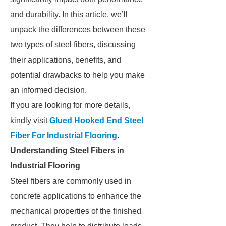
and durability. In this article, we’ll
unpack the differences between these
two types of steel fibers, discussing
their applications, benefits, and
potential drawbacks to help you make
an informed decision.
If you are looking for more details,
kindly visit
Glued Hooked End Steel
Fiber For Industrial Flooring
.
Understanding Steel Fibers in
Industrial Flooring
Steel fibers are commonly used in
concrete applications to enhance the
mechanical properties of the finished