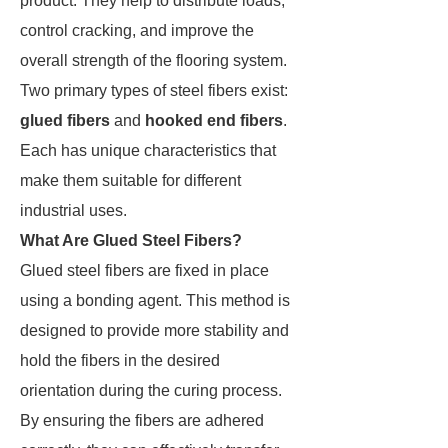
product. They help to distribute loads,
control cracking, and improve the
overall strength of the flooring system.
Two primary types of steel fibers exist:
glued fibers
and
hooked end fibers
.
Each has unique characteristics that
make them suitable for different
industrial uses.
What Are Glued Steel Fibers?
Glued steel fibers are fixed in place
using a bonding agent. This method is
designed to provide more stability and
hold the fibers in the desired
orientation during the curing process.
By ensuring the fibers are adhered