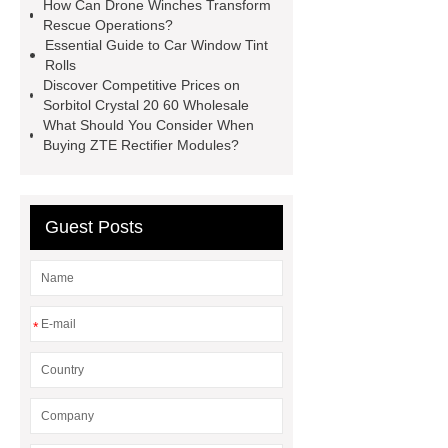
How Can Drone Winches Transform
Screen
VSP Trays
Decorative
Rescue Operations?
Essential Guide to Car Window Tint
Perforated Sheet
GFRC stadium
Rolls
facade
2.0 Ata Hyperbaric Oxygen
Discover Competitive Prices on
Sorbitol Crystal 20 60 Wholesale
Chamber
custom chocolate molds
What Should You Consider When
for PR gifting
High-Peel-Strength
Buying ZTE Rectifier Modules?
Hot Melt Adhesive
corn silage
header company
Guest Posts
*