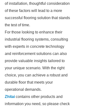
of installation, thoughtful consideration
of these factors will lead to a more
successful flooring solution that stands
the test of time.
For those looking to enhance their
industrial flooring systems, consulting
with experts in concrete technology
and reinforcement solutions can also
provide valuable insights tailored to
your unique scenario. With the right
choice, you can achieve a robust and
durable floor that meets your
operational demands.
Zhitai
contains other products and
information you need, so please check