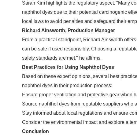
Sarah Kim highlights the regulatory aspect. "Many cou
naphthol dyes due to their potential carcinogenic ef
local laws to avoid penalties and safeguard their em
Richard Ainsworth, Production Manager
From a practical standpoint, Richard Ainsworth offer
can be safe if used responsibly. Choosing a reputable
safety standards are met," he affirms.
Best Practices for Using Naphthol Dyes
Based on these expert opinions, several best pract
naphthol dyes in their production process:
Ensure proper ventilation and protective gear when h
Source naphthol dyes from reputable suppliers who a
Stay informed about local regulations and ensure co
Consider the environmental impact and explore altern
Conclusion