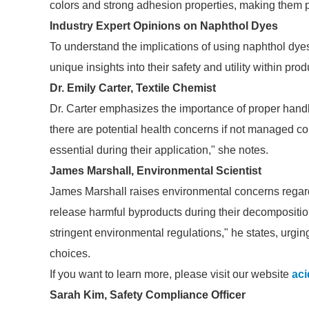
colors and strong adhesion properties, making them pop
Industry Expert Opinions on Naphthol Dyes
To understand the implications of using naphthol dyes
unique insights into their safety and utility within pr
Dr. Emily Carter, Textile Chemist
Dr. Carter emphasizes the importance of proper handl
there are potential health concerns if not managed co
essential during their application," she notes.
James Marshall, Environmental Scientist
James Marshall raises environmental concerns regar
release harmful byproducts during their decomposition.
stringent environmental regulations," he states, urgi
choices.
If you want to learn more, please visit our website
aci
Sarah Kim, Safety Compliance Officer