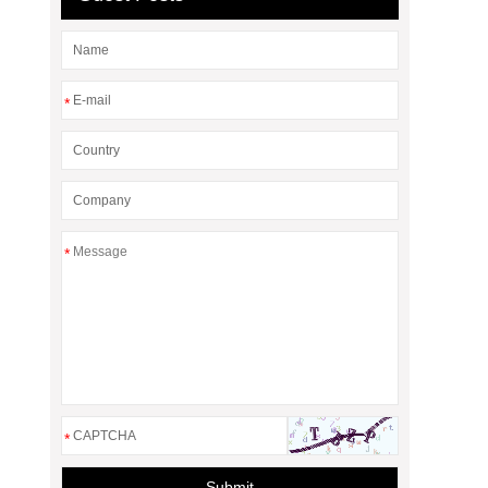
*
*
*
Submit