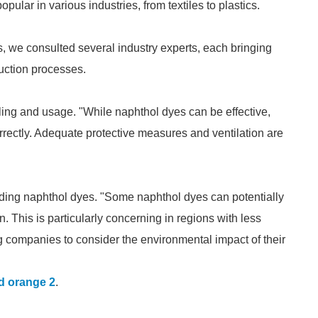
ular in various industries, from textiles to plastics.
, we consulted several industry experts, each bringing
oduction processes.
ing and usage. "While naphthol dyes can be effective,
rrectly. Adequate protective measures and ventilation are
ding naphthol dyes. "Some naphthol dyes can potentially
 This is particularly concerning in regions with less
ng companies to consider the environmental impact of their
d orange 2
.