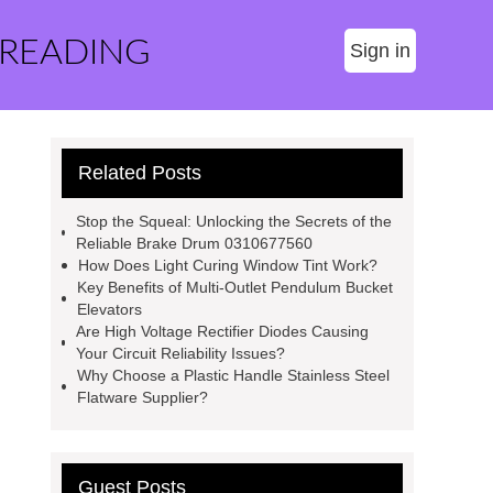
 READING
Sign in
Related Posts
Stop the Squeal: Unlocking the Secrets of the
Reliable Brake Drum 0310677560
How Does Light Curing Window Tint Work?
Key Benefits of Multi-Outlet Pendulum Bucket
Elevators
Are High Voltage Rectifier Diodes Causing
Your Circuit Reliability Issues?
Why Choose a Plastic Handle Stainless Steel
Flatware Supplier?
Guest Posts