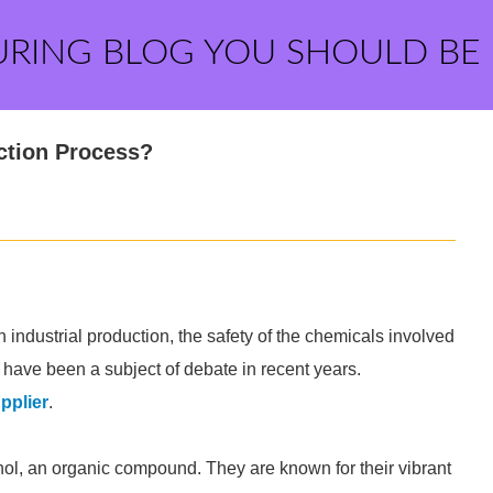
URING BLOG YOU SHOULD BE
ction Process?
 industrial production, the safety of the chemicals involved
have been a subject of debate in recent years.
pplier
.
ol, an organic compound. They are known for their vibrant