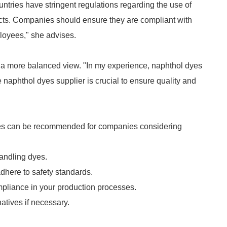
ntries have stringent regulations regarding the use of
fects. Companies should ensure they are compliant with
ployees," she advises.
s a more balanced view. "In my experience, naphthol dyes
 naphthol dyes supplier is crucial to ensure quality and
ices can be recommended for companies considering
andling dyes.
dhere to safety standards.
mpliance in your production processes.
atives if necessary.