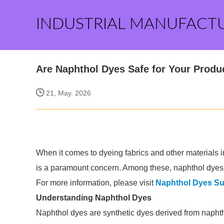
INDUSTRIAL MANUFACT
Are Naphthol Dyes Safe for Your Produ
21, May. 2026
When it comes to dyeing fabrics and other materials in
is a paramount concern. Among these, naphthol dyes 
For more information, please visit
Naphthol Dyes Su
Understanding Naphthol Dyes
Naphthol dyes are synthetic dyes derived from naphth