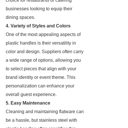
choice for restaurants or catering
businesses looking to equip their
dining spaces.
4. Variety of Styles and Colors
One of the most appealing aspects of
plastic handles is their versatility in
color and design. Suppliers often carry
a wide range of options, allowing you
to select pieces that align with your
brand identity or event theme. This
personalization can enhance your
overall guest experience.
5. Easy Maintenance
Cleaning and maintaining flatware can
be a hassle, but stainless steel with