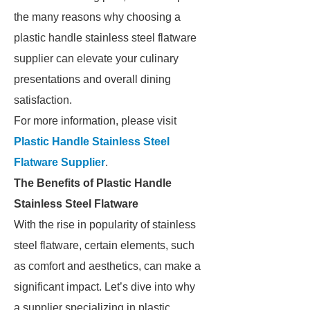
the many reasons why choosing a
plastic handle stainless steel flatware
supplier can elevate your culinary
presentations and overall dining
satisfaction.
For more information, please visit
Plastic Handle Stainless Steel
Flatware Supplier
.
The Benefits of Plastic Handle
Stainless Steel Flatware
With the rise in popularity of stainless
steel flatware, certain elements, such
as comfort and aesthetics, can make a
significant impact. Let’s dive into why
a supplier specializing in plastic