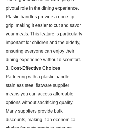
pivotal role in the dining experience.
Plastic handles provide a non-slip
grip, making it easier to cut and savor
your meals. This feature is particularly
important for children and the elderly,
ensuring everyone can enjoy their
dining experience without discomfort.
3. Cost-Effective Choices
Partnering with a plastic handle
stainless steel flatware supplier
means you can access affordable
options without sacrificing quality.
Many suppliers provide bulk
discounts, making it an economical