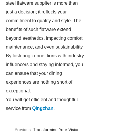
steel flatware supplier is more than
just a decision; it reflects your
commitment to quality and style. The
benefits of such flatware extend
beyond aesthetics, impacting comfort,
maintenance, and even sustainability.
By fostering connections with industry
influencers and staying informed, you
can ensure that your dining
experiences are nothing short of
exceptional.
You will get efficient and thoughtful
service from
Qingzhan
.
Previous:
Transforming Your Vision: