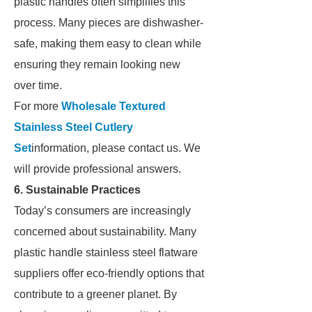
plastic handles often simplifies this
process. Many pieces are dishwasher-
safe, making them easy to clean while
ensuring they remain looking new
over time.
For more
Wholesale Textured
Stainless Steel Cutlery
Set
information, please contact us. We
will provide professional answers.
6. Sustainable Practices
Today’s consumers are increasingly
concerned about sustainability. Many
plastic handle stainless steel flatware
suppliers offer eco-friendly options that
contribute to a greener planet. By