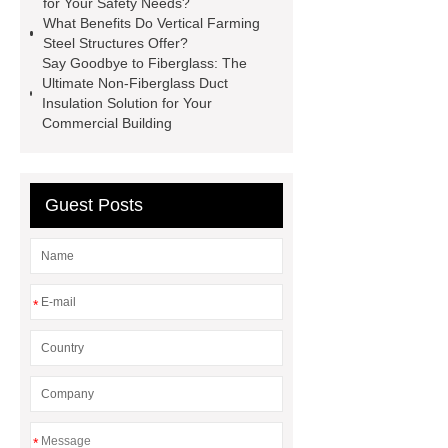
for Your Safety Needs?
facade
2.0 Ata Hyperbaric Oxygen
What Benefits Do Vertical Farming
Steel Structures Offer?
Chamber
custom chocolate molds
Say Goodbye to Fiberglass: The
for PR gifting
High-Peel-Strength
Ultimate Non-Fiberglass Duct
Insulation Solution for Your
Hot Melt Adhesive
corn silage
Commercial Building
header company
Guest Posts
*
*