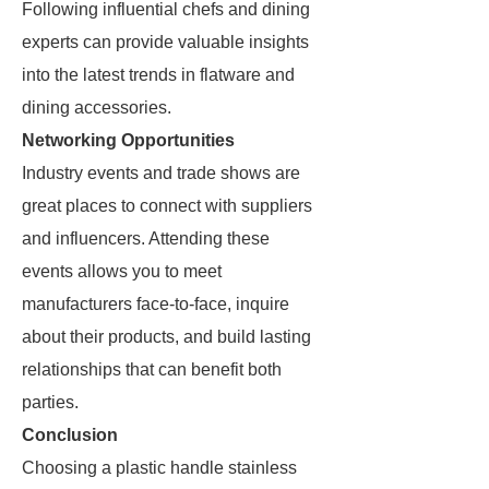
Following influential chefs and dining
experts can provide valuable insights
into the latest trends in flatware and
dining accessories.
Networking Opportunities
Industry events and trade shows are
great places to connect with suppliers
and influencers. Attending these
events allows you to meet
manufacturers face-to-face, inquire
about their products, and build lasting
relationships that can benefit both
parties.
Conclusion
Choosing a plastic handle stainless