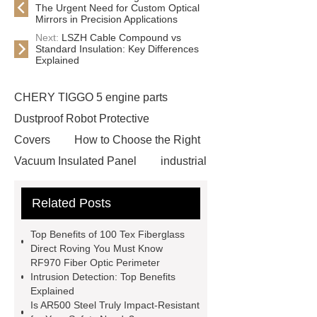
The Urgent Need for Custom Optical
Mirrors in Precision Applications
Next:
LSZH Cable Compound vs
Standard Insulation: Key Differences
Explained
CHERY TIGGO 5 engine parts
Dustproof Robot Protective
Covers
How to Choose the Right
Vacuum Insulated Panel
industrial
cooling water uv system
Paper
Related Posts
Container Machine
row
spacer
rivet shelving
Top Benefits of 100 Tex Fiberglass
manufacturer
pp mesh bag
Direct Roving You Must Know
RF970 Fiber Optic Perimeter
Self-Cleaning Woven Wire
Intrusion Detection: Top Benefits
Screen
VSP Trays
Decorative
Explained
Is AR500 Steel Truly Impact-Resistant
Perforated Sheet
GFRC stadium