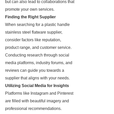
but can also lead to collaborations that
promote your own services.
Finding the Right Supplier
When searching for a plastic handle
stainless steel flatware supplier,
consider factors like reputation,
product range, and customer service.
Conducting research through social
media platforms, industry forums, and
reviews can guide you towards a
supplier that aligns with your needs.
Utilizing Social Media for Insights
Platforms like Instagram and Pinterest
are filled with beautiful imagery and
professional recommendations.