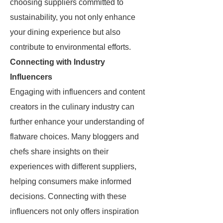
choosing suppliers committed to
sustainability, you not only enhance
your dining experience but also
contribute to environmental efforts.
Connecting with Industry
Influencers
Engaging with influencers and content
creators in the culinary industry can
further enhance your understanding of
flatware choices. Many bloggers and
chefs share insights on their
experiences with different suppliers,
helping consumers make informed
decisions. Connecting with these
influencers not only offers inspiration