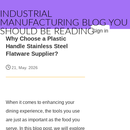
INDUSTRIAL
MANUFACTURING BLOG YOU
SHOULD BE READING
Sign in
Why Choose a Plastic
Handle Stainless Steel
Flatware Supplier?
21, May. 2026
When it comes to enhancing your
dining experience, the tools you use
are just as important as the food you
serve. In this blog post, we will explore