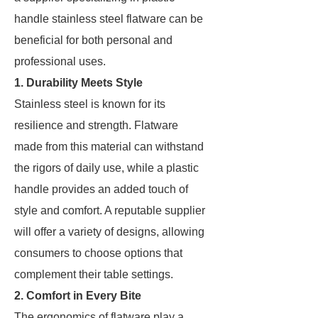
handle stainless steel flatware can be
beneficial for both personal and
professional uses.
1. Durability Meets Style
Stainless steel is known for its
resilience and strength. Flatware
made from this material can withstand
the rigors of daily use, while a plastic
handle provides an added touch of
style and comfort. A reputable supplier
will offer a variety of designs, allowing
consumers to choose options that
complement their table settings.
2. Comfort in Every Bite
The ergonomics of flatware play a